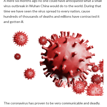
A mere six months ago no one could have anticipated what a small
virus outbreak in Wuhan China would do to the world. During that
time we have seen the virus spread to every nation, cause
hundreds of thousands of deaths and millions have contracted it
and gotten ill.
The coronavirus has proven to be very communicable and deadly.