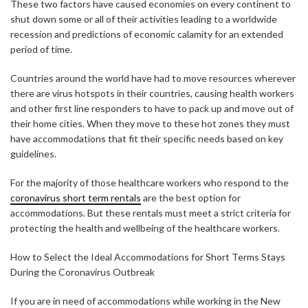
These two factors have caused economies on every continent to
shut down some or all of their activities leading to a worldwide
recession and predictions of economic calamity for an extended
period of time.
Countries around the world have had to move resources wherever
there are virus hotspots in their countries, causing health workers
and other first line responders to have to pack up and move out of
their home cities. When they move to these hot zones they must
have accommodations that fit their specific needs based on key
guidelines.
For the majority of those healthcare workers who respond to the
coronavirus short term rentals
are the best option for
accommodations. But these rentals must meet a strict criteria for
protecting the health and wellbeing of the healthcare workers.
How to Select the Ideal Accommodations for Short Terms Stays
During the Coronavirus Outbreak
If you are in need of accommodations while working in the New