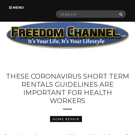
MENU
Search
SEAR
for:
THESE CORONAVIRUS SHORT TERM
RENTALS GUIDELINES ARE
IMPORTANT FOR HEALTH
WORKERS
HOME REPAIR