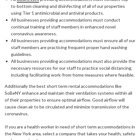
to-bottom cleaning and disinfecting of all of our properties
using Tier 1 antimicrobial and antiviral products.
All businesses providing accommodations must conduct
continual training of staff members in enhanced novel
coronavirus awareness.
All businesses providing accommodations must ensure all of our
staff members are practicing frequent proper hand washing
guidelines.
All businesses providing accommodations must also provide the
necessary resources for our staff to practice social distancing,
including facilitating work-from-home measures where feasible.
Additionally the best short term rental accommodations like
SoBeNY enhance and maintain their ventilation systems within all
of their properties to ensure optimal airflow. Good airflow will
cause clean air to be circulated and minimize transmission of the
coronavirus.
If you are a health worker in need of short term accommodations in
the New York area, select a company that takes your health, safety