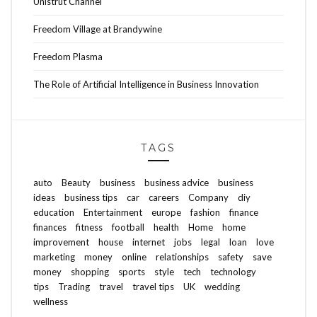
Unistrut Channel
Freedom Village at Brandywine
Freedom Plasma
The Role of Artificial Intelligence in Business Innovation
TAGS
auto
Beauty
business
business advice
business
ideas
business tips
car
careers
Company
diy
education
Entertainment
europe
fashion
finance
finances
fitness
football
health
Home
home
improvement
house
internet
jobs
legal
loan
love
marketing
money
online
relationships
safety
save
money
shopping
sports
style
tech
technology
tips
Trading
travel
travel tips
UK
wedding
wellness