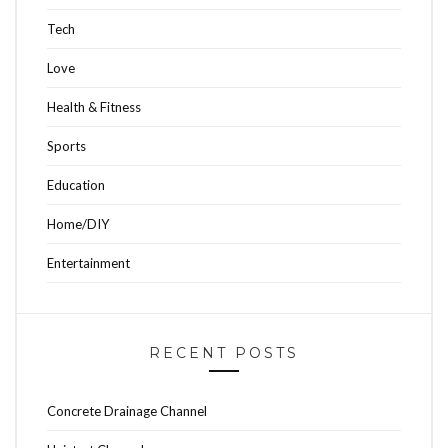
Tech
Love
Health & Fitness
Sports
Education
Home/DIY
Entertainment
RECENT POSTS
Concrete Drainage Channel