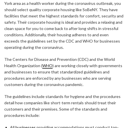
York area as a health worker during the coronavirus outbreak, you
should select quality corporate housing like SoBeNY. They have
facilities that meet the highest standards for comfort, security and
safety. Their corporate housing is ideal and provides a relaxing and
clean space for you to come back to after long shifts in stressful
conditions. Additionally, their housing adheres to and even
exceeds the guidelines set by the CDC and WHO for businesses
operating during the coronavirus.
The Centers for Disease and Prevention (CDC) and the World
Health Organization (
WHO
) are working closely with governments
and businesses to ensure that standardized guidelines and
procedures are enforced by any businesses who are serving
customers during the coronavirus pandemic.
The guidelines include standards for hygiene and the procedures
detail how companies like short-term rentals should treat their
customers and their premises. Some of the standards and
procedures include:
All
businesses
providing accommodations must conduct top-