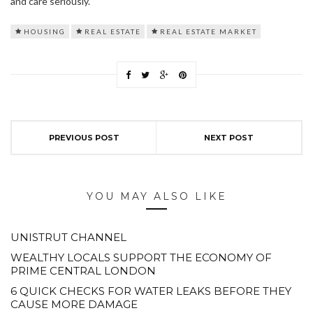
and care seriously.
HOUSING
REAL ESTATE
REAL ESTATE MARKET
PREVIOUS POST
NEXT POST
YOU MAY ALSO LIKE
UNISTRUT CHANNEL
WEALTHY LOCALS SUPPORT THE ECONOMY OF
PRIME CENTRAL LONDON
6 QUICK CHECKS FOR WATER LEAKS BEFORE THEY
CAUSE MORE DAMAGE