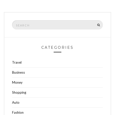
Search
SEARCH
for:
CATEGORIES
Travel
Business
Money
Shopping
Auto
Fashion