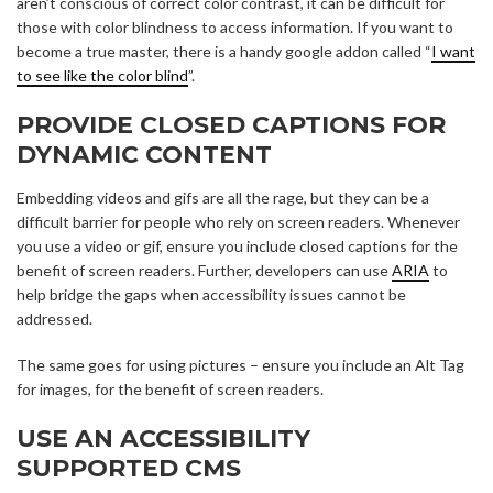
aren’t conscious of correct color contrast, it can be difficult for
those with color blindness to access information. If you want to
become a true master, there is a handy google addon called “
I want
to see like the color blind
”.
PROVIDE CLOSED CAPTIONS FOR
DYNAMIC CONTENT
Embedding videos and gifs are all the rage, but they can be a
difficult barrier for people who rely on screen readers. Whenever
you use a video or gif, ensure you include closed captions for the
benefit of screen readers. Further, developers can use
ARIA
to
help bridge the gaps when accessibility issues cannot be
addressed.
The same goes for using pictures – ensure you include an Alt Tag
for images, for the benefit of screen readers.
USE AN ACCESSIBILITY
SUPPORTED CMS