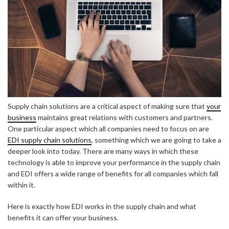
Supply chain solutions are a critical aspect of making sure that
your
business
maintains great relations with customers and partners.
One particular aspect which all companies need to focus on are
EDI supply chain solutions
, something which we are going to take a
deeper look into today. There are many ways in which these
technology is able to improve your performance in the supply chain
and EDI offers a wide range of benefits for all companies which fall
within it.
Here is exactly how EDI works in the supply chain and what
benefits it can offer your business.