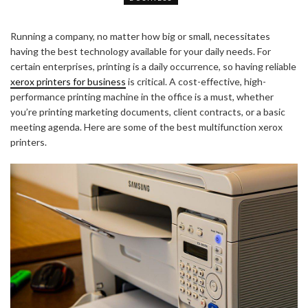
Running a company, no matter how big or small, necessitates
having the best technology available for your daily needs. For
certain enterprises, printing is a daily occurrence, so having reliable
xerox printers for business
is critical. A cost-effective, high-
performance printing machine in the office is a must, whether
you’re printing marketing documents, client contracts, or a basic
meeting agenda. Here are some of the best multifunction xerox
printers.