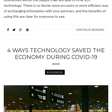
technology. There is no faster, more accurate or more efficient way
of exchanging information with your partners, and the benefits of
using this are clear for everyone to see.
CONTINUE READING
4 WAYS TECHNOLOGY SAVED THE
ECONOMY DURING COVID-19
BUSINESS