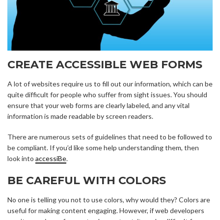
CREATE ACCESSIBLE WEB FORMS
A lot of websites require us to fill out our information, which can be
quite difficult for people who suffer from sight issues. You should
ensure that your web forms are clearly labeled, and any vital
information is made readable by screen readers.
There are numerous sets of guidelines that need to be followed to
be compliant. If you’d like some help understanding them, then
look into
accessiBe
.
BE CAREFUL WITH COLORS
No one is telling you not to use colors, why would they? Colors are
useful for making content engaging. However, if web developers