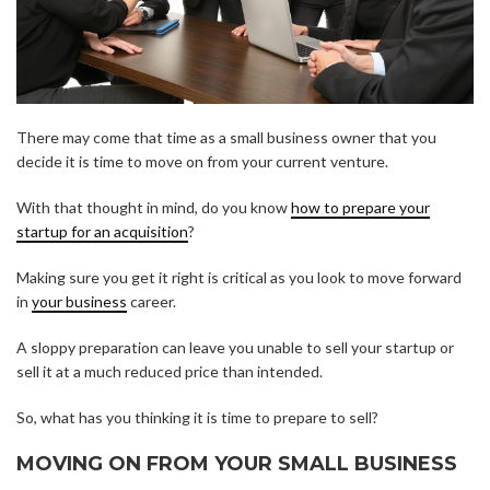
There may come that time as a small business owner that you
decide it is time to move on from your current venture.
With that thought in mind, do you know
how to prepare your
startup for an acquisition
?
Making sure you get it right is critical as you look to move forward
in
your business
career.
A sloppy preparation can leave you unable to sell your startup or
sell it at a much reduced price than intended.
So, what has you thinking it is time to prepare to sell?
MOVING ON FROM YOUR SMALL BUSINESS