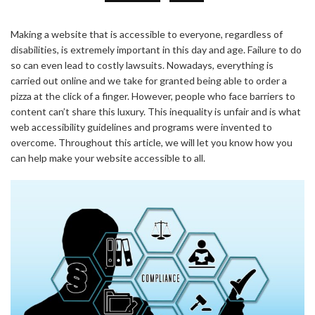
Making a website that is accessible to everyone, regardless of
disabilities, is extremely important in this day and age. Failure to do
so can even lead to costly lawsuits. Nowadays, everything is
carried out online and we take for granted being able to order a
pizza at the click of a finger. However, people who face barriers to
content can’t share this luxury. This inequality is unfair and is what
web accessibility guidelines and programs were invented to
overcome. Throughout this article, we will let you know how you
can help make your website accessible to all.