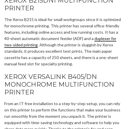
XEROX B215DNI MULTIFUNCTION
PRINTER
The Xerox B215 is ideal for small workgroups since it is optimized
for monochrome printing. This printer has several office-friendly
features, including online access and low running costs. It has a
40-sheet automatic document feeder (ADF) and a
duplexer for
two-sided printing
. Although the printer is sluggish by Xerox
standards, it produces excellent text prints. The main paper
cassette has a capacity of 250 sheets, and there is a one-sheet
manual feed slot for specialty printing.
XEROX VERSALINK B405/DN
MONOCHROME MULTIFUNCTION
PRINTER
From an IT-free installation to a step-by-step setup, you can rely
on this printer to perform the functions that make your business
run smoothly from the moment you unpack it. The printer is
equipped with time-saving technology and software to help you
share data more quickly. Thanks to the printer’s fax and scan