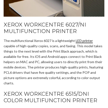
XEROX WORKCENTRE 6027/NI
MULTIFUNCTION PRINTER
The multifunctional Xerox 6027 is a lightweight
LED printer
capable of high-quality copies, scans, and faxing. This model takes
things to the next level with the Print Black approach, which is
available for free. Its iOS and Android apps connect to Print Black
helpers on MAC and PC, allowing users to directly print from their
mobile devices. The printer produces high-quality prints, featuring
PCL6 drivers that have five quality settings, and the POP and
picture options are extremely colorful, according to color output
charts.
XEROX WORKCENTRE 6515/DNI
COLOR MULTIFUNCTION PRINTER