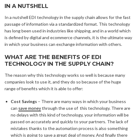
IN A NUTSHELL
In a nutshell EDI technology in the supply chain allows for the fast
passage of information via a standardized format. This technology
has long been used in industries like shipping, and in a world which
is defined by digital and ecommerce channels, it is the ultimate way
in which your business can exchange information with others.
WHAT ARE THE BENEFITS OF EDI
TECHNOLOGY IN THE SUPPLY CHAIN?
The reason why this technology works so well is because many
companies look to use it, and they do so because of the huge
range of benefits which it is able to offer:
Cost Savings
– There are many ways in which your business
can
save money
through the use of this technology. There are
no delays with this kind of technology, your information will be
passed on accurately and quickly to your partners. The lack of
mistakes thanks to the automation process is also something
which is going to save a great deal of money. And finally there