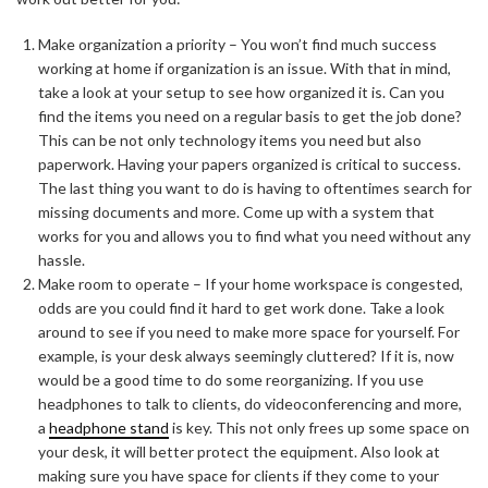
Make organization a priority – You won’t find much success
working at home if organization is an issue. With that in mind,
take a look at your setup to see how organized it is. Can you
find the items you need on a regular basis to get the job done?
This can be not only technology items you need but also
paperwork. Having your papers organized is critical to success.
The last thing you want to do is having to oftentimes search for
missing documents and more. Come up with a system that
works for you and allows you to find what you need without any
hassle.
Make room to operate – If your home workspace is congested,
odds are you could find it hard to get work done. Take a look
around to see if you need to make more space for yourself. For
example, is your desk always seemingly cluttered? If it is, now
would be a good time to do some reorganizing. If you use
headphones to talk to clients, do videoconferencing and more,
a
headphone stand
is key. This not only frees up some space on
your desk, it will better protect the equipment. Also look at
making sure you have space for clients if they come to your