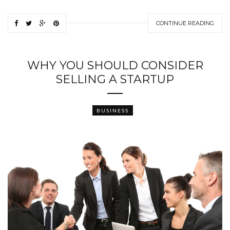
CONTINUE READING
WHY YOU SHOULD CONSIDER
SELLING A STARTUP
BUSINESS