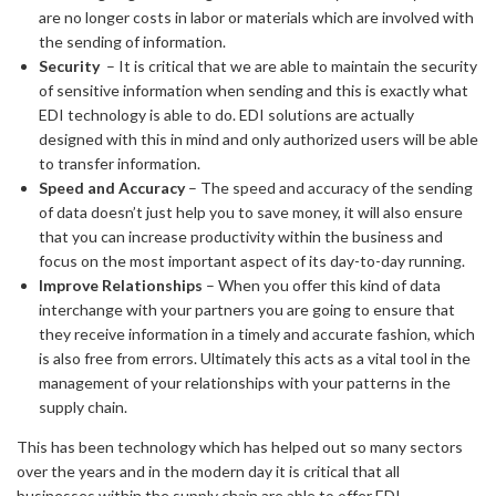
are no longer costs in labor or materials which are involved with
the sending of information.
Security
– It is critical that we are able to maintain the security
of sensitive information when sending and this is exactly what
EDI technology is able to do. EDI solutions are actually
designed with this in mind and only authorized users will be able
to transfer information.
Speed and Accuracy
– The speed and accuracy of the sending
of data doesn’t just help you to save money, it will also ensure
that you can increase productivity within the business and
focus on the most important aspect of its day-to-day running.
Improve Relationships
– When you offer this kind of data
interchange with your partners you are going to ensure that
they receive information in a timely and accurate fashion, which
is also free from errors. Ultimately this acts as a vital tool in the
management of your relationships with your patterns in the
supply chain.
This has been technology which has helped out so many sectors
over the years and in the modern day it is critical that all
businesses within the supply chain are able to offer EDI