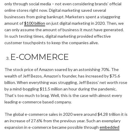
only through social media – not even considering brands’ official
online stores right now. Digital marketing saved several
businesses from going bankrupt. Marketers spent a staggering
amount of
$100 billion
on just digital marketing in 2020. Then, we
can only assume the amount of business it must have generated.
In such testing times, digital marketing provided effective
customer touchpoints to keep the companies alive.
E-COMMERCE
The stock price of Amazon soared by an astonishing 70%. The
wealth of Jeff Bezos, Amazon’s founder, has increased by $75.6
billion. When everything was struggling, Jeff Bezos’ net worth rose
by a mind-boggling $11.5 million an hour during the pandemic.
That’s too much to brag. Well, this is the case with almost every
leading e-commerce based company.
The global e-commerce sales in 2020 were around $4.28 trillion it is
an increase of 27.6% from the previous year. Such an exemplary
expansion in e-commerce became possible through
embedded