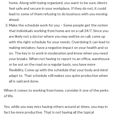
home. Along with being organized, you want to be sure clients
feel safe and secure in your workplace. If they do not, it could
lead to some of them refusing to do business with you moving
ahead.
Make the schedule work for you – Some people get the notion
that individuals working from home are on a call 24/7. Since you
are likely not a doctor where you may well be on call, come up
with the right schedule for your needs. Overdoing it can lead to
making mistakes; have a negative impact on your health and so
on. The key is to work in moderation and know when you need
your breaks. When not having to report to an office, warehouse
or be out on the road on a regular basis, you have more
flexibility. Come up with the schedule that your body and mind
adapt to. That schedule still makes you quite productive when
all is said and done.
When it comes to working from home, consider it one of the perks
of life.
Yes, while you may miss having others around at times, you may in
fact be more productive. That is not having all the typical