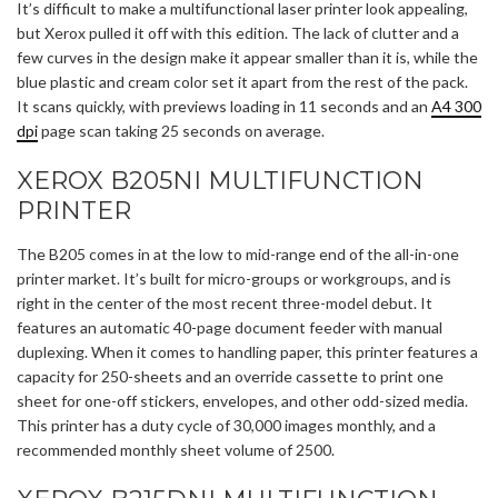
It’s difficult to make a multifunctional laser printer look appealing,
but Xerox pulled it off with this edition. The lack of clutter and a
few curves in the design make it appear smaller than it is, while the
blue plastic and cream color set it apart from the rest of the pack.
It scans quickly, with previews loading in 11 seconds and an
A4 300
dpi
page scan taking 25 seconds on average.
XEROX B205NI MULTIFUNCTION
PRINTER
The B205 comes in at the low to mid-range end of the all-in-one
printer market. It’s built for micro-groups or workgroups, and is
right in the center of the most recent three-model debut. It
features an automatic 40-page document feeder with manual
duplexing. When it comes to handling paper, this printer features a
capacity for 250-sheets and an override cassette to print one
sheet for one-off stickers, envelopes, and other odd-sized media.
This printer has a duty cycle of 30,000 images monthly, and a
recommended monthly sheet volume of 2500.