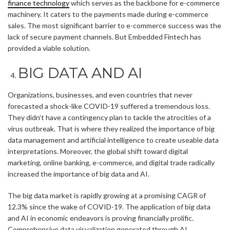
finance technology
which serves as the backbone for e-commerce
machinery. It caters to the payments made during e-commerce
sales. The most significant barrier to e-commerce success was the
lack of secure payment channels. But Embedded Fintech has
provided a viable solution.
BIG DATA AND AI
Organizations, businesses, and even countries that never
forecasted a shock-like COVID-19 suffered a tremendous loss.
They didn’t have a contingency plan to tackle the atrocities of a
virus outbreak. That is where they realized the importance of big
data management and artificial intelligence to create useable data
interpretations. Moreover, the global shift toward digital
marketing, online banking, e-commerce, and digital trade radically
increased the importance of big data and AI.
The big data market is rapidly growing at a promising CAGR of
12.3% since the wake of COVID-19. The application of big data
and AI in economic endeavors is proving financially prolific.
Comprehensive data visualization generated through AI