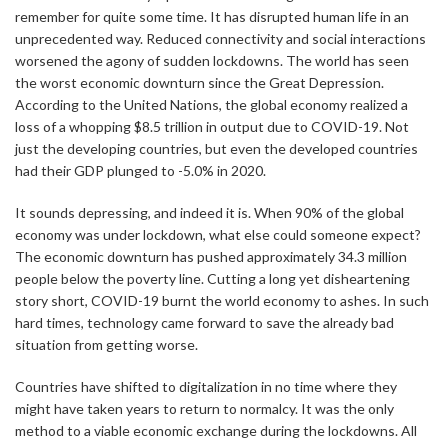
remember for quite some time. It has disrupted human life in an
unprecedented way. Reduced connectivity and social interactions
worsened the agony of sudden lockdowns. The world has seen
the worst economic downturn since the Great Depression.
According to the United Nations, the global economy realized a
loss of a whopping $8.5 trillion in output due to COVID-19. Not
just the developing countries, but even the developed countries
had their GDP plunged to -5.0% in 2020.
It sounds depressing, and indeed it is. When 90% of the global
economy was under lockdown, what else could someone expect?
The economic downturn has pushed approximately 34.3 million
people below the poverty line. Cutting a long yet disheartening
story short, COVID-19 burnt the world economy to ashes. In such
hard times, technology came forward to save the already bad
situation from getting worse.
Countries have shifted to digitalization in no time where they
might have taken years to return to normalcy. It was the only
method to a viable economic exchange during the lockdowns. All