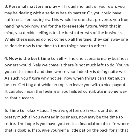
3. Personal matters in play
– Through no fault of your own, you
may be dealing with a serious health matter. Or, you could have
suffered a serious injury. This would be one that prevents you from
handling work now and for the foreseeable future. With that in
mind, you decide selling is in the best interests of the business.
While these issues do not come up all the time, they can sway one
to decide now is the time to turn things over to others.
4. Now is the best time to sell
– The one scenario many business
owners would likely welcome is there is not much left to do. You’ve
gotten to a point and time where your industry is doing quite well.
As such, you figure why not sell now when things can’t get much
better. Getting out while on top can leave you with a nice payout.
It can also mean the feeling of you helped contribute in some way
to that success.
5. Time to relax
– Last, if you’ve gotten up in years and done
pretty much all you wanted in business, now may be the time to
retire. The hope is you have gotten to a financial point in life where
that is doable. If so, give yourself a little pat on the back for all that