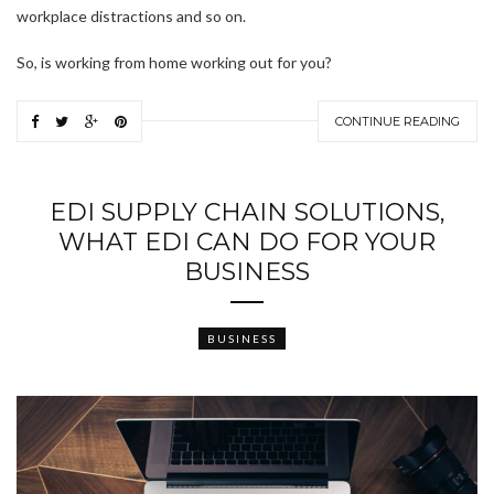
workplace distractions and so on.
So, is working from home working out for you?
CONTINUE READING
EDI SUPPLY CHAIN SOLUTIONS,
WHAT EDI CAN DO FOR YOUR
BUSINESS
BUSINESS