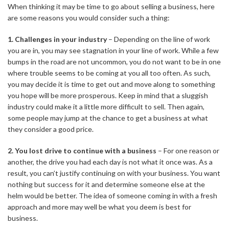
When thinking it may be time to go about
selling a business
, here
are some reasons you would consider such a thing:
1. Challenges in your industry
– Depending on the line of work
you are in, you may see stagnation in your line of work. While a few
bumps in the road are not uncommon, you do not want to be in one
where trouble seems to be coming at you all too often. As such,
you may decide it is time to get out and move along to something
you hope will be more prosperous. Keep in mind that a sluggish
industry could make it a little more difficult to sell. Then again,
some people may jump at the chance to get a business at what
they consider a good price.
2. You lost drive to continue with a business
– For one reason or
another, the drive you had each day is not what it once was. As a
result, you can’t justify continuing on with your business. You want
nothing but success for it and determine someone else at the
helm would be better. The idea of someone coming in with a fresh
approach and more may well be what you deem is best for
business.