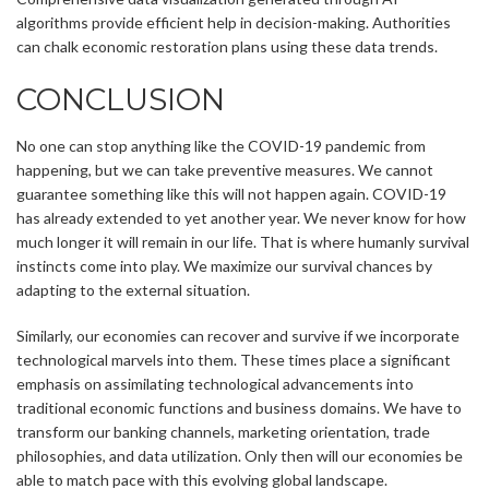
algorithms provide efficient help in decision-making. Authorities
can chalk economic restoration plans using these data trends.
CONCLUSION
No one can stop anything like the COVID-19 pandemic from
happening, but we can take preventive measures. We cannot
guarantee something like this will not happen again. COVID-19
has already extended to yet another year. We never know for how
much longer it will remain in our life. That is where humanly survival
instincts come into play. We maximize our survival chances by
adapting to the external situation.
Similarly, our economies can recover and survive if we incorporate
technological marvels into them. These times place a significant
emphasis on assimilating technological advancements into
traditional economic functions and business domains. We have to
transform our banking channels, marketing orientation, trade
philosophies, and data utilization. Only then will our economies be
able to match pace with this evolving global landscape.