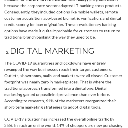
because the corporate sector adapted IT-banking cross products.
Consequently, they included options like mobile wallets, remote
customer acquisition, app-based biometric verification, and digital
credit scoring for loan origination. These revolutionary banking
options have made it quite improbable for customers to return to
traditional branch banking the way they used to be.
DIGITAL MARKETING
The COVID-19 quarantines and lockdowns have entirely
revamped the way businesses reach their target customers.
Outlets, showrooms, malls, and markets were all closed. Customer
footprint was nearly zero in marketplaces. That is where the
traditional approach transformed into a digital one. Digital
marketing gained unparalleled prevalence than ever before.
According to research, 61% of the marketers reorganized their
short-term marketing strategies to adopt digital tools.
COVID-19 situation has increased the overall online traffic by
35%. In such an online world, 14% of shoppers are now purchasing