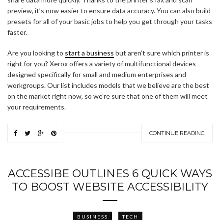
preview, it’s now easier to ensure data accuracy. You can also build
presets for all of your basic jobs to help you get through your tasks
faster.
Are you looking to
start a business
but aren’t sure which printer is
right for you? Xerox offers a variety of multifunctional devices
designed specifically for small and medium enterprises and
workgroups. Our list includes models that we believe are the best
on the market right now, so we’re sure that one of them will meet
your requirements.
CONTINUE READING
ACCESSIBE OUTLINES 6 QUICK WAYS
TO BOOST WEBSITE ACCESSIBILITY
BUSINESS
TECH