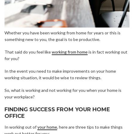
Whether you have been working from home for years or this is
something new to you, the goal is to be productive.
That said do you feel like
working from home
is in fact working out
for you?
In the event you need to make improvements on your home
working situation, it would be wise to review things.
So, what is working and not working for you when your home is
your workplace?
FINDING SUCCESS FROM YOUR HOME
OFFICE
In working out of
your home
, here are three tips to make things
work out better for you: