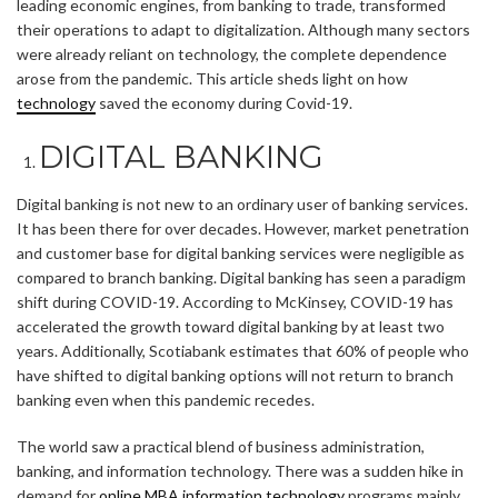
leading economic engines, from banking to trade, transformed
their operations to adapt to digitalization. Although many sectors
were already reliant on technology, the complete dependence
arose from the pandemic. This article sheds light on how
technology
saved the economy during Covid-19.
DIGITAL BANKING
Digital banking is not new to an ordinary user of banking services.
It has been there for over decades. However, market penetration
and customer base for digital banking services were negligible as
compared to branch banking. Digital banking has seen a paradigm
shift during COVID-19. According to McKinsey, COVID-19 has
accelerated the growth toward digital banking by at least two
years. Additionally, Scotiabank estimates that 60% of people who
have shifted to digital banking options will not return to branch
banking even when this pandemic recedes.
The world saw a practical blend of business administration,
banking, and information technology. There was a sudden hike in
demand for
online MBA information technology
programs mainly