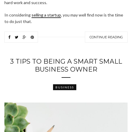
hard work and success.
In considering
selling a startup
, you may well find now is the time
to do just that.
CONTINUE READING
3 TIPS TO BEING A SMART SMALL
BUSINESS OWNER
BUSINESS
ABOUT FREEDOM CHANNEL
CONTACT FREEDOM CHANNEL
Search
SEARCH
for: