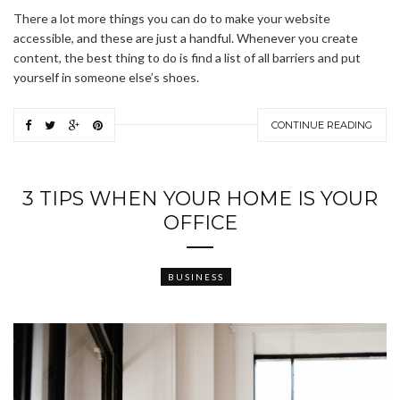
There a lot more things you can do to make your website
accessible, and these are just a handful. Whenever you create
content, the best thing to do is find a list of all barriers and put
yourself in someone else’s shoes.
CONTINUE READING
3 TIPS WHEN YOUR HOME IS YOUR
OFFICE
BUSINESS