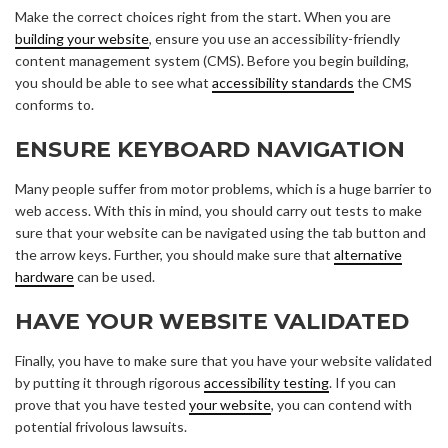
Make the correct choices right from the start. When you are
building your website
, ensure you use an accessibility-friendly
content management system (CMS). Before you begin building,
you should be able to see what
accessibility standards
the CMS
conforms to.
ENSURE KEYBOARD NAVIGATION
Many people suffer from motor problems, which is a huge barrier to
web access. With this in mind, you should carry out tests to make
sure that your website can be navigated using the tab button and
the arrow keys. Further, you should make sure that
alternative
hardware
can be used.
HAVE YOUR WEBSITE VALIDATED
Finally, you have to make sure that you have your website validated
by putting it through rigorous
accessibility testing
. If you can
prove that you have tested
your website
, you can contend with
potential frivolous lawsuits.