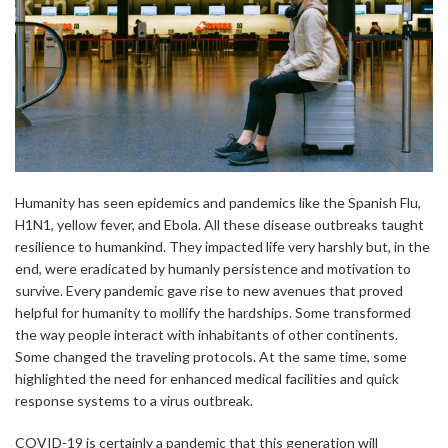
Humanity has seen epidemics and pandemics like the Spanish Flu,
H1N1, yellow fever, and Ebola. All these disease outbreaks taught
resilience to humankind. They impacted life very harshly but, in the
end, were eradicated by humanly persistence and motivation to
survive. Every pandemic gave rise to new avenues that proved
helpful for humanity to mollify the hardships. Some transformed
the way people interact with inhabitants of other continents.
Some changed the traveling protocols. At the same time, some
highlighted the need for enhanced medical facilities and quick
response systems to a virus outbreak.
COVID-19 is certainly a pandemic that this generation will