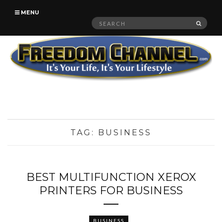
MENU
Search
SEAR
for:
TAG:
BUSINESS
BEST MULTIFUNCTION XEROX
PRINTERS FOR BUSINESS
BUSINESS