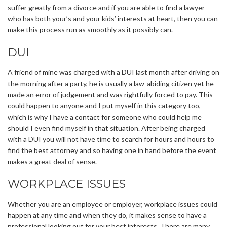
suffer greatly from a divorce and if you are able to find a lawyer
who has both your’s and your kids’ interests at heart, then you can
make this process run as smoothly as it possibly can.
DUI
A friend of mine was charged with a DUI last month after driving on
the morning after a party, he is usually a law-abiding citizen yet he
made an error of judgement and was rightfully forced to pay. This
could happen to anyone and I put myself in this category too,
which is why I have a contact for someone who could help me
should I even find myself in that situation. After being charged
with a DUI you will not have time to search for hours and hours to
find the best attorney and so having one in hand before the event
makes a great deal of sense.
WORKPLACE ISSUES
Whether you are an employee or employer, workplace issues could
happen at any time and when they do, it makes sense to have a
professional looking out for your best interests. There are many