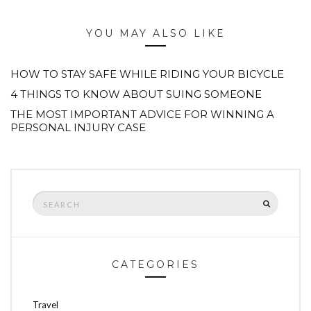
YOU MAY ALSO LIKE
HOW TO STAY SAFE WHILE RIDING YOUR BICYCLE
4 THINGS TO KNOW ABOUT SUING SOMEONE
THE MOST IMPORTANT ADVICE FOR WINNING A
PERSONAL INJURY CASE
Search
SEARCH
for:
CATEGORIES
Travel