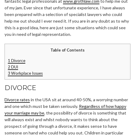
fantastic legal professionals at
www.grothlaw.com
to help me out
of my jam. Ever since that unfortunate experience, I have always
been prepared with a selection of specialist lawyers who could
help me out should I ever need it. If you are in any doubt as to why
this is a good idea, here are just some situations which could see
you in need of legal representation.
Table of Contents
1
Divorce
2
DUI
3
Workplace Issues
DIVORCE
Divorce rates
in the USA sit at around 40-50%, a worrying number
and one which must be taken seriously.
Regardless of how happy
your marriage may be
, the possibility of divorce is something that
will always exist and whilst nobody wants to think about the
prospect of going through a divorce, it makes sense to have
someone on hand who could help you out. Children in particular