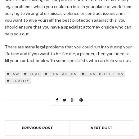
legal problems which you could run into in your place of work from
bullying to wrongful dismissal, violence or contract issues and if
you want to give yourself the best protection against this, you
should ensure that you have a specialist attorney onside who can
help you out.
There are many legal problems that you could run into during your
lifetime and if you want to be like me, a planner, then you need to
fill your contact book with some specialists who can help you out.
LAW
LEGAL
LEGAL ACTION
LEGAL PROTECTION
LEGALITY
PREVIOUS POST
NEXT POST