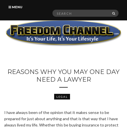
MENU
Search
SEAR
for:
REASONS WHY YOU MAY ONE DAY
NEED A LAWYER
LEGAL
I have always been of the opinion that it makes sense to be
prepared for just about anything and that is that way that I have
always lived my life. Whether this be buying insurance to protect