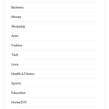
Business
Money
Shopping
Auto
Fashion
Tech
Love
Health & Fitness
Sports
Education
Home/DIY