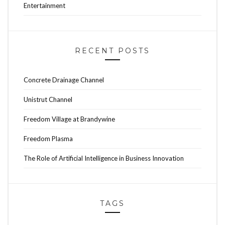
Entertainment
RECENT POSTS
Concrete Drainage Channel
Unistrut Channel
Freedom Village at Brandywine
Freedom Plasma
The Role of Artificial Intelligence in Business Innovation
TAGS