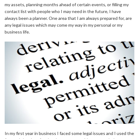
my assets, planning months ahead of certain events, or filling my
contact list with people who I may need in the future, I have
always been a planner. One area that I am always prepared for, are
any legal issues which may come my way in my personal or my
business life.
In my first year in business I faced some legal issues and I used the