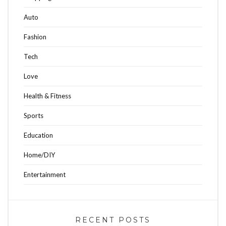
Auto
Fashion
Tech
Love
Health & Fitness
Sports
Education
Home/DIY
Entertainment
RECENT POSTS