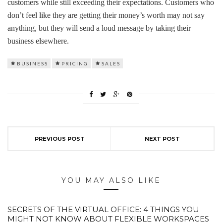
customers while still exceeding their expectations. Customers who
don’t feel like they are getting their money’s worth may not say
anything, but they will send a loud message by taking their
business elsewhere.
BUSINESS
PRICING
SALES
PREVIOUS POST
NEXT POST
YOU MAY ALSO LIKE
SECRETS OF THE VIRTUAL OFFICE: 4 THINGS YOU
MIGHT NOT KNOW ABOUT FLEXIBLE WORKSPACES