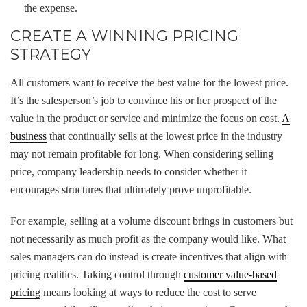
the expense.
CREATE A WINNING PRICING
STRATEGY
All customers want to receive the best value for the lowest price.
It’s the salesperson’s job to convince his or her prospect of the
value in the product or service and minimize the focus on cost.
A
business
that continually sells at the lowest price in the industry
may not remain profitable for long. When considering selling
price, company leadership needs to consider whether it
encourages structures that ultimately prove unprofitable.
For example, selling at a volume discount brings in customers but
not necessarily as much profit as the company would like. What
sales managers can do instead is create incentives that align with
pricing realities. Taking control through
customer value-based
pricing
means looking at ways to reduce the cost to serve