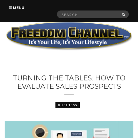
MENU
Search
SEAR
for:
TURNING THE TABLES: HOW TO
EVALUATE SALES PROSPECTS
BUSINESS