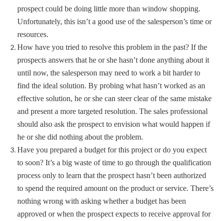
prospect could be doing little more than window shopping.
Unfortunately, this isn’t a good use of the salesperson’s time or
resources.
How have you tried to resolve this problem in the past? If the
prospects answers that he or she hasn’t done anything about it
until now, the salesperson may need to work a bit harder to
find the ideal solution. By probing what hasn’t worked as an
effective solution, he or she can steer clear of the same mistake
and present a more targeted resolution. The sales professional
should also ask the prospect to envision what would happen if
he or she did nothing about the problem.
Have you prepared a budget for this project or do you expect
to soon? It’s a big waste of time to go through the qualification
process only to learn that the prospect hasn’t been authorized
to spend the required amount on the product or service. There’s
nothing wrong with asking whether a budget has been
approved or when the prospect expects to receive approval for