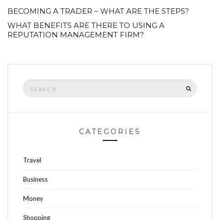
BECOMING A TRADER – WHAT ARE THE STEPS?
WHAT BENEFITS ARE THERE TO USING A
REPUTATION MANAGEMENT FIRM?
Search
SEARCH
for:
CATEGORIES
Travel
Business
Money
Shopping