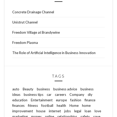
Concrete Drainage Channel
Unistrut Channel
Freedom Village at Brandywine
Freedom Plasma
The Role of Artificial Intelligence in Business Innovation
TAGS
auto
Beauty
business
business advice
business
ideas
business tips
car
careers
Company
diy
education
Entertainment
europe
fashion
finance
finances
fitness
football
health
Home
home
improvement
house
internet
jobs
legal
loan
love
marketing
money
online
relationships
safety
save