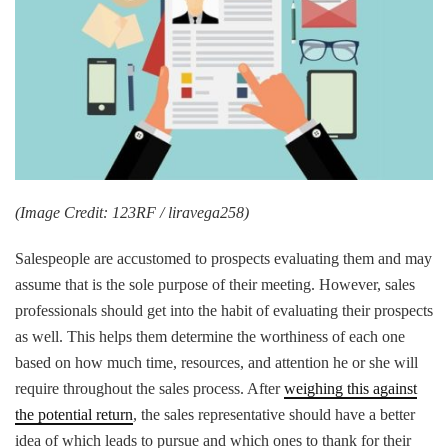
(Image Credit: 123RF / liravega258)
Salespeople are accustomed to prospects evaluating them and may
assume that is the sole purpose of their meeting. However, sales
professionals should get into the habit of evaluating their prospects
as well. This helps them determine the worthiness of each one
based on how much time, resources, and attention he or she will
require throughout the sales process. After
weighing this against
the potential return
, the sales representative should have a better
idea of which leads to pursue and which ones to thank for their