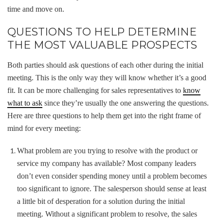
time and move on.
QUESTIONS TO HELP DETERMINE
THE MOST VALUABLE PROSPECTS
Both parties should ask questions of each other during the initial
meeting. This is the only way they will know whether it’s a good
fit. It can be more challenging for sales representatives to
know
what to ask
since they’re usually the one answering the questions.
Here are three questions to help them get into the right frame of
mind for every meeting:
What problem are you trying to resolve with the product or
service my company has available? Most company leaders
don’t even consider spending money until a problem becomes
too significant to ignore. The salesperson should sense at least
a little bit of desperation for a solution during the initial
meeting. Without a significant problem to resolve, the sales