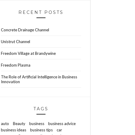
RECENT POSTS
Concrete Drainage Channel
Unistrut Channel
Freedom Village at Brandywine
Freedom Plasma
The Role of Artificial Intelligence in Business
Innovation
TAGS
auto
Beauty
business
business advice
business ideas
business tips
car