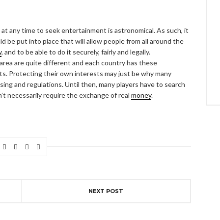
at any time to seek entertainment is astronomical. As such, it
 be put into place that will allow people from all around the
y
, and to be able to do it securely, fairly and legally.
 area are quite different and each country has these
sts. Protecting their own interests may just be why many
ensing and regulations. Until then, many players have to search
n’t necessarily require the exchange of real
money
.
NEXT POST