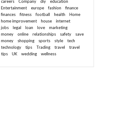
careers
Company
diy
education
Entertainment
europe
fashion
finance
finances
fitness
football
health
Home
home improvement
house
internet
jobs
legal
loan
love
marketing
money
online
relationships
safety
save
money
shopping
sports
style
tech
technology
tips
Trading
travel
travel
tips
UK
wedding
wellness