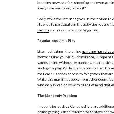
breaking news stories, shopping and even gamin
every time we log on, or has it?
Sadly, while the internet gives us the option to
allow us to participate in the activities we are i
casinos
such as slots and table games.
Regulations Limit Play
Like most things, the online
gambling has rules 
mortar casino you visit. For instance, Europe has
games online without restrictions, but the sites
such game play. While it is frustrating that these
that each user has access to fair games that are
While this may limit people from other countries
who do play can do so with peace of mind that ev
The Monopoly Problem
In countries such as Canada, there are addition
online gaming. Often referred to as state or pr