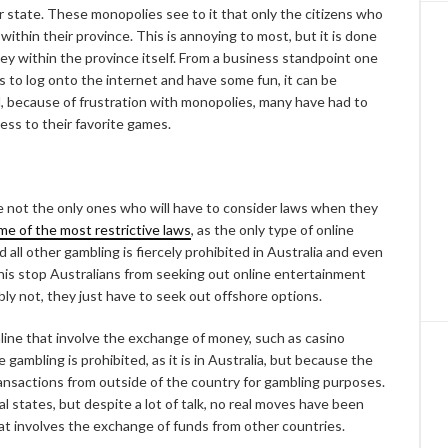
er state. These monopolies see to it that only the citizens who
 within their province. This is annoying to most, but it is done
ey within the province itself. From a business standpoint one
to log onto the internet and have some fun, it can be
, because of frustration with monopolies, many have had to
cess to their favorite games.
 not the only ones who will have to consider laws when they
me of the most restrictive laws
, as the only type of online
d all other gambling is fiercely prohibited in Australia and even
 this stop Australians from seeking out online entertainment
bly not, they just have to seek out offshore options.
nline that involve the exchange of money, such as casino
e gambling is prohibited, as it is in Australia, but because the
ransactions from outside of the country for gambling purposes.
l states, but despite a lot of talk, no real moves have been
hat involves the exchange of funds from other countries.