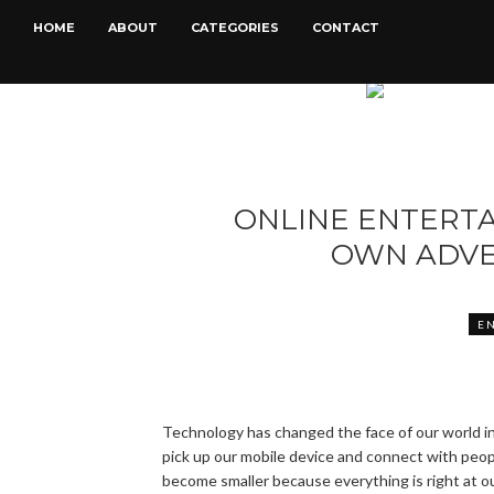
HOME
ABOUT
CATEGORIES
CONTACT
ONLINE ENTERT
OWN ADVE
E
Technology has changed the face of our world in
pick up our mobile device and connect with people
become smaller because everything is right at ou