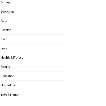
Money
Shopping
Auto
Fashion
Tech
Love
Health & Fitness
Sports
Education
Home/DIY
Entertainment