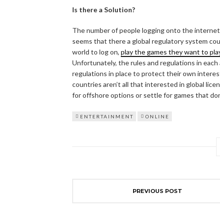
Is there a Solution?
The number of people logging onto the internet 
seems that there a global regulatory system could
world to log on,
play the games they want to pla
Unfortunately, the rules and regulations in each
regulations in place to protect their own intere
countries aren’t all that interested in global lic
for offshore options or settle for games that do
ENTERTAINMENT
ONLINE
PREVIOUS POST