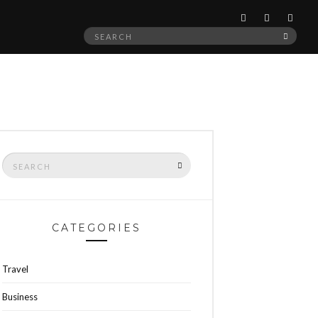
Search
SEAR
for:
Search
SEARCH
for:
CATEGORIES
Travel
Business