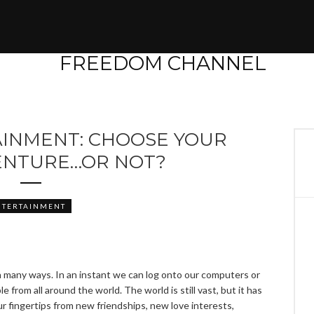
AINMENT: CHOOSE YOUR
NTURE…OR NOT?
NTERTAINMENT
 many ways. In an instant we can log onto our computers or
 from all around the world. The world is still vast, but it has
r fingertips from new friendships, new love interests,