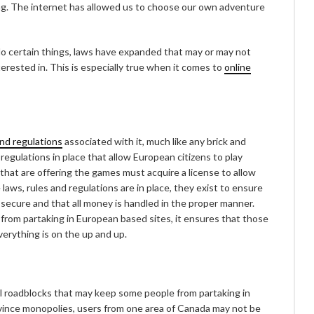
g. The internet has allowed us to choose our own adventure
 do certain things, laws have expanded that may or may not
nterested in. This is especially true when it comes to
online
and regulations
associated with it, much like any brick and
 regulations in place that allow European citizens to play
 that are offering the games must acquire a license to allow
 laws, rules and regulations are in place, they exist to ensure
 secure and that all money is handled in the proper manner.
 from partaking in European based sites, it ensures that those
erything is on the up and up.
al roadblocks that may keep some people from partaking in
ovince monopolies, users from one area of Canada may not be