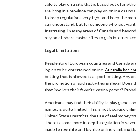
able to play on a site that is based out of anoth
are living in a province can play on online casinos
to keep regulations very tight and keep the mon
can understand, but for someone who just wants 
frustrating. In many areas of Canada and beyond
rely on offshore casino sites to gain internet ac
Legal Limitations
Residents of European countries and Canada are
log on to be entertained online.
Australia has so
betting that is allowed is a sport betting. Any an
the promotion of such activities is illegal. Does
that involves their favorite casino games? Proba
Americans may find their ability to play games o
games, is quite limited. This is not because onlin
United States restricts the use of real money t
There is some more in-depth regulation in severa
made to regulate and legalize online gambling t