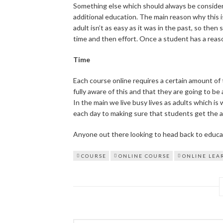
Something else which should always be consider
additional education. The main reason why this i
adult isn’t as easy as it was in the past, so then
time and then effort. Once a student has a reason,
Time
Each course online requires a certain amount of t
fully aware of this and that they are going to be 
In the main we live busy lives as adults which is
each day to making sure that students get the a
Anyone out there looking to head back to educa
COURSE
ONLINE COURSE
ONLINE LEA