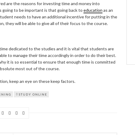
ed are the reasons for investing time and money into
s going to be important is that going back to
education
as an
 student needs to have an additional incentive for putting in the
 they will be able to give all of their focus to the course.
ime dedicated to the studies and it is vital that students are
able to manage their time accordingly in order to do their best.
 why it is so essential to ensure that enough time is committed
bsolute most out of the course.
tion, keep an eye on these keep factors.
RNING
STUDY ONLINE