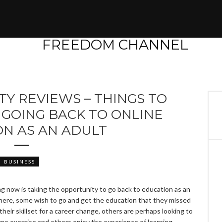
TY REVIEWS – THINGS TO
GOING BACK TO ONLINE
ON AS AN ADULT
BUSINESS
 now is taking the opportunity to go back to education as an
 here, some wish to go and get the education that they missed
their skillset for a career change, others are perhaps looking to
some exercise and others enjoy the experience of learning