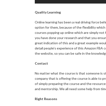
Quality Learning
Online learning has been a real driving force be
option for them, because of the flexibility which
courses popping up online which are simply not fi
you have done your research and that you ensure
great indication of this and a great example wou
detail people’s experience of this Amazon FBA c
the website, so you can be safe in the knowledg
Contact
No matter what the course is that someone is stu
company that is offering the course is able to p
of simply preparing the course and the resources
and mentorship. We all need some help from time 
Right Reasons