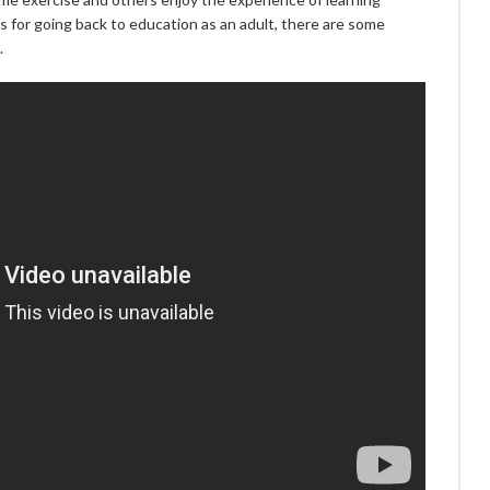
 for going back to education as an adult, there are some
.