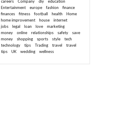
careers
Company
diy
education
Entertainment
europe
fashion
finance
finances
fitness
football
health
Home
home improvement
house
internet
jobs
legal
loan
love
marketing
money
online
relationships
safety
save
money
shopping
sports
style
tech
technology
tips
Trading
travel
travel
tips
UK
wedding
wellness