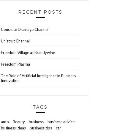
RECENT POSTS
Concrete Drainage Channel
Unistrut Channel
Freedom Village at Brandywine
Freedom Plasma
The Role of Artificial Intelligence in Business
Innovation
TAGS
auto
Beauty
business
business advice
business ideas
business tips
car