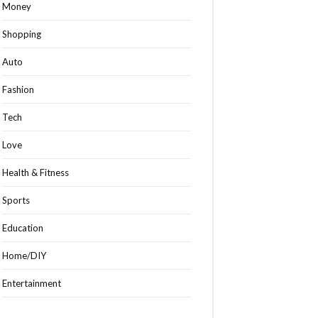
Money
Shopping
Auto
Fashion
Tech
Love
Health & Fitness
Sports
Education
Home/DIY
Entertainment