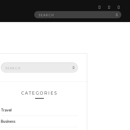
Search
SEAR
for:
Search
SEARCH
for:
CATEGORIES
Travel
Business