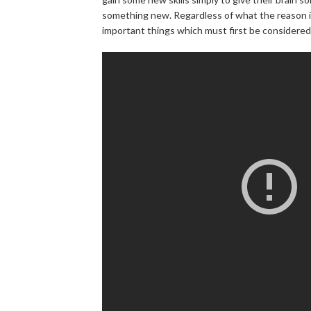
something new. Regardless of what the reason is
important things which must first be considered