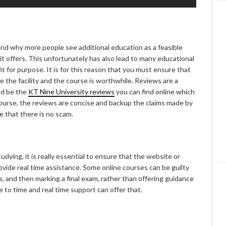
hind why more people see additional education as a feasible
 it offers. This unfortunately has also lead to many educational
t for purpose. It is for this reason that you must ensure that
 the facility and the course is worthwhile. Reviews are a
ld be the
KT Nine University reviews
you can find online which
ourse, the reviews are concise and backup the claims made by
e that there is no scam.
dying, it is really essential to ensure that the website or
rovide real time assistance. Some online courses can be guilty
, and then marking a final exam, rather than offering guidance
to time and real time support can offer that.