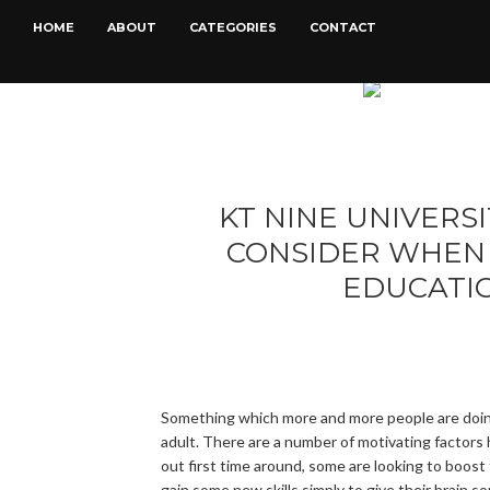
HOME
ABOUT
CATEGORIES
CONTACT
KT NINE UNIVERSI
CONSIDER WHEN 
EDUCATI
Something which more and more people are doing
adult. There are a number of motivating factors
out first time around, some are looking to boost 
gain some new skills simply to give their brain 