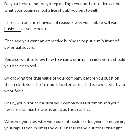
Do your best to not only keep adding revenue, but to think about
what your business looks like should you opt to sell.
There can be one or myriad of reasons why you look to
sell your
business
at some point.
That said you want an attractive business to put out in front of
potential buyers.
You also want to know
how to value a startup
, namely yours should
you decide to sell.
By knowing the true value of your company before you put it on
the market, you’ll be in a much better spot. That is to get what you
want for it.
Finally, you want to be sure your company’s reputation and your
own for that matter are as good as they can be.
Whether you stay with your current business for years or move on,
your reputation must stand out. That is stand out for all the right