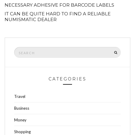
NECESSARY ADHESIVE FOR BARCODE LABELS
IT CAN BE QUITE HARD TO FIND A RELIABLE
NUMISMATIC DEALER
Search
SEARCH
for:
CATEGORIES
Travel
Business
Money
Shopping