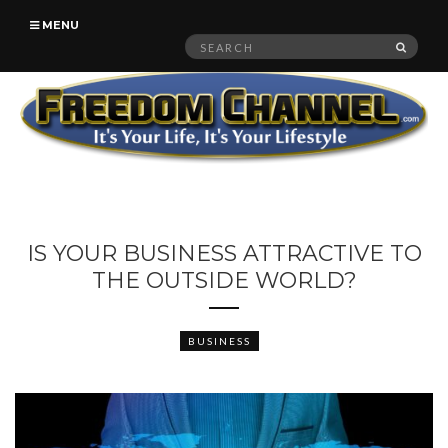
MENU
Search
SEAR
for:
IS YOUR BUSINESS ATTRACTIVE TO
THE OUTSIDE WORLD?
BUSINESS