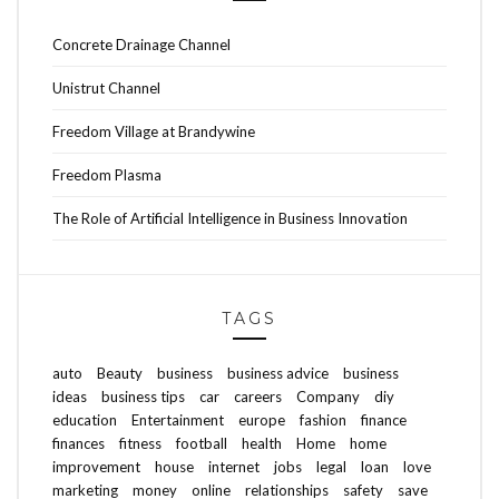
Concrete Drainage Channel
Unistrut Channel
Freedom Village at Brandywine
Freedom Plasma
The Role of Artificial Intelligence in Business Innovation
TAGS
auto
Beauty
business
business advice
business
ideas
business tips
car
careers
Company
diy
education
Entertainment
europe
fashion
finance
finances
fitness
football
health
Home
home
improvement
house
internet
jobs
legal
loan
love
marketing
money
online
relationships
safety
save