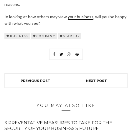
reasons.
In looking at how others may view
your business
, will you be happy
with what you see?
BUSINESS
COMPANY
STARTUP
PREVIOUS POST
NEXT POST
YOU MAY ALSO LIKE
3 PREVENTATIVE MEASURES TO TAKE FOR THE
SECURITY OF YOUR BUSINESS’S FUTURE