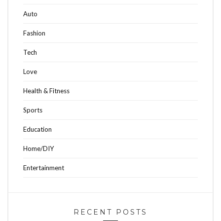
Auto
Fashion
Tech
Love
Health & Fitness
Sports
Education
Home/DIY
Entertainment
RECENT POSTS