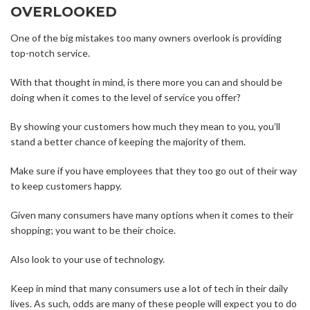
OVERLOOKED
One of the big mistakes too many owners overlook is providing
top-notch service.
With that thought in mind, is there more you can and should be
doing when it comes to the level of service you offer?
By showing your customers how much they mean to you, you’ll
stand a better chance of keeping the majority of them.
Make sure if you have employees that they too go out of their way
to keep customers happy.
Given many consumers have many options when it comes to their
shopping; you want to be their choice.
Also look to your use of technology.
Keep in mind that many consumers use a lot of tech in their daily
lives. As such, odds are many of these people will expect you to do