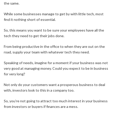
the same.
While some businesses manage to get by with little tech, most
find it nothing short of essential.
So, this means you want to be sure your employees have all the
tech they need to get their jobs done.
From being productive in the office to when they are out on the
road, supply your team with whatever tech they need.
Speaking of needs, imagine for a moment if your business was not
very good at managing money. Could you expect to be in business
for very long?
Not only do your customers want a prosperous business to deal
with, investors look to this in a company too.
So, you’re not going to attract too much interest in your business
from investors or buyers if finances are a mess.