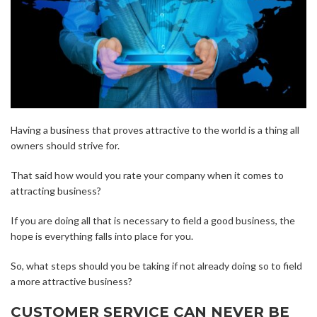
Having a business that proves attractive to the world is a thing all
owners should strive for.
That said how would you rate your company when it comes to
attracting business?
If you are doing all that is necessary to field a good business, the
hope is everything falls into place for you.
So, what steps should you be taking if not already doing so to field
a more attractive business?
CUSTOMER SERVICE CAN NEVER BE