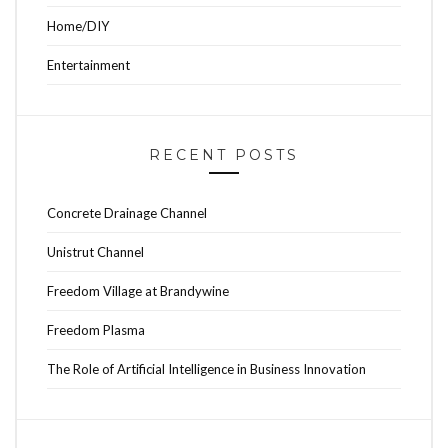
Home/DIY
Entertainment
RECENT POSTS
Concrete Drainage Channel
Unistrut Channel
Freedom Village at Brandywine
Freedom Plasma
The Role of Artificial Intelligence in Business Innovation