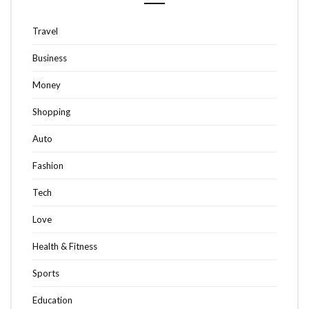
Travel
Business
Money
Shopping
Auto
Fashion
Tech
Love
Health & Fitness
Sports
Education