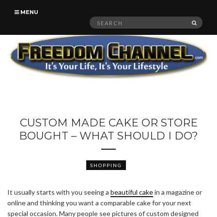
MENU
Search
SEAR
for:
CUSTOM MADE CAKE OR STORE
BOUGHT – WHAT SHOULD I DO?
SHOPPING
It usually starts with you seeing a
beautiful cake
in a magazine or
online and thinking you want a comparable cake for your next
special occasion. Many people see pictures of custom designed