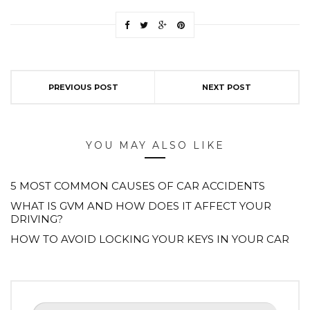
PREVIOUS POST
NEXT POST
YOU MAY ALSO LIKE
5 MOST COMMON CAUSES OF CAR ACCIDENTS
WHAT IS GVM AND HOW DOES IT AFFECT YOUR
DRIVING?
HOW TO AVOID LOCKING YOUR KEYS IN YOUR CAR
Search