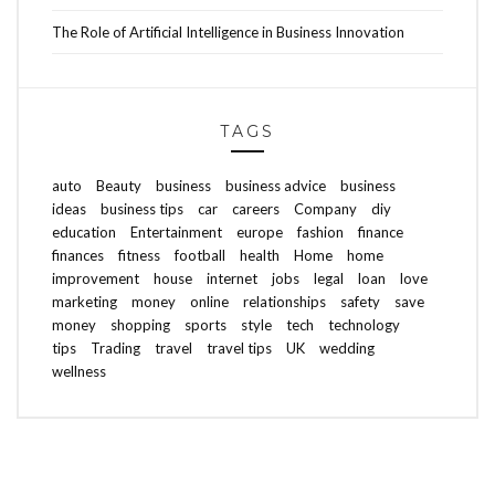
The Role of Artificial Intelligence in Business Innovation
TAGS
auto
Beauty
business
business advice
business
ideas
business tips
car
careers
Company
diy
education
Entertainment
europe
fashion
finance
finances
fitness
football
health
Home
home
improvement
house
internet
jobs
legal
loan
love
marketing
money
online
relationships
safety
save
money
shopping
sports
style
tech
technology
tips
Trading
travel
travel tips
UK
wedding
wellness
ABOUT FREEDOM CHANNEL
CONTACT FREEDOM CHANNEL
Search
SEARCH
for: