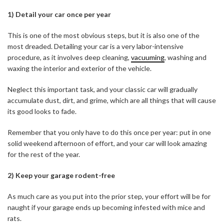
1) Detail your car once per year
This is one of the most obvious steps, but it is also one of the
most dreaded. Detailing your car is a very labor-intensive
procedure, as it involves deep cleaning,
vacuuming
, washing and
waxing the interior and exterior of the vehicle.
Neglect this important task, and your classic car will gradually
accumulate dust, dirt, and grime, which are all things that will cause
its good looks to fade.
Remember that you only have to do this once per year: put in one
solid weekend afternoon of effort, and your car will look amazing
for the rest of the year.
2) Keep your garage rodent-free
As much care as you put into the prior step, your effort will be for
naught if your garage ends up becoming infested with mice and
rats.