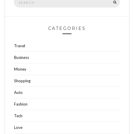
SEARCH
for:
CATEGORIES
Travel
Business
Money
Shopping
Auto
Fashion
Tech
Love