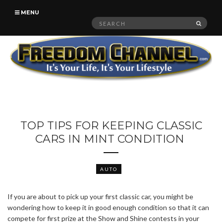
MENU
Search
SEAR
for:
TOP TIPS FOR KEEPING CLASSIC
CARS IN MINT CONDITION
AUTO
If you are about to pick up your first classic car, you might be
wondering how to keep it in good enough condition so that it can
compete for first prize at the Show and Shine contests in your