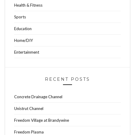
Health & Fitness
Sports
Education
Home/DIY
Entertainment
RECENT POSTS
Concrete Drainage Channel
Unistrut Channel
Freedom Village at Brandywine
Freedom Plasma