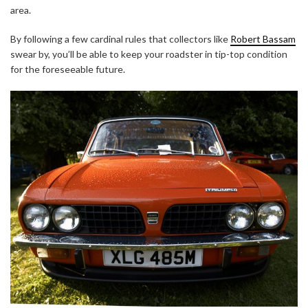
area.
By following a few cardinal rules that collectors like
Robert Bassam
swear by, you’ll be able to keep your roadster in tip-top condition
for the foreseeable future.