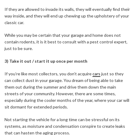
If they are allowed to invade its walls, they will eventually find their
way inside, and they will end up chewing up the upholstery of your
classic car.
While you may be certain that your garage and home does not
contain rodents, it is it best to consult with a pest control expert,
just to be sure.
3) Take it out / start it up once per month
If you’re like most collectors, you don’t acquire
cars
just so they
can collect dust in your garage. You dream of being able to take
them out during the summer and drive them down the main
streets of your community. However, there are some times,
especially during the cooler months of the year, where your car will
sit dormant for extended periods.
Not starting the vehicle for a long time can be stressful on its
systems, as moisture and condensation conspire to create leaks
that can hasten the aging process.