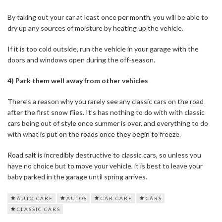
By taking out your car at least once per month, you will be able to
dry up any sources of moisture by heating up the vehicle.
If it is too cold outside, run the vehicle in your garage with the
doors and windows open during the off-season.
4) Park them well away from other vehicles
There’s a reason why you rarely see any classic cars on the road
after the first snow flies. It’s has nothing to do with with classic
cars being out of style once summer is over, and everything to do
with what is put on the roads once they begin to freeze.
Road salt is incredibly destructive to classic cars, so unless you
have no choice but to move your vehicle, it is best to leave your
baby parked in the garage until spring arrives.
AUTO CARE
AUTOS
CAR CARE
CARS
CLASSIC CARS