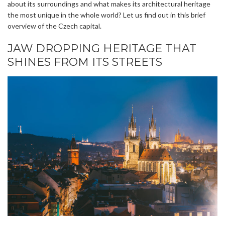
about its surroundings and what makes its architectural heritage
the most unique in the whole world? Let us find out in this brief
overview of the Czech capital.
JAW DROPPING HERITAGE THAT
SHINES FROM ITS STREETS