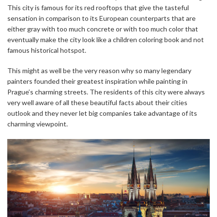
This city is famous for its red rooftops that give the tasteful
sensation in comparison to its European counterparts that are
either gray with too much concrete or with too much color that
eventually make the city look like a children coloring book and not
famous historical hotspot.
This might as well be the very reason why so many legendary
painters founded their greatest inspiration while painting in
Prague’s charming streets. The residents of this city were always
very well aware of all these beautiful facts about their cities
outlook and they never let big companies take advantage of its
charming viewpoint.