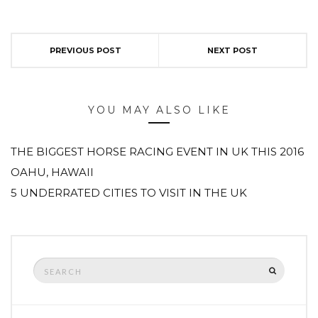
PREVIOUS POST
NEXT POST
YOU MAY ALSO LIKE
THE BIGGEST HORSE RACING EVENT IN UK THIS 2016
OAHU, HAWAII
5 UNDERRATED CITIES TO VISIT IN THE UK
Search
SEARCH
for: