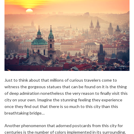
Just to think about that millions of curious travelers come to
witness the gorgeous statues that can be found on it is the thing
of deep admiration nonetheless the very reason to finally visit this
city on your own. Imagine the stunning feeling they experience
once they find out that there is so much to this city than this
breathtaking bridge…
Another phenomenon that adorned postcards from this city for
centuries is the number of colors implemented in its surrounding.