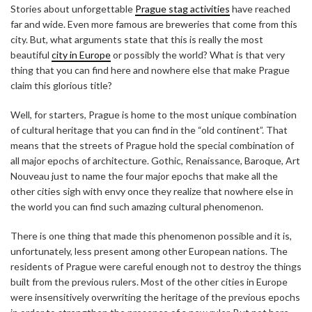
Stories about unforgettable
Prague stag activities
have reached
far and wide. Even more famous are breweries that come from this
city. But, what arguments state that this is really the most
beautiful
city in Europe
or possibly the world? What is that very
thing that you can find here and nowhere else that make Prague
claim this glorious title?
Well, for starters, Prague is home to the most unique combination
of cultural heritage that you can find in the “old continent”. That
means that the streets of Prague hold the special combination of
all major epochs of architecture. Gothic, Renaissance, Baroque, Art
Nouveau just to name the four major epochs that make all the
other cities sigh with envy once they realize that nowhere else in
the world you can find such amazing cultural phenomenon.
There is one thing that made this phenomenon possible and it is,
unfortunately, less present among other European nations. The
residents of Prague were careful enough not to destroy the things
built from the previous rulers. Most of the other cities in Europe
were insensitively overwriting the heritage of the previous epochs