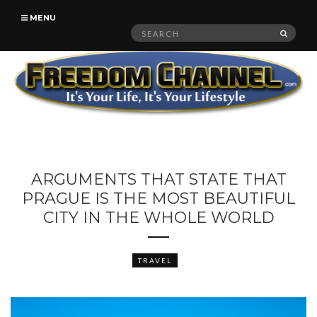
MENU
Search
SEAR
for:
ARGUMENTS THAT STATE THAT
PRAGUE IS THE MOST BEAUTIFUL
CITY IN THE WHOLE WORLD
TRAVEL