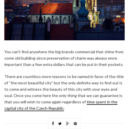
You can’t find anywhere the big brands commercial that shine from
some old building since preservation of charm was always more
important than a few extra dollars that can be put in their pockets.
There are countless more reasons to be named in favor of the title
of “the most beautiful city” but the only definite way to find out is
to come and witness the beauty of this city with your eyes and
soul. Once you come here the only thing that we can guarantee is
that you will wish to come again regardless of
time spent in the
capital city of the Czech Republic
.