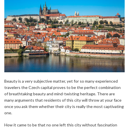
Beauty is a very subjective matter, yet for so many experienced
travelers the Czech capital proves to be the perfect combination
of breathtaking beauty and mind-twisting heritage. There are
many arguments that residents of this city will throw at your face
once you ask them whether their city is really the most captivating
one.
How it came to be that no one left this city without fascination