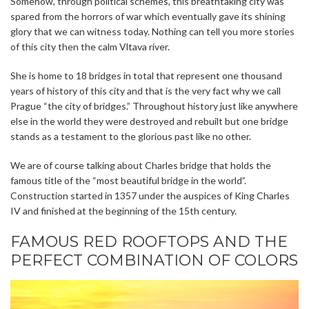
Somehow, through political schemes, this breathtaking city was
spared from the horrors of war which eventually gave its shining
glory that we can witness today. Nothing can tell you more stories
of this city then the calm Vltava river.
She is home to 18 bridges in total that represent one thousand
years of history of this city and that is the very fact why we call
Prague “the city of bridges.” Throughout history just like anywhere
else in the world they were destroyed and rebuilt but one bridge
stands as a testament to the glorious past like no other.
We are of course talking about Charles bridge that holds the
famous title of the “most beautiful bridge in the world”.
Construction started in 1357 under the auspices of King Charles
IV and finished at the beginning of the 15th century.
FAMOUS RED ROOFTOPS AND THE
PERFECT COMBINATION OF COLORS