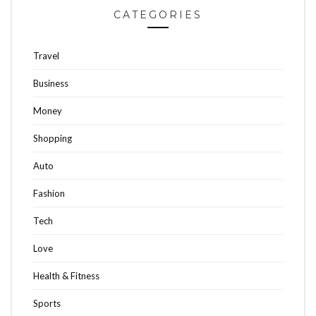
CATEGORIES
Travel
Business
Money
Shopping
Auto
Fashion
Tech
Love
Health & Fitness
Sports