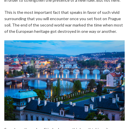
in order to strengthen the presence of a new ruler. But not here.
This is the most important fact that speaks in favor of such vivid
surrounding that you will encounter once you set foot on Prague
soil. The end of the second world war marked the time when most
of the European heritage got destroyed in one way or another.