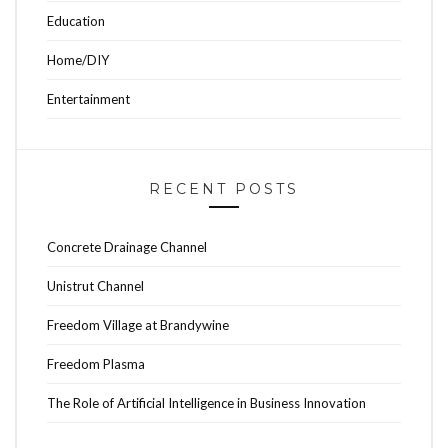
Education
Home/DIY
Entertainment
RECENT POSTS
Concrete Drainage Channel
Unistrut Channel
Freedom Village at Brandywine
Freedom Plasma
The Role of Artificial Intelligence in Business Innovation