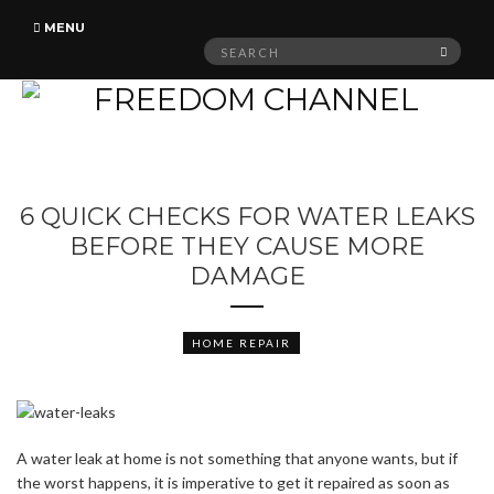
MENU
Search
SEAR
for:
6 QUICK CHECKS FOR WATER LEAKS
BEFORE THEY CAUSE MORE
DAMAGE
HOME REPAIR
A water leak at home is not something that anyone wants, but if
the worst happens, it is imperative to get it repaired as soon as