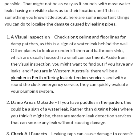
possible. That might not be as easy as it sounds, with most water
leaks having no visible clues as to their location, and if this is
something you know little about, here are some important things
you can do to localise the damage caused by leaking pipes.
A Visual Inspection
– Check along ceiling and floor lines for
damp patches, as this is a sign of a water leak behind the wall.
Other places to look are under kitchen and bathroom sinks,
which are usually housed in a small compartment. Aside from
the visual inspection, you might want to find out if you have any
leaks, and if you are in Western Australia, there will be a
plumber in Perth offering leak detection services
, and with a
round the clock emergency service, they can quickly evaluate
your plumbing system.
Damp Areas Outside
– If you have puddles in the garden, this
could be a sign of a water leak. Rather than digging holes where
you think it might be, there are modern leak detection services
that can source any leak without causing damage.
Check All Faucets
– Leaking taps can cause damage to ceramic