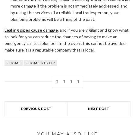
more damage if the problem is not immediately addressed, and
by using the services of a reliable local tradesperson, your
plumbing problems will be a thing of the past.
Leaking pipes cause damage
, and if you are vigilant and know what
to look for, you can reduce the chances of having to make an
emergency call to a plumber. In the event this cannot be avoided,
make sure it is a reputable company that is local.
HOME
HOME REPAIR
PREVIOUS POST
NEXT POST
YOU MAY ALSO LIKE