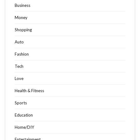
Business
Money
Shopping
Auto
Fashion
Tech
Love
Health & Fitness
Sports
Education
Home/DIY
Entertainment