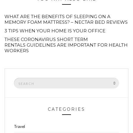
WHAT ARE THE BENEFITS OF SLEEPING ON A
MEMORY FOAM MATTRESS? – NECTAR BED REVIEWS
3 TIPS WHEN YOUR HOME IS YOUR OFFICE
THESE CORONAVIRUS SHORT TERM
RENTALS GUIDELINES ARE IMPORTANT FOR HEALTH
WORKERS
Search
SEARCH
for:
CATEGORIES
Travel