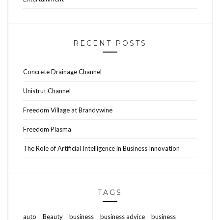
RECENT POSTS
Concrete Drainage Channel
Unistrut Channel
Freedom Village at Brandywine
Freedom Plasma
The Role of Artificial Intelligence in Business Innovation
TAGS
auto
Beauty
business
business advice
business