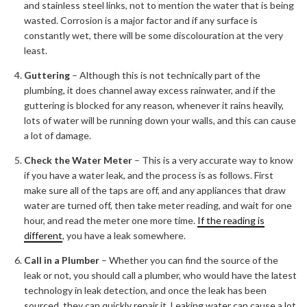
and stainless steel links, not to mention the water that is being
wasted. Corrosion is a major factor and if any surface is
constantly wet, there will be some discolouration at the very
least.
Guttering
– Although this is not technically part of the
plumbing, it does channel away excess rainwater, and if the
guttering is blocked for any reason, whenever it rains heavily,
lots of water will be running down your walls, and this can cause
a lot of damage.
Check the Water Meter
– This is a very accurate way to know
if you have a water leak, and the process is as follows. First
make sure all of the taps are off, and any appliances that draw
water are turned off, then take meter reading, and wait for one
hour, and read the meter one more time.
If the reading is
different
, you have a leak somewhere.
Call in a Plumber
– Whether you can find the source of the
leak or not, you should call a plumber, who would have the latest
technology in leak detection, and once the leak has been
sourced, they can quickly repair it. Leaking water can cause a lot