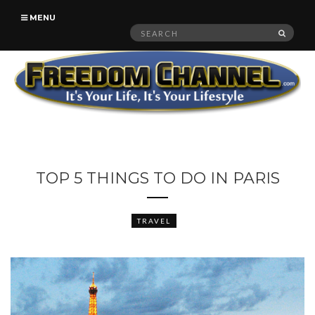
MENU
Search
SEAR
for:
TOP 5 THINGS TO DO IN PARIS
TRAVEL