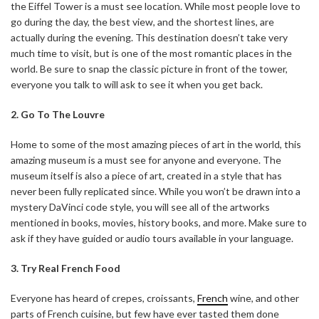
the Eiffel Tower is a must see location. While most people love to
go during the day, the best view, and the shortest lines, are
actually during the evening. This destination doesn’t take very
much time to visit, but is one of the most romantic places in the
world. Be sure to snap the classic picture in front of the tower,
everyone you talk to will ask to see it when you get back.
2. Go To The Louvre
Home to some of the most amazing pieces of art in the world, this
amazing museum is a must see for anyone and everyone. The
museum itself is also a piece of art, created in a style that has
never been fully replicated since. While you won’t be drawn into a
mystery DaVinci code style, you will see all of the artworks
mentioned in books, movies, history books, and more. Make sure to
ask if they have guided or audio tours available in your language.
3. Try Real French Food
Everyone has heard of crepes, croissants,
French
wine, and other
parts of French cuisine, but few have ever tasted them done