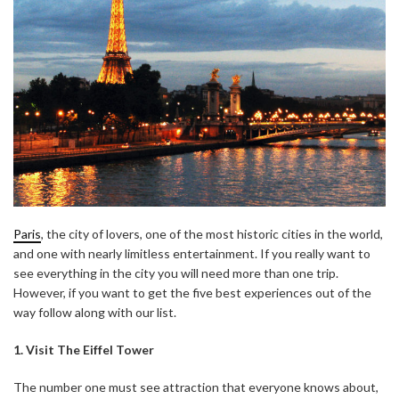
Paris
, the city of lovers, one of the most historic cities in the world,
and one with nearly limitless entertainment. If you really want to
see everything in the city you will need more than one trip.
However, if you want to get the five best experiences out of the
way follow along with our list.
1. Visit The Eiffel Tower
The number one must see attraction that everyone knows about,