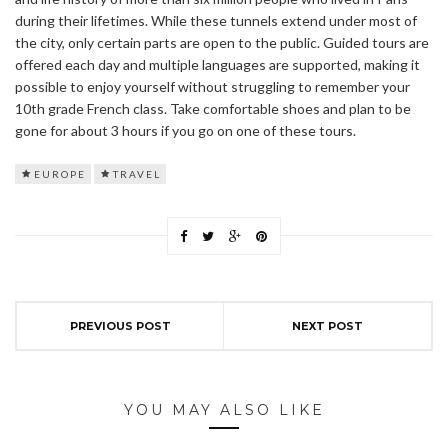
during their lifetimes. While these tunnels extend under most of
the city, only certain parts are open to the public. Guided tours are
offered each day and multiple languages are supported, making it
possible to enjoy yourself without struggling to remember your
10th grade French class. Take comfortable shoes and plan to be
gone for about 3 hours if you go on one of these tours.
EUROPE
TRAVEL
PREVIOUS POST
NEXT POST
YOU MAY ALSO LIKE