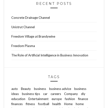
RECENT POSTS
Concrete Drainage Channel
Unistrut Channel
Freedom Village at Brandywine
Freedom Plasma
The Role of Artificial Intelligence in Business Innovation
TAGS
auto
Beauty
business
business advice
business
ideas
business tips
car
careers
Company
diy
education
Entertainment
europe
fashion
finance
finances
fitness
football
health
Home
home