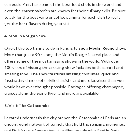
correctly. Paris has some of the best food chefs in the world and
even the corner bakeries are known for their culinary skills. Be sure
to ask for the best wine or coffee pairings for each dish to really
get the best flavors during your visit.
4. Moulin Rouge Show
One of the top things to do in Paris is to
see a Moulin Rouge show
.
More than just a 90’s song, the Moulin Rouge is a real place and
offers some of the most amazing shows in the world. With over
100 years of history, the amazing show includes both cabaret and
amazing food. The show features amazing costumes, quick and
fascinating dance sets, skilled artists, and more laughter than you
would have ever thought possible. Packages offering champagne,
cruises along the Seine River, and more are available.
5. Visit The Catacombs
Located underneath the city proper, the Catacombs of Paris are an
underground network of tunnels that hold the remains, memories,
and life history of more than six million people who lived in Paris