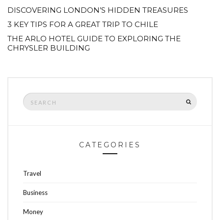
DISCOVERING LONDON’S HIDDEN TREASURES
3 KEY TIPS FOR A GREAT TRIP TO CHILE
THE ARLO HOTEL GUIDE TO EXPLORING THE
CHRYSLER BUILDING
Search
SEARCH
for:
CATEGORIES
Travel
Business
Money