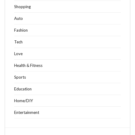
Shopping
Auto
Fashion
Tech
Love
Health & Fitness
Sports
Education
Home/DIY
Entertainment