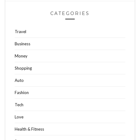
CATEGORIES
Travel
Business
Money
Shopping
Auto
Fashion
Tech
Love
Health & Fitness