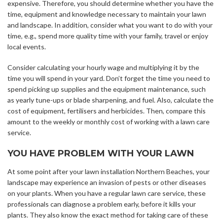
expensive. Therefore, you should determine whether you have the
time, equipment and knowledge necessary to maintain your lawn
and landscape. In addition, consider what you want to do with your
time, e.g., spend more quality time with your family, travel or enjoy
local events.
Consider calculating your hourly wage and multiplying it by the
time you will spend in your yard. Don’t forget the time you need to
spend picking up supplies and the equipment maintenance, such
as yearly tune-ups or blade sharpening, and fuel. Also, calculate the
cost of equipment, fertilisers and herbicides. Then, compare this
amount to the weekly or monthly cost of working with a lawn care
service.
YOU HAVE PROBLEM WITH YOUR LAWN
At some point after your lawn installation Northern Beaches, your
landscape may experience an invasion of pests or other diseases
on your plants. When you have a regular lawn care service, these
professionals can diagnose a problem early, before it kills your
plants. They also know the exact method for taking care of these