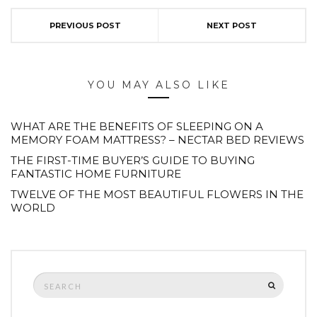
PREVIOUS POST
NEXT POST
YOU MAY ALSO LIKE
WHAT ARE THE BENEFITS OF SLEEPING ON A
MEMORY FOAM MATTRESS? – NECTAR BED REVIEWS
THE FIRST-TIME BUYER’S GUIDE TO BUYING
FANTASTIC HOME FURNITURE
TWELVE OF THE MOST BEAUTIFUL FLOWERS IN THE
WORLD
Search
SEARCH
for: