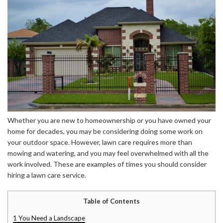
Whether you are new to homeownership or you have owned your
home for decades, you may be considering doing some work on
your outdoor space. However, lawn care requires more than
mowing and watering, and you may feel overwhelmed with all the
work involved. These are examples of times you should consider
hiring a lawn care service.
Table of Contents
1
You Need a Landscape