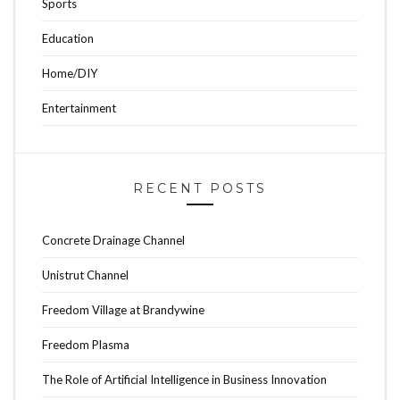
Sports
Education
Home/DIY
Entertainment
RECENT POSTS
Concrete Drainage Channel
Unistrut Channel
Freedom Village at Brandywine
Freedom Plasma
The Role of Artificial Intelligence in Business Innovation