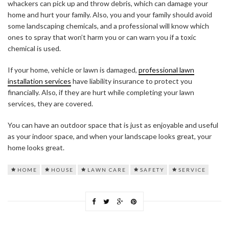
whackers can pick up and throw debris, which can damage your
home and hurt your family. Also, you and your family should avoid
some landscaping chemicals, and a professional will know which
ones to spray that won’t harm you or can warn you if a toxic
chemical is used.
If your home, vehicle or lawn is damaged,
professional lawn
installation services
have liability insurance to protect you
financially. Also, if they are hurt while completing your lawn
services, they are covered.
You can have an outdoor space that is just as enjoyable and useful
as your indoor space, and when your landscape looks great, your
home looks great.
HOME
HOUSE
LAWN CARE
SAFETY
SERVICE