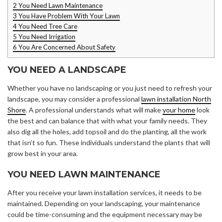
2
You Need Lawn Maintenance
3
You Have Problem With Your Lawn
4
You Need Tree Care
5
You Need Irrigation
6
You Are Concerned About Safety
YOU NEED A LANDSCAPE
Whether you have no landscaping or you just need to refresh your
landscape, you may consider a professional
lawn installation North
Shore
. A professional understands what will make
your home
look
the best and can balance that with what your family needs. They
also dig all the holes, add topsoil and do the planting, all the work
that isn’t so fun. These individuals understand the plants that will
grow best in your area.
YOU NEED LAWN MAINTENANCE
After you receive your lawn installation services, it needs to be
maintained. Depending on your landscaping, your maintenance
could be time-consuming and the equipment necessary may be