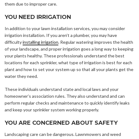
them due to improper care.
YOU NEED IRRIGATION
In addition to your lawn installation services, you may consider
irrigation installation. If you aren’t a plumber, you may have
difficulty
installing irrigation
. Regular watering improves the health
of your landscape, and proper irrigation goes a long way to keeping
your plants healthy. These professionals understand the best
locations for each sprinkler, what type of irrigation is best for each
plant and how to set your system up so that all your plants get the
water they need.
These individuals understand state and local laws and your
homeowner’s association rules. They also understand and can
perform regular checks and maintenance to quickly identify leaks
and keep your sprinkler system working properly.
YOU ARE CONCERNED ABOUT SAFETY
Landscaping care can be dangerous. Lawnmowers and weed