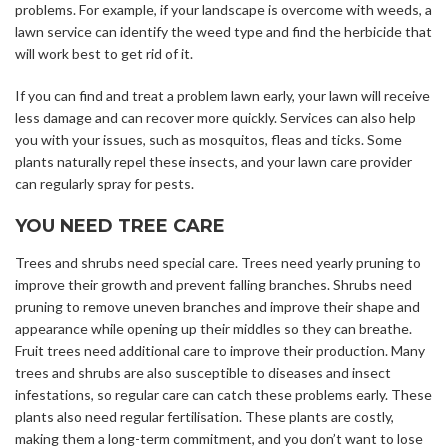
problems. For example, if your landscape is overcome with weeds, a
lawn service can identify the weed type and find the herbicide that
will work best to get rid of it.
If you can find and treat a problem lawn early, your lawn will receive
less damage and can recover more quickly. Services can also help
you with your issues, such as mosquitos, fleas and ticks. Some
plants naturally repel these insects, and your lawn care provider
can regularly spray for pests.
YOU NEED TREE CARE
Trees and shrubs need special care. Trees need yearly pruning to
improve their growth and prevent falling branches. Shrubs need
pruning to remove uneven branches and improve their shape and
appearance while opening up their middles so they can breathe.
Fruit trees need additional care to improve their production. Many
trees and shrubs are also susceptible to diseases and insect
infestations, so regular care can catch these problems early. These
plants also need regular fertilisation. These plants are costly,
making them a long-term commitment, and you don’t want to lose