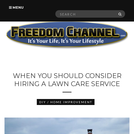
MENU
Search
SEAR
for:
WHEN YOU SHOULD CONSIDER
HIRING A LAWN CARE SERVICE
DIY / HOME IMPROVEMENT