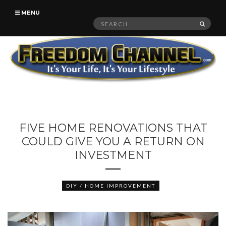
MENU
Search
SEAR
for:
FIVE HOME RENOVATIONS THAT
COULD GIVE YOU A RETURN ON
INVESTMENT
DIY / HOME IMPROVEMENT