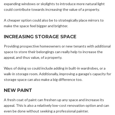
expanding windows or skylights to introduce more natural light
could contribute towards increasing the value of a property.
A cheaper option could also be to strategically place mirrors to
make the space feel bigger and brighter.
INCREASING STORAGE SPACE
Providing prospective homeowners or new tenants with additional
space to store their belongings can really help to increase the
appeal, and thus value, of a property.
Ways of doing so could include adding in built-in wardrobes, or a
walk-in storage room. Additionally, improving a garage’s capacity for
storage space can also make a big difference too.
NEW PAINT
A fresh coat of paint can freshen up any space and increase its
appeal. This is also a relatively low-cost renovation option and can
even be done without seeking a professional painter.