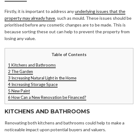
Firstly, it is important to address any
underlying issues that the
property may already have
, such as mould. These issues should be
prioritised before any cosmetic changes are to be made. This is
because sorting these out can help to prevent the property from
losing any value.
Table of Contents
1
Kitchens and Bathrooms
2
The Garden
3
Increasing Natural Light in the Home
4
Increasing Storage Space
5
New Paint
6
How Can a New Renovation be Financed?
KITCHENS AND BATHROOMS
Renovating both kitchens and bathrooms could help to make a
noticeable impact upon potential buyers and valuers.