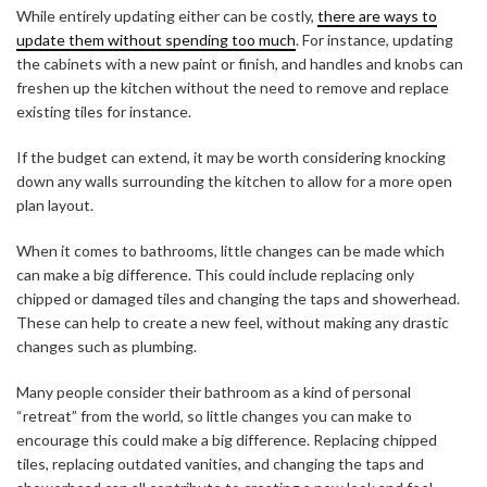
While entirely updating either can be costly,
there are ways to
update them without spending too much
. For instance, updating
the cabinets with a new paint or finish, and handles and knobs can
freshen up the kitchen without the need to remove and replace
existing tiles for instance.
If the budget can extend, it may be worth considering knocking
down any walls surrounding the kitchen to allow for a more open
plan layout.
When it comes to bathrooms, little changes can be made which
can make a big difference. This could include replacing only
chipped or damaged tiles and changing the taps and showerhead.
These can help to create a new feel, without making any drastic
changes such as plumbing.
Many people consider their bathroom as a kind of personal
“retreat” from the world, so little changes you can make to
encourage this could make a big difference. Replacing chipped
tiles, replacing outdated vanities, and changing the taps and