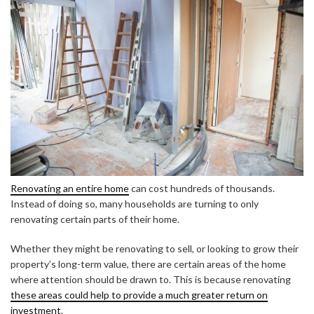
Renovating an entire home
can cost hundreds of thousands.
Instead of doing so, many households are turning to only
renovating certain parts of their home.
Whether they might be renovating to sell, or looking to grow their
property’s long-term value, there are certain areas of the home
where attention should be drawn to. This is because renovating
these areas could help to provide a much greater return on
investment
.