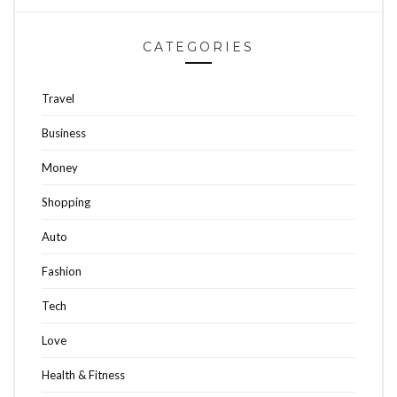
CATEGORIES
Travel
Business
Money
Shopping
Auto
Fashion
Tech
Love
Health & Fitness