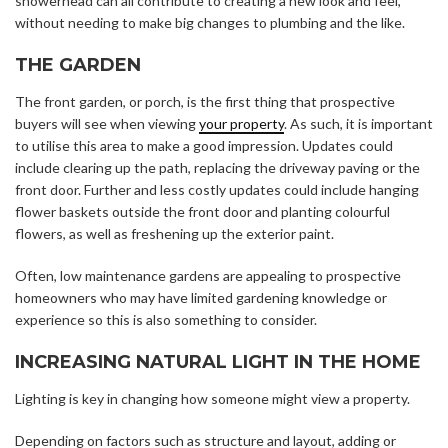
showerhead can all contribute to creating a new look and feel,
without needing to make big changes to plumbing and the like.
THE GARDEN
The front garden, or porch, is the first thing that prospective
buyers will see when viewing
your property
. As such, it is important
to utilise this area to make a good impression. Updates could
include clearing up the path, replacing the driveway paving or the
front door. Further and less costly updates could include hanging
flower baskets outside the front door and planting colourful
flowers, as well as freshening up the exterior paint.
Often, low maintenance gardens are appealing to prospective
homeowners who may have limited gardening knowledge or
experience so this is also something to consider.
INCREASING NATURAL LIGHT IN THE HOME
Lighting is key in changing how someone might view a property.
Depending on factors such as structure and layout, adding or