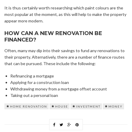
It is thus certainly worth researching which paint colours are the
most popular at the moment, as this will help to make the property
appear more modern.
HOW CAN A NEW RENOVATION BE
FINANCED?
Often, many may dip into their savings to fund any renovations to
their property. Alternatively, there are a number of finance routes
that can be pursued. These include the following:
Refinancing a mortgage
Applying for a construction loan
Withdrawing money from a mortgage offset account
Taking out a personal loan
HOME RENOVATION
HOUSE
INVESTMENT
MONEY