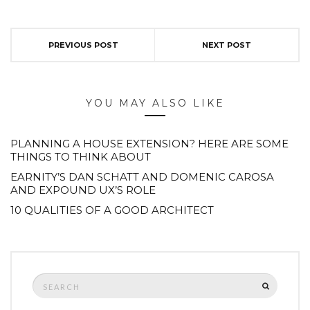
PREVIOUS POST
NEXT POST
YOU MAY ALSO LIKE
PLANNING A HOUSE EXTENSION? HERE ARE SOME
THINGS TO THINK ABOUT
EARNITY’S DAN SCHATT AND DOMENIC CAROSA
AND EXPOUND UX’S ROLE
10 QUALITIES OF A GOOD ARCHITECT
Search
SEARCH
for: