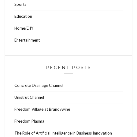
Sports
Education
Home/DIY
Entertainment
RECENT POSTS
Concrete Drainage Channel
Unistrut Channel
Freedom Village at Brandywine
Freedom Plasma
The Role of Artificial Intelligence in Business Innovation