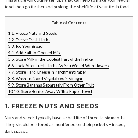
food shop go further and prolong the shelf life of your fresh food.
Table of Contents
1
1. Freeze Nuts and Seeds
2
2. Freeze Fresh Herbs
3
3. Ice Your Bread
4
4. Add Salt to Opened Milk
5
5. Store Milk in the Coolest Part of the Fridge
6
6. Look After Fresh Herbs As You Would With Flowers
7
7. Store Hard Cheese in Parchment Paper
8
8. Wash Fruit and Vegetables in Vinegar
9
9. Store Bananas Separately From Other Fruit
10
10. Store Berries Away With a Paper Towel
1. FREEZE NUTS AND SEEDS
Nuts and seeds typically have a shelf life of three to six months.
They should be stored as mentioned on their packets – in cool,
dark spaces.