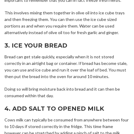
important to remember that you can in fact freeze fresh herbs.
This involves mixing them together in olive oil into ice cube trays
and then freezing them. You can then use the ice cube sized
portions as and when you require them. Water can be used
alternatively instead of olive oil too for fresh garlic and ginger.
3. ICE YOUR BREAD
Bread can get stale quickly, especially when it is not stored
correctly in an airtight bag or container. If bread has become stale,
you can use and ice cube and run it over the loaf of bed. You must
then put the bread into the oven for around 10 minutes.
Doing so will bring moisture back into bread and it can then be
consumed within that day.
4. ADD SALT TO OPENED MILK
Cows milk can typically be consumed from anywhere between four
to 10 days if stored correctly in the fridge. This time frame
however can be stretched by adding a pinch of salt to the milk