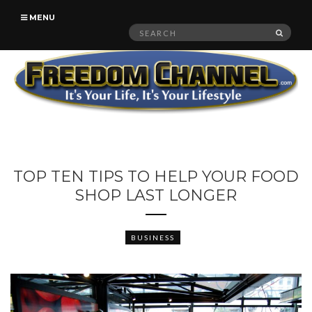
MENU
Search
SEAR
for:
TOP TEN TIPS TO HELP YOUR FOOD
SHOP LAST LONGER
BUSINESS