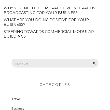
WHY YOU NEED TO EMBRACE LIVE INTERACTIVE
BROADCASTING FOR YOUR BUSINESS
WHAT ARE YOU DOING POSITIVE FOR YOUR
BUSINESS?
STEERING TOWARDS COMMERCIAL MODULAR
BUILDINGS
Search
SEARCH
for:
CATEGORIES
Travel
Business