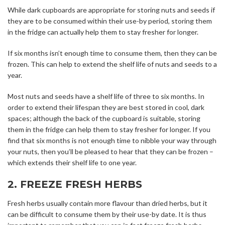
While dark cupboards are appropriate for storing nuts and seeds if
they are to be consumed within their use-by period, storing them
in the fridge can actually help them to stay fresher for longer.
If six months isn’t enough time to consume them, then they can be
frozen. This can help to extend the shelf life of nuts and seeds to a
year.
Most nuts and seeds have a shelf life of three to six months. In
order to extend their lifespan they are best stored in cool, dark
spaces; although the back of the cupboard is suitable, storing
them in the fridge can help them to stay fresher for longer. If you
find that six months is not enough time to nibble your way through
your nuts, then you’ll be pleased to hear that they can be frozen –
which extends their shelf life to one year.
2. FREEZE FRESH HERBS
Fresh herbs usually contain more flavour than dried herbs, but it
can be difficult to consume them by their use-by date. It is thus