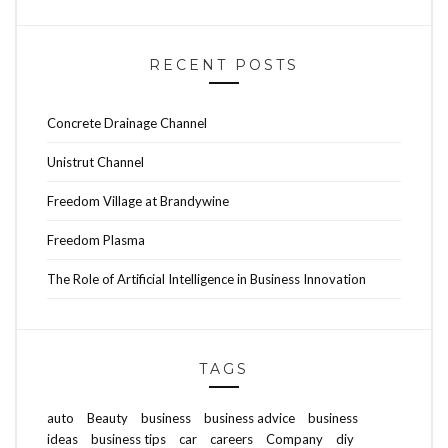
RECENT POSTS
Concrete Drainage Channel
Unistrut Channel
Freedom Village at Brandywine
Freedom Plasma
The Role of Artificial Intelligence in Business Innovation
TAGS
auto
Beauty
business
business advice
business
ideas
business tips
car
careers
Company
diy