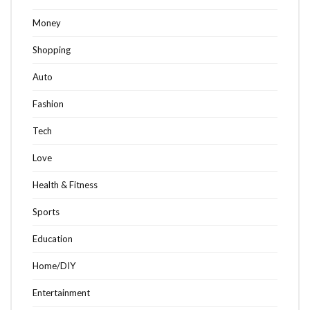
Money
Shopping
Auto
Fashion
Tech
Love
Health & Fitness
Sports
Education
Home/DIY
Entertainment