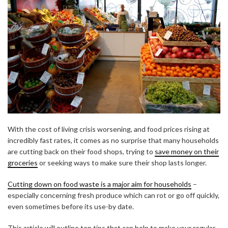
With the cost of living crisis worsening, and food prices rising at
incredibly fast rates, it comes as no surprise that many households
are cutting back on their food shops, trying to
save money on their
groceries
or seeking ways to make sure their shop lasts longer.
Cutting down on food waste is a major aim for households
–
especially concerning fresh produce which can rot or go off quickly,
even sometimes before its use-by date.
This article will outline ten tips that can help to make your regular