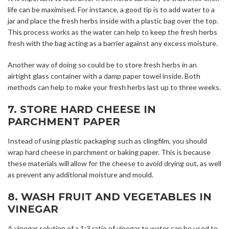
life can be maximised. For instance, a good tip is to add water to a
jar and place the fresh herbs inside with a plastic bag over the top.
This process works as the water can help to keep the fresh herbs
fresh with the bag acting as a barrier against any excess moisture.
Another way of doing so could be to store fresh herbs in an
airtight glass container with a damp paper towel inside. Both
methods can help to make your fresh herbs last up to three weeks.
7. STORE HARD CHEESE IN
PARCHMENT PAPER
Instead of using plastic packaging such as clingfilm, you should
wrap hard cheese in parchment or baking paper. This is because
these materials will allow for the cheese to avoid drying out, as well
as prevent any additional moisture and mould.
8. WASH FRUIT AND VEGETABLES IN
VINEGAR
A vinegar solution of a 1:3 ratio of vinegar to water can be used to