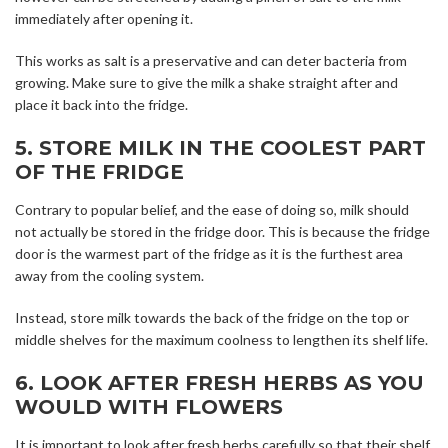
immediately after opening it.
This works as salt is a preservative and can deter bacteria from
growing. Make sure to give the milk a shake straight after and
place it back into the fridge.
5. STORE MILK IN THE COOLEST PART
OF THE FRIDGE
Contrary to popular belief, and the ease of doing so, milk should
not actually be stored in the fridge door. This is because the fridge
door is the warmest part of the fridge as it is the furthest area
away from the cooling system.
Instead, store milk towards the back of the fridge on the top or
middle shelves for the maximum coolness to lengthen its shelf life.
6. LOOK AFTER FRESH HERBS AS YOU
WOULD WITH FLOWERS
It is important to look after fresh herbs carefully so that their shelf