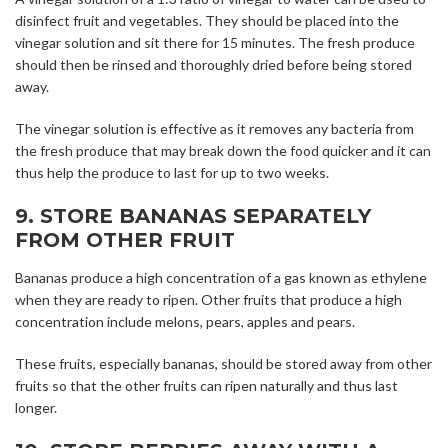
disinfect fruit and vegetables. They should be placed into the
vinegar solution and sit there for 15 minutes. The fresh produce
should then be rinsed and thoroughly dried before being stored
away.
The vinegar solution is effective as it removes any bacteria from
the fresh produce that may break down the food quicker and it can
thus help the produce to last for up to two weeks.
9. STORE BANANAS SEPARATELY
FROM OTHER FRUIT
Bananas produce a high concentration of a gas known as ethylene
when they are ready to ripen. Other fruits that produce a high
concentration include melons, pears, apples and pears.
These fruits, especially bananas, should be stored away from other
fruits so that the other fruits can ripen naturally and thus last
longer.