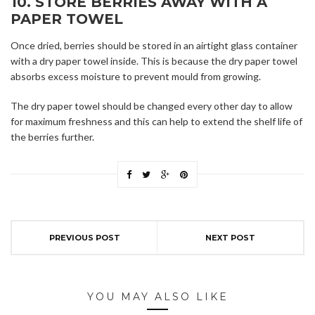
10. STORE BERRIES AWAY WITH A
PAPER TOWEL
Once dried, berries should be stored in an airtight glass container
with a dry paper towel inside. This is because the dry paper towel
absorbs excess moisture to prevent mould from growing.
The dry paper towel should be changed every other day to allow
for maximum freshness and this can help to extend the shelf life of
the berries further.
PREVIOUS POST
NEXT POST
YOU MAY ALSO LIKE