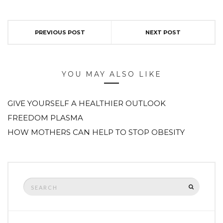
PREVIOUS POST
NEXT POST
YOU MAY ALSO LIKE
GIVE YOURSELF A HEALTHIER OUTLOOK
FREEDOM PLASMA
HOW MOTHERS CAN HELP TO STOP OBESITY
Search
SEARCH
for: