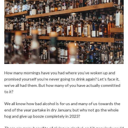
How many mornings have you had where you’ve woken up and
promised yourself you’re never going to drink again? Let’s face it,
we’ve all had them. But how many of you have actually committed
to it?
We all know how bad alcohol is for us and many of us towards the
end of the year partake in dry January, but why not go the whole
hog and give up booze completely in 2023?