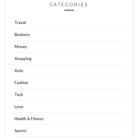
CATEGORIES
Travel
Business
Money
Shopping
Auto
Fashion
Tech
Love
Health & Fitness
Sports