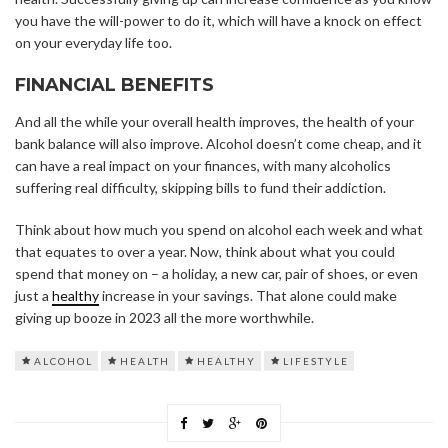
you have the will-power to do it, which will have a knock on effect
on your everyday life too.
FINANCIAL BENEFITS
And all the while your overall health improves, the health of your
bank balance will also improve. Alcohol doesn’t come cheap, and it
can have a real impact on your finances, with many alcoholics
suffering real difficulty, skipping bills to fund their addiction.
Think about how much you spend on alcohol each week and what
that equates to over a year. Now, think about what you could
spend that money on – a holiday, a new car, pair of shoes, or even
just a
healthy
increase in your savings. That alone could make
giving up booze in 2023 all the more worthwhile.
ALCOHOL
HEALTH
HEALTHY
LIFESTYLE