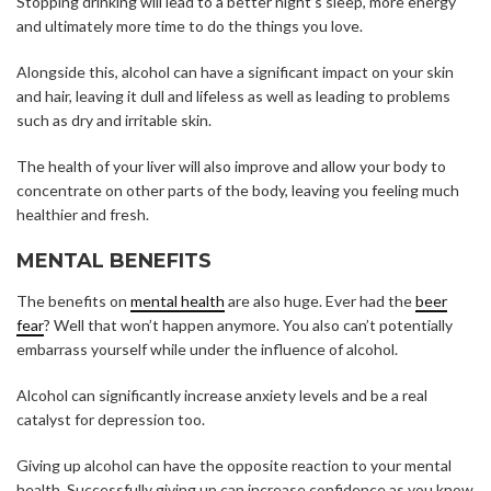
Stopping drinking will lead to a better night’s sleep, more energy
and ultimately more time to do the things you love.
Alongside this, alcohol can have a significant impact on your skin
and hair, leaving it dull and lifeless as well as leading to problems
such as dry and irritable skin.
The health of your liver will also improve and allow your body to
concentrate on other parts of the body, leaving you feeling much
healthier and fresh.
MENTAL BENEFITS
The benefits on
mental health
are also huge. Ever had the
beer
fear
? Well that won’t happen anymore. You also can’t potentially
embarrass yourself while under the influence of alcohol.
Alcohol can significantly increase anxiety levels and be a real
catalyst for depression too.
Giving up alcohol can have the opposite reaction to your mental
health. Successfully giving up can increase confidence as you know