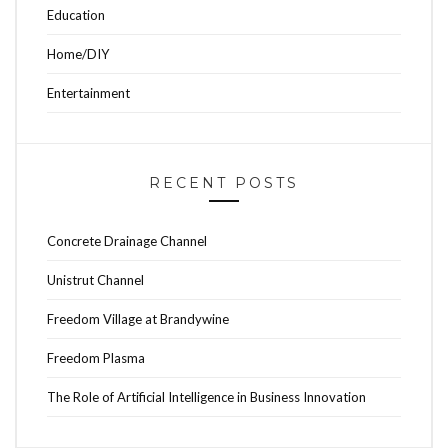
Education
Home/DIY
Entertainment
RECENT POSTS
Concrete Drainage Channel
Unistrut Channel
Freedom Village at Brandywine
Freedom Plasma
The Role of Artificial Intelligence in Business Innovation