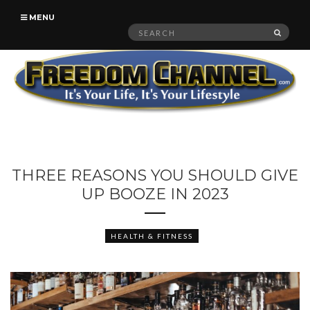
MENU
Search
SEAR
for:
THREE REASONS YOU SHOULD GIVE
UP BOOZE IN 2023
HEALTH & FITNESS