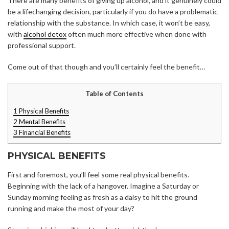
There are many benefits of giving up alcohol, and it genuinely could
be a lifechanging decision, particularly if you do have a problematic
relationship with the substance. In which case, it won’t be easy,
with
alcohol detox
often much more effective when done with
professional support.
Come out of that though and you’ll certainly feel the benefit…
Table of Contents
1
Physical Benefits
2
Mental Benefits
3
Financial Benefits
PHYSICAL BENEFITS
First and foremost, you’ll feel some real physical benefits.
Beginning with the lack of a hangover. Imagine a Saturday or
Sunday morning feeling as fresh as a daisy to hit the ground
running and make the most of your day?