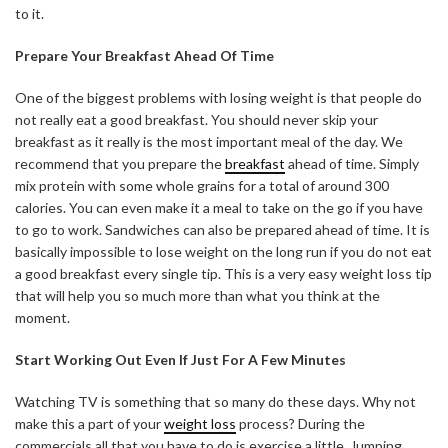
to it.
Prepare Your Breakfast Ahead Of Time
One of the biggest problems with losing weight is that people do
not really eat a good breakfast. You should never skip your
breakfast as it really is the most important meal of the day. We
recommend that you prepare the
breakfast
ahead of time. Simply
mix protein with some whole grains for a total of around 300
calories. You can even make it a meal to take on the go if you have
to go to work. Sandwiches can also be prepared ahead of time. It is
basically impossible to lose weight on the long run if you do not eat
a good breakfast every single tip. This is a very easy weight loss tip
that will help you so much more than what you think at the
moment.
Start Working Out Even If Just For A Few Minutes
Watching TV is something that so many do these days. Why not
make this a part of your
weight loss
process? During the
commercials all that you have to do is exercise a little. Jumping