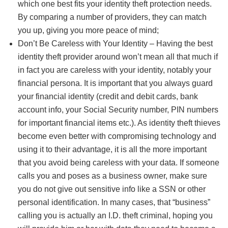
which one best fits your identity theft protection needs.
By comparing a number of providers, they can match
you up, giving you more peace of mind;
Don’t Be Careless with Your Identity – Having the best
identity theft provider around won’t mean all that much if
in fact you are careless with your identity, notably your
financial persona. It is important that you always guard
your financial identity (credit and debit cards, bank
account info, your Social Security number, PIN numbers
for important financial items etc.). As identity theft thieves
become even better with compromising technology and
using it to their advantage, it is all the more important
that you avoid being careless with your data. If someone
calls you and poses as a business owner, make sure
you do not give out sensitive info like a SSN or other
personal identification. In many cases, that “business”
calling you is actually an I.D. theft criminal, hoping you