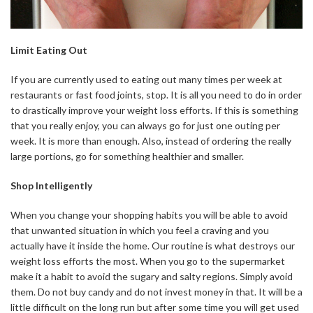
Limit Eating Out
If you are currently used to eating out many times per week at
restaurants or fast food joints, stop. It is all you need to do in order
to drastically improve your weight loss efforts. If this is something
that you really enjoy, you can always go for just one outing per
week. It is more than enough. Also, instead of ordering the really
large portions, go for something healthier and smaller.
Shop Intelligently
When you change your shopping habits you will be able to avoid
that unwanted situation in which you feel a craving and you
actually have it inside the home. Our routine is what destroys our
weight loss efforts the most. When you go to the supermarket
make it a habit to avoid the sugary and salty regions. Simply avoid
them. Do not buy candy and do not invest money in that. It will be a
little difficult on the long run but after some time you will get used