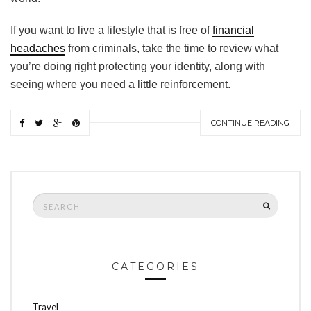
If you want to live a lifestyle that is free of
financial
headaches
from criminals, take the time to review what
you’re doing right protecting your identity, along with
seeing where you need a little reinforcement.
CONTINUE READING
Search
SEARCH
for:
CATEGORIES
Travel