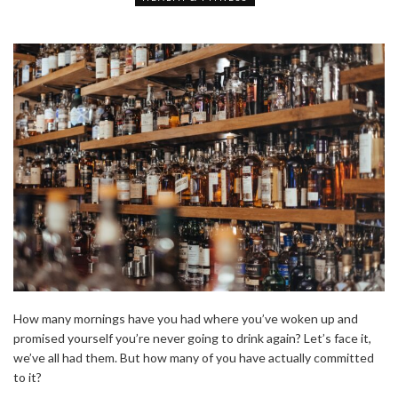
How many mornings have you had where you’ve woken up and
promised yourself you’re never going to drink again? Let’s face it,
we’ve all had them. But how many of you have actually committed
to it?