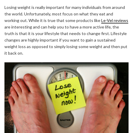
Losing weight is really important for many individuals from around
the world. Unfortunately, most focus on what they eat and
working out. While it is true that some products like
Le-Vel reviews
are interesting and can help you to have a more active life, the
truth is that it is your lifestyle that needs to change first. Lifestyle
changes are highly important if you want to gain a sustained
weight loss as opposed to simply losing some weight and then put
it back on.