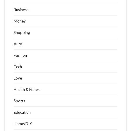
Business
Money
Shopping
Auto
Fashion
Tech
Love
Health & Fitness
Sports
Education
Home/DIY