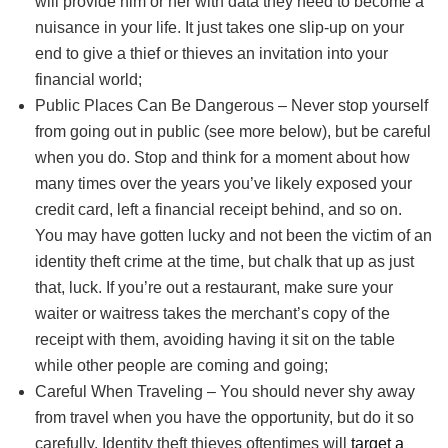
will provide him or her with data they need to become a
nuisance in your life. It just takes one slip-up on your
end to give a thief or thieves an invitation into your
financial world;
Public Places Can Be Dangerous – Never stop yourself
from going out in public (see more below), but be careful
when you do. Stop and think for a moment about how
many times over the years you’ve likely exposed your
credit card, left a financial receipt behind, and so on.
You may have gotten lucky and not been the victim of an
identity theft crime at the time, but chalk that up as just
that, luck. If you’re out a restaurant, make sure your
waiter or waitress takes the merchant’s copy of the
receipt with them, avoiding having it sit on the table
while other people are coming and going;
Careful When Traveling – You should never shy away
from travel when you have the opportunity, but do it so
carefully. Identity theft thieves oftentimes will
target a