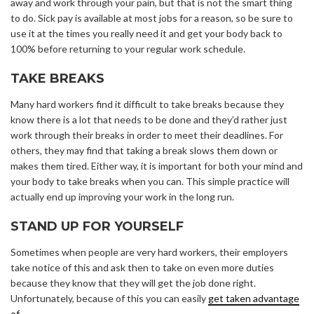
away and work through your pain, but that is not the smart thing
to do. Sick pay is available at most jobs for a reason, so be sure to
use it at the times you really need it and get your body back to
100% before returning to your regular work schedule.
TAKE BREAKS
Many hard workers find it difficult to take breaks because they
know there is a lot that needs to be done and they’d rather just
work through their breaks in order to meet their deadlines. For
others, they may find that taking a break slows them down or
makes them tired. Either way, it is important for both your mind and
your body to take breaks when you can. This simple practice will
actually end up improving your work in the long run.
STAND UP FOR YOURSELF
Sometimes when people are very hard workers, their employers
take notice of this and ask then to take on even more duties
because they know that they will get the job done right.
Unfortunately, because of this you can easily
get taken advantage
of
.