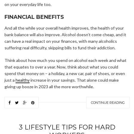
on your everyday life too.
FINANCIAL BENEFITS
And all the while your overall health improves, the health of your
bank balance will also improve. Alcohol doesn’t come cheap, and it
can have a real impact on your finances, with many alcoholics
suffering real difficulty, skipping bills to fund their addiction.
Think about how much you spend on alcohol each week and what
that equates to over a year. Now, think about what you could
spend that money on – a holiday, a new car, pair of shoes, or even
just a
healthy
increase in your savings. That alone could make
giving up booze in 2023 all the more worthwhile.
CONTINUE READING
3 LIFESTYLE TIPS FOR HARD