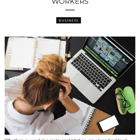
WORKERS
BUSINESS