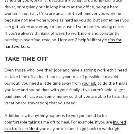
Whether you work in a restaurant kitchen, are a long-haul truck
driver, or regularly put in long hours at the office, being a hard
worker is not easy! You are an asset to whomever you work for
because not everyone works as hard as you do, but sometimes you
can get taken advantage of because of your hard-working nature.
If you’re always thinking of ways to work more and constantly
putting in overtime, read on. Here are 3 helpful lifestyle
tips for
hard workers
.
TAKE TIME OFF
Even those who love their jobs and have a strong work ethic need
to take time off at least once a year or so if possible. To avoid
burnout, you need a little time away from
your job
to do the things
you love and spend time with your family. If you aren’t able to get
paid time off, save up some money so that you are able to take the
vacation (or staycation) that you need.
Additionally, if anything happens to you you need to be
comfortable taking time off to heal. For example, if you are
injured
in a truck accident
you may be inclined to go back to work right