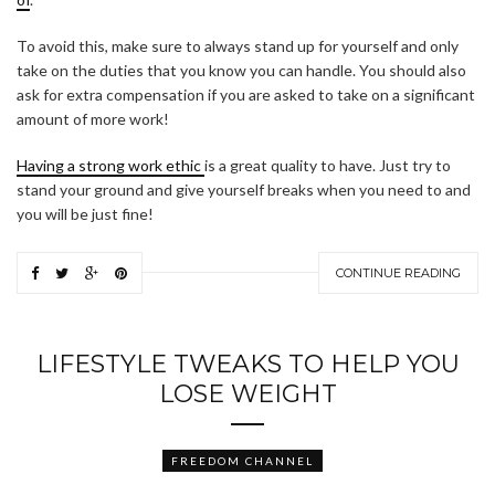
To avoid this, make sure to always stand up for yourself and only
take on the duties that you know you can handle. You should also
ask for extra compensation if you are asked to take on a significant
amount of more work!
Having a strong work ethic
is a great quality to have. Just try to
stand your ground and give yourself breaks when you need to and
you will be just fine!
CONTINUE READING
LIFESTYLE TWEAKS TO HELP YOU
LOSE WEIGHT
FREEDOM CHANNEL