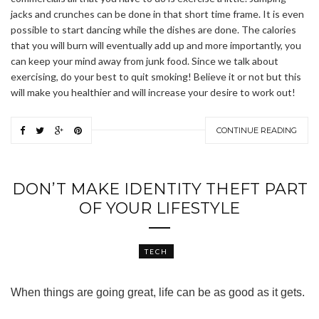
jacks and crunches can be done in that short time frame. It is even
possible to start dancing while the dishes are done. The calories
that you will burn will eventually add up and more importantly, you
can keep your mind away from junk food. Since we talk about
exercising, do your best to quit smoking! Believe it or not but this
will make you healthier and will increase your desire to work out!
CONTINUE READING
DON’T MAKE IDENTITY THEFT PART
OF YOUR LIFESTYLE
TECH
When things are going great, life can be as good as it gets.