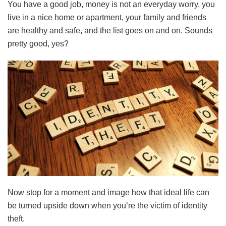
You have a good job, money is not an everyday worry, you
live in a nice home or apartment, your family and friends
are healthy and safe, and the list goes on and on. Sounds
pretty good, yes?
Now stop for a moment and image how that ideal life can
be turned upside down when you’re the victim of identity
theft.