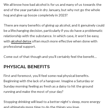
We all know how bad alcohol is for us and many of us towards the
end of the year partake in dry January, but why not go the whole
hog and give up booze completely in 2023?
There are many benefits of giving up alcohol, and it genuinely could
be a lifechanging decision, particularly if you do have a problematic
relationship with the substance. In which case, it won’t be easy,
with
alcohol detox
often much more effective when done with
professional support.
Come out of that though and you’ll certainly feel the benefit…
PHYSICAL BENEFITS
First and foremost, you’ll feel some real physical benefits.
Beginning with the lack of a hangover. Imagine a Saturday or
Sunday morning feeling as fresh as a daisy to hit the ground
running and make the most of your day?
Stopping drinking will lead to a better night’s sleep, more energy
and ultimately more time to do the things you love.