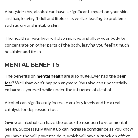
Alongside this, alcohol can have a significant impact on your skin
and hair, leaving it dull and lifeless as well as leading to problems
such as dry and irritable skin.
The health of your liver will also improve and allow your body to
concentrate on other parts of the body, leaving you feeling much
healthier and fresh.
MENTAL BENEFITS
The benefits on
mental health
are also huge. Ever had the
beer
fear
? Well that won’t happen anymore. You also can’t potentially
embarrass yourself while under the influence of alcohol.
Alcohol can significantly increase anxiety levels and be a real
catalyst for depression too.
Giving up alcohol can have the opposite reaction to your mental
health. Successfully giving up can increase confidence as you know
you have the will-power to do it, which will have a knock on effect