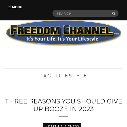
MENU
Search
SEAR
for:
TAG:
LIFESTYLE
THREE REASONS YOU SHOULD GIVE
UP BOOZE IN 2023
HEALTH & FITNESS