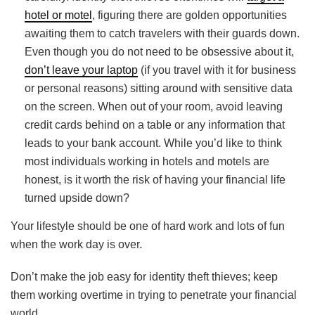
hotel or motel
, figuring there are golden opportunities
awaiting them to catch travelers with their guards down.
Even though you do not need to be obsessive about it,
don’t leave your laptop
(if you travel with it for business
or personal reasons) sitting around with sensitive data
on the screen. When out of your room, avoid leaving
credit cards behind on a table or any information that
leads to your bank account. While you’d like to think
most individuals working in hotels and motels are
honest, is it worth the risk of having your financial life
turned upside down?
Your lifestyle should be one of hard work and lots of fun
when the work day is over.
Don’t make the job easy for identity theft thieves; keep
them working overtime in trying to penetrate your financial
world.