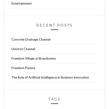
Entertainment
RECENT POSTS
Concrete Drainage Channel
Unistrut Channel
Freedom Village at Brandywine
Freedom Plasma
The Role of Artificial Intelligence in Business Innovation
TAGS