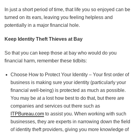
In just a short period of time, that life you so enjoyed can be
turned on its ears, leaving you feeling helpless and
potentially in a major financial hole.
Keep Identity Theft Thieves at Bay
So that you can keep those at bay who would do you
financial harm, remember these tidbits:
Choose How to Protect Your Identity – Your first order of
business is making sure your identity (particularly your
financial well-being) is protected as much as possible.
You may be at a lost how best to do that, but there are
companies and services out there such as
ITPBureau.com
to assist you. When working with such
businesses, they are experts in narrowing down the field
of identity theft providers, giving you more knowledge of