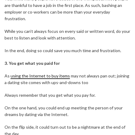
are thankful to have a job in the first place. As such, bashing an
employer or co-workers can be more than your everyday
frustration.
While you can’t always focus on every said or written word, do your
best to listen and look with attention.
In the end, doing so could save you much time and frustration.
3.
You get what you paid for
As
using the Internet to buy items
may not always pan out; joining
a dating site comes with ups-and-downs too
Always remember that you get what you pay for.
On the one hand, you could end up meeting the person of your
dreams by dating via the Internet.
On the flip side, it could turn out to be a nightmare at the end of
the day.