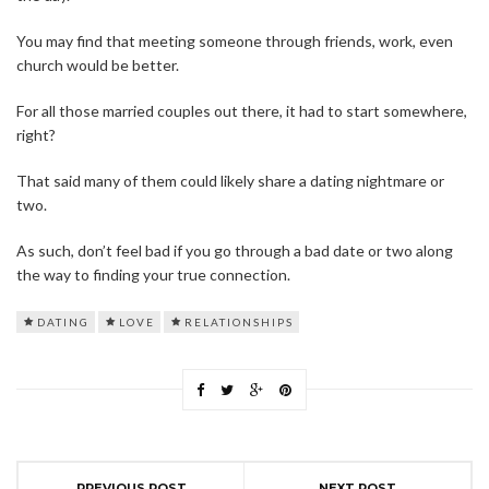
You may find that meeting someone through friends, work, even
church would be better.
For all those married couples out there, it had to start somewhere,
right?
That said many of them could likely share a dating nightmare or
two.
As such, don’t feel bad if you go through a bad date or two along
the way to finding your true connection.
DATING
LOVE
RELATIONSHIPS
PREVIOUS POST
NEXT POST