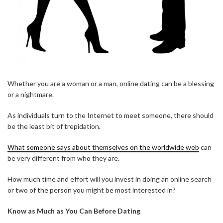
Whether you are a woman or a man, online dating can be a blessing
or a nightmare.
As individuals turn to the Internet to meet someone, there should
be the least bit of trepidation.
What someone says about themselves on the worldwide web
can
be very different from who they are.
How much time and effort will you invest in doing an online search
or two of the person you might be most interested in?
Know as Much as You Can Before Dating