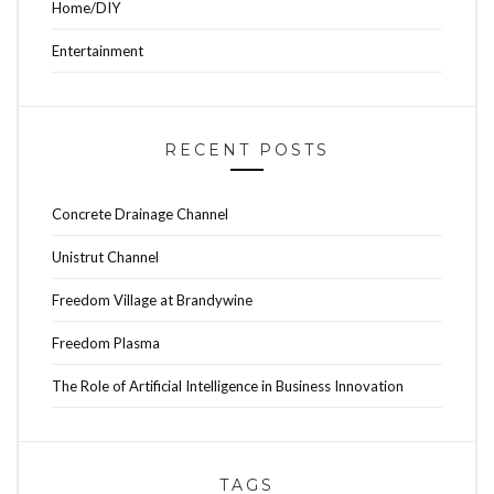
Home/DIY
Entertainment
RECENT POSTS
Concrete Drainage Channel
Unistrut Channel
Freedom Village at Brandywine
Freedom Plasma
The Role of Artificial Intelligence in Business Innovation
TAGS