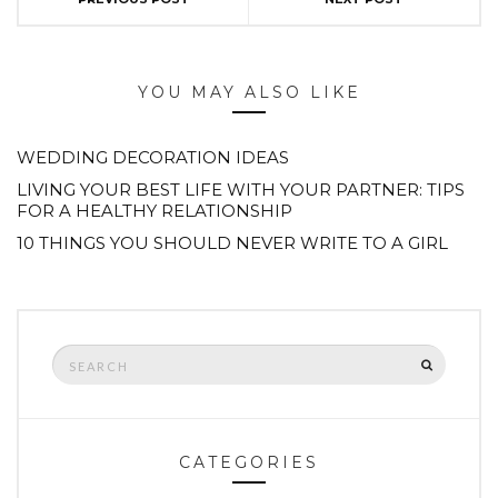
YOU MAY ALSO LIKE
WEDDING DECORATION IDEAS
LIVING YOUR BEST LIFE WITH YOUR PARTNER: TIPS
FOR A HEALTHY RELATIONSHIP
10 THINGS YOU SHOULD NEVER WRITE TO A GIRL
Search
SEARCH
for:
CATEGORIES