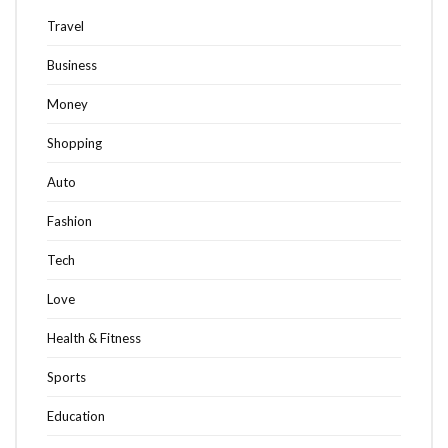
Travel
Business
Money
Shopping
Auto
Fashion
Tech
Love
Health & Fitness
Sports
Education