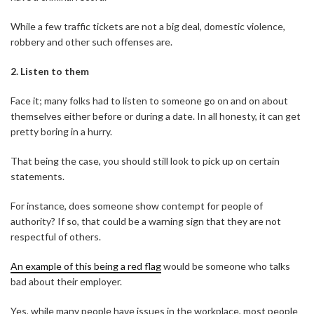
While a few traffic tickets are not a big deal, domestic violence,
robbery and other such offenses are.
2.
Listen to them
Face it; many folks had to listen to someone go on and on about
themselves either before or during a date. In all honesty, it can get
pretty boring in a hurry.
That being the case, you should still look to pick up on certain
statements.
For instance, does someone show contempt for people of
authority? If so, that could be a warning sign that they are not
respectful of others.
An example of this being a red flag
would be someone who talks
bad about their employer.
Yes, while many people have issues in the workplace, most people