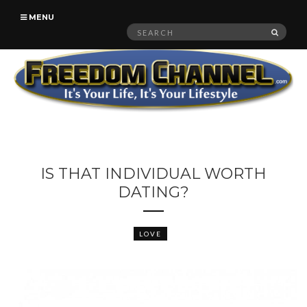
MENU
Search
SEAR
for:
IS THAT INDIVIDUAL WORTH
DATING?
LOVE