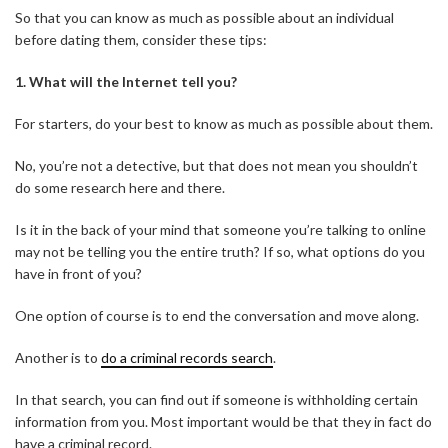
So that you can know as much as possible about an individual
before dating them, consider these tips:
1.
What will the Internet tell you?
For starters, do your best to know as much as possible about them.
No, you’re not a detective, but that does not mean you shouldn’t
do some research here and there.
Is it in the back of your mind that someone you’re talking to online
may not be telling you the entire truth? If so, what options do you
have in front of you?
One option of course is to end the conversation and move along.
Another is to
do a criminal records search
.
In that search, you can find out if someone is withholding certain
information from you. Most important would be that they in fact do
have a criminal record.