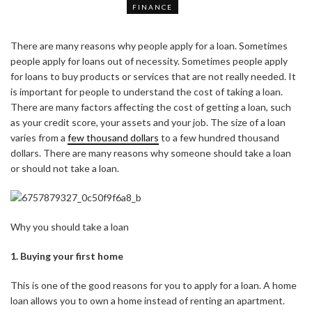
FINANCE
There are many reasons why people apply for a loan. Sometimes
people apply for loans out of necessity. Sometimes people apply
for loans to buy products or services that are not really needed. It
is important for people to understand the cost of taking a loan.
There are many factors affecting the cost of getting a loan, such
as your credit score, your assets and your job. The size of a loan
varies from a
few thousand dollars
to a few hundred thousand
dollars. There are many reasons why someone should take a loan
or should not take a loan.
Why you should take a loan
1. Buying your first home
This is one of the good reasons for you to apply for a loan. A home
loan allows you to own a home instead of renting an apartment.