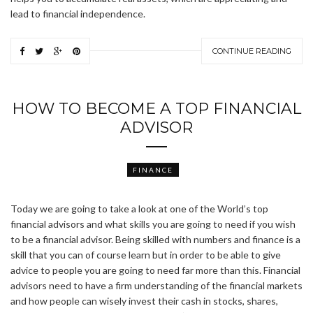
lead to financial independence.
CONTINUE READING
HOW TO BECOME A TOP FINANCIAL
ADVISOR
FINANCE
Today we are going to take a look at one of the World’s top
financial advisors and what skills you are going to need if you wish
to be a financial advisor. Being skilled with numbers and finance is a
skill that you can of course learn but in order to be able to give
advice to people you are going to need far more than this. Financial
advisors need to have a firm understanding of the financial markets
and how people can wisely invest their cash in stocks, shares,