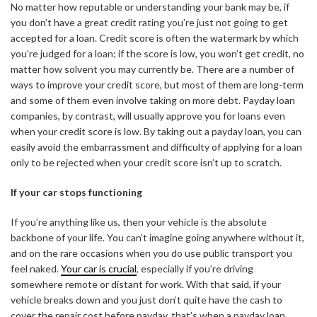
No matter how reputable or understanding your bank may be, if
you don’t have a great credit rating you’re just not going to get
accepted for a loan. Credit score is often the watermark by which
you’re judged for a loan; if the score is low, you won’t get credit, no
matter how solvent you may currently be. There are a number of
ways to improve your credit score, but most of them are long-term
and some of them even involve taking on more debt. Payday loan
companies, by contrast, will usually approve you for loans even
when your credit score is low. By taking out a payday loan, you can
easily avoid the embarrassment and difficulty of applying for a loan
only to be rejected when your credit score isn’t up to scratch.
If your car stops functioning
If you’re anything like us, then your vehicle is the absolute
backbone of your life. You can’t imagine going anywhere without it,
and on the rare occasions when you do use public transport you
feel naked.
Your car is crucial
, especially if you’re driving
somewhere remote or distant for work. With that said, if your
vehicle breaks down and you just don’t quite have the cash to
cover the repair cost before payday, that’s when a payday loan