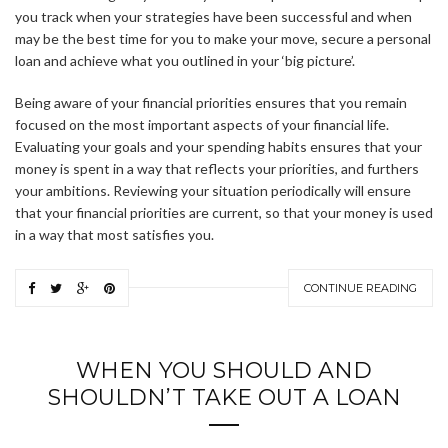
you track when your strategies have been successful and when
may be the best time for you to make your move, secure a personal
loan and achieve what you outlined in your ‘big picture’.
Being aware of your financial priorities ensures that you remain
focused on the most important aspects of your financial life.
Evaluating your goals and your spending habits ensures that your
money is spent in a way that reflects your priorities, and furthers
your ambitions. Reviewing your situation periodically will ensure
that your financial priorities are current, so that your money is used
in a way that most satisfies you.
CONTINUE READING
WHEN YOU SHOULD AND
SHOULDN’T TAKE OUT A LOAN