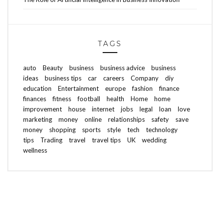
TAGS
auto
Beauty
business
business advice
business
ideas
business tips
car
careers
Company
diy
education
Entertainment
europe
fashion
finance
finances
fitness
football
health
Home
home
improvement
house
internet
jobs
legal
loan
love
marketing
money
online
relationships
safety
save
money
shopping
sports
style
tech
technology
tips
Trading
travel
travel tips
UK
wedding
wellness
ABOUT FREEDOM CHANNEL
CONTACT FREEDOM CHANNEL
Search
SEARCH
for: