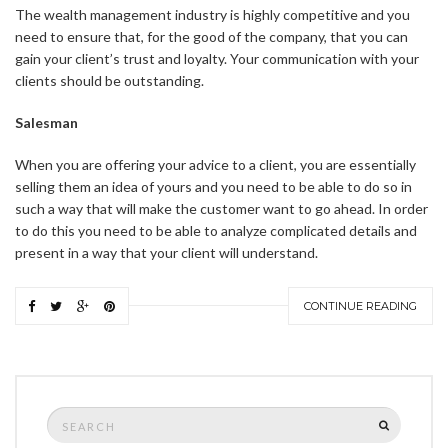
The wealth management industry is highly competitive and you
need to ensure that, for the good of the company, that you can
gain your client’s trust and loyalty. Your communication with your
clients should be outstanding.
Salesman
When you are offering your advice to a client, you are essentially
selling them an idea of yours and you need to be able to do so in
such a way that will make the customer want to go ahead. In order
to do this you need to be able to analyze complicated details and
present in a way that your client will understand.
CONTINUE READING
Search
SEARCH
for: