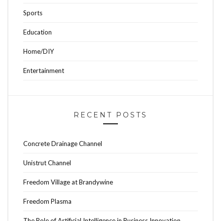
Sports
Education
Home/DIY
Entertainment
RECENT POSTS
Concrete Drainage Channel
Unistrut Channel
Freedom Village at Brandywine
Freedom Plasma
The Role of Artificial Intelligence in Business Innovation