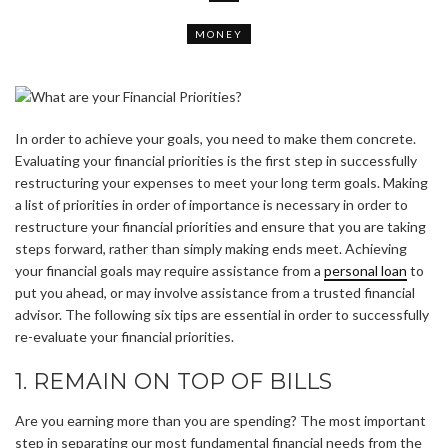
MONEY
In order to achieve your goals, you need to make them concrete.
Evaluating your financial priorities is the first step in successfully
restructuring your expenses to meet your long term goals. Making
a list of priorities in order of importance is necessary in order to
restructure your financial priorities and ensure that you are taking
steps forward, rather than simply making ends meet. Achieving
your financial goals may require assistance from a
personal loan
to
put you ahead, or may involve assistance from a trusted financial
advisor. The following six tips are essential in order to successfully
re-evaluate your financial priorities.
1. REMAIN ON TOP OF BILLS
Are you earning more than you are spending? The most important
step in separating our most fundamental financial needs from the