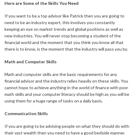
Here are Some of the Skills You Need
If you want to be a top advisor like Patrick then you are going to
need to be an industry expert, this involves you constantly
keeping an eye on market trends and global positions as well as
new industries. You will never stop becoming a student of the
financial world and the moment that you think you know all that
there is to know, is the moment that the industry will pass you by.
Math and Computer Skills
Math and computer skills are the basic requirements for any
financial advisor and the industry relies heavily on these skills. You
cannot hope to achieve anything in the world of finance with poor
math skills and your computer literacy should be high as you will be
using them for a huge range of tasks on a daily basis.
Communication Skills
If you are going to be advising people on what they should do with
their vast wealth then you need to have a good bedside manner.