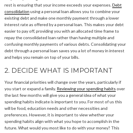
rest is ensuring that your income exceeds your expenses.
Debt
consolidation
using a personal loan allows you to combine your
existing debt and make one monthly payment through a lower
interest rate as offered by a personal loan. This makes your debt
easier to pay off, providing you with an allocated time frame to
repay the consolidated loan rather than having multiple and
confusing monthly payments of various debts. Consolidating your
debt through a personal loan saves you a lot of money in interest
and helps you remain on top of your bills.
2. DECIDE WHAT IS IMPORTANT
Your financial priorities will change over the years, particularly if
you start or expand a family.
Reviewing your spending habits
over
the last few months will give you a general idea of what your
spending habits indicate is important to you. For most of us this
will be food, education needs and other necessities and
preferences. However, it is important to view whether your
spending habits align with what you hope to accomplish in the
future. What would you most like to do with your money? This