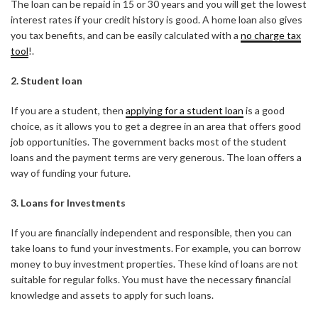
The loan can be repaid in 15 or 30 years and you will get the lowest
interest rates if your credit history is good. A home loan also gives
you tax benefits, and can be easily calculated with a
no charge tax
tool
!.
2. Student loan
If you are a student, then
applying for a student loan
is a good
choice, as it allows you to get a degree in an area that offers good
job opportunities. The government backs most of the student
loans and the payment terms are very generous. The loan offers a
way of funding your future.
3. Loans for Investments
If you are financially independent and responsible, then you can
take loans to fund your investments. For example, you can borrow
money to buy investment properties. These kind of loans are not
suitable for regular folks. You must have the necessary financial
knowledge and assets to apply for such loans.