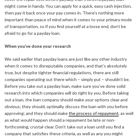
might come in handy. You can apply for a quick, easy cash injection,
then pay it back once your pay comes in. There’s nothing more
important than peace of mind when it comes to your primary mode
of transportation, so if you find yourself at a loose end, don’t be
afraid to go for a payday loan.
When you’ve done your research
We said earlier that payday loans are just like any other industry
when it comes to disreputable companies, and that’s absolutely
true, but despite tighter financial regulations, there are still
companies operating out there which – simply put – shouldn’t be.
Before you take out a payday loan, make sure you’ve done solid
research into which companies will do right by you. Before taking
out a loan, the loan company should make your options clear and
obvious; they should, optimally, discuss the loan with you before
approving; and they should make
the process of repayment
, as well
as what would happen should a repayment be late or non-
forthcoming, crystal-clear. Don’t take out a loan until you find a
company that satisfies these criteria, as well as any you might