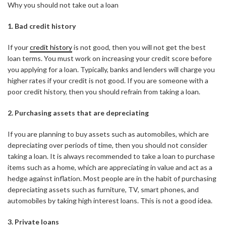
Why you should not take out a loan
1. Bad credit history
If your
credit history
is not good, then you will not get the best
loan terms. You must work on increasing your credit score before
you applying for a loan. Typically, banks and lenders will charge you
higher rates if your credit is not good. If you are someone with a
poor credit history, then you should refrain from taking a loan.
2. Purchasing assets that are depreciating
If you are planning to buy assets such as automobiles, which are
depreciating over periods of time, then you should not consider
taking a loan. It is always recommended to take a loan to purchase
items such as a home, which are appreciating in value and act as a
hedge against inflation. Most people are in the habit of purchasing
depreciating assets such as furniture, TV, smart phones, and
automobiles by taking high interest loans. This is not a good idea.
3. Private loans