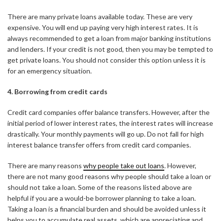
There are many private loans available today. These are very
expensive. You will end up paying very high interest rates. It is
always recommended to get a loan from major banking institutions
and lenders. If your credit is not good, then you may be tempted to
get private loans. You should not consider this option unless it is
for an emergency situation.
4. Borrowing from credit cards
Credit card companies offer balance transfers. However, after the
initial period of lower interest rates, the interest rates will increase
drastically. Your monthly payments will go up. Do not fall for high
interest balance transfer offers from credit card companies.
There are many reasons
why people take out loans
. However,
there are not many good reasons why people should take a loan or
should not take a loan. Some of the reasons listed above are
helpful if you are a would-be borrower planning to take a loan.
Taking a loan is a financial burden and should be avoided unless it
helps you to accumulate real assets, which are appreciating and