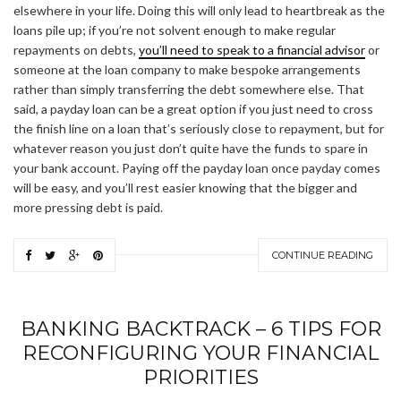
elsewhere in your life. Doing this will only lead to heartbreak as the
loans pile up; if you’re not solvent enough to make regular
repayments on debts,
you’ll need to speak to a financial advisor
or
someone at the loan company to make bespoke arrangements
rather than simply transferring the debt somewhere else. That
said, a payday loan can be a great option if you just need to cross
the finish line on a loan that’s seriously close to repayment, but for
whatever reason you just don’t quite have the funds to spare in
your bank account. Paying off the payday loan once payday comes
will be easy, and you’ll rest easier knowing that the bigger and
more pressing debt is paid.
CONTINUE READING
BANKING BACKTRACK – 6 TIPS FOR
RECONFIGURING YOUR FINANCIAL
PRIORITIES