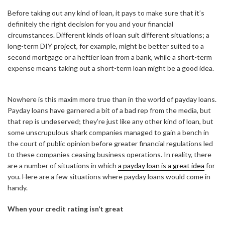
Before taking out any kind of loan, it pays to make sure that it’s
definitely the right decision for you and your financial
circumstances. Different kinds of loan suit different situations; a
long-term DIY project, for example, might be better suited to a
second mortgage or a heftier loan from a bank, while a short-term
expense means taking out a short-term loan might be a good idea.
Nowhere is this maxim more true than in the world of payday loans.
Payday loans have garnered a bit of a bad rep from the media, but
that rep is undeserved; they’re just like any other kind of loan, but
some unscrupulous shark companies managed to gain a bench in
the court of public opinion before greater financial regulations led
to these companies ceasing business operations. In reality, there
are a number of situations in which
a payday loan is a great idea
for
you. Here are a few situations where payday loans would come in
handy.
When your credit rating isn’t great