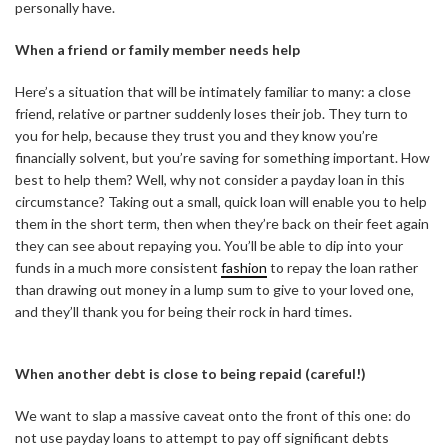
personally have.
When a friend or family member needs help
Here’s a situation that will be intimately familiar to many: a close
friend, relative or partner suddenly loses their job. They turn to
you for help, because they trust you and they know you’re
financially solvent, but you’re saving for something important. How
best to help them? Well, why not consider a payday loan in this
circumstance? Taking out a small, quick loan will enable you to help
them in the short term, then when they’re back on their feet again
they can see about repaying you. You’ll be able to dip into your
funds in a much more consistent
fashion
to repay the loan rather
than drawing out money in a lump sum to give to your loved one,
and they’ll thank you for being their rock in hard times.
When another debt is close to being repaid (careful!)
We want to slap a massive caveat onto the front of this one: do
not use payday loans to attempt to pay off significant debts