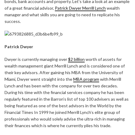
bonds, bank accounts and property. Let’s take a look at an example
of a great financial advisor,
Patrick Dwyer Merrill Lynch
wealth
manager and what skills you are going to need to replicate his
success.
Patrick Dwyer
Dwyer is currently managing over
$2 billion
worth of assets for
wealth management giant Merrill Lynch and is considered one of
their key advisors. After gaining his MBA from the University of
Miami, Dwyer went straight into the
MBA program
with Merrill
Lynch and has been with the company for over two decades.
During his time with the financial services company he has been
regularly featured in the Barron’s list of top 100 advisers as well as
being featured as one of the best advisors in the World by the
Financial Times In 1999 he joined Merrill Lynch’s elite group of
professionals who would solely advise the ultra-rich in managing
their finances which is where he currently plies his trade.