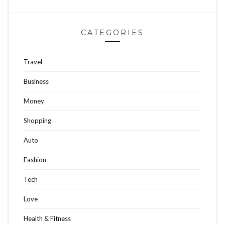
CATEGORIES
Travel
Business
Money
Shopping
Auto
Fashion
Tech
Love
Health & Fitness