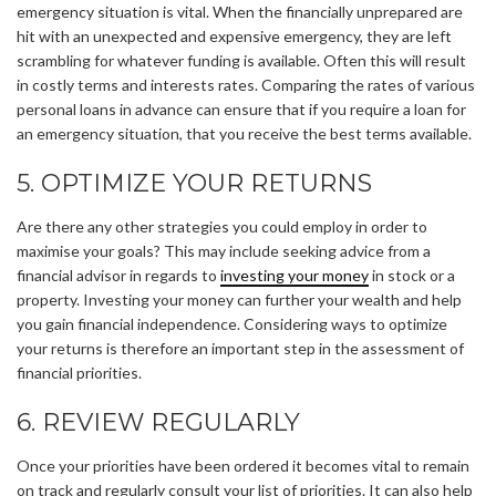
emergency situation is vital. When the financially unprepared are
hit with an unexpected and expensive emergency, they are left
scrambling for whatever funding is available. Often this will result
in costly terms and interests rates. Comparing the rates of various
personal loans in advance can ensure that if you require a loan for
an emergency situation, that you receive the best terms available.
5. OPTIMIZE YOUR RETURNS
Are there any other strategies you could employ in order to
maximise your goals? This may include seeking advice from a
financial advisor in regards to
investing your money
in stock or a
property. Investing your money can further your wealth and help
you gain financial independence. Considering ways to optimize
your returns is therefore an important step in the assessment of
financial priorities.
6. REVIEW REGULARLY
Once your priorities have been ordered it becomes vital to remain
on track and regularly consult your list of priorities. It can also help