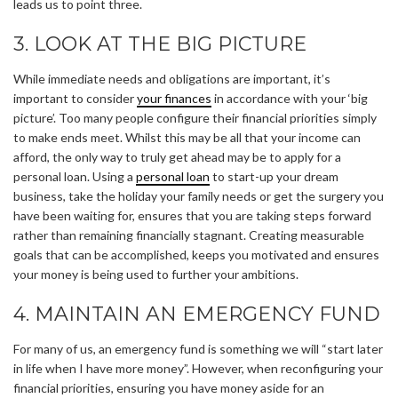
leads us to point three.
3. LOOK AT THE BIG PICTURE
While immediate needs and obligations are important, it’s
important to consider
your finances
in accordance with your ‘big
picture’. Too many people configure their financial priorities simply
to make ends meet. Whilst this may be all that your income can
afford, the only way to truly get ahead may be to apply for a
personal loan. Using a
personal loan
to start-up your dream
business, take the holiday your family needs or get the surgery you
have been waiting for, ensures that you are taking steps forward
rather than remaining financially stagnant. Creating measurable
goals that can be accomplished, keeps you motivated and ensures
your money is being used to further your ambitions.
4. MAINTAIN AN EMERGENCY FUND
For many of us, an emergency fund is something we will “start later
in life when I have more money”. However, when reconfiguring your
financial priorities, ensuring you have money aside for an