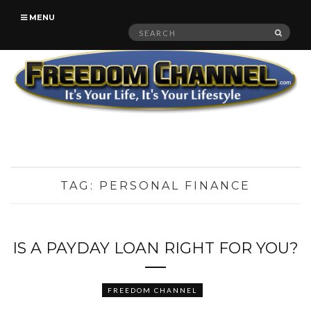
MENU
Search
SEAR
for:
TAG:
PERSONAL FINANCE
IS A PAYDAY LOAN RIGHT FOR YOU?
FREEDOM CHANNEL