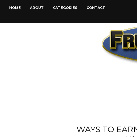
HOME
ABOUT
CATEGORIES
CONTACT
WAYS TO EARN