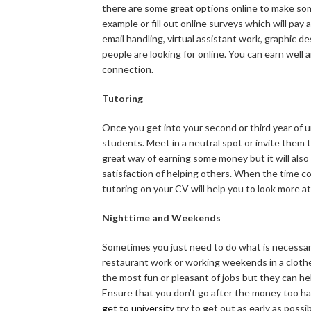
there are some great options online to make som
example or fill out online surveys which will pay a
email handling, virtual assistant work, graphic d
people are looking for online. You can earn well 
connection.
Tutoring
Once you get into your second or third year of u
students. Meet in a neutral spot or invite them 
great way of earning some money but it will also
satisfaction of helping others. When the time co
tutoring on your CV will help you to look more a
Nighttime and Weekends
Sometimes you just need to do what is necessary
restaurant work or working weekends in a cloth
the most fun or pleasant of jobs but they can hel
Ensure that you don’t go after the money too ha
get to university
try to get out as early as possi