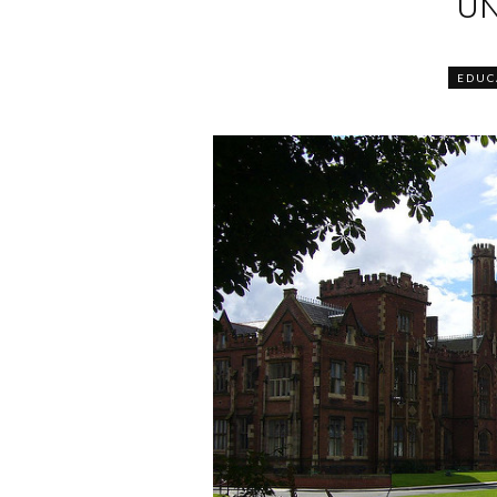
UN
EDUC