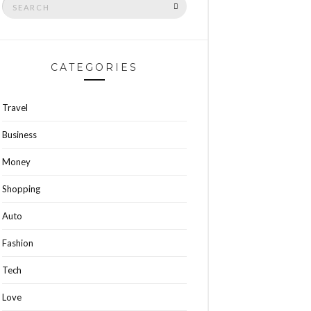
SEARCH
for:
CATEGORIES
Travel
Business
Money
Shopping
Auto
Fashion
Tech
Love