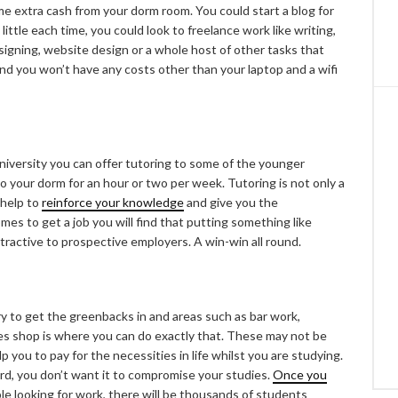
e extra cash from your dorm room. You could start a blog for
 little each time, you could look to freelance work like writing,
esigning, website design or a whole host of other tasks that
and you won’t have any costs other than your laptop and a wifi
niversity you can offer tutoring to some of the younger
to your dorm for an hour or two per week. Tutoring is not only a
 help to
reinforce your knowledge
and give you the
mes to get a job you will find that putting something like
ttractive to prospective employers. A win-win all round.
 to get the greenbacks in and areas such as bar work,
es shop is where you can do exactly that. These may not be
p you to pay for the necessities in life whilst you are studying.
rd, you don’t want it to compromise your studies.
Once you
ble looking for work, there will be thousands of students