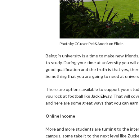
Photo by CC user Pek&Anoek on Flickr.
Being in university is a time to make new friends,
to study. During your time at university you will
good qualification and the truth is that yes, ther
Something that you are going to need at universit
There are options available to support your stud
you rock at football like
Jack Elway
. That will cov
and here are some great ways that you can earn 
Online Income
More and more students are turning to the inter
campus, some take it to the next level like Zuc