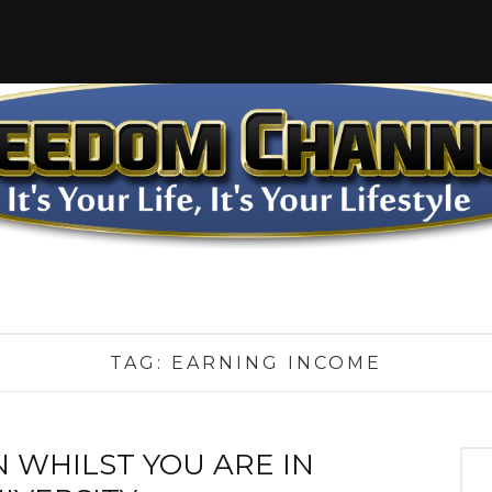
TAG:
EARNING INCOME
 WHILST YOU ARE IN