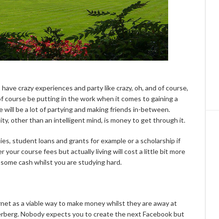
 have crazy experiences and party like crazy, oh, and of course,
 of course be putting in the work when it comes to gaining a
e will be a lot of partying and making friends in-between.
y, other than an intelligent mind, is money to get through it.
ies, student loans and grants for example or a scholarship if
er your course fees but actually living will cost a little bit more
some cash whilst you are studying hard.
net as a viable way to make money whilst they are away at
kerberg. Nobody expects you to create the next Facebook but