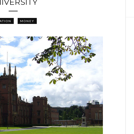
IVERSITY
ATION
MONEY