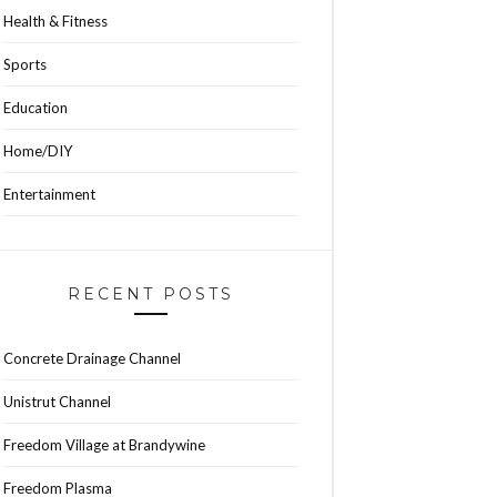
Health & Fitness
Sports
Education
Home/DIY
Entertainment
RECENT POSTS
Concrete Drainage Channel
Unistrut Channel
Freedom Village at Brandywine
Freedom Plasma