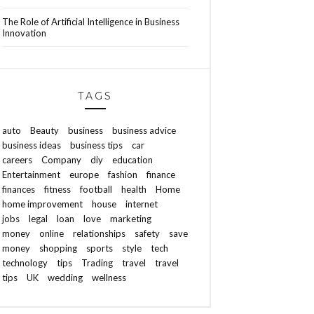
The Role of Artificial Intelligence in Business
Innovation
TAGS
auto
Beauty
business
business advice
business ideas
business tips
car
careers
Company
diy
education
Entertainment
europe
fashion
finance
finances
fitness
football
health
Home
home improvement
house
internet
jobs
legal
loan
love
marketing
money
online
relationships
safety
save
money
shopping
sports
style
tech
technology
tips
Trading
travel
travel
tips
UK
wedding
wellness