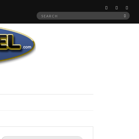
Search
SEAR
for:
Search