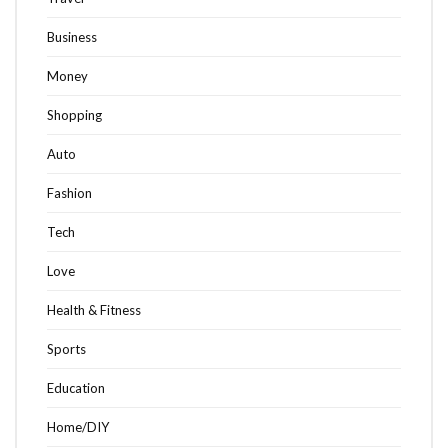
Business
Money
Shopping
Auto
Fashion
Tech
Love
Health & Fitness
Sports
Education
Home/DIY