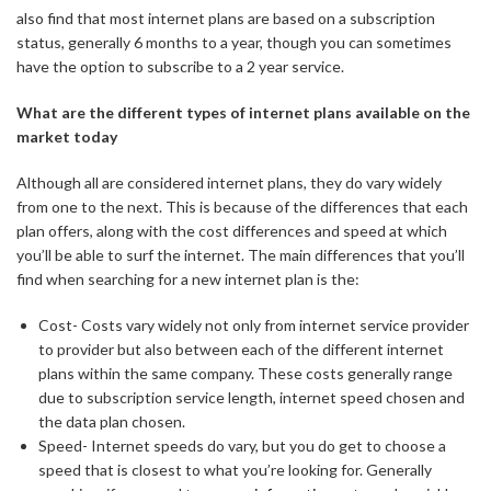
also find that most internet plans are based on a subscription
status, generally 6 months to a year, though you can sometimes
have the option to subscribe to a 2 year service.
What are the different types of internet plans available on the
market today
Although all are considered internet plans, they do vary widely
from one to the next. This is because of the differences that each
plan offers, along with the cost differences and speed at which
you’ll be able to surf the internet. The main differences that you’ll
find when searching for a new internet plan is the:
Cost- Costs vary widely not only from internet service provider
to provider but also between each of the different internet
plans within the same company. These costs generally range
due to subscription service length, internet speed chosen and
the data plan chosen.
Speed- Internet speeds do vary, but you do get to choose a
speed that is closest to what you’re looking for. Generally