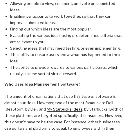
Allowing people to view, comment, and vote on submitted
ideas.
Enabling participants to work together, so that they can
improve submitted ideas.
Finding out which ideas are the most popular.
Evaluating the various ideas using predetermined criteria that
are relevant to you.
Selecting ideas that may need testing, or even implementing.
The ability to ensure users know what has happened to their
idea.
The ability to provide rewards to various participants, which
usually is some sort of virtual reward.
Who Uses Idea Management Software?
The amount of organizations that use this type of software is
almost countless. However, two of the most famous are Dell
IdeaStorm, by Dell, and
My Starbucks Ideas
, by Starbucks. Both of
these platforms are targeted specifically at consumers. However,
this doesn’t have to be the case. For instance, other businesses
use portals and platforms to speak to employees within their