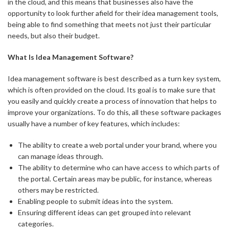
in the cloud, and this means that businesses also have the
opportunity to look further afield for their idea management tools,
being able to find something that meets not just their particular
needs, but also their budget.
What Is Idea Management Software?
Idea management software is best described as a turn key system,
which is often provided on the cloud. Its goal is to make sure that
you easily and quickly create a process of innovation that helps to
improve your organizations. To do this, all these software packages
usually have a number of key features, which includes:
The ability to create a web portal under your brand, where you
can manage ideas through.
The ability to determine who can have access to which parts of
the portal. Certain areas may be public, for instance, whereas
others may be restricted.
Enabling people to submit ideas into the system.
Ensuring different ideas can get grouped into relevant
categories.