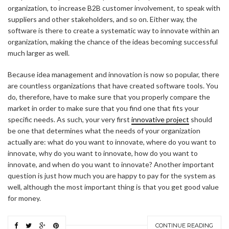
organization, to increase B2B customer involvement, to speak with
suppliers and other stakeholders, and so on. Either way, the
software is there to create a systematic way to innovate within an
organization, making the chance of the ideas becoming successful
much larger as well.
Because idea management and innovation is now so popular, there
are countless organizations that have created software tools. You
do, therefore, have to make sure that you properly compare the
market in order to make sure that you find one that fits your
specific needs. As such, your very first
innovative project
should
be one that determines what the needs of your organization
actually are: what do you want to innovate, where do you want to
innovate, why do you want to innovate, how do you want to
innovate, and when do you want to innovate? Another important
question is just how much you are happy to pay for the system as
well, although the most important thing is that you get good value
for money.
CONTINUE READING