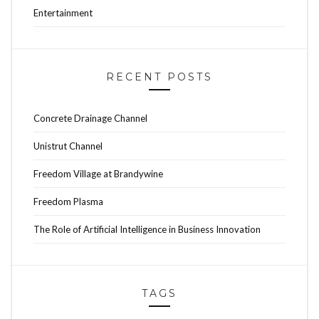
Entertainment
RECENT POSTS
Concrete Drainage Channel
Unistrut Channel
Freedom Village at Brandywine
Freedom Plasma
The Role of Artificial Intelligence in Business Innovation
TAGS