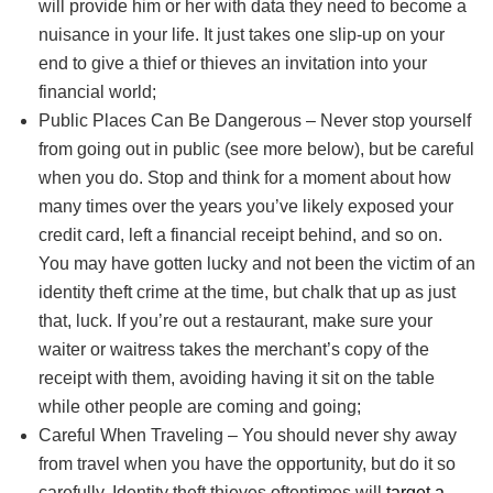
will provide him or her with data they need to become a
nuisance in your life. It just takes one slip-up on your
end to give a thief or thieves an invitation into your
financial world;
Public Places Can Be Dangerous – Never stop yourself
from going out in public (see more below), but be careful
when you do. Stop and think for a moment about how
many times over the years you’ve likely exposed your
credit card, left a financial receipt behind, and so on.
You may have gotten lucky and not been the victim of an
identity theft crime at the time, but chalk that up as just
that, luck. If you’re out a restaurant, make sure your
waiter or waitress takes the merchant’s copy of the
receipt with them, avoiding having it sit on the table
while other people are coming and going;
Careful When Traveling – You should never shy away
from travel when you have the opportunity, but do it so
carefully. Identity theft thieves oftentimes will
target a