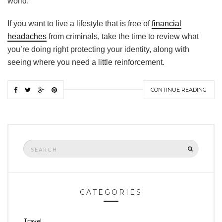
world.
If you want to live a lifestyle that is free of
financial
headaches
from criminals, take the time to review what
you’re doing right protecting your identity, along with
seeing where you need a little reinforcement.
CONTINUE READING
Search
SEARCH
for:
CATEGORIES
Travel