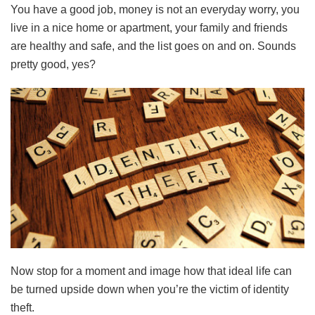
You have a good job, money is not an everyday worry, you
live in a nice home or apartment, your family and friends
are healthy and safe, and the list goes on and on. Sounds
pretty good, yes?
Now stop for a moment and image how that ideal life can
be turned upside down when you’re the victim of identity
theft.