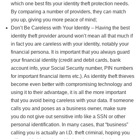
which one best fits your identity theft protection needs.
By comparing a number of providers, they can match
you up, giving you more peace of mind;
Don’t Be Careless with Your Identity – Having the best
identity theft provider around won’t mean all that much if
in fact you are careless with your identity, notably your
financial persona. It is important that you always guard
your financial identity (credit and debit cards, bank
account info, your Social Security number, PIN numbers
for important financial items etc.). As identity theft thieves
become even better with compromising technology and
using it to their advantage, it is all the more important
that you avoid being careless with your data. If someone
calls you and poses as a business owner, make sure
you do not give out sensitive info like a SSN or other
personal identification. In many cases, that “business”
calling you is actually an I.D. theft criminal, hoping you