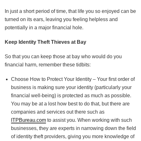
In just a short period of time, that life you so enjoyed can be
turned on its ears, leaving you feeling helpless and
potentially in a major financial hole.
Keep Identity Theft Thieves at Bay
So that you can keep those at bay who would do you
financial harm, remember these tidbits:
Choose How to Protect Your Identity – Your first order of
business is making sure your identity (particularly your
financial well-being) is protected as much as possible.
You may be at a lost how best to do that, but there are
companies and services out there such as
ITPBureau.com
to assist you. When working with such
businesses, they are experts in narrowing down the field
of identity theft providers, giving you more knowledge of