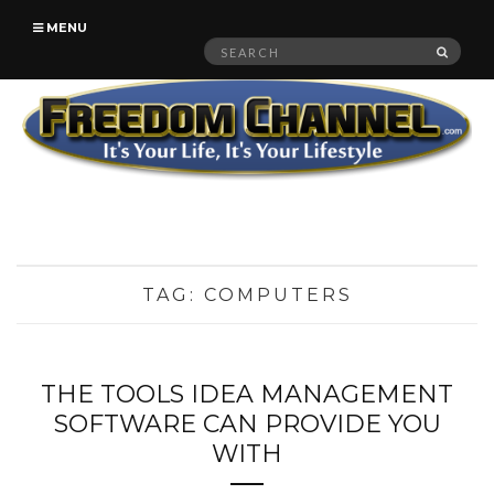
MENU
Search
SEAR
for:
TAG:
COMPUTERS
THE TOOLS IDEA MANAGEMENT
SOFTWARE CAN PROVIDE YOU
WITH