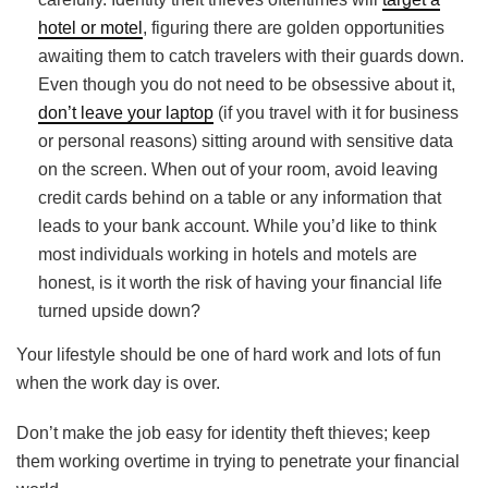
hotel or motel
, figuring there are golden opportunities
awaiting them to catch travelers with their guards down.
Even though you do not need to be obsessive about it,
don’t leave your laptop
(if you travel with it for business
or personal reasons) sitting around with sensitive data
on the screen. When out of your room, avoid leaving
credit cards behind on a table or any information that
leads to your bank account. While you’d like to think
most individuals working in hotels and motels are
honest, is it worth the risk of having your financial life
turned upside down?
Your lifestyle should be one of hard work and lots of fun
when the work day is over.
Don’t make the job easy for identity theft thieves; keep
them working overtime in trying to penetrate your financial