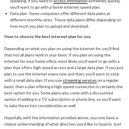
speaking, if you need to
access information
extremely quickly,
you’ll want to go with a faster internet speed plan.
Data plan- Some companies offer different data plans at
different monthly rates. These data plans differ depending on
how much you plan to upload and download.
How to choose the best internet plan for you
Depending on what you plan on using the internet for, you’ll find
that not all plans work in your favor. If you plan on using the
internet for your home office, most likely you’ll want to go with a
plan that offers high speed access and a large data plan. If you just
plan to use the internet every now and then, you’ll want to stick
with a small data plan. If you use
streaming services
on a regular
basis, then a plan offering a high speed connection is certainly the
best option for you. Some plans also come with a discounted
option of adding in a TV subscription or phone line, so you’ll want
to take those into consideration as well.
Hopefully, with the information provided above, you now have a
clearer understanding of what direction you’d like to head in. Just