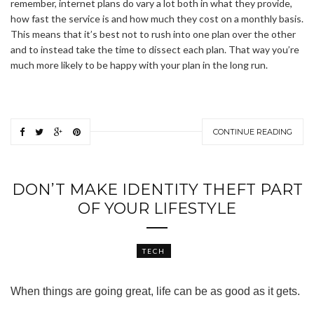
remember, internet plans do vary a lot both in what they provide,
how fast the service is and how much they cost on a monthly basis.
This means that it’s best not to rush into one plan over the other
and to instead take the time to dissect each plan. That way you’re
much more likely to be happy with your plan in the long run.
CONTINUE READING
DON’T MAKE IDENTITY THEFT PART
OF YOUR LIFESTYLE
TECH
When things are going great, life can be as good as it gets.