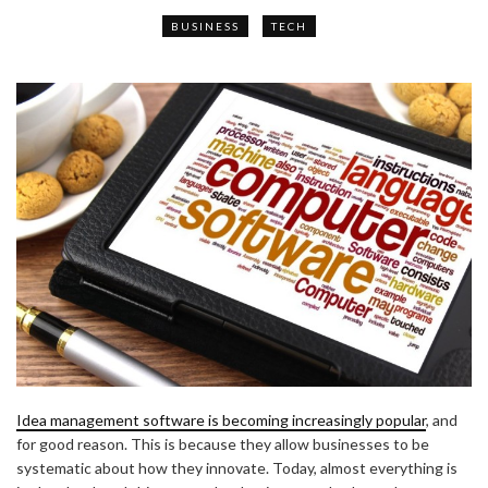
BUSINESS
TECH
Idea management software is becoming increasingly popular
, and
for good reason. This is because they allow businesses to be
systematic about how they innovate. Today, almost everything is