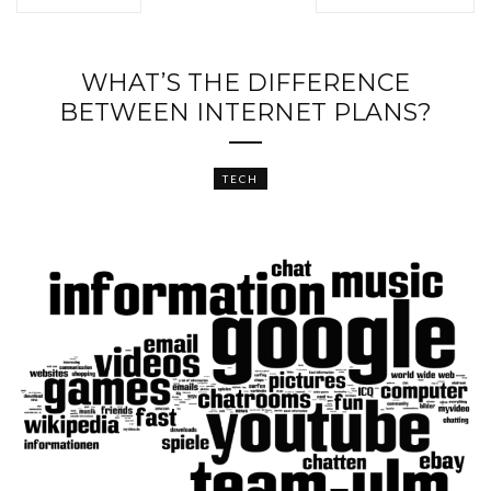
WHAT’S THE DIFFERENCE
BETWEEN INTERNET PLANS?
TECH