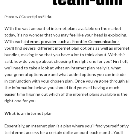
Photo by CC user tipl on Flickr.
With the vast amount of internet plans available on the market
today, it’s no wonder that you may feel like your head is exploding.
With each
internet provider such as Frontier Communications
,
you’ll find several different internet plan options as well as internet
bundles, making it so that you have a lot to think about. With this
said, how do you go about choosing the right one for you? First off,
we’ll need to take a look at what an internet plan really is, what
your general options are and what added options you can include
in conjunction with your chosen plan. Once you’ve gone through all
the information below, you should find yourself having a much
easier time figuring out which of the internet plans available is the
right one for you.
What is an internet plan
Essentially, an internet plan is a plan where you’ll find yourself privy
to internet access for a certain dollar amount each month. You’ll