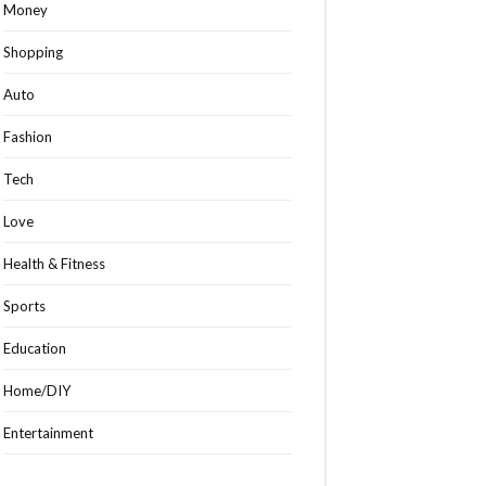
Money
Shopping
Auto
Fashion
Tech
Love
Health & Fitness
Sports
Education
Home/DIY
Entertainment