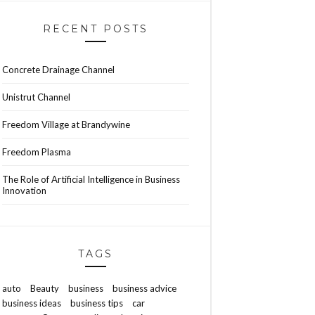
RECENT POSTS
Concrete Drainage Channel
Unistrut Channel
Freedom Village at Brandywine
Freedom Plasma
The Role of Artificial Intelligence in Business
Innovation
TAGS
auto
Beauty
business
business advice
business ideas
business tips
car