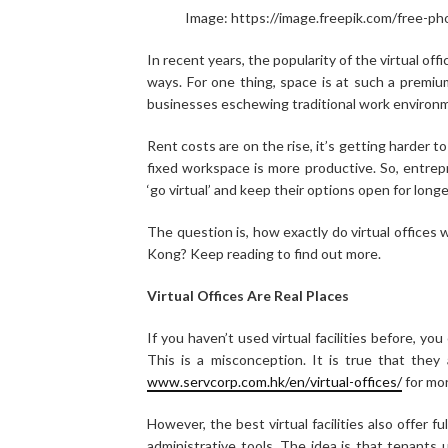
Image: https://image.freepik.com/free-p
In recent years, the popularity of the virtual off
ways. For one thing, space is at such a premium
businesses eschewing traditional work environ
Rent costs are on the rise, it’s getting harder to
fixed workspace is more productive. So, entrep
‘go virtual’ and keep their options open for longe
The question is, how exactly do virtual offices
Kong? Keep reading to find out more.
Virtual Offices Are Real Places
If you haven’t used virtual facilities before, yo
This is a misconception. It is true that the
www.servcorp.com.hk/en/virtual-offices/
for mor
However, the best virtual facilities also offer fu
administrative tools. The idea is that tenants 