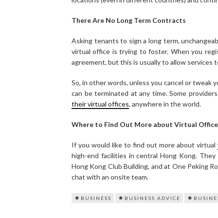
There Are No Long Term Contracts
Asking tenants to sign a long term, unchangeab
virtual office is trying to foster. When you reg
agreement, but this is usually to allow services to 
So, in other words, unless you cancel or tweak y
can be terminated at any time. Some providers 
their virtual offices
, anywhere in the world.
Where to Find Out More about Virtual Office
If you would like to find out more about virtual
high-end facilities in central Hong Kong. They
Hong Kong Club Building, and at One Peking Road
chat with an onsite team.
BUSINESS
BUSINESS ADVICE
BUSINE