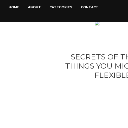
HOME
ABOUT
CATEGORIES
CONTACT
SECRETS OF TH
THINGS YOU M
FLEXIB