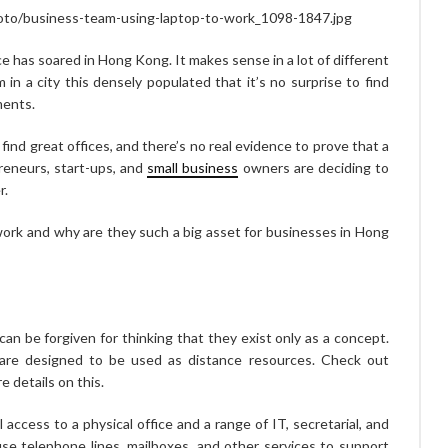
hoto/business-team-using-laptop-to-work_1098-1847.jpg
ice has soared in Hong Kong. It makes sense in a lot of different
 in a city this densely populated that it’s no surprise to find
ments.
 find great offices, and there’s no real evidence to prove that a
reneurs, start-ups, and
small business
owners are deciding to
r.
 work and why are they such a big asset for businesses in Hong
u can be forgiven for thinking that they exist only as a concept.
y are designed to be used as distance resources. Check out
e details on this.
ll access to a physical office and a range of IT, secretarial, and
use telephone lines, mailboxes, and other services to support