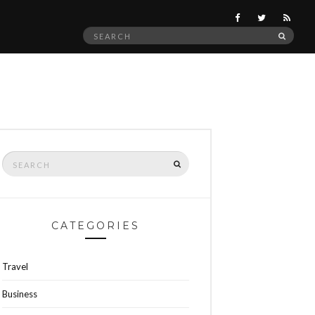
Search
SEAR
for:
Search
SEARCH
for:
CATEGORIES
Travel
Business