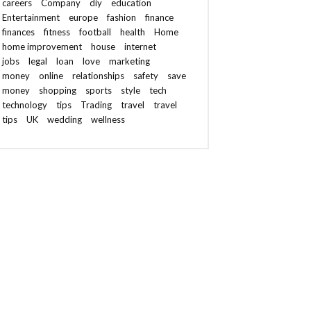
careers
Company
diy
education
Entertainment
europe
fashion
finance
finances
fitness
football
health
Home
home improvement
house
internet
jobs
legal
loan
love
marketing
money
online
relationships
safety
save
money
shopping
sports
style
tech
technology
tips
Trading
travel
travel
tips
UK
wedding
wellness