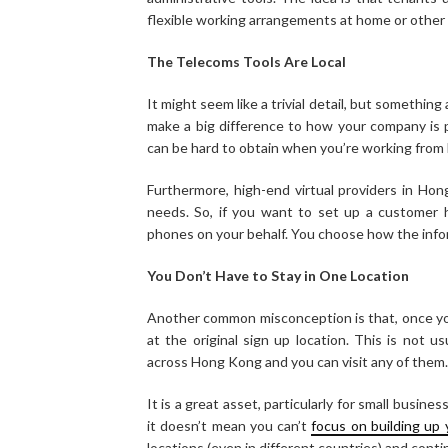
flexible working arrangements at home or other 
The Telecoms Tools Are Local
It might seem like a trivial detail, but something 
make a big difference to how your company is p
can be hard to obtain when you’re working from
Furthermore, high-end virtual providers in Hong
needs. So, if you want to set up a customer h
phones on your behalf. You choose how the info
You Don’t Have to Stay in One Location
Another common misconception is that, once you s
at the original sign up location. This is not u
across Hong Kong and you can visit any of them.
It is a great asset, particularly for small busine
it doesn’t mean you can’t
focus on building up
locations (even in different countries) and cont