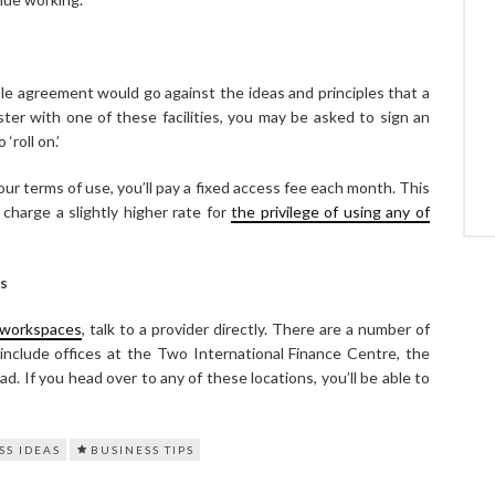
le agreement would go against the ideas and principles that a
ister with one of these facilities, you may be asked to sign an
‘roll on.’
our terms of use, you’ll pay a fixed access fee each month. This
charge a slightly higher rate for
the privilege of using any of
s
workspaces
, talk to a provider directly. There are a number of
 include offices at the Two International Finance Centre, the
. If you head over to any of these locations, you’ll be able to
SS IDEAS
BUSINESS TIPS