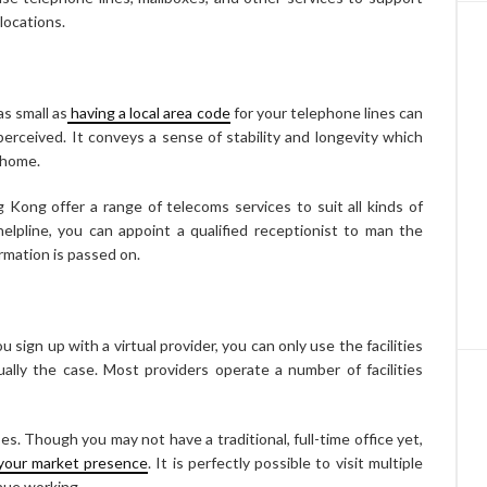
locations.
as small as
having a local area code
for your telephone lines can
erceived. It conveys a sense of stability and longevity which
 home.
 Kong offer a range of telecoms services to suit all kinds of
elpline, you can appoint a qualified receptionist to man the
rmation is passed on.
ign up with a virtual provider, you can only use the facilities
sually the case. Most providers operate a number of facilities
sses. Though you may not have a traditional, full-time office yet,
 your market presence
. It is perfectly possible to visit multiple
inue working.