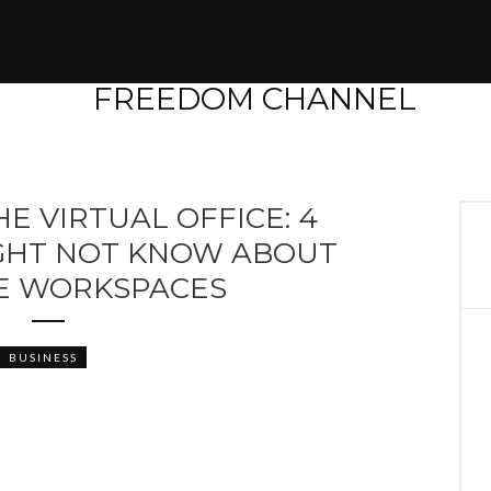
E VIRTUAL OFFICE: 4
IGHT NOT KNOW ABOUT
LE WORKSPACES
BUSINESS