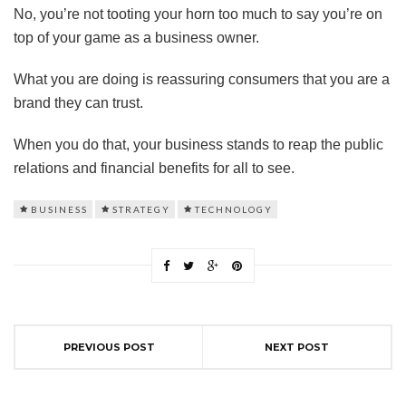
No, you’re not tooting your horn too much to say you’re on
top of your game as a business owner.
What you are doing is reassuring consumers that you are a
brand they can trust.
When you do that, your business stands to reap the public
relations and financial benefits for all to see.
BUSINESS
STRATEGY
TECHNOLOGY
PREVIOUS POST
NEXT POST