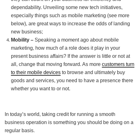
dependability. Unveiling some new tech initiatives,
especially things such as mobile marketing (see more
below), are great ways to increase the odds of landing
new business;
Mobility –
Speaking a moment ago about mobile
marketing, how much of a role does it play in your
present business affairs? If the answer is little or not at
all, change that moving forward. As more
customers turn
to their mobile devices
to browse and ultimately buy
goods and services, you need to have a presence there
whether you want to or not.
In today’s world, taking credit for running a smooth
business operation is something you should be doing on a
regular basis.