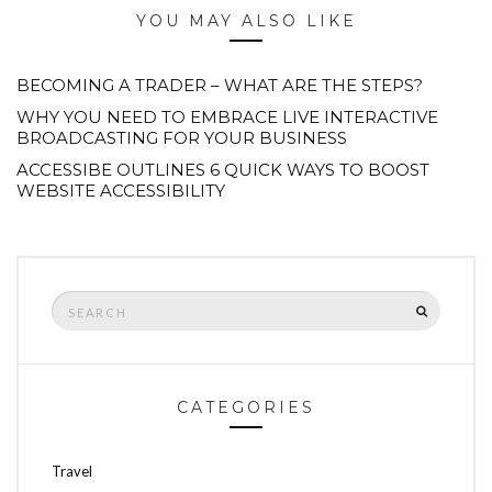
YOU MAY ALSO LIKE
BECOMING A TRADER – WHAT ARE THE STEPS?
WHY YOU NEED TO EMBRACE LIVE INTERACTIVE
BROADCASTING FOR YOUR BUSINESS
ACCESSIBE OUTLINES 6 QUICK WAYS TO BOOST
WEBSITE ACCESSIBILITY
Search
SEARCH
for:
CATEGORIES
Travel