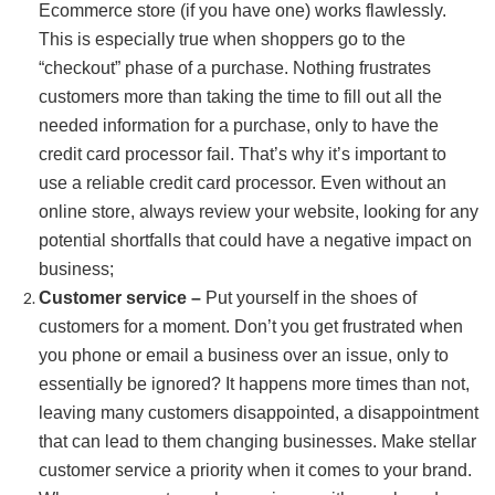
Ecommerce store (if you have one) works flawlessly.
This is especially true when shoppers go to the
“checkout” phase of a purchase. Nothing frustrates
customers more than taking the time to fill out all the
needed information for a purchase, only to have the
credit card processor fail. That’s why it’s important to
use a reliable credit card processor. Even without an
online store, always review your website, looking for any
potential shortfalls that could have a negative impact on
business;
Customer service –
Put yourself in the shoes of
customers for a moment. Don’t you get frustrated when
you phone or email a business over an issue, only to
essentially be ignored? It happens more times than not,
leaving many customers disappointed, a disappointment
that can lead to them changing businesses. Make stellar
customer service a priority when it comes to your brand.