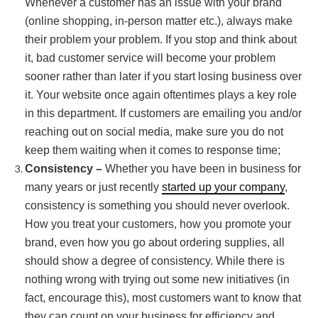
Whenever a customer has an issue with your brand
(online shopping, in-person matter etc.), always make
their problem your problem. If you stop and think about
it, bad customer service will become your problem
sooner rather than later if you start losing business over
it. Your website once again oftentimes plays a key role
in this department. If customers are emailing you and/or
reaching out on social media, make sure you do not
keep them waiting when it comes to response time;
Consistency –
Whether you have been in business for
many years or just recently
started up your company
,
consistency is something you should never overlook.
How you treat your customers, how you promote your
brand, even how you go about ordering supplies, all
should show a degree of consistency. While there is
nothing wrong with trying out some new initiatives (in
fact, encourage this), most customers want to know that
they can count on your business for efficiency and