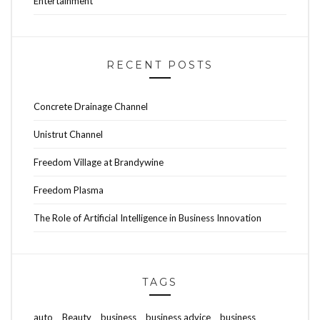
Entertainment
RECENT POSTS
Concrete Drainage Channel
Unistrut Channel
Freedom Village at Brandywine
Freedom Plasma
The Role of Artificial Intelligence in Business Innovation
TAGS
auto
Beauty
business
business advice
business