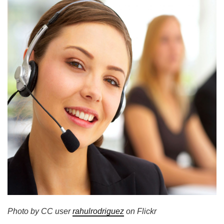
Photo by CC user
rahulrodriguez
on Flickr