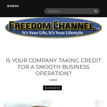
MENU
Search
SEAR
for:
IS YOUR COMPANY TAKING CREDIT
FOR A SMOOTH BUSINESS
OPERATION?
BUSINESS