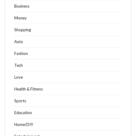
Business
Money
Shopping
Auto
Fashion
Tech
Love
Health & Fitness
Sports
Education
Home/DIY