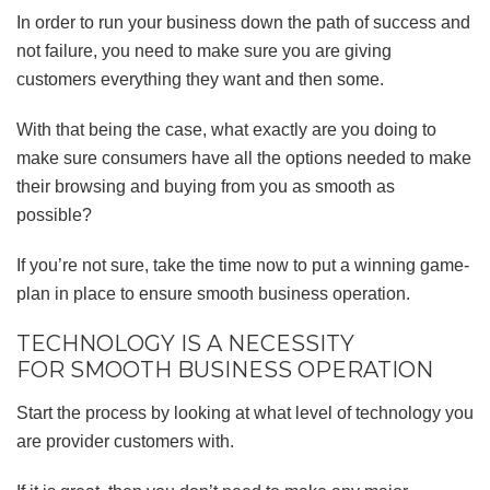
In order to run your business down the path of success and
not failure, you need to make sure you are giving
customers everything they want and then some.
With that being the case, what exactly are you doing to
make sure consumers have all the options needed to make
their browsing and buying from you as smooth as
possible?
If you’re not sure, take the time now to put a winning game-
plan in place to ensure smooth business operation.
TECHNOLOGY IS A NECESSITY
FOR SMOOTH BUSINESS OPERATION
Start the process by looking at what level of technology you
are provider customers with.