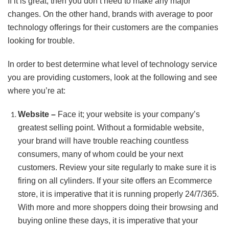
If it is great, then you don’t need to make any major
changes. On the other hand, brands with average to poor
technology offerings for their customers are the companies
looking for trouble.
In order to best determine what level of technology service
you are providing customers, look at the following and see
where you’re at:
Website –
Face it; your website is your company’s
greatest selling point. Without a formidable website,
your brand will have trouble reaching countless
consumers, many of whom could be your next
customers. Review your site regularly to make sure it is
firing on all cylinders. If your site offers an Ecommerce
store, it is imperative that it is running properly 24/7/365.
With more and more shoppers doing their browsing and
buying online these days, it is imperative that your