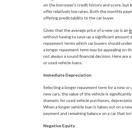
on the borrower’s credit history and score, but be
offer relatively low rates. Both the monthly payme
offering predictability to the car buyer.
Given that the average price of a new car is an
i
without having to save up a significant amount
repayment terms which car buyers should unders
a longer repayment term may be appealing on the
not always a sound financial decision. Here are
or used vehicle loans.
Immediate Depreciation
Selecting a longer repayment term for a new or
new cars, the value of the vehicle is significant
dramatic for used vehicle purchases, depreciatio
When a longer vehicle loan is taken out on a ne
payment and remaining balance on a car that isn’
Negative Equity