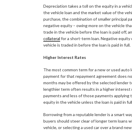
Depreciation takes a toll on the equity in a vehi
the vehicle loan and the market value of the vehi
purchase, the combination of smaller principal 
negative equity – owing more on the vehicle that 
trade in the vehicle before the loan is paid off,
collateral
for a short-term loan. Negative equity
vehicle is traded in before the loan is paid in full.
Higher Interest Rates
The most common term for a new or used auto loa
payment for that repayment agreement does not f
months may be offered by the selected lender t
lengthier term often results in a higher interest 
payments and less of those payments applying to 
equity in the vehicle unless the loan is paid in fu
Borrowing from a reputable lender is a smart way
buyers should steer clear of longer term loans 
vehicle, or selecting a used car over a brand n