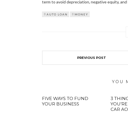
term to avoid depreciation, negative equity, and 
AUTO LOAN
MONEY
PREVIOUS POST
YOU 
FIVE WAYS TO FUND
3 THING
YOUR BUSINESS
YOU’RE
CAR AC