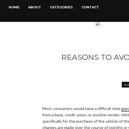
HOME
ABOUT
CATEGORIES
CONTACT
REASONS TO AV
A
Most consumers would have a difficult time
purc
from a bank, credit union, or another lender. Veh
specifically for the purchase of the vehicle of t
charges are made over the course of months or y