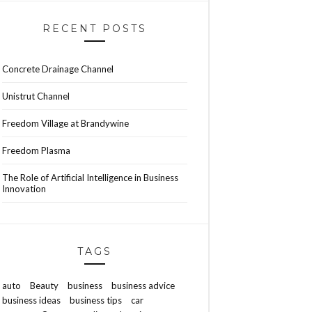
RECENT POSTS
Concrete Drainage Channel
Unistrut Channel
Freedom Village at Brandywine
Freedom Plasma
The Role of Artificial Intelligence in Business
Innovation
TAGS
auto
Beauty
business
business advice
business ideas
business tips
car