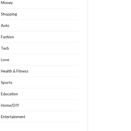
Money
Shopping
Auto
Fashion
Tech
Love
Health & Fitness
Sports
Education
Home/DIY
Entertainment