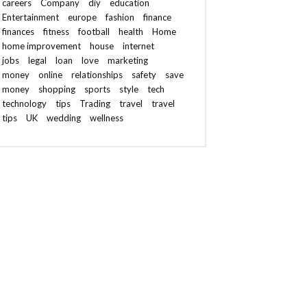
careers
Company
diy
education
Entertainment
europe
fashion
finance
finances
fitness
football
health
Home
home improvement
house
internet
jobs
legal
loan
love
marketing
money
online
relationships
safety
save
money
shopping
sports
style
tech
technology
tips
Trading
travel
travel
tips
UK
wedding
wellness