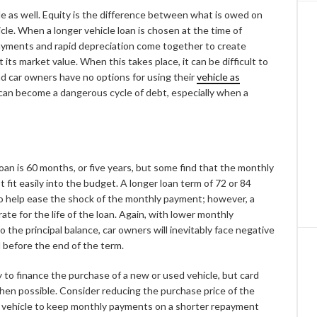
cle as well. Equity is the difference between what is owed on
cle. When a longer vehicle loan is chosen at the time of
payments and rapid depreciation come together to create
its market value. When this takes place, it can be difficult to
 and car owners have no options for using their
vehicle as
 can become a dangerous cycle of debt, especially when a
n is 60 months, or five years, but some find that the monthly
it easily into the budget. A longer loan term of 72 or 84
o help ease the shock of the monthly payment; however, a
rate for the life of the loan. Again, with lower monthly
the principal balance, car owners will inevitably face negative
ll before the end of the term.
 to finance the purchase of a new or used vehicle, but card
when possible. Consider reducing the purchase price of the
ew vehicle to keep monthly payments on a shorter repayment