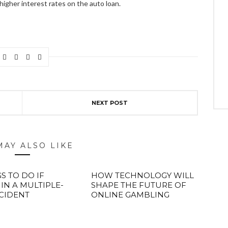
higher interest rates on the auto loan.
NEXT POST
MAY ALSO LIKE
S TO DO IF
HOW TECHNOLOGY WILL
 IN A MULTIPLE-
SHAPE THE FUTURE OF
CIDENT
ONLINE GAMBLING
ABOUT FREEDOM CHANNEL
CONTACT FREEDOM CHANNEL
Search
SEARCH