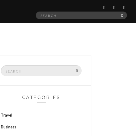
Search
SEAR
for:
Search
SEARCH
for:
CATEGORIES
Travel
Business