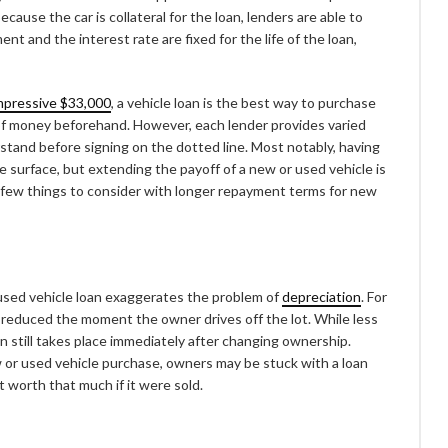
cause the car is collateral for the loan, lenders are able to
nt and the interest rate are fixed for the life of the loan,
mpressive $33,000
, a vehicle loan is the best way to purchase
 of money beforehand. However, each lender provides varied
tand before signing on the dotted line. Most notably, having
 surface, but extending the payoff of a new or used vehicle is
 a few things to consider with longer repayment terms for new
 used vehicle loan exaggerates the problem of
depreciation
. For
ly reduced the moment the owner drives off the lot. While less
n still takes place immediately after changing ownership.
w or used vehicle purchase, owners may be stuck with a loan
t worth that much if it were sold.