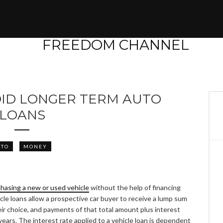
OID LONGER TERM AUTO
LOANS
UTO
MONEY
hasing a new or used vehicle
without the help of financing
icle loans allow a prospective car buyer to receive a lump sum
heir choice, and payments of that total amount plus interest
ears. The interest rate applied to a vehicle loan is dependent