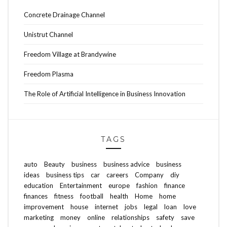
Concrete Drainage Channel
Unistrut Channel
Freedom Village at Brandywine
Freedom Plasma
The Role of Artificial Intelligence in Business Innovation
TAGS
auto
Beauty
business
business advice
business
ideas
business tips
car
careers
Company
diy
education
Entertainment
europe
fashion
finance
finances
fitness
football
health
Home
home
improvement
house
internet
jobs
legal
loan
love
marketing
money
online
relationships
safety
save