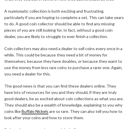
A numismatic collection is both exciting and frustrating,
particularly if you are hoping to complete a set. This can take years
to do. A good coin collector should be able to find any missing
pieces of you are still looking for. In fact, without a good coin
dealer, you are likely to struggle to ever finish a collection.
Coin collectors may also need a dealer to sell coins every once in a
while. This could be because they need a bit of money for
themselves, because they have doubles, or because they want to
use the money from less rare coins to purchase a rarer one. Again,
you need a dealer for this.
The good news is that you can find these dealers online. They
have lots of resources for you and they should, if they are truly
good dealers, be as excited about coin collections as what you are.
They should also be a wealth of knowledge, explaining to you why
coins like
Buffalo Nickels
are so rare. They can also tell you how to
look after your coins and how to store them.