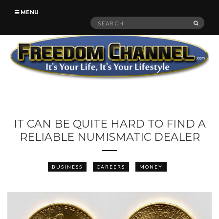
MENU
Search
SEAR
for:
IT CAN BE QUITE HARD TO FIND A
RELIABLE NUMISMATIC DEALER
BUSINESS
CAREERS
MONEY