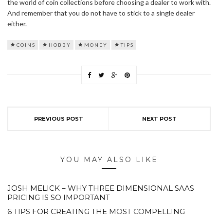
the world of coin collections before choosing a dealer to work with.
And remember that you do not have to stick to a single dealer
either.
COINS
HOBBY
MONEY
TIPS
PREVIOUS POST
NEXT POST
YOU MAY ALSO LIKE
JOSH MELICK – WHY THREE DIMENSIONAL SAAS
PRICING IS SO IMPORTANT
6 TIPS FOR CREATING THE MOST COMPELLING