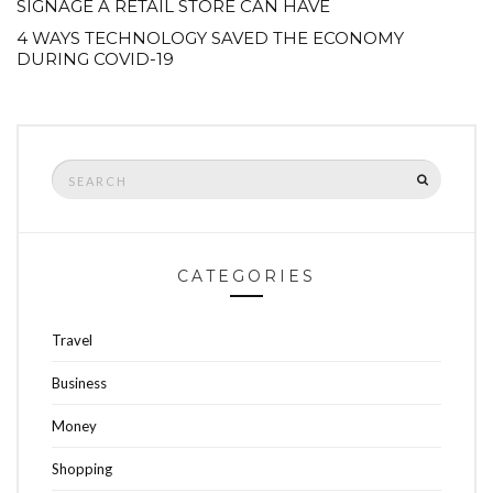
SIGNAGE A RETAIL STORE CAN HAVE
4 WAYS TECHNOLOGY SAVED THE ECONOMY
DURING COVID-19
Search
SEARCH
for:
CATEGORIES
Travel
Business
Money
Shopping