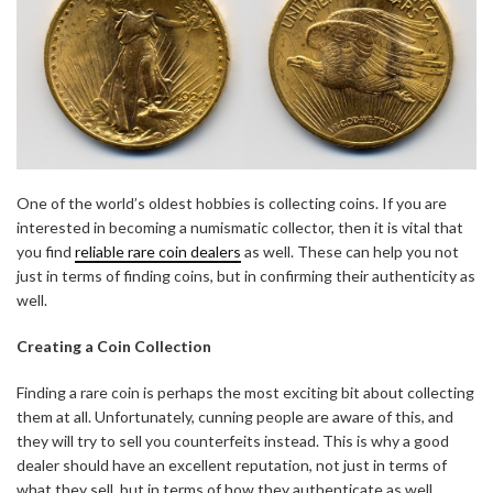
One of the world’s oldest hobbies is collecting coins. If you are
interested in becoming a numismatic collector, then it is vital that
you find
reliable rare coin dealers
as well. These can help you not
just in terms of finding coins, but in confirming their authenticity as
well.
Creating a Coin Collection
Finding a rare coin is perhaps the most exciting bit about collecting
them at all. Unfortunately, cunning people are aware of this, and
they will try to sell you counterfeits instead. This is why a good
dealer should have an excellent reputation, not just in terms of
what they sell, but in terms of how they authenticate as well.