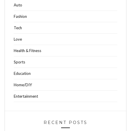
Auto
Fashion
Tech
Love
Health & Fitness
Sports
Education
Home/DIY
Entertainment
RECENT POSTS