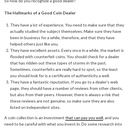
So how do you recognize a good dealer?
The Hallmarks of a Good Coin Dealer
They have a lot of experience. You need to make sure that they
actually studied the subject themselves. Make sure they have
been in business for a while, therefore, and that they have
helped others just like you.
They have excellent assets. Every once in a while, the market is
flooded with counterfeit coins. You should check for a dealer
that has ridden out these types of storms in the past.
Sometimes, counterfeits are really hard to spot, so the least
you should look for is a certificate of authenticity a well.
They have a fantastic reputation. If you go to a dealer’s web
page, they should have a number of reviews from other clients,
but also from their peers. However, there is always a risk that
these reviews are not genuine, so make sure they are also
listed on independent sites.
A coin collection is an investment
that can pay you well
, and you
need to be careful with what you invest in. Do some research into