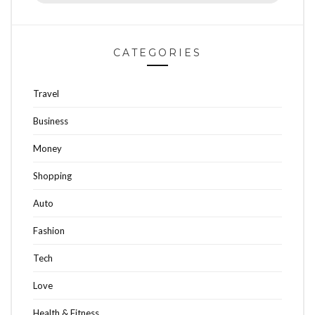
CATEGORIES
Travel
Business
Money
Shopping
Auto
Fashion
Tech
Love
Health & Fitness