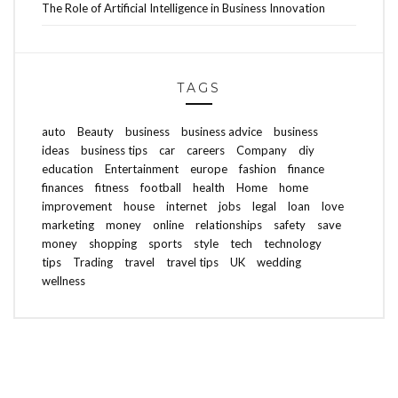
The Role of Artificial Intelligence in Business Innovation
TAGS
auto
Beauty
business
business advice
business
ideas
business tips
car
careers
Company
diy
education
Entertainment
europe
fashion
finance
finances
fitness
football
health
Home
home
improvement
house
internet
jobs
legal
loan
love
marketing
money
online
relationships
safety
save
money
shopping
sports
style
tech
technology
tips
Trading
travel
travel tips
UK
wedding
wellness
ABOUT FREEDOM CHANNEL
CONTACT FREEDOM CHANNEL
Search
SEARCH
for: