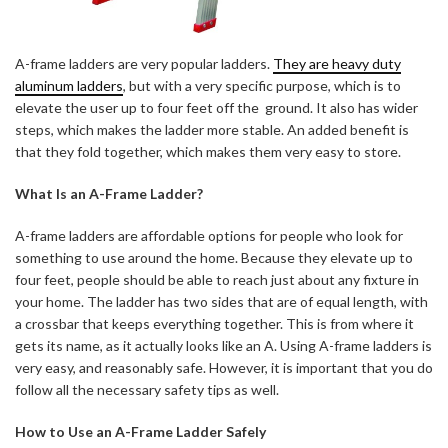
A-frame ladders are very popular ladders.
They are heavy duty
aluminum ladders
, but with a very specific purpose, which is to
elevate the user up to four feet off the ground. It also has wider
steps, which makes the ladder more stable. An added benefit is
that they fold together, which makes them very easy to store.
What Is an A-Frame Ladder?
A-frame ladders are affordable options for people who look for
something to use around the home. Because they elevate up to
four feet, people should be able to reach just about any fixture in
your home. The ladder has two sides that are of equal length, with
a crossbar that keeps everything together. This is from where it
gets its name, as it actually looks like an A. Using A-frame ladders is
very easy, and reasonably safe. However, it is important that you do
follow all the necessary safety tips as well.
How to Use an A-Frame Ladder Safely