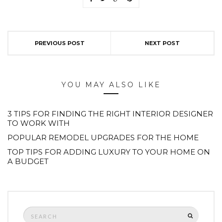
PREVIOUS POST
NEXT POST
YOU MAY ALSO LIKE
3 TIPS FOR FINDING THE RIGHT INTERIOR DESIGNER
TO WORK WITH
POPULAR REMODEL UPGRADES FOR THE HOME
TOP TIPS FOR ADDING LUXURY TO YOUR HOME ON
A BUDGET
Search
SEARCH
for: