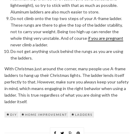
lightweight), so try to stick with that as much as possible.
Aluminum ladders are also much easier to store.
Do not climb onto the top two steps of your A-frame ladder.
These rungs are there to give the top of the ladder stability,
not to carry your weight. Being too high up can render the
whole thing very unstable. And of course
if you are pregnant
never climb a ladder.
Do not get anything stuck behind the rungs as you are using
the ladders.
With Christmas just around the corner, many people use A-frame
ladders to hang up their Christmas lights. The ladder lends itself
perfectly to that. However, make sure you always keep your safety
in mind, which means engaging in the right behavior when using a
ladder. This is true regardless of what you are doing with the
ladder itself.
DIY
HOME IMPROVEMENT
LADDERS