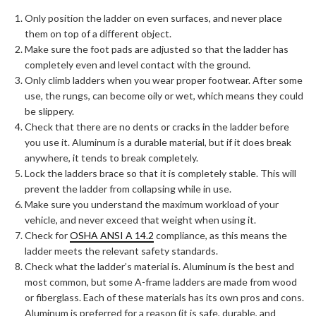
Only position the ladder on even surfaces, and never place
them on top of a different object.
Make sure the foot pads are adjusted so that the ladder has
completely even and level contact with the ground.
Only climb ladders when you wear proper footwear. After some
use, the rungs, can become oily or wet, which means they could
be slippery.
Check that there are no dents or cracks in the ladder before
you use it. Aluminum is a durable material, but if it does break
anywhere, it tends to break completely.
Lock the ladders brace so that it is completely stable. This will
prevent the ladder from collapsing while in use.
Make sure you understand the maximum workload of your
vehicle, and never exceed that weight when using it.
Check for
OSHA ANSI A 14.2
compliance, as this means the
ladder meets the relevant safety standards.
Check what the ladder’s material is. Aluminum is the best and
most common, but some A-frame ladders are made from wood
or fiberglass. Each of these materials has its own pros and cons.
Aluminum is preferred for a reason (it is safe, durable, and