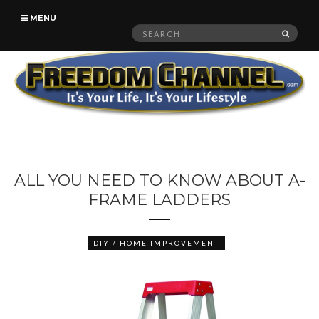
MENU
Search
SEAR
for:
ALL YOU NEED TO KNOW ABOUT A-
FRAME LADDERS
DIY / HOME IMPROVEMENT