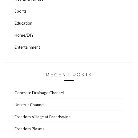
Sports
Education
Home/DIY
Entertainment
RECENT POSTS
Concrete Drainage Channel
Unistrut Channel
Freedom Village at Brandywine
Freedom Plasma