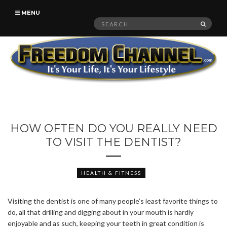
MENU
Search
SEAR
for:
HOW OFTEN DO YOU REALLY NEED
TO VISIT THE DENTIST?
HEALTH & FITNESS
Visiting the dentist is one of many people’s least favorite things to
do, all that drilling and digging about in your mouth is hardly
enjoyable and as such, keeping your teeth in great condition is