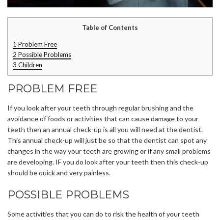
Table of Contents
1
Problem Free
2
Possible Problems
3
Children
PROBLEM FREE
If you look after your teeth through regular brushing and the
avoidance of foods or activities that can cause damage to your
teeth then an annual check-up is all you will need at the dentist.
This annual check-up will just be so that the dentist can spot any
changes in the way your teeth are growing or if any small problems
are developing. IF you do look after your teeth then this check-up
should be quick and very painless.
POSSIBLE PROBLEMS
Some activities that you can do to risk the health of your teeth