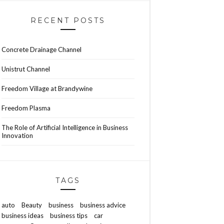
RECENT POSTS
Concrete Drainage Channel
Unistrut Channel
Freedom Village at Brandywine
Freedom Plasma
The Role of Artificial Intelligence in Business
Innovation
TAGS
auto
Beauty
business
business advice
business ideas
business tips
car