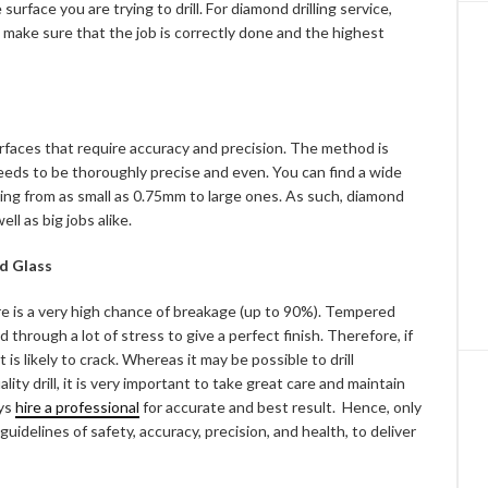
 surface you are trying to drill. For diamond drilling service,
 make sure that the job is correctly done and the highest
 surfaces that require accuracy and precision. The method is
needs to be thoroughly precise and even. You can find a wide
arting from as small as 0.75mm to large ones. As such, diamond
ell as big jobs alike.
ed Glass
there is a very high chance of breakage (up to 90%). Tempered
ed through a lot of stress to give a perfect finish. Therefore, if
t is likely to crack. Whereas it may be possible to drill
ty drill, it is very important to take great care and maintain
ays
hire a professional
for accurate and best result. Hence, only
uidelines of safety, accuracy, precision, and health, to deliver