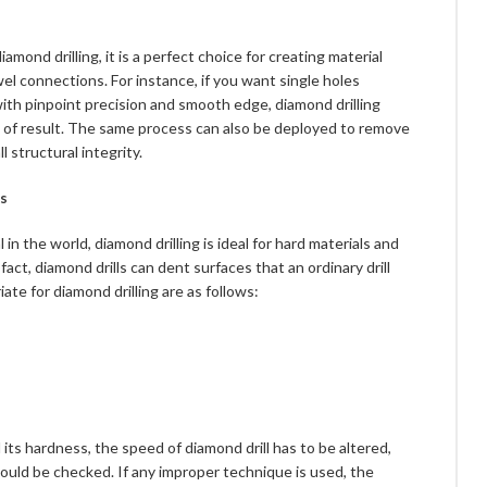
mond drilling, it is a perfect choice for creating material
el connections. For instance, if you want single holes
with pinpoint precision and smooth edge, diamond drilling
d of result. The same process can also be deployed to remove
 structural integrity.
ls
n the world, diamond drilling is ideal for hard materials and
fact, diamond drills can dent surfaces that an ordinary drill
te for diamond drilling are as follows:
its hardness, the speed of diamond drill has to be altered,
ould be checked. If any improper technique is used, the