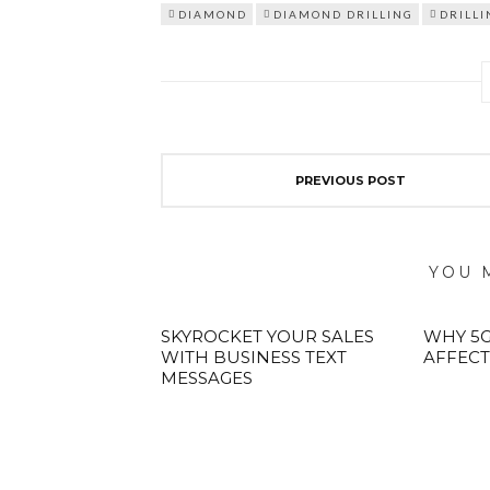
DIAMOND
DIAMOND DRILLING
DRILLI
PREVIOUS POST
YOU 
SKYROCKET YOUR SALES
WHY 5G
WITH BUSINESS TEXT
AFFECT
MESSAGES