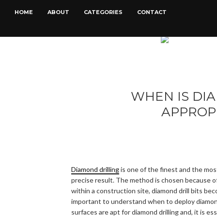
HOME
ABOUT
CATEGORIES
CONTACT
WHEN IS DI
APPROP
Diamond drilling
is one of the finest and the mos
precise result. The method is chosen because of 
within a construction site, diamond drill bits bec
important to understand when to deploy diamond d
surfaces are apt for diamond drilling and, it is 