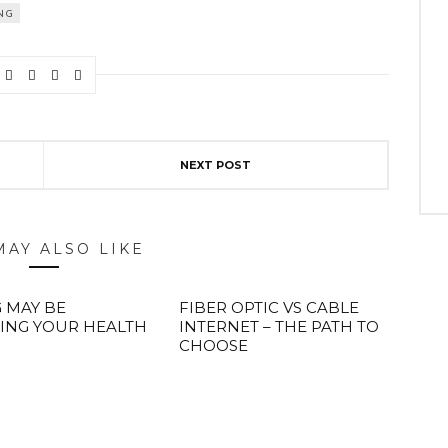
NG
NEXT POST
MAY ALSO LIKE
 MAY BE
FIBER OPTIC VS CABLE
ING YOUR HEALTH
INTERNET – THE PATH TO
CHOOSE
ABOUT FREEDOM CHANNEL
CONTACT FREEDOM CHANNEL
Search
SEARCH
for: