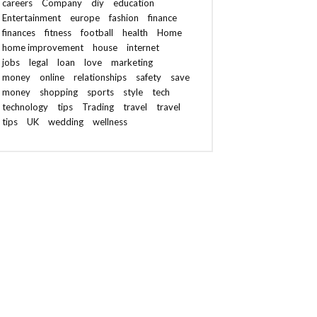
careers
Company
diy
education
Entertainment
europe
fashion
finance
finances
fitness
football
health
Home
home improvement
house
internet
jobs
legal
loan
love
marketing
money
online
relationships
safety
save
money
shopping
sports
style
tech
technology
tips
Trading
travel
travel
tips
UK
wedding
wellness