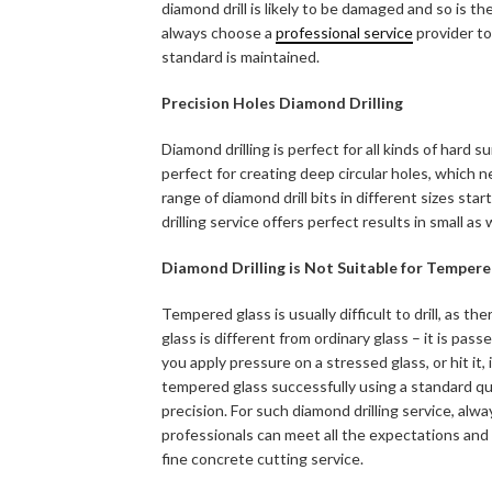
diamond drill is likely to be damaged and so is the
always choose a
professional service
provider to
standard is maintained.
Precision Holes Diamond Drilling
Diamond drilling is perfect for all kinds of hard
perfect for creating deep circular holes, which 
range of diamond drill bits in different sizes st
drilling service offers perfect results in small as w
Diamond Drilling is Not Suitable for Temper
Tempered glass is usually difficult to drill, as 
glass is different from ordinary glass – it is pass
you apply pressure on a stressed glass, or hit it, i
tempered glass successfully using a standard quali
precision. For such diamond drilling service, alw
professionals can meet all the expectations and g
fine concrete cutting service.