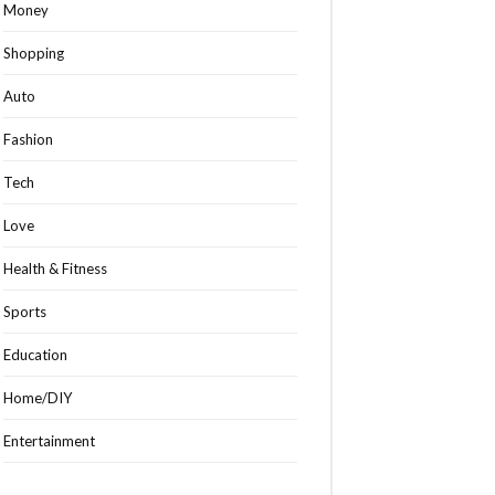
Money
Shopping
Auto
Fashion
Tech
Love
Health & Fitness
Sports
Education
Home/DIY
Entertainment