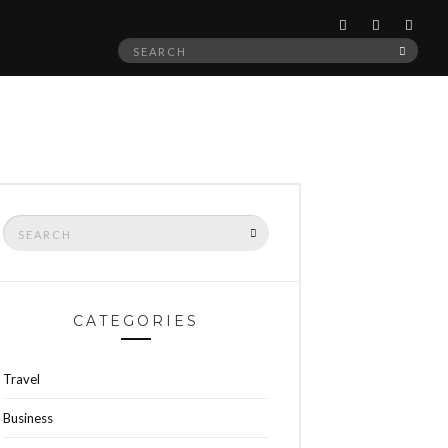
Search
SEAR
for:
Search
SEARCH
for:
CATEGORIES
Travel
Business