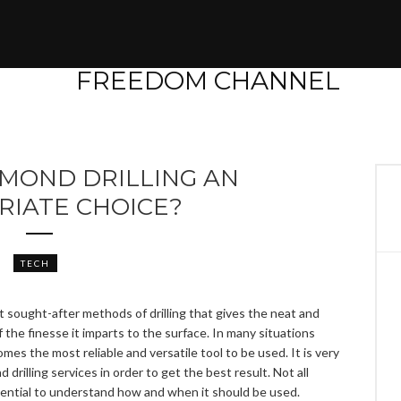
AMOND DRILLING AN
RIATE CHOICE?
TECH
t sought-after methods of drilling that gives the neat and
the finesse it imparts to the surface. In many situations
omes the most reliable and versatile tool to be used. It is very
rilling services in order to get the best result. Not all
essential to understand how and when it should be used.