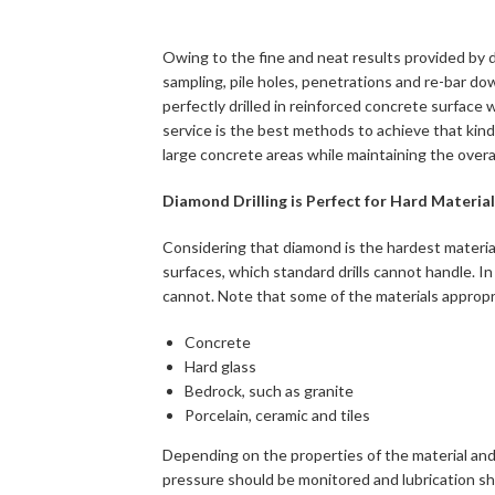
Owing to the fine and neat results provided by dia
sampling, pile holes, penetrations and re-bar dow
perfectly drilled in reinforced concrete surface 
service is the best methods to achieve that kin
large concrete areas while maintaining the overall
Diamond Drilling is Perfect for Hard Materia
Considering that diamond is the hardest material i
surfaces, which standard drills cannot handle. In 
cannot. Note that some of the materials appropria
Concrete
Hard glass
Bedrock, such as granite
Porcelain, ceramic and tiles
Depending on the properties of the material and 
pressure should be monitored and lubrication sh