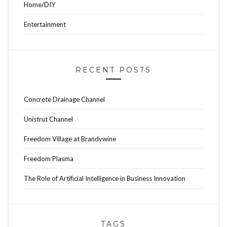
Home/DIY
Entertainment
RECENT POSTS
Concrete Drainage Channel
Unistrut Channel
Freedom Village at Brandywine
Freedom Plasma
The Role of Artificial Intelligence in Business Innovation
TAGS