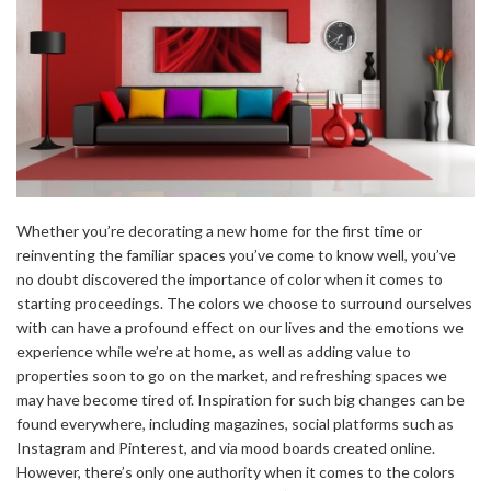
Whether you’re decorating a new home for the first time or
reinventing the familiar spaces you’ve come to know well, you’ve
no doubt discovered the importance of color when it comes to
starting proceedings. The colors we choose to surround ourselves
with can have a profound effect on our lives and the emotions we
experience while we’re at home, as well as adding value to
properties soon to go on the market, and refreshing spaces we
may have become tired of. Inspiration for such big changes can be
found everywhere, including magazines, social platforms such as
Instagram and Pinterest, and via mood boards created online.
However, there’s only one authority when it comes to the colors