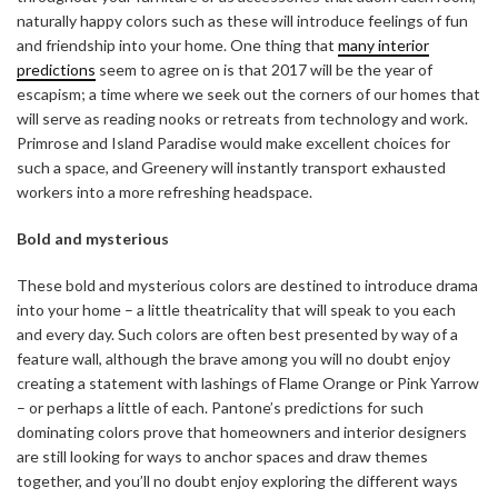
naturally happy colors such as these will introduce feelings of fun
and friendship into your home. One thing that
many interior
predictions
seem to agree on is that 2017 will be the year of
escapism; a time where we seek out the corners of our homes that
will serve as reading nooks or retreats from technology and work.
Primrose and Island Paradise would make excellent choices for
such a space, and Greenery will instantly transport exhausted
workers into a more refreshing headspace.
Bold and mysterious
These bold and mysterious colors are destined to introduce drama
into your home – a little theatricality that will speak to you each
and every day. Such colors are often best presented by way of a
feature wall, although the brave among you will no doubt enjoy
creating a statement with lashings of Flame Orange or Pink Yarrow
– or perhaps a little of each. Pantone’s predictions for such
dominating colors prove that homeowners and interior designers
are still looking for ways to anchor spaces and draw themes
together, and you’ll no doubt enjoy exploring the different ways