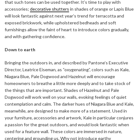
that such tones can be used together. It’s time to play with
accessories;
decorative shutters
in shades of orange or Lapis Blue
will look fantastic against next year’s trend for terracotta and
exposed brickwork, while upholstered bedheads and soft
furnishings allow the faint of heart to introduce colors gradually,
and with gathering confidence.
Down to earth
Bringing the outdoors in, and described by Pantone’s Executive
Director, Leatrice Eiseman, as “oxygenating”, colors such as Kale,
Niagara Blue, Pale Dogwood and Hazelnut will encourage
homeowners to breathe a little more deeply and to take stock of
the things that are important. Shades of Hazelnut and Pale
Dogwood will work well on your walls, evoking feelings of quiet
contemplation and calm. The darker hues of Niagara Blue and Kale,
meanwhile, are designed to make more of a statement. Used in
your furniture, accessories and artwork, Kale in particular conjures
a passion for the great outdoors, and would look fantastic when
used for a feature wall. These colors are immersed in nature,
centering and grounding us. Why not introduce earthy