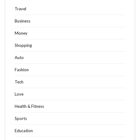
Travel
Business
Money
Shopping
Auto
Fashion
Tech
Love
Health & Fitness
Sports
Education