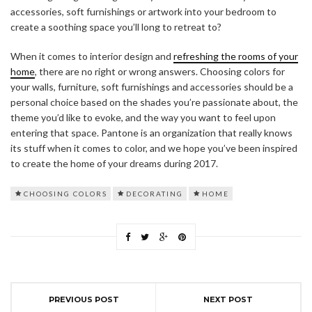
accessories, soft furnishings or artwork into your bedroom to
create a soothing space you’ll long to retreat to?
When it comes to interior design and
refreshing the rooms of your
home
, there are no right or wrong answers. Choosing colors for
your walls, furniture, soft furnishings and accessories should be a
personal choice based on the shades you’re passionate about, the
theme you’d like to evoke, and the way you want to feel upon
entering that space. Pantone is an organization that really knows
its stuff when it comes to color, and we hope you’ve been inspired
to create the home of your dreams during 2017.
CHOOSING COLORS
DECORATING
HOME
PREVIOUS POST
NEXT POST