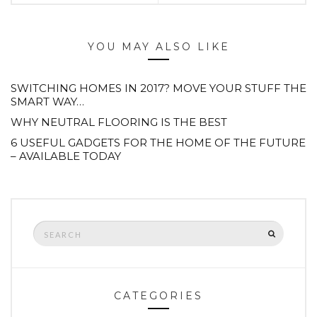
YOU MAY ALSO LIKE
SWITCHING HOMES IN 2017? MOVE YOUR STUFF THE
SMART WAY…
WHY NEUTRAL FLOORING IS THE BEST
6 USEFUL GADGETS FOR THE HOME OF THE FUTURE
– AVAILABLE TODAY
Search
SEARCH
for:
CATEGORIES