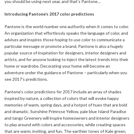
you should be using next year, and that’s Pantone…
Introducing Pantone’s 2017 color predictions
Pantone is the world number one authority when it comes to color.
An organization that effortlessly speaks the language of color, and
advises and inspires those hoping to use color to communicate a
particular message or promote a brand, Pantone is also a hugely
popular source of inspiration for designers, interior designers and
artists, and for anyone looking to inject the latest trends into their
home or wardrobe. Decorating your home will become an
adventure under the guidance of Pantone – particularly when you
see 2017’s predictions.
Pantone’s color predictions for 2017 include an array of shades
inspired by nature, a collection of colors that will evoke happy
memories of warm, spring days, and a hotpot of hues that are bold
and dramatic. Sunshine Primrose Yellow, pale blue Island Paradise
and tangy Greenery will inspire homeowners and interior designers
to play around with colors and accessories, while creating spaces
that are warm, inviting, and fun. The earthier tones of Kale green,