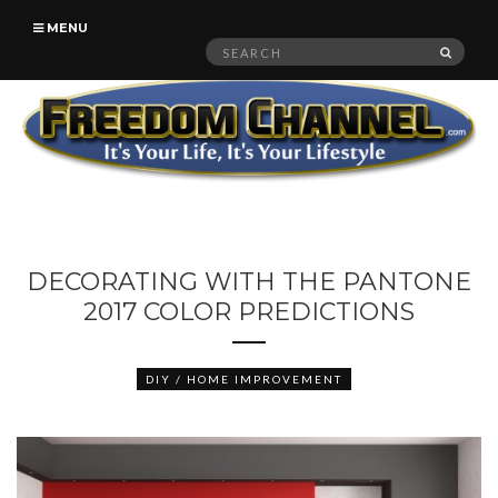
MENU
Search
SEAR
for:
DECORATING WITH THE PANTONE
2017 COLOR PREDICTIONS
DIY / HOME IMPROVEMENT