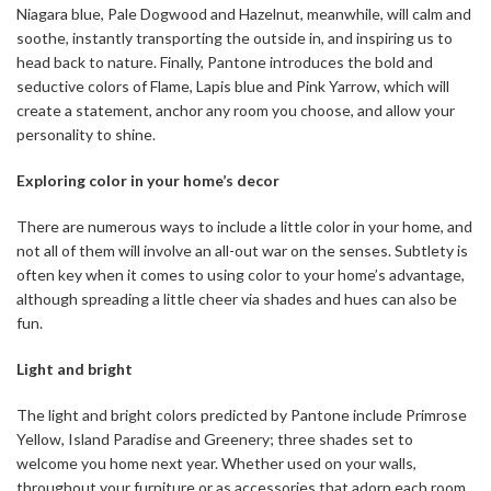
Niagara blue, Pale Dogwood and Hazelnut, meanwhile, will calm and
soothe, instantly transporting the outside in, and inspiring us to
head back to nature. Finally, Pantone introduces the bold and
seductive colors of Flame, Lapis blue and Pink Yarrow, which will
create a statement, anchor any room you choose, and allow your
personality to shine.
Exploring color in your home’s decor
There are numerous ways to include a little color in your home, and
not all of them will involve an all-out war on the senses. Subtlety is
often key when it comes to using color to your home’s advantage,
although spreading a little cheer via shades and hues can also be
fun.
Light and bright
The light and bright colors predicted by Pantone include Primrose
Yellow, Island Paradise and Greenery; three shades set to
welcome you home next year. Whether used on your walls,
throughout your furniture or as accessories that adorn each room,