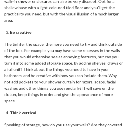
walk-in
shower enclosures
can also be very discreet. Opt for a
shallow base with a light-coloured tiled floor and you’ll get the
practicality you need, but with the visual illusion of a much larger
area.
Be creative
The tighter the space, the more you need to try and think outside
of the box. For example, you may have some recesses in the walls
that you would otherwise see as annoying features, but can you
turn it into some added storage space, by adding shelves, draws or
a full unit? Think about the things you need to have in your
bathroom, and be creative with how you can include them. Why
not add pockets to your shower curtain for razors, soaps, facial
washes and other things you use regularly? It will save on the
clutter, keep things in order and give the appearance of more
space.
Think vertical
Speaking of storage, how do you use your walls? Are they covered