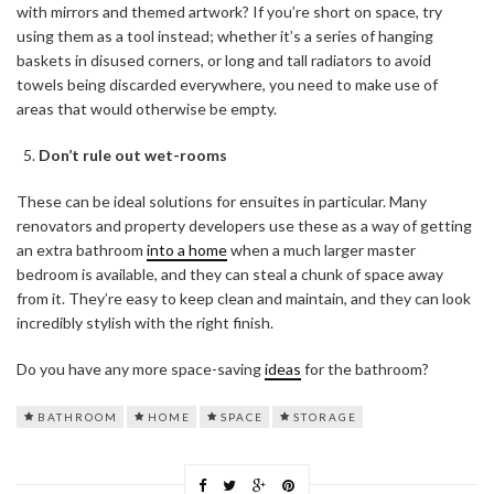
with mirrors and themed artwork? If you’re short on space, try
using them as a tool instead; whether it’s a series of hanging
baskets in disused corners, or long and tall radiators to avoid
towels being discarded everywhere, you need to make use of
areas that would otherwise be empty.
Don’t rule out wet-rooms
These can be ideal solutions for ensuites in particular. Many
renovators and property developers use these as a way of getting
an extra bathroom
into a home
when a much larger master
bedroom is available, and they can steal a chunk of space away
from it. They’re easy to keep clean and maintain, and they can look
incredibly stylish with the right finish.
Do you have any more space-saving
ideas
for the bathroom?
BATHROOM
HOME
SPACE
STORAGE