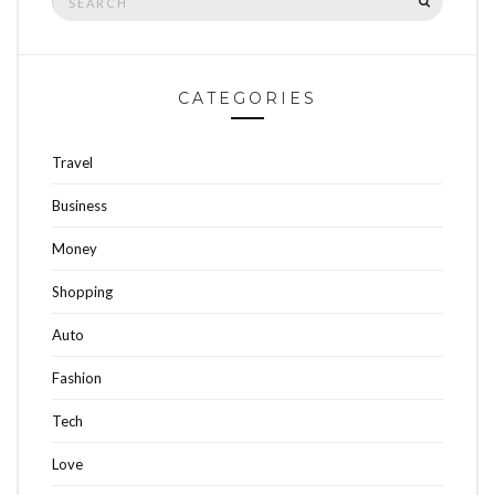
for:
CATEGORIES
Travel
Business
Money
Shopping
Auto
Fashion
Tech
Love