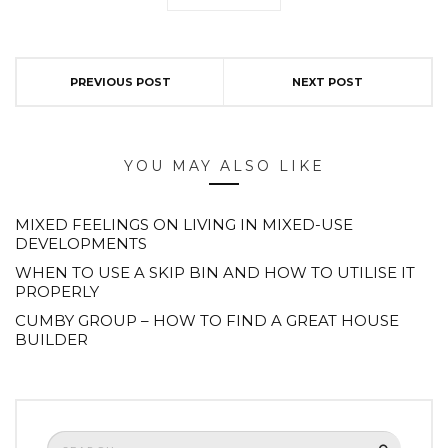
PREVIOUS POST
NEXT POST
YOU MAY ALSO LIKE
MIXED FEELINGS ON LIVING IN MIXED-USE
DEVELOPMENTS
WHEN TO USE A SKIP BIN AND HOW TO UTILISE IT
PROPERLY
CUMBY GROUP – HOW TO FIND A GREAT HOUSE
BUILDER
Search
SEARCH