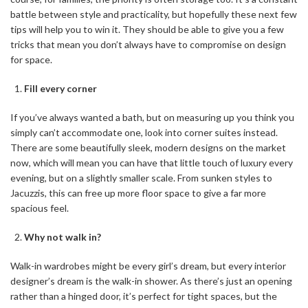
battle between style and practicality, but hopefully these next few
tips will help you to win it. They should be able to give you a few
tricks that mean you don’t always have to compromise on design
for space.
Fill every corner
If you’ve always wanted a bath, but on measuring up you think you
simply can’t accommodate one, look into corner suites instead.
There are some beautifully sleek, modern designs on the market
now, which will mean you can have that little touch of luxury every
evening, but on a slightly smaller scale. From sunken styles to
Jacuzzis, this can free up more floor space to give a far more
spacious feel.
Why not walk in?
Walk-in wardrobes might be every girl’s dream, but every interior
designer’s dream is the walk-in shower. As there’s just an opening
rather than a hinged door, it’s perfect for tight spaces, but the