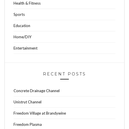
Health & Fitness
Sports
Education
Home/DIY
Entertainment
RECENT POSTS
Concrete Drainage Channel
Unistrut Channel
Freedom Village at Brandywine
Freedom Plasma