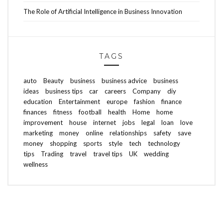
The Role of Artificial Intelligence in Business Innovation
TAGS
auto
Beauty
business
business advice
business
ideas
business tips
car
careers
Company
diy
education
Entertainment
europe
fashion
finance
finances
fitness
football
health
Home
home
improvement
house
internet
jobs
legal
loan
love
marketing
money
online
relationships
safety
save
money
shopping
sports
style
tech
technology
tips
Trading
travel
travel tips
UK
wedding
wellness
ABOUT FREEDOM CHANNEL
CONTACT FREEDOM CHANNEL
Search
SEARCH
for: