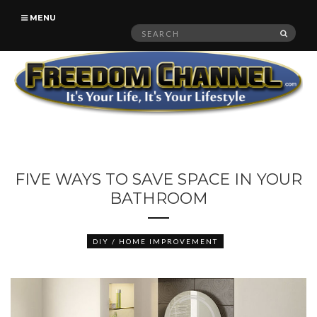
MENU
Search
SEAR
for:
FIVE WAYS TO SAVE SPACE IN YOUR
BATHROOM
DIY / HOME IMPROVEMENT