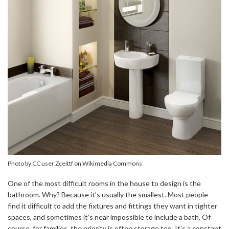
Photo by CC user Zceittf on Wikimedia Commons
One of the most difficult rooms in the house to design is the
bathroom. Why? Because it’s usually the smallest. Most people
find it difficult to add the fixtures and fittings they want in tighter
spaces, and sometimes it’s near impossible to include a bath. Of
course, for families, the priority is often storage too. It’s a constant