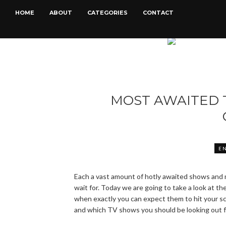
HOME
ABOUT
CATEGORIES
CONTACT
MOST AWAITED 
E
Each a vast amount of hotly awaited shows and 
wait for. Today we are going to take a look at t
when exactly you can expect them to hit your sc
and which TV shows you should be looking out f