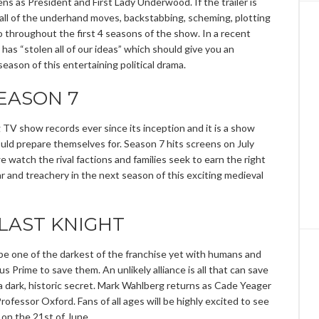
ns as President and First Lady Underwood. If the trailer is
 all of the underhand moves, backstabbing, scheming, plotting
hroughout the first 4 seasons of the show. In a recent
as “stolen all of our ideas” which should give you an
season of this entertaining political drama.
EASON 7
V show records ever since its inception and it is a show
ld prepare themselves for. Season 7 hits screens on July
 watch the rival factions and families seek to earn the right
ar and treachery in the next season of this exciting medieval
LAST KNIGHT
e one of the darkest of the franchise yet with humans and
Prime to save them. An unlikely alliance is all that can save
n a dark, historic secret. Mark Wahlberg returns as Cade Yeager
ofessor Oxford. Fans of all ages will be highly excited to see
on the 21st of June.