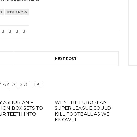
S
TV SHOW
NEXT POST
MAY ALSO LIKE
Y ASHURIAN –
WHY THE EUROPEAN
ON BOX SETS TO
SUPER LEAGUE COULD
UR TEETH INTO
KILL FOOTBALL AS WE
KNOW IT
ABOUT FREEDOM CHANNEL
CONTACT FREEDOM CHANNEL