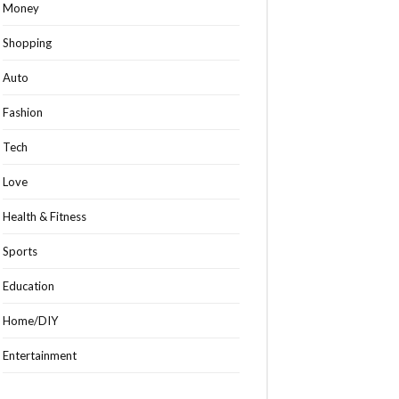
Money
Shopping
Auto
Fashion
Tech
Love
Health & Fitness
Sports
Education
Home/DIY
Entertainment