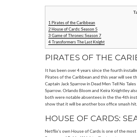
T
1
Pirates of the Caribbean
2
House of Cards: Season 5
3
Game of Thrones: Season 7
4
Transformers The Last Knight
PIRATES OF THE CAR
It has been over 4 years since the fourth instal
Pirates of the Caribbean and this year will see t
Captain Jack Sparrow in Dead Men Tell No Tales 
Sparrow. Orlando Bloom and Keira Knightley also
both were notable absentees in the the 4th insta
show that it will be another box office smash hit
HOUSE OF CARDS: SE
Netflix’s own House of Cards is one of the mos