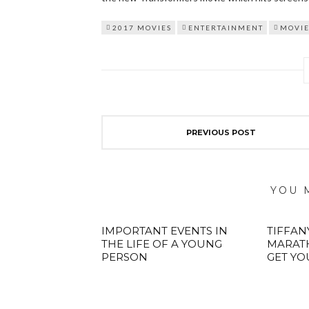
2017 MOVIES
ENTERTAINMENT
MOVIE
PREVIOUS POST
YOU 
IMPORTANT EVENTS IN
TIFFAN
THE LIFE OF A YOUNG
MARATH
PERSON
GET YO