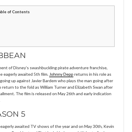
able of Contents
IBBEAN
lment of Disney’s swashbuckling pirate adventure franchise,
he eagerly awaited 5th film.
Johnny Depp
returns in his role as
going up against Javier Bardem who plays the man going after
 return to the fold as William Turner and Elizabeth Swan after
llment. The film is released on May 26th and early indication
.
ASON 5
t eagerly awaited TV shows of the year and on May 30th, Kevin