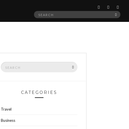
Search
SEAR
for:
Search
SEARCH
for:
CATEGORIES
Travel
Business