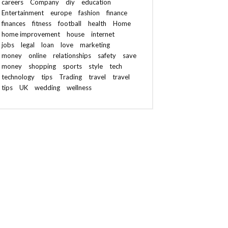
careers
Company
diy
education
Entertainment
europe
fashion
finance
finances
fitness
football
health
Home
home improvement
house
internet
jobs
legal
loan
love
marketing
money
online
relationships
safety
save
money
shopping
sports
style
tech
technology
tips
Trading
travel
travel
tips
UK
wedding
wellness