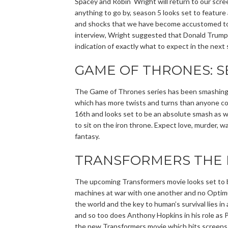
Spacey and Robin Wright will return to our scree
anything to go by, season 5 looks set to feature
and shocks that we have become accustomed to t
interview, Wright suggested that Donald Trump h
indication of exactly what to expect in the next 
GAME OF THRONES: S
The Game of Thrones series has been smashing T
which has more twists and turns than anyone cou
16th and looks set to be an absolute smash as we
to sit on the iron throne. Expect love, murder, w
fantasy.
TRANSFORMERS THE 
The upcoming Transformers movie looks set to b
machines at war with one another and no Optimus 
the world and the key to human’s survival lies i
and so too does Anthony Hopkins in his role as Pr
the new Transformers movie which hits screens 