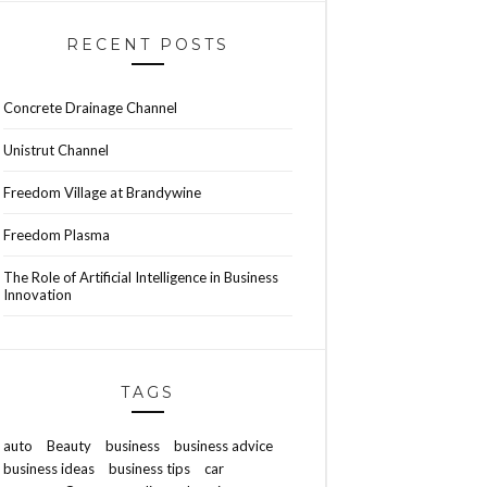
RECENT POSTS
Concrete Drainage Channel
Unistrut Channel
Freedom Village at Brandywine
Freedom Plasma
The Role of Artificial Intelligence in Business
Innovation
TAGS
auto
Beauty
business
business advice
business ideas
business tips
car