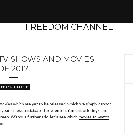
TV SHOWS AND MOVIES
OF 2017
NTERTAINMENT
movies which are yet to be released, which we simply cannot
he year’s most anticipated new
entertainment
offerings and
reen. Without further ado, let’s see which
movies to watch
or.