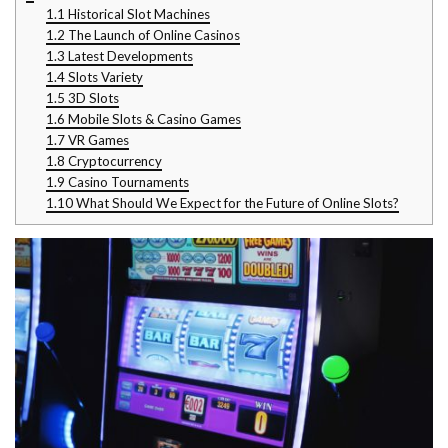
1.1
Historical Slot Machines
1.2
The Launch of Online Casinos
1.3
Latest Developments
1.4
Slots Variety
1.5
3D Slots
1.6
Mobile Slots & Casino Games
1.7
VR Games
1.8
Cryptocurrency
1.9
Casino Tournaments
1.10
What Should We Expect for the Future of Online Slots?