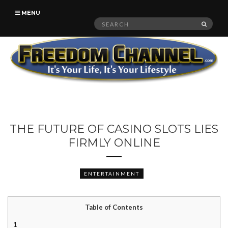
MENU
Search
SEAR
for:
THE FUTURE OF CASINO SLOTS LIES
FIRMLY ONLINE
ENTERTAINMENT
Table of Contents
1