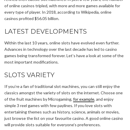
of online casinos tripled, with more and more games available for
every type of player. In 2018, according to Wikipedia, online
casinos profited $56.05 billion.
LATEST DEVELOPMENTS
Within the last 10 years, online slots have evolved even further.
Advances in technology over the last decade has led to casino
games being transformed forever. Let’s have a look at some of the
most important modifications.
SLOTS VARIETY
If you’re a fan of traditional slot machines, you can still enjoy the
classics amongst the variety of slots on the internet. Choose one
of the fruit machines by Microgaming,
for example
, and enjoy
simple 3 reel games with few paylines. If you love slots with
entertaining themes such as history, science, animals or movies,
just browse the list on your favourite casino. A good online casino
will provide slots suitable for everyone’s preferences.