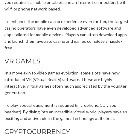
you require is a mobile or tablet, and an internet connection, be it
wi-fi or phone network-based.
To enhance the mobile casino experience even further, the largest
casino operators have even developed advanced software and
apps tailored for mobile devices. Players can often download apps
and launch their favourite casino and games completely hassle-
free.
VR GAMES
In a move akin to video games evolution, some slots have now
introduced VR (Virtual Reality) software. These are highly
interactive, virtual games often much appreciated by the younger
generation.
To play, special equipment is required (microphone, 3D visor,
headset). By diving into an incredible virtual world, players have an
exciting and active role in the game. Technology at its best.
CRYPTOCURRENCY