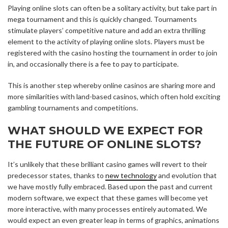
Playing online slots can often be a solitary activity, but take part in
mega tournament and this is quickly changed. Tournaments
stimulate players’ competitive nature and add an extra thrilling
element to the activity of playing online slots. Players must be
registered with the casino hosting the tournament in order to join
in, and occasionally there is a fee to pay to participate.
This is another step whereby online casinos are sharing more and
more similarities with land-based casinos, which often hold exciting
gambling tournaments and competitions.
WHAT SHOULD WE EXPECT FOR
THE FUTURE OF ONLINE SLOTS?
It’s unlikely that these brilliant casino games will revert to their
predecessor states, thanks to
new technology
and evolution that
we have mostly fully embraced. Based upon the past and current
modern software, we expect that these games will become yet
more interactive, with many processes entirely automated. We
would expect an even greater leap in terms of graphics, animations