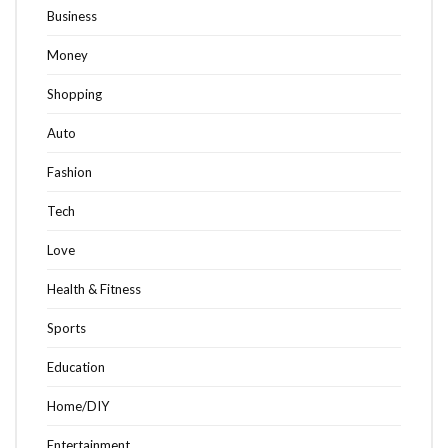
Business
Money
Shopping
Auto
Fashion
Tech
Love
Health & Fitness
Sports
Education
Home/DIY
Entertainment