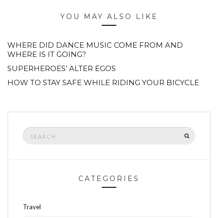
YOU MAY ALSO LIKE
WHERE DID DANCE MUSIC COME FROM AND
WHERE IS IT GOING?
SUPERHEROES’ ALTER EGOS
HOW TO STAY SAFE WHILE RIDING YOUR BICYCLE
Search
SEARCH
for:
CATEGORIES
Travel