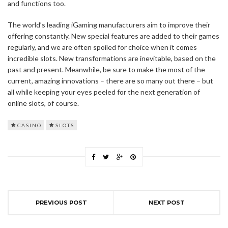
and functions too.
The world’s leading iGaming manufacturers aim to improve their
offering constantly. New special features are added to their games
regularly, and we are often spoiled for choice when it comes
incredible slots. New transformations are inevitable, based on the
past and present. Meanwhile, be sure to make the most of the
current, amazing innovations – there are so many out there – but
all while keeping your eyes peeled for the next generation of
online slots, of course.
CASINO
SLOTS
PREVIOUS POST
NEXT POST