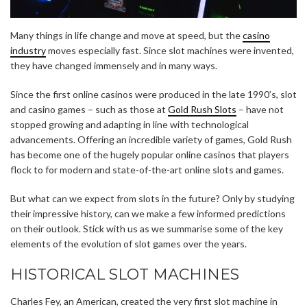
Many things in life change and move at speed, but the
casino
industry
moves especially fast. Since slot machines were invented,
they have changed immensely and in many ways.
Since the first online casinos were produced in the late 1990’s, slot
and casino games – such as those at
Gold Rush Slots
– have not
stopped growing and adapting in line with technological
advancements. Offering an incredible variety of games, Gold Rush
has become one of the hugely popular online casinos that players
flock to for modern and state-of-the-art online slots and games.
But what can we expect from slots in the future? Only by studying
their impressive history, can we make a few informed predictions
on their outlook. Stick with us as we summarise some of the key
elements of the evolution of slot games over the years.
HISTORICAL SLOT MACHINES
Charles Fey, an American, created the very first slot machine in