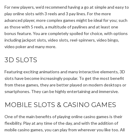
For new players, we’d recommend having a go at simple and easy to
play online slots with 3 reels and 3 pay lines. For the more
advanced player, more complex games might be ideal for you; such
as those with 5 reels, a multitude of paylines and at least one
bonus feature. You are completely spoiled for choice, with options
including jackpot slots, video slots, reel-spinners, video bingo,
video poker and many more.
3D SLOTS
Featuring exciting animations and many interactive elements, 3D
slots have become increasingly popular. To get the most benefit
from these games, they are better played on modern desktops or
smartphones. They can be highly entertaining and immersive.
MOBILE SLOTS & CASINO GAMES
One of the main benefits of playing online casino games is their
flexibility. Play at any time of the day, and with the addition of
mobile casino games, you can play from wherever you like too. All