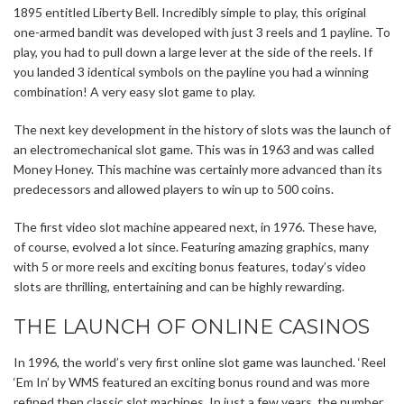
1895 entitled Liberty Bell. Incredibly simple to play, this original
one-armed bandit was developed with just 3 reels and 1 payline. To
play, you had to pull down a large lever at the side of the reels. If
you landed 3 identical symbols on the payline you had a winning
combination! A very easy slot game to play.
The next key development in the history of slots was the launch of
an electromechanical slot game. This was in 1963 and was called
Money Honey. This machine was certainly more advanced than its
predecessors and allowed players to win up to 500 coins.
The first video slot machine appeared next, in 1976. These have,
of course, evolved a lot since. Featuring amazing graphics, many
with 5 or more reels and exciting bonus features, today’s video
slots are thrilling, entertaining and can be highly rewarding.
THE LAUNCH OF ONLINE CASINOS
In 1996, the world’s very first online slot game was launched. ‘Reel
‘Em In’ by WMS featured an exciting bonus round and was more
refined then classic slot machines. In just a few years, the number