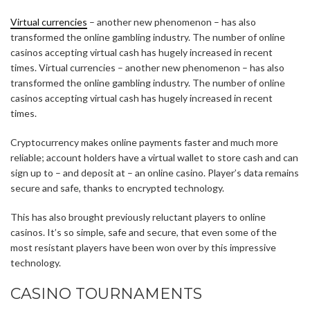
Virtual currencies
– another new phenomenon – has also
transformed the online gambling industry. The number of online
casinos accepting virtual cash has hugely increased in recent
times. Virtual currencies – another new phenomenon – has also
transformed the online gambling industry. The number of online
casinos accepting virtual cash has hugely increased in recent
times.
Cryptocurrency makes online payments faster and much more
reliable; account holders have a virtual wallet to store cash and can
sign up to – and deposit at – an online casino. Player’s data remains
secure and safe, thanks to encrypted technology.
This has also brought previously reluctant players to online
casinos. It’s so simple, safe and secure, that even some of the
most resistant players have been won over by this impressive
technology.
CASINO TOURNAMENTS