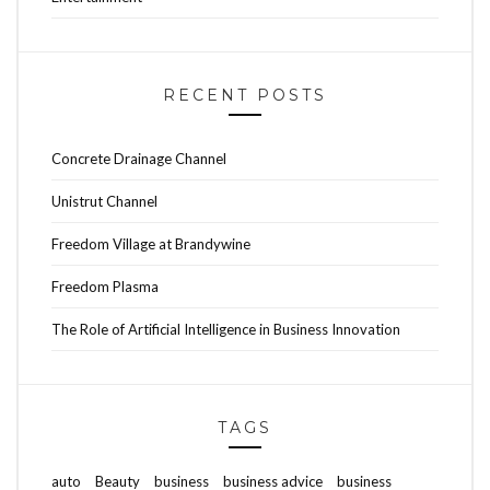
RECENT POSTS
Concrete Drainage Channel
Unistrut Channel
Freedom Village at Brandywine
Freedom Plasma
The Role of Artificial Intelligence in Business Innovation
TAGS
auto
Beauty
business
business advice
business