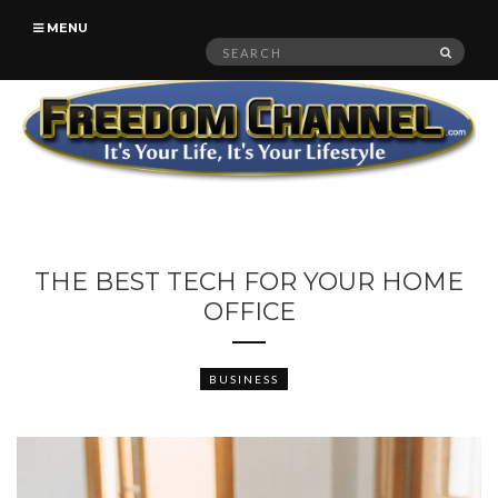
MENU
Search
SEAR
for:
THE BEST TECH FOR YOUR HOME
OFFICE
BUSINESS