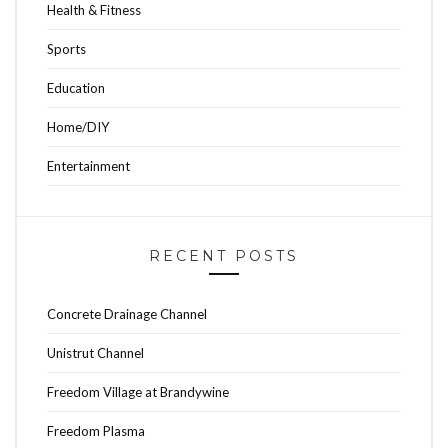
Health & Fitness
Sports
Education
Home/DIY
Entertainment
RECENT POSTS
Concrete Drainage Channel
Unistrut Channel
Freedom Village at Brandywine
Freedom Plasma