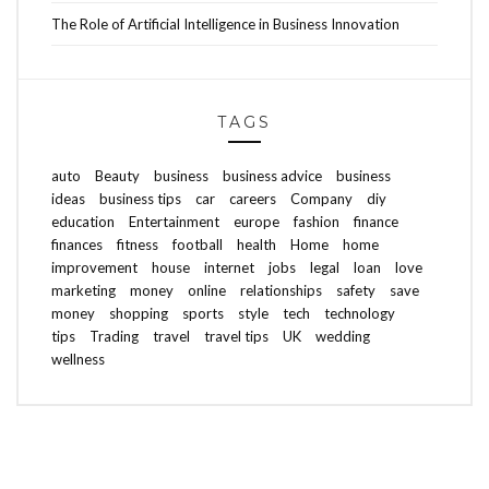
The Role of Artificial Intelligence in Business Innovation
TAGS
auto
Beauty
business
business advice
business
ideas
business tips
car
careers
Company
diy
education
Entertainment
europe
fashion
finance
finances
fitness
football
health
Home
home
improvement
house
internet
jobs
legal
loan
love
marketing
money
online
relationships
safety
save
money
shopping
sports
style
tech
technology
tips
Trading
travel
travel tips
UK
wedding
wellness
ABOUT FREEDOM CHANNEL
CONTACT FREEDOM CHANNEL
Search
SEARCH
for: