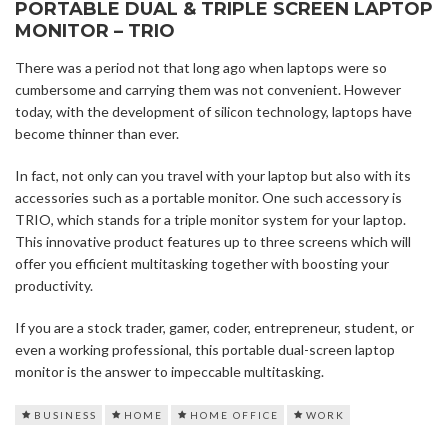
PORTABLE DUAL & TRIPLE SCREEN LAPTOP
MONITOR – TRIO
There was a period not that long ago when laptops were so
cumbersome and carrying them was not convenient. However
today, with the development of silicon technology, laptops have
become thinner than ever.
In fact, not only can you travel with your laptop but also with its
accessories such as a portable monitor. One such accessory is
TRIO, which stands for a triple monitor system for your laptop.
This innovative product features up to three screens which will
offer you efficient multitasking together with boosting your
productivity.
If you are a stock trader, gamer, coder, entrepreneur, student, or
even a working professional, this portable dual-screen laptop
monitor is the answer to impeccable multitasking.
BUSINESS
HOME
HOME OFFICE
WORK