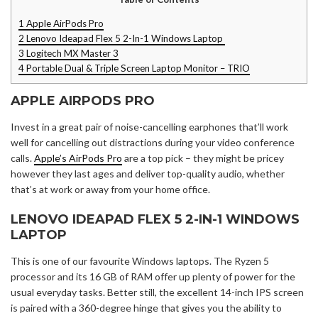
1
Apple AirPods Pro
2
Lenovo Ideapad Flex 5 2-In-1 Windows Laptop
3
Logitech MX Master 3
4
Portable Dual & Triple Screen Laptop Monitor – TRIO
APPLE AIRPODS PRO
Invest in a great pair of noise-cancelling earphones that’ll work
well for cancelling out distractions during your video conference
calls.
Apple’s AirPods Pro
are a top pick – they might be pricey
however they last ages and deliver top-quality audio, whether
that’s at work or away from your home office.
LENOVO IDEAPAD FLEX 5 2-IN-1 WINDOWS
LAPTOP
This is one of our favourite Windows laptops. The Ryzen 5
processor and its 16 GB of RAM offer up plenty of power for the
usual everyday tasks. Better still, the excellent 14-inch IPS screen
is paired with a 360-degree hinge that gives you the ability to