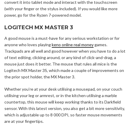
convert it into tablet mode and interact with the touchscreen
(with your finger or the stylus included). If you would like more
power, go for the Ryzen 7-powered model.
LOGITECH MX MASTER 3
A good mouse is a must-have for any serious workstation or for
anyone who loves playing
keno online real money
games.
Trackpads are all well and good however when you have to do a lot
of text editing, clicking around, or any kind of click-and-drag, a
mouse just does it better. The mouse that rules all mice is the
Logitech MX Master 3S, which made a couple of improvements on
the prior spot holder, the MX Master 3.
Whether you’re at your desk utilising a mousepad, on your couch
utilising your leg or armrest, or in the kitchen utilising a marble
countertop, this mouse will keep working thanks to its Darkfield
sensor. With this latest version, you also get a bit more sensitivity,
which is adjustable up to 8 000 DPI, so faster mouse movements
are at your fingertips.