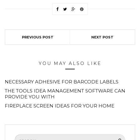
PREVIOUS POST
NEXT POST
YOU MAY ALSO LIKE
NECESSARY ADHESIVE FOR BARCODE LABELS
THE TOOLS IDEA MANAGEMENT SOFTWARE CAN
PROVIDE YOU WITH
FIREPLACE SCREEN IDEAS FOR YOUR HOME
Search
SEARCH