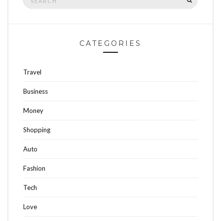
for:
CATEGORIES
Travel
Business
Money
Shopping
Auto
Fashion
Tech
Love