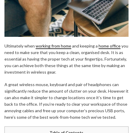
Ultimately when
working from home
and keeping a
home office
you
need to make sure that you keep a clean, organised desk. It is as
essential as having the proper tech at your fingertips. Fortunately,
you can achieve both these things at the same time by making an
investment in wireless gear.
A great wireless mouse, keyboard and pair of headphones can
significantly reduce the amount of clutter on your desk. However it
can also make it simpler to change locations once it’s time to get
back to the office. If you’re ready to clear your workspace of those
annoying cables and free up your computer’s precious USB ports,
here’s some of the best work-from-home tech we’ve tested.
Table of Contents