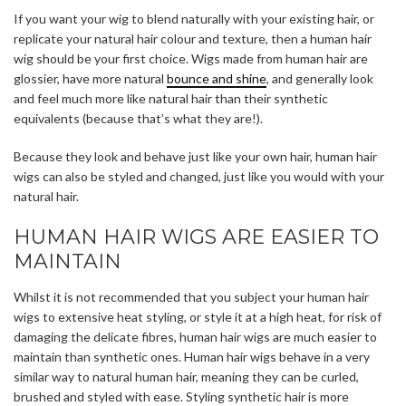
If you want your wig to blend naturally with your existing hair, or
replicate your natural hair colour and texture, then a human hair
wig should be your first choice. Wigs made from human hair are
glossier, have more natural
bounce and shine
, and generally look
and feel much more like natural hair than their synthetic
equivalents (because that’s what they are!).
Because they look and behave just like your own hair, human hair
wigs can also be styled and changed, just like you would with your
natural hair.
HUMAN HAIR WIGS ARE EASIER TO
MAINTAIN
Whilst it is not recommended that you subject your human hair
wigs to extensive heat styling, or style it at a high heat, for risk of
damaging the delicate fibres, human hair wigs are much easier to
maintain than synthetic ones. Human hair wigs behave in a very
similar way to natural human hair, meaning they can be curled,
brushed and styled with ease. Styling synthetic hair is more