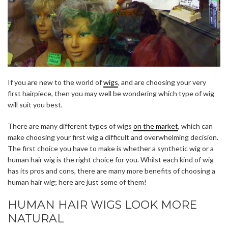
If you are new to the world of
wigs
, and are choosing your very
first hairpiece, then you may well be wondering which type of wig
will suit you best.
There are many different types of wigs
on the market
, which can
make choosing your first wig a difficult and overwhelming decision.
The first choice you have to make is whether a synthetic wig or a
human hair wig is the right choice for you. Whilst each kind of wig
has its pros and cons, there are many more benefits of choosing a
human hair wig; here are just some of them!
HUMAN HAIR WIGS LOOK MORE
NATURAL