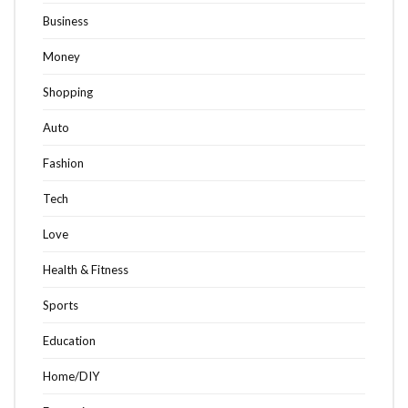
Business
Money
Shopping
Auto
Fashion
Tech
Love
Health & Fitness
Sports
Education
Home/DIY