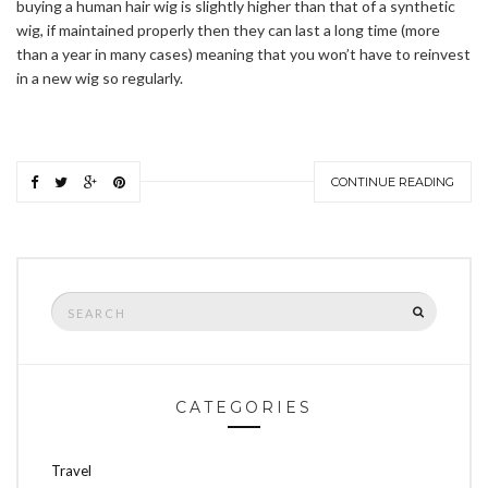
buying a human hair wig is slightly higher than that of a synthetic
wig, if maintained properly then they can last a long time (more
than a year in many cases) meaning that you won’t have to reinvest
in a new wig so regularly.
CONTINUE READING
Search
SEARCH
for:
CATEGORIES
Travel