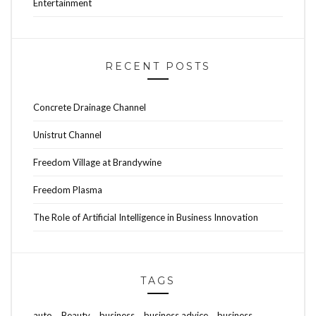
Entertainment
RECENT POSTS
Concrete Drainage Channel
Unistrut Channel
Freedom Village at Brandywine
Freedom Plasma
The Role of Artificial Intelligence in Business Innovation
TAGS
auto
Beauty
business
business advice
business