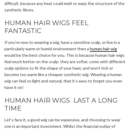
difficult, because any heat could melt or warp the structure of the
synthetic fibres.
HUMAN HAIR WIGS FEEL
FANTASTIC
If you’re new to wearing a wig, have a sensitive scalp, or live in a
particularly warm or humid environment then a
human hair wig
would be the best choice for you. This is because human hair wigs
feel much better on the scalp: they are softer, come with different
scalp options to fit the shape of your heat, and won’t itch or
become too warm like a cheaper synthetic wig. Wearing a human
wig can feel so light and natural, that it’s easy to forget you even
have it on!
HUMAN HAIR WIGS LAST A LONG
TIME
Let’s face it, a good wig can be expensive, and choosing to wear
one is an important investment. Whilst the financial outlay of