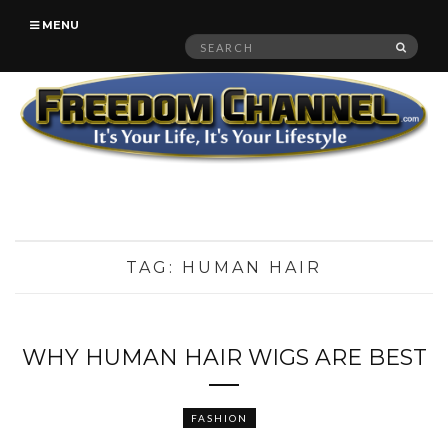
MENU
Search
SEAR
for:
TAG:
HUMAN HAIR
WHY HUMAN HAIR WIGS ARE BEST
FASHION