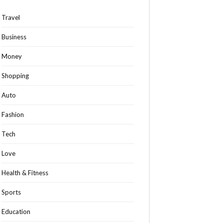
Travel
Business
Money
Shopping
Auto
Fashion
Tech
Love
Health & Fitness
Sports
Education