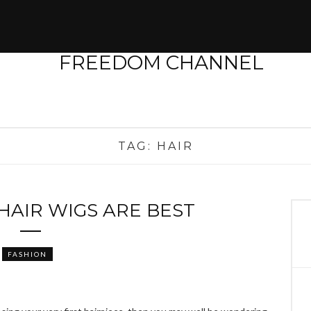
TAG:
HAIR
AIR WIGS ARE BEST
FASHION