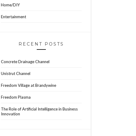
Home/DIY
Entertainment
RECENT POSTS
Concrete Drainage Channel
Unistrut Channel
Freedom Village at Brandywine
Freedom Plasma
The Role of Artificial Intelligence in Business
Innovation