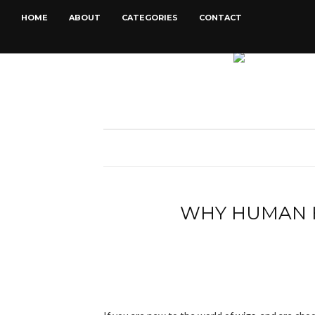
HOME
ABOUT
CATEGORIES
CONTACT
WHY HUMAN H