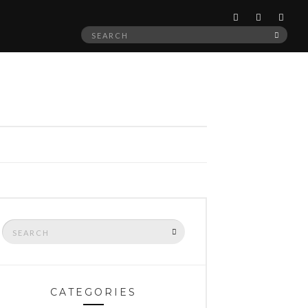
Search
SEAR
for:
Search
SEARCH
for:
CATEGORIES