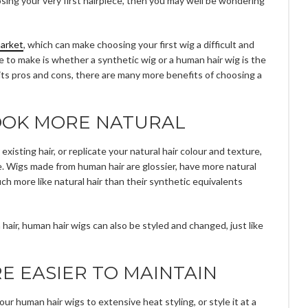
osing your very first hairpiece, then you may well be wondering
market
, which can make choosing your first wig a difficult and
 to make is whether a synthetic wig or a human hair wig is the
s its pros and cons, there are many more benefits of choosing a
OOK MORE NATURAL
existing hair, or replicate your natural hair colour and texture,
e. Wigs made from human hair are glossier, have more natural
uch more like natural hair than their synthetic equivalents
hair, human hair wigs can also be styled and changed, just like
E EASIER TO MAINTAIN
r human hair wigs to extensive heat styling, or style it at a