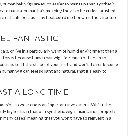
es, human hair wigs are much easier to maintain than synthetic
ay to natural human hair, meaning they can be curled, brushed
ore difficult, because any heat could melt or warp the structure
EL FANTASTIC
scalp, or live in a particularly warm or humid environment then a
. This is because human hair wigs feel much better on the
 options to fit the shape of your heat, and won’t itch or become
human wig can feel so light and natural, that it’s easy to
ST A LONG TIME
choosing to wear one is an important investment. Whilst the
ghtly higher than that of a synthetic wig, if maintained properly
 in many cases) meaning that you won’t have to reinvest in a