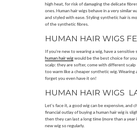
high heat, for risk of damaging the delicate fibr
ones. Human hair wigs behave in a very similar w
and styled with ease. Styling synthetic hair is m
of the synthetic fibres.
HUMAN HAIR WIGS FE
If you’re new to wearing a wig, have a sensitive 
human hair wig
would be the best choice for you
scalp: they are softer, come with different scalp
too warm like a cheaper synthetic wig. Wearing a 
forget you even have it on!
HUMAN HAIR WIGS LA
Let’s face it, a good wig can be expensive, and 
financial outlay of buying a human hair wig is sli
then they can last a long time (more than a year
new wig so regularly.