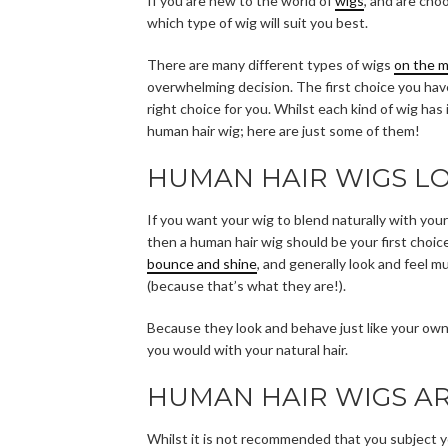
If you are new to the world of
wigs
, and are cho
which type of wig will suit you best.
There are many different types of wigs
on the 
overwhelming decision. The first choice you have
right choice for you. Whilst each kind of wig ha
human hair wig; here are just some of them!
HUMAN HAIR WIGS L
If you want your wig to blend naturally with your 
then a human hair wig should be your first choic
bounce and shine
, and generally look and feel m
(because that’s what they are!).
Because they look and behave just like your own 
you would with your natural hair.
HUMAN HAIR WIGS AR
Whilst it is not recommended that you subject you