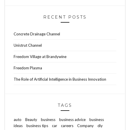
RECENT POSTS
Concrete Drainage Channel
Unistrut Channel
Freedom Village at Brandywine
Freedom Plasma
The Role of Artificial Intelligence in Business Innovation
TAGS
auto
Beauty
business
business advice
business
ideas
business tips
car
careers
Company
diy