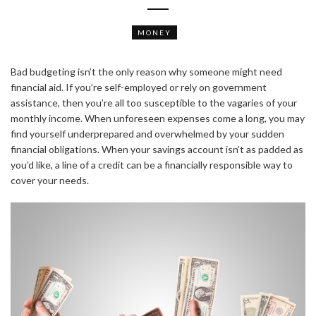
MONEY
Bad budgeting isn’t the only reason why someone might need
financial aid. If you’re self-employed or rely on government
assistance, then you’re all too susceptible to the vagaries of your
monthly income. When unforeseen expenses come a long, you may
find yourself underprepared and overwhelmed by your sudden
financial obligations. When your savings account isn’t as padded as
you’d like, a line of a credit can be a financially responsible way to
cover your needs.