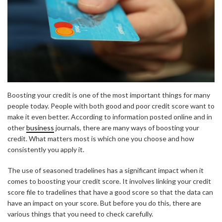
Boosting your credit is one of the most important things for many
people today. People with both good and poor credit score want to
make it even better. According to information posted online and in
other
business
journals, there are many ways of boosting your
credit. What matters most is which one you choose and how
consistently you apply it.
The use of seasoned tradelines has a significant impact when it
comes to boosting your credit score. It involves linking your credit
score file to tradelines that have a good score so that the data can
have an impact on your score. But before you do this, there are
various things that you need to check carefully.