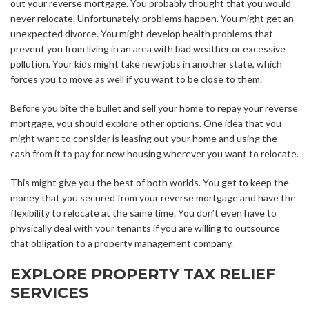
out your reverse mortgage. You probably thought that you would
never relocate. Unfortunately, problems happen. You might get an
unexpected divorce. You might develop health problems that
prevent you from living in an area with bad weather or excessive
pollution. Your kids might take new jobs in another state, which
forces you to move as well if you want to be close to them.
Before you bite the bullet and sell your home to repay your reverse
mortgage, you should explore other options. One idea that you
might want to consider is leasing out your home and using the
cash from it to pay for new housing wherever you want to relocate.
This might give you the best of both worlds. You get to keep the
money that you secured from your reverse mortgage and have the
flexibility to relocate at the same time. You don’t even have to
physically deal with your tenants if you are willing to outsource
that obligation to a property management company.
EXPLORE PROPERTY TAX RELIEF
SERVICES