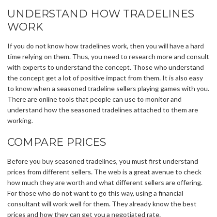
UNDERSTAND HOW TRADELINES
WORK
If you do not know how tradelines work, then you will have a hard
time relying on them. Thus, you need to research more and consult
with experts to understand the concept. Those who understand
the concept get a lot of positive impact from them. It is also easy
to know when a seasoned tradeline sellers playing games with you.
There are online tools that people can use to monitor and
understand how the seasoned tradelines attached to them are
working.
COMPARE PRICES
Before you buy seasoned tradelines, you must first understand
prices from different sellers. The web is a great avenue to check
how much they are worth and what different sellers are offering.
For those who do not want to go this way, using a financial
consultant will work well for them. They already know the best
prices and how they can get you a negotiated rate.