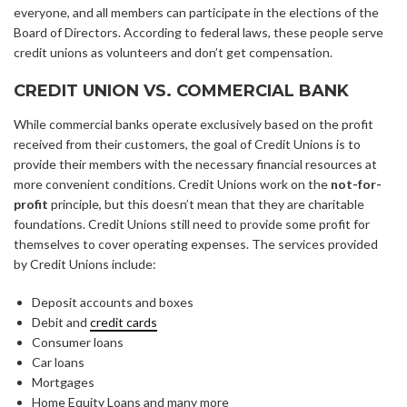
everyone, and all members can participate in the elections of the
Board of Directors. According to federal laws, these people serve
credit unions as volunteers and don’t get compensation.
CREDIT UNION VS. COMMERCIAL BANK
While commercial banks operate exclusively based on the profit
received from their customers, the goal of Credit Unions is to
provide their members with the necessary financial resources at
more convenient conditions. Credit Unions work on the
not-for-
profit
principle, but this doesn’t mean that they are charitable
foundations. Credit Unions still need to provide some profit for
themselves to cover operating expenses. The services provided
by Credit Unions include:
Deposit accounts and boxes
Debit and
credit cards
Consumer loans
Car loans
Mortgages
Home Equity Loans and many more