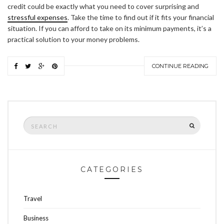
credit could be exactly what you need to cover surprising and
stressful expenses
. Take the time to find out if it fits your financial
situation. If you can afford to take on its minimum payments, it’s a
practical solution to your money problems.
CONTINUE READING
Search
SEARCH
for:
CATEGORIES
Travel
Business