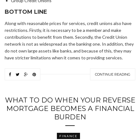
Group Credit Unions
BOTTOM LINE
Along with reasonable prices for services, credit unions also have
restrictions. Firstly, it is necessary to be a member and make
contributions to benefit from them. Secondly, the Credit Union
network is not as widespread as the banking one. In addition, they
do not own large assets like banks, and because of this, they may
have stricter limitations when it comes to providing services.
CONTINUE READING
WHAT TO DO WHEN YOUR REVERSE
MORTGAGE BECOMES A FINANCIAL
BURDEN
FINANCE