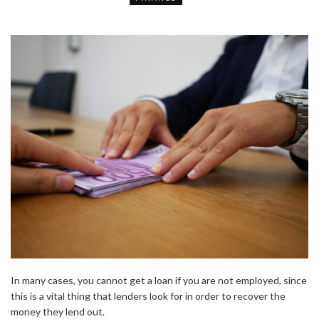
In many cases, you cannot get a loan if you are not employed, since
this is a vital thing that lenders look for in order to recover the
money they lend out.