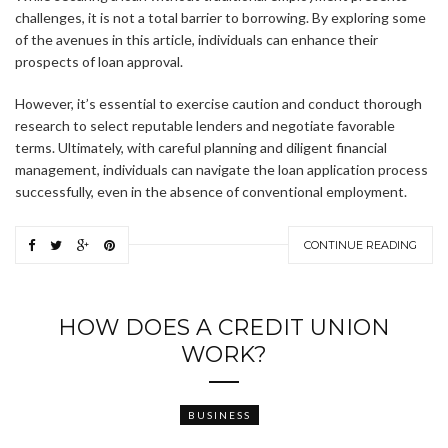
challenges, it is not a total barrier to borrowing. By exploring some
of the avenues in this article, individuals can enhance their
prospects of loan approval.
However, it’s essential to exercise caution and conduct thorough
research to select reputable lenders and negotiate favorable
terms. Ultimately, with careful planning and diligent financial
management, individuals can navigate the loan application process
successfully, even in the absence of conventional employment.
CONTINUE READING
HOW DOES A CREDIT UNION
WORK?
BUSINESS