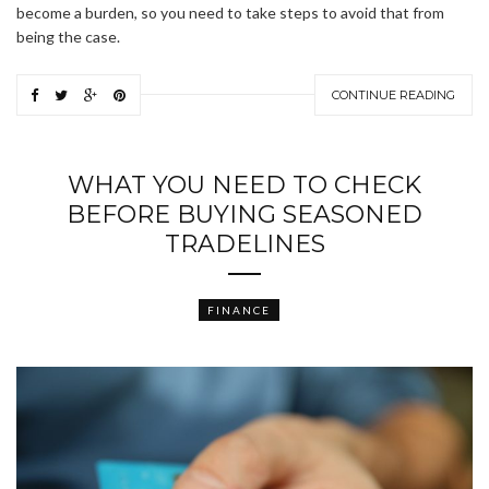
become a burden, so you need to take steps to avoid that from
being the case.
CONTINUE READING
WHAT YOU NEED TO CHECK
BEFORE BUYING SEASONED
TRADELINES
FINANCE