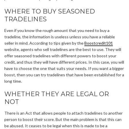
WHERE TO BUY SEASONED
TRADELINES
Even if you know the rough amount that you need to buy a
tradeline, the information is useless unless you have a reliable
seller in mind. According to tips given by the
Boostcredit101
website, agents who sell tradelines are the best to use. They will
offer seasoned tradelines with different powers to boost your
credit, and thus they will have different prices. In this case, you will
have to choose the one that suits your needs. If you want a bigger
boost, then you can try tradelines that have been established for a
long time.
WHETHER THEY ARE LEGAL OR
NOT
There is an Act that allows people to attach tradelines to another
person to boost their score. But the main problem is that this can
be abused. It ceases to be legal when this is made to be a