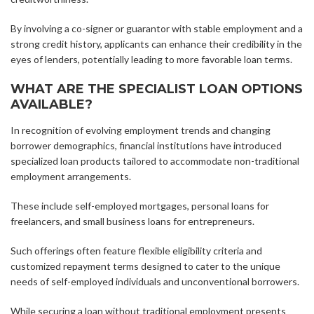
By involving a co-signer or guarantor with stable employment and a
strong credit history, applicants can enhance their credibility in the
eyes of lenders, potentially leading to more favorable loan terms.
WHAT ARE THE SPECIALIST LOAN OPTIONS
AVAILABLE?
In recognition of evolving employment trends and changing
borrower demographics, financial institutions have introduced
specialized loan products tailored to accommodate non-traditional
employment arrangements.
These include self-employed mortgages, personal loans for
freelancers, and small business loans for entrepreneurs.
Such offerings often feature flexible eligibility criteria and
customized repayment terms designed to cater to the unique
needs of self-employed individuals and unconventional borrowers.
While securing a loan without traditional employment presents