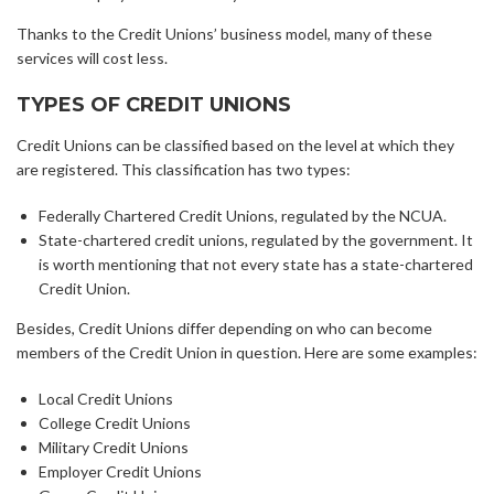
Thanks to the Credit Unions’ business model, many of these
services will cost less.
TYPES OF CREDIT UNIONS
Credit Unions can be classified based on the level at which they
are registered. This classification has two types:
Federally Chartered Credit Unions, regulated by the NCUA.
State-chartered credit unions, regulated by the government. It
is worth mentioning that not every state has a state-chartered
Credit Union.
Besides, Credit Unions differ depending on who can become
members of the Credit Union in question. Here are some examples:
Local Credit Unions
College Credit Unions
Military Credit Unions
Employer Credit Unions