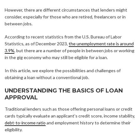
However, there are different circumstances that lenders might
consider, especially for those who are retired, freelancers or in
between jobs.
According to recent statistics from the U.S. Bureau of Labor
Statistics, as of December 2023,
the unemployment rate is around
3.9%
, but there are a number of people in between jobs or working
in the gig economy who may still be eligible for a loan.
In this article, we explore the possibilities and challenges of
obtaining a loan without a conventional job.
UNDERSTANDING THE BASICS OF LOAN
APPROVAL
Traditional lenders such as those offering personal loans or credit
cards typically evaluate an applicant’s credit score, income stability,
debt-to-income ratio
and employment history to determine their
eligibility.