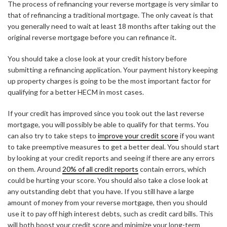
The process of refinancing your reverse mortgage is very similar to
that of refinancing a traditional mortgage. The only caveat is that
you generally need to wait at least 18 months after taking out the
original reverse mortgage before you can refinance it.
You should take a close look at your credit history before
submitting a refinancing application. Your payment history keeping
up property charges is going to be the most important factor for
qualifying for a better HECM in most cases.
If your credit has improved since you took out the last reverse
mortgage, you will possibly be able to qualify for that terms. You
can also try to take steps to
improve your credit score
if you want
to take preemptive measures to get a better deal. You should start
by looking at your credit reports and seeing if there are any errors
on them. Around
20% of all credit reports
contain errors, which
could be hurting your score. You should also take a close look at
any outstanding debt that you have. If you still have a large
amount of money from your reverse mortgage, then you should
use it to pay off high interest debts, such as credit card bills. This
will both boost your credit score and minimize your long-term