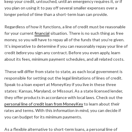
keep your credit, untouched, until an emergency requires it, or if
you plan on using it to pay off several smaller expenses over a
longer period of time than a short-term loan can provide.
Regardless of how it functions, a line of credit must be reasonable
for your current
financial
situation. There is no such thing as free
money, so you will have to repay all of the funds that you’re given.
It’s imperative to determine if you can reasonably repay your line of
credit
before
you sign any contract. Before you even apply, learn
about its fees, minimum payment schedules, and all related costs.
These will differ from state to state, as each local government is
responsible for setting out the legal limitations of lines of credit.
Speak to a loan expert at MoneyKey if you live in these three
states: Kansas, Maryland, or Missouri. As a state licensed lender,
they offer products in accordance with local laws. Check out the
personal line of credit loan from MoneyKey
to learn about their
rates and terms. With this information in mind, you can decide if
you can budget for its minimum payments.
As a flexible alternative to short-term loans, a personal line of