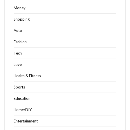
Money
Shopping
Auto
Fashion
Tech
Love
Health & Fitness
Sports
Education
Home/DIY
Entertainment