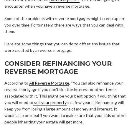
encounter when you have a reverse mortgage.
Some of the problems with reverse mortgages might creep up on
you over time. Fortunately, there are ways that you can deal with
them.
Here are some things that you can do to offset any issues that
were created by a reverse mortgage.
CONSIDER REFINANCING YOUR
REVERSE MORTGAGE
According to
All Reverse Mortgage
, “You can also refinance your
reverse mortgage if you don’t like the interest or other terms
associated with it. This might be your best option if you think that
you will need to
sell your property
in a few years.” Refinancing will
keep you from losing a large amount of money and interest. It
would also be ideal if you want to make sure that your kids or other
people inheriting your estate will get more.