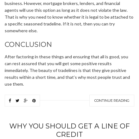
business. However, mortgage brokers, lenders, and financial
agents will use this option as long as it does not violate the law.
That is why you need to know whether it is legal to be attached to
a specific seasoned tradeline. If it is not, then you can try
somewhere else.
CONCLUSION
After factoring in these things and ensuring that all is good, you
can rest assured that you will get some positive results
immediately. The beauty of tradelines is that they give positive
results within a short time, and that’s why most people trust and
use them.
CONTINUE READING
WHY YOU SHOULD GET A LINE OF
CREDIT