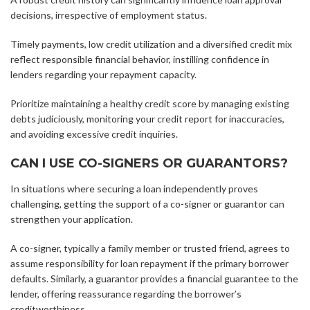
decisions, irrespective of employment status.
Timely payments, low credit utilization and a diversified credit mix
reflect responsible financial behavior, instilling confidence in
lenders regarding your repayment capacity.
Prioritize maintaining a healthy credit score by managing existing
debts judiciously, monitoring your credit report for inaccuracies,
and avoiding excessive credit inquiries.
CAN I USE CO-SIGNERS OR GUARANTORS?
In situations where securing a loan independently proves
challenging, getting the support of a co-signer or guarantor can
strengthen your application.
A co-signer, typically a family member or trusted friend, agrees to
assume responsibility for loan repayment if the primary borrower
defaults. Similarly, a guarantor provides a financial guarantee to the
lender, offering reassurance regarding the borrower’s
creditworthiness.