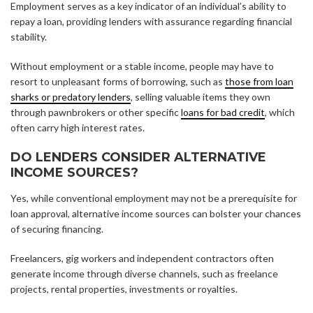
Employment serves as a key indicator of an individual’s ability to
repay a loan, providing lenders with assurance regarding financial
stability.
Without employment or a stable income, people may have to
resort to unpleasant forms of borrowing, such as
those from loan
sharks or predatory lenders
, selling valuable items they own
through pawnbrokers or other specific
loans for bad credit
, which
often carry high interest rates.
DO LENDERS CONSIDER ALTERNATIVE
INCOME SOURCES?
Yes, while conventional employment may not be a prerequisite for
loan approval, alternative income sources can bolster your chances
of securing financing.
Freelancers, gig workers and independent contractors often
generate income through diverse channels, such as freelance
projects, rental properties, investments or royalties.