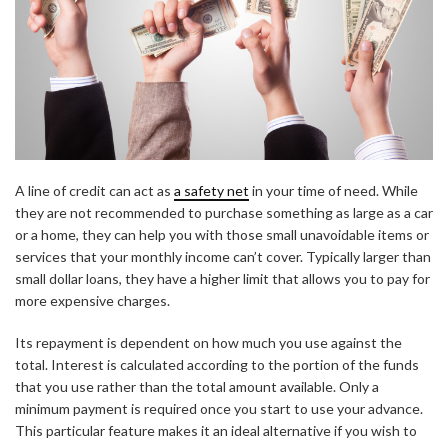
A line of credit can act as
a safety net
in your time of need. While
they are not recommended to purchase something as large as a car
or a home, they can help you with those small unavoidable items or
services that your monthly income can’t cover. Typically larger than
small dollar loans, they have a higher limit that allows you to pay for
more expensive charges.
Its repayment is dependent on how much you use against the
total. Interest is calculated according to the portion of the funds
that you use rather than the total amount available. Only a
minimum payment is required once you start to use your advance.
This particular feature makes it an ideal alternative if you wish to