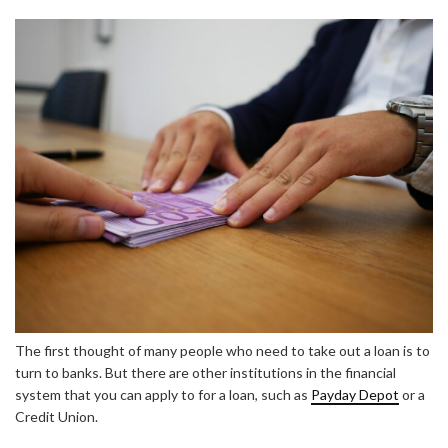
The first thought of many people who need to take out a loan is to
turn to banks. But there are other institutions in the financial
system that you can apply to for a loan, such as
Payday Depot
or a
Credit Union.