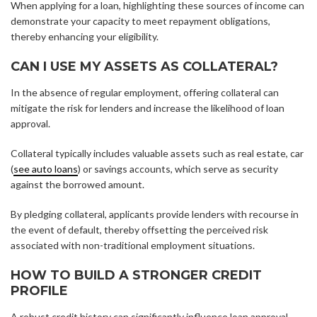
When applying for a loan, highlighting these sources of income can
demonstrate your capacity to meet repayment obligations,
thereby enhancing your eligibility.
CAN I USE MY ASSETS AS COLLATERAL?
In the absence of regular employment, offering collateral can
mitigate the risk for lenders and increase the likelihood of loan
approval.
Collateral typically includes valuable assets such as real estate, car
(
see auto loans
) or savings accounts, which serve as security
against the borrowed amount.
By pledging collateral, applicants provide lenders with recourse in
the event of default, thereby offsetting the perceived risk
associated with non-traditional employment situations.
HOW TO BUILD A STRONGER CREDIT
PROFILE
A robust credit history can significantly influence loan approval