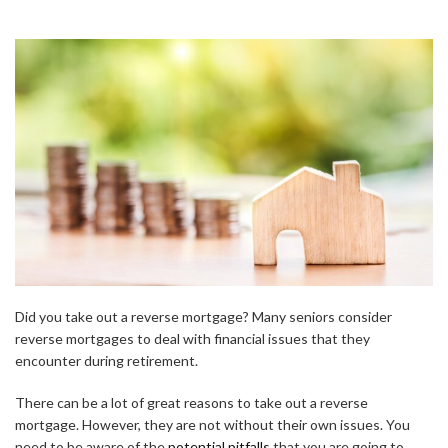
Did you take out a reverse mortgage? Many seniors consider
reverse mortgages to deal with financial issues that they
encounter during retirement.
There can be a lot of great reasons to take out a reverse
mortgage. However, they are not without their own issues. You
need to be aware of the
potential pitfalls
that you are going to