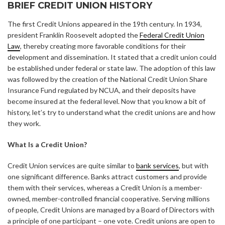
BRIEF CREDIT UNION HISTORY
The first Credit Unions appeared in the 19th century. In 1934,
president Franklin Roosevelt adopted the
Federal Credit Union
Law
, thereby creating more favorable conditions for their
development and dissemination. It stated that a credit union could
be established under federal or state law. The adoption of this law
was followed by the creation of the National Credit Union Share
Insurance Fund regulated by NCUA, and their deposits have
become insured at the federal level. Now that you know a bit of
history, let’s try to understand what the credit unions are and how
they work.
What Is a Credit Union?
Credit Union services are quite similar to
bank services
, but with
one significant difference. Banks attract customers and provide
them with their services, whereas a Credit Union is а member-
owned, member-controlled financial cooperative. Serving millions
of people, Credit Unions are managed by a Board of Directors with
a principle of one participant – one vote. Credit unions are open to