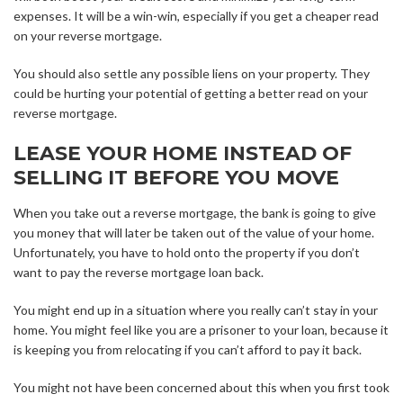
expenses. It will be a win-win, especially if you get a cheaper read
on your reverse mortgage.
You should also settle any possible liens on your property. They
could be hurting your potential of getting a better read on your
reverse mortgage.
LEASE YOUR HOME INSTEAD OF
SELLING IT BEFORE YOU MOVE
When you take out a reverse mortgage, the bank is going to give
you money that will later be taken out of the value of your home.
Unfortunately, you have to hold onto the property if you don’t
want to pay the reverse mortgage loan back.
You might end up in a situation where you really can’t stay in your
home. You might feel like you are a prisoner to your loan, because it
is keeping you from relocating if you can’t afford to pay it back.
You might not have been concerned about this when you first took