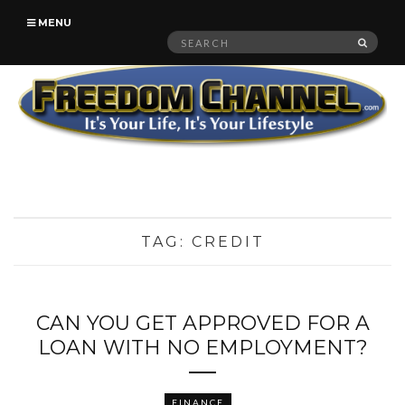
MENU
Search
SEAR
for:
TAG:
CREDIT
CAN YOU GET APPROVED FOR A
LOAN WITH NO EMPLOYMENT?
FINANCE