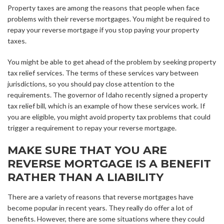
Property taxes are among the reasons that people when face
problems with their reverse mortgages. You might be required to
repay your reverse mortgage if you stop paying your property
taxes.
You might be able to get ahead of the problem by seeking property
tax relief services. The terms of these services vary between
jurisdictions, so you should pay close attention to the
requirements. The governor of Idaho recently signed a property
tax relief bill, which is an example of how these services work. If
you are eligible, you might avoid property tax problems that could
trigger a requirement to repay your reverse mortgage.
MAKE SURE THAT YOU ARE
REVERSE MORTGAGE IS A BENEFIT
RATHER THAN A LIABILITY
There are a variety of reasons that reverse mortgages have
become popular in recent years. They really do offer a lot of
benefits. However, there are some situations where they could