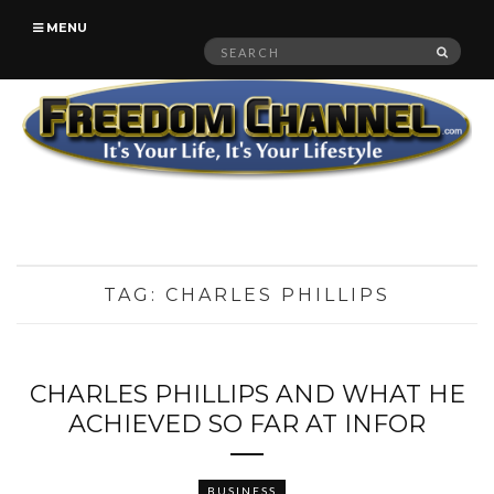
MENU
Search
SEAR
for:
TAG:
CHARLES PHILLIPS
CHARLES PHILLIPS AND WHAT HE
ACHIEVED SO FAR AT INFOR
BUSINESS