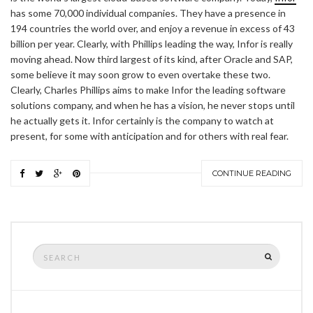
has some 70,000 individual companies. They have a presence in
194 countries the world over, and enjoy a revenue in excess of 43
billion per year. Clearly, with Phillips leading the way, Infor is really
moving ahead. Now third largest of its kind, after Oracle and SAP,
some believe it may soon grow to even overtake these two.
Clearly, Charles Phillips aims to make Infor the leading software
solutions company, and when he has a vision, he never stops until
he actually gets it. Infor certainly is the company to watch at
present, for some with anticipation and for others with real fear.
CONTINUE READING
Search
SEARCH
for: