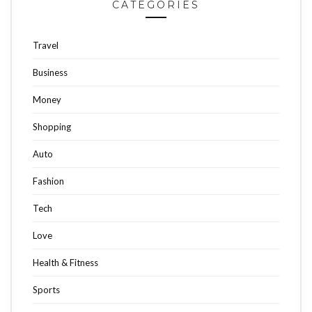
CATEGORIES
Travel
Business
Money
Shopping
Auto
Fashion
Tech
Love
Health & Fitness
Sports