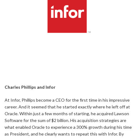
Charles Phillips and Infor
At Infor, Phillips become a CEO for the first time in his impressive
career. And it seemed that he started exactly where he left off at
Oracle. Within just a few months of starting, he acquired Lawson
Software for the sum of $2 billion. His acquisition strategies are
what enabled Oracle to experience a 300% growth during his time
as President, and he clearly wants to repeat this with Infor. By