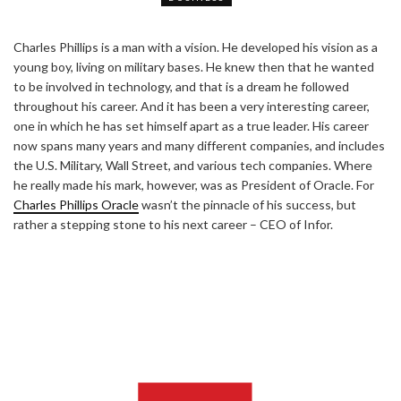
Charles Phillips is a man with a vision. He developed his vision as a
young boy, living on military bases. He knew then that he wanted
to be involved in technology, and that is a dream he followed
throughout his career. And it has been a very interesting career,
one in which he has set himself apart as a true leader. His career
now spans many years and many different companies, and includes
the U.S. Military, Wall Street, and various tech companies. Where
he really made his mark, however, was as President of Oracle. For
Charles Phillips Oracle
wasn’t the pinnacle of his success, but
rather a stepping stone to his next career – CEO of Infor.