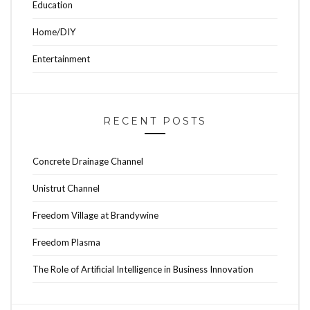
Education
Home/DIY
Entertainment
RECENT POSTS
Concrete Drainage Channel
Unistrut Channel
Freedom Village at Brandywine
Freedom Plasma
The Role of Artificial Intelligence in Business Innovation