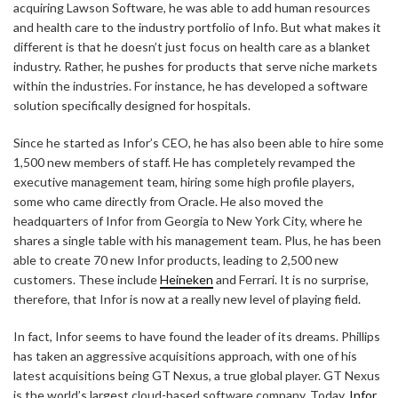
acquiring Lawson Software, he was able to add human resources
and health care to the industry portfolio of Info. But what makes it
different is that he doesn’t just focus on health care as a blanket
industry. Rather, he pushes for products that serve niche markets
within the industries. For instance, he has developed a software
solution specifically designed for hospitals.
Since he started as Infor’s CEO, he has also been able to hire some
1,500 new members of staff. He has completely revamped the
executive management team, hiring some high profile players,
some who came directly from Oracle. He also moved the
headquarters of Infor from Georgia to New York City, where he
shares a single table with his management team. Plus, he has been
able to create 70 new Infor products, leading to 2,500 new
customers. These include
Heineken
and Ferrari. It is no surprise,
therefore, that Infor is now at a really new level of playing field.
In fact, Infor seems to have found the leader of its dreams. Phillips
has taken an aggressive acquisitions approach, with one of his
latest acquisitions being GT Nexus, a true global player. GT Nexus
is the world’s largest cloud-based software company. Today,
Infor