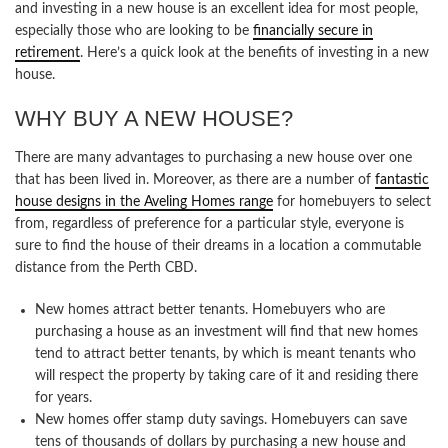
and investing in a new house is an excellent idea for most people,
especially those who are looking to be
financially secure in
retirement
. Here’s a quick look at the benefits of investing in a new
house.
WHY BUY A NEW HOUSE?
There are many advantages to purchasing a new house over one
that has been lived in. Moreover, as there are a number of
fantastic
house designs in the Aveling Homes range
for homebuyers to select
from, regardless of preference for a particular style, everyone is
sure to find the house of their dreams in a location a commutable
distance from the Perth CBD.
New homes attract better tenants. Homebuyers who are
purchasing a house as an investment will find that new homes
tend to attract better tenants, by which is meant tenants who
will respect the property by taking care of it and residing there
for years.
New homes offer stamp duty savings. Homebuyers can save
tens of thousands of dollars by purchasing a new house and