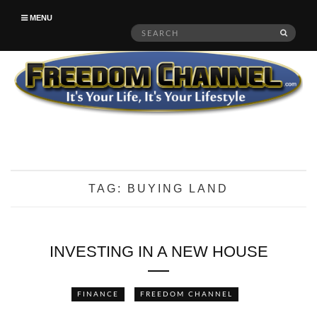
MENU
Search
SEAR
for:
TAG:
BUYING LAND
INVESTING IN A NEW HOUSE
FINANCE
FREEDOM CHANNEL