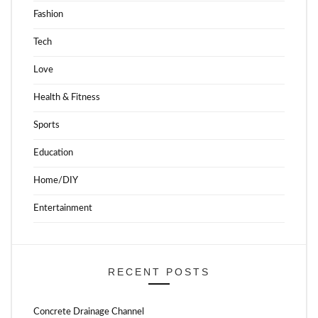
Fashion
Tech
Love
Health & Fitness
Sports
Education
Home/DIY
Entertainment
RECENT POSTS
Concrete Drainage Channel