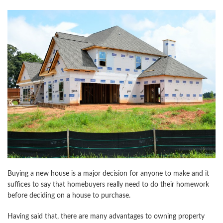
Buying a new house is a major decision for anyone to make and it
suffices to say that homebuyers really need to do their homework
before deciding on a house to purchase.
Having said that, there are many advantages to owning property