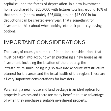
capitalise upon the forces of depreciation. In a new investment
home purchased for $250,000 with fixtures totalling around 10% of
that amount (approximately $25,000), around $15,000 in tax
deductions can be created every year. That’s something for
investors to think about when looking into their property buying
options.
IMPORTANT CONSIDERATIONS
There are, of course,
a number of important considerations
that
must be taken into account when purchasing a new house as an
investment, including the location of the property, the
infrastructure surrounding it (also take into account infrastructure
planned for the area), and the fiscal health of the region. These are
all very important considerations for investors.
Purchasing a new house and land package is an ideal option for
property investors and there are many benefits to take advantage
of when they purchase a suitable investment property.