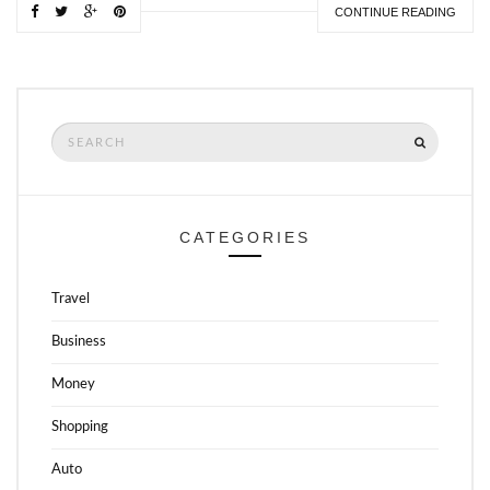
CONTINUE READING
Search
SEARCH
for:
CATEGORIES
Travel
Business
Money
Shopping
Auto