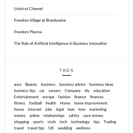
Unistrut Channel
Freedom Village at Brandywine
Freedom Plasma
The Role of Artificial Intelligence in Business Innovation
TAGS
auto
Beauty
business
business advice
business ideas
business tips
car
careers
Company
diy
education
Entertainment
europe
fashion
finance
finances
fitness
football
health
Home
home improvement
house
internet
jobs
legal
loan
love
marketing
money
online
relationships
safety
save money
shopping
sports
style
tech
technology
tips
Trading
travel
travel tips
UK
wedding
wellness