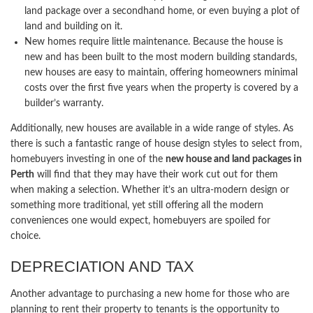
land package over a secondhand home, or even buying a plot of
land and building on it.
New homes require little maintenance. Because the house is
new and has been built to the most modern building standards,
new houses are easy to maintain, offering homeowners minimal
costs over the first five years when the property is covered by a
builder’s warranty.
Additionally, new houses are available in a wide range of styles. As
there is such a fantastic range of house design styles to select from,
homebuyers investing in one of the
new house and land packages in
Perth
will find that they may have their work cut out for them
when making a selection. Whether it’s an ultra-modern design or
something more traditional, yet still offering all the modern
conveniences one would expect, homebuyers are spoiled for
choice.
DEPRECIATION AND TAX
Another advantage to purchasing a new home for those who are
planning to rent their property to tenants is the opportunity to