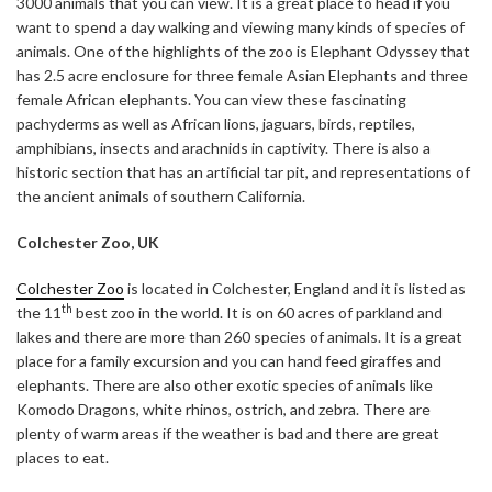
3000 animals that you can view. It is a great place to head if you
want to spend a day walking and viewing many kinds of species of
animals. One of the highlights of the zoo is Elephant Odyssey that
has 2.5 acre enclosure for three female Asian Elephants and three
female African elephants. You can view these fascinating
pachyderms as well as African lions, jaguars, birds, reptiles,
amphibians, insects and arachnids in captivity. There is also a
historic section that has an artificial tar pit, and representations of
the ancient animals of southern California.
Colchester Zoo, UK
Colchester Zoo
is located in Colchester, England and it is listed as
th
the 11
best zoo in the world. It is on 60 acres of parkland and
lakes and there are more than 260 species of animals. It is a great
place for a family excursion and you can hand feed giraffes and
elephants. There are also other exotic species of animals like
Komodo Dragons, white rhinos, ostrich, and zebra. There are
plenty of warm areas if the weather is bad and there are great
places to eat.