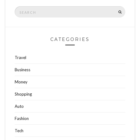
Search
SEARCH
for:
CATEGORIES
Travel
Business
Money
Shopping
Auto
Fashion
Tech