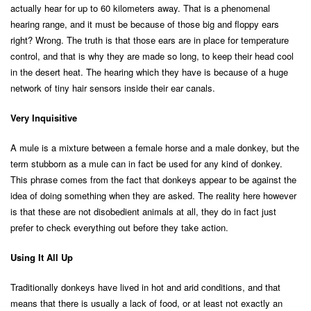
actually hear for up to 60 kilometers away. That is a phenomenal
hearing range, and it must be because of those big and floppy ears
right? Wrong. The truth is that those ears are in place for temperature
control, and that is why they are made so long, to keep their head cool
in the desert heat. The hearing which they have is because of a huge
network of tiny hair sensors inside their ear canals.
Very Inquisitive
A mule is a mixture between a female horse and a male donkey, but the
term stubborn as a mule can in fact be used for any kind of donkey.
This phrase comes from the fact that donkeys appear to be against the
idea of doing something when they are asked. The reality here however
is that these are not disobedient animals at all, they do in fact just
prefer to check everything out before they take action.
Using It All Up
Traditionally donkeys have lived in hot and arid conditions, and that
means that there is usually a lack of food, or at least not exactly an