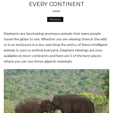
EVERY CONTINENT
TRAVEL
Elephants are fascinating enormous animals that many people
travel the globe to see. Whether you are viewing them in the wild
or in an enclosure in a zoo, watching the antics of these intelligent
animals is sure to enthral everyone. Elephant viewings are now
available on most continents and here are 5 of the best places
where you can see these gigantic mammals.