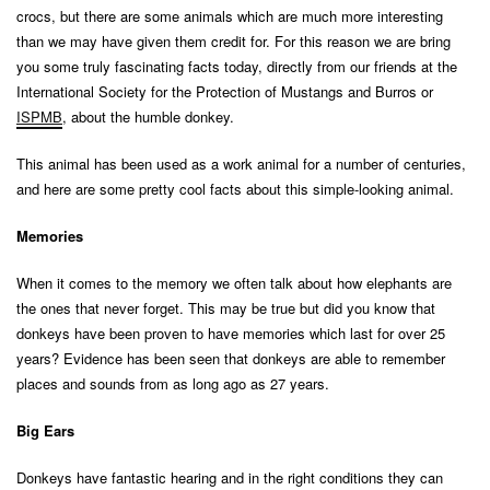
crocs, but there are some animals which are much more interesting
than we may have given them credit for. For this reason we are bring
you some truly fascinating facts today, directly from our friends at the
International Society for the Protection of Mustangs and Burros or
ISPMB
, about the humble donkey.
This animal has been used as a work animal for a number of centuries,
and here are some pretty cool facts about this simple-looking animal.
Memories
When it comes to the memory we often talk about how elephants are
the ones that never forget. This may be true but did you know that
donkeys have been proven to have memories which last for over 25
years? Evidence has been seen that donkeys are able to remember
places and sounds from as long ago as 27 years.
Big Ears
Donkeys have fantastic hearing and in the right conditions they can