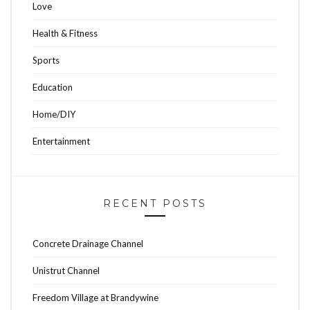
Love
Health & Fitness
Sports
Education
Home/DIY
Entertainment
RECENT POSTS
Concrete Drainage Channel
Unistrut Channel
Freedom Village at Brandywine