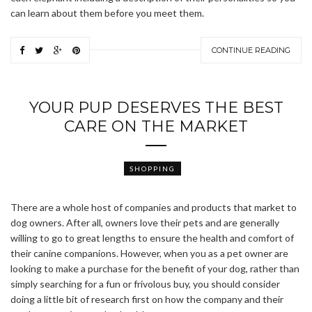
can learn about them before you meet them.
CONTINUE READING
YOUR PUP DESERVES THE BEST
CARE ON THE MARKET
SHOPPING
There are a whole host of companies and products that market to
dog owners. After all, owners love their pets and are generally
willing to go to great lengths to ensure the health and comfort of
their canine companions. However, when you as a pet owner are
looking to make a purchase for the benefit of your dog, rather than
simply searching for a fun or frivolous buy, you should consider
doing a little bit of research first on how the company and their