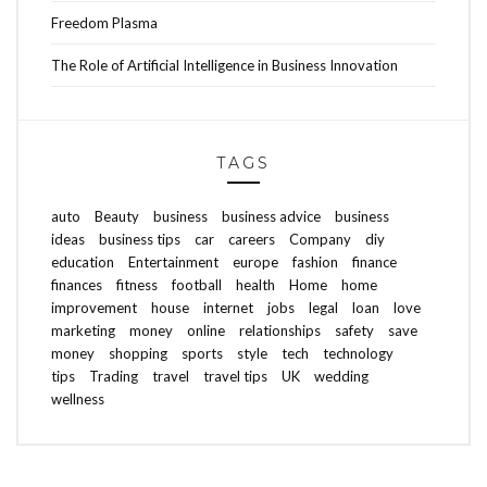
Freedom Plasma
The Role of Artificial Intelligence in Business Innovation
TAGS
auto
Beauty
business
business advice
business
ideas
business tips
car
careers
Company
diy
education
Entertainment
europe
fashion
finance
finances
fitness
football
health
Home
home
improvement
house
internet
jobs
legal
loan
love
marketing
money
online
relationships
safety
save
money
shopping
sports
style
tech
technology
tips
Trading
travel
travel tips
UK
wedding
wellness
ABOUT FREEDOM CHANNEL
CONTACT FREEDOM CHANNEL