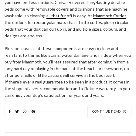
you have endless options. Canvas-covered, long-lasting durable
beds come with removable covers and cushions that are machine
washable, so cleaning
all that fur
off is easy. At
Mammoth Outlet
,
the options for rectangular mats that fit into crates, plush circular
beds that your dog can curl up in, and multiple sizes, colours, and
designs are endless.
Plus, because all of these components are easy to clean and
resistant to things like stains, water damage, and mildew when you
buy from Mammoth, you’ll rest assured that after coming in from a
long hard day of playing in the park, at the beach, or elsewhere, no
strange smells or little critters will survive in the bed itself.
If there’s ever a real guarantee to be seen in a product, it comes in
the shape of a vet recommendation and a lifetime warranty, so you
can enjoy your dog’s satisfaction for years and years.
CONTINUE READING