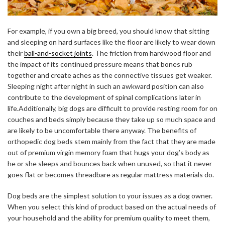
For example, if you own a big breed, you should know that sitting
and sleeping on hard surfaces like the floor are likely to wear down
their
ball-and-socket joints
. The friction from hardwood floor and
the impact of its continued pressure means that bones rub
together and create aches as the connective tissues get weaker.
Sleeping night after night in such an awkward position can also
contribute to the development of spinal complications later in
life.Additionally, big dogs are difficult to provide resting room for on
couches and beds simply because they take up so much space and
are likely to be uncomfortable there anyway. The
benefits of
orthopedic dog beds
stem mainly from the fact that they are made
out of premium virgin memory foam that hugs your dog’s body as
he or she sleeps and bounces back when unused, so that it never
goes flat or becomes threadbare as regular mattress materials do.
Dog beds are the simplest solution to your issues as a dog owner.
When you select this kind of product based on the actual needs of
your household and the ability for premium quality to meet them,