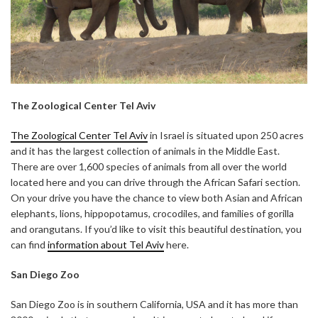
The Zoological Center Tel Aviv
The Zoological Center Tel Aviv
in Israel is situated upon 250 acres
and it has the largest collection of animals in the Middle East.
There are over 1,600 species of animals from all over the world
located here and you can drive through the African Safari section.
On your drive you have the chance to view both Asian and African
elephants, lions, hippopotamus, crocodiles, and families of gorilla
and orangutans. If you’d like to visit this beautiful destination, you
can find
information about Tel Aviv
here.
San Diego Zoo
San Diego Zoo is in southern California, USA and it has more than