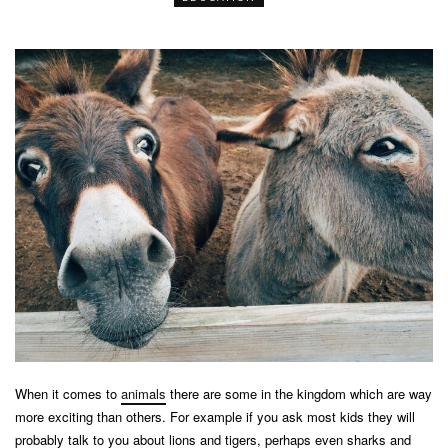
When it comes to
animals
there are some in the kingdom which are way
more exciting than others. For example if you ask most kids they will
probably talk to you about lions and tigers, perhaps even sharks and