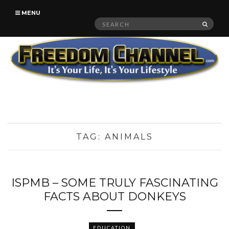
MENU
Search
SEAR
for:
TAG:
ANIMALS
ISPMB – SOME TRULY FASCINATING
FACTS ABOUT DONKEYS
EDUCATION