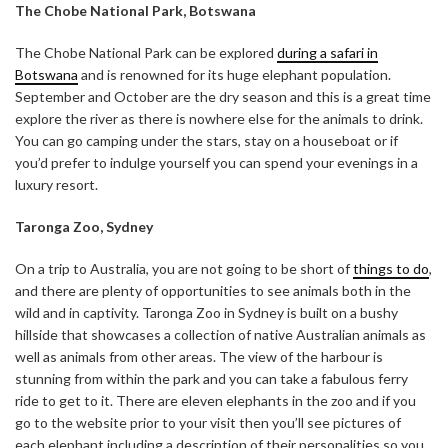
The Chobe National Park, Botswana
The Chobe National Park can be explored
during a safari in
Botswana
and is renowned for its huge elephant population.
September and October are the dry season and this is a great time
explore the river as there is nowhere else for the animals to drink.
You can go camping under the stars, stay on a houseboat or if
you’d prefer to indulge yourself you can spend your evenings in a
luxury resort.
Taronga Zoo, Sydney
On a trip to Australia, you are not going to be short of
things to do
,
and there are plenty of opportunities to see animals both in the
wild and in captivity. Taronga Zoo in Sydney is built on a bushy
hillside that showcases a collection of native Australian animals as
well as animals from other areas. The view of the harbour is
stunning from within the park and you can take a fabulous ferry
ride to get to it. There are eleven elephants in the zoo and if you
go to the website prior to your visit then you’ll see pictures of
each elephant including a description of their personalities so you