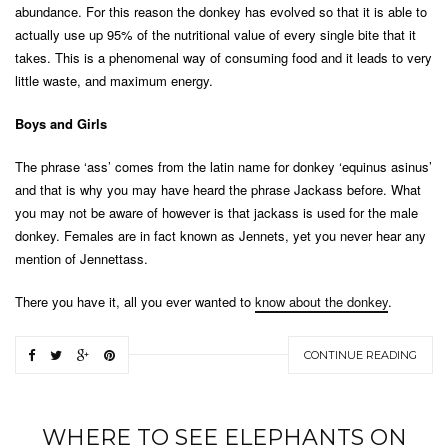
abundance. For this reason the donkey has evolved so that it is able to
actually use up 95% of the nutritional value of every single bite that it
takes. This is a phenomenal way of consuming food and it leads to very
little waste, and maximum energy.
Boys and Girls
The phrase ‘ass’ comes from the latin name for donkey ‘equinus asinus’
and that is why you may have heard the phrase Jackass before. What
you may not be aware of however is that jackass is used for the male
donkey. Females are in fact known as Jennets, yet you never hear any
mention of Jennettass.
There you have it, all you ever wanted to
know about the donkey
.
CONTINUE READING
WHERE TO SEE ELEPHANTS ON