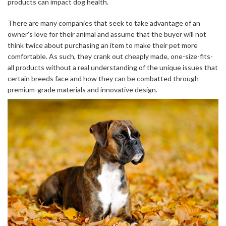
products can impact dog health.
There are many companies that seek to take advantage of an
owner’s love for their animal and assume that the buyer will not
think twice about purchasing an item to make their pet more
comfortable. As such, they crank out cheaply made, one-size-fits-
all products without a real understanding of the unique issues that
certain breeds face and how they can be combatted through
premium-grade materials and innovative design.