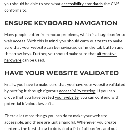
you should be able to see what
accessibility standards
the CMS
conforms to.
ENSURE KEYBOARD NAVIGATION
Many people suffer from motor problems, which is a huge barrier to
web access. With this in mind, you should carry out tests to make
sure that your website can be navigated using the tab button and
the arrow keys. Further, you should make sure that
alternative
hardware
can be used.
HAVE YOUR WEBSITE VALIDATED
Finally, you have to make sure that you have your website validated
by putting it through rigorous
accessibility testing
. If you can
prove that you have tested
your website
, you can contend with
potential frivolous lawsuits.
There a lot more things you can do to make your website
accessible, and these are just a handful. Whenever you create
content, the best thing to do is find a list of all barriers and put