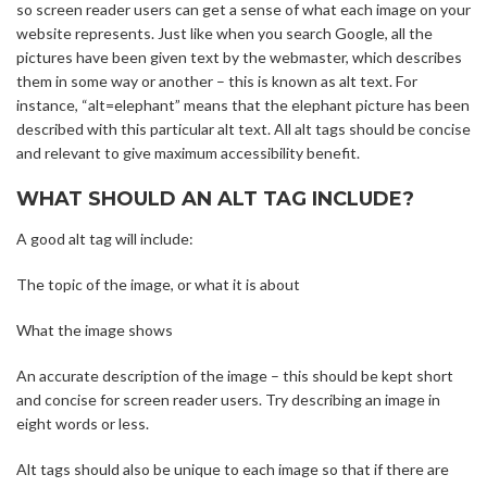
so screen reader users can get a sense of what each image on your
website represents. Just like when you search Google, all the
pictures have been given text by the webmaster, which describes
them in some way or another – this is known as alt text. For
instance, “alt=elephant” means that the elephant picture has been
described with this particular alt text. All alt tags should be concise
and relevant to give maximum accessibility benefit.
WHAT SHOULD AN ALT TAG INCLUDE?
A good alt tag will include:
The topic of the image, or what it is about
What the image shows
An accurate description of the image – this should be kept short
and concise for screen reader users. Try describing an image in
eight words or less.
Alt tags should also be unique to each image so that if there are