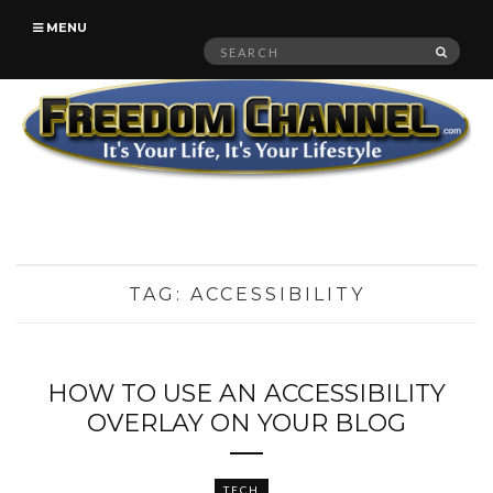
MENU
Search
SEAR
for:
TAG:
ACCESSIBILITY
HOW TO USE AN ACCESSIBILITY
OVERLAY ON YOUR BLOG
TECH