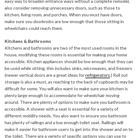
easy way to broaden entrance ways without a complete remodel,
also consider removing unnecessary doors, such as those to
kitchen, living room, and porches. When you must have doors,
make sure you doorknobs are low enough that those sitting in
wheelchairs could reach them.
Kitchens & Bathrooms
Kitchens and bathrooms are two of the most used rooms in the
house, modifying these rooms is essential for making your home
accessible. Kitchen appliances should be low enough that they can
be used while sitting, this includes sinks, microwaves, and freezers
(newer vertical doors are a great ideas for
refrigerators
.) Roll out
storage is also a must, as reaching to the back of cupboards may be
difficult for some. You will also want to make sure your kitchen is
plenty large enough to accommodate for wheelchair moving
around. There are plenty of options to make sure you bathroom is
accessible. A shower with a seat is essential for a variety of
different mobility needs. You also want to ensure you bathroom
has plenty of railings and a low enough toilet seat. Railings will
make it easier for bathroom users to get into the shower and on to
the toilet. There are a variety of specific options you can use to