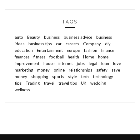
TAGS
auto
Beauty
business
business advice
business
ideas
business tips
car
careers
Company
diy
education
Entertainment
europe
fashion
finance
finances
fitness
football
health
Home
home
improvement
house
internet
jobs
legal
loan
love
marketing
money
online
relationships
safety
save
money
shopping
sports
style
tech
technology
tips
Trading
travel
travel tips
UK
wedding
wellness