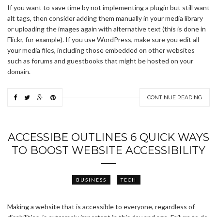
If you want to save time by not implementing a plugin but still want
alt tags, then consider adding them manually in your media library
or uploading the images again with alternative text (this is done in
Flickr, for example). If you use WordPress, make sure you edit all
your media files, including those embedded on other websites
such as forums and guestbooks that might be hosted on your
domain.
CONTINUE READING
ACCESSIBE OUTLINES 6 QUICK WAYS
TO BOOST WEBSITE ACCESSIBILITY
BUSINESS
TECH
Making a website that is accessible to everyone, regardless of