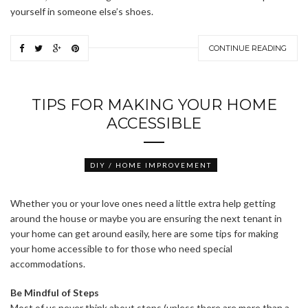
yourself in someone else’s shoes.
CONTINUE READING
TIPS FOR MAKING YOUR HOME
ACCESSIBLE
DIY / HOME IMPROVEMENT
Whether you or your love ones need a little extra help getting
around the house or maybe you are ensuring the next tenant in
your home can get around easily, here are some tips for making
your home accessible to for those who need special
accommodations.
Be Mindful of Steps
Most of us never think about steps (unless there are more than a