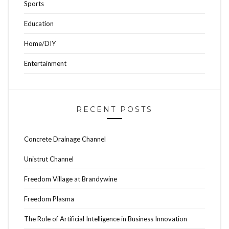
Sports
Education
Home/DIY
Entertainment
RECENT POSTS
Concrete Drainage Channel
Unistrut Channel
Freedom Village at Brandywine
Freedom Plasma
The Role of Artificial Intelligence in Business Innovation