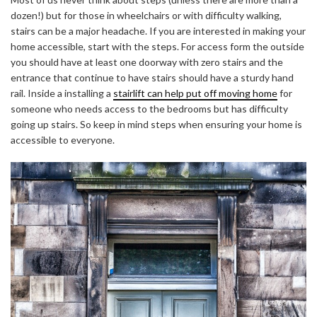
dozen!) but for those in wheelchairs or with difficulty walking,
stairs can be a major headache. If you are interested in making your
home accessible, start with the steps. For access form the outside
you should have at least one doorway with zero stairs and the
entrance that continue to have stairs should have a sturdy hand
rail. Inside a installing
a
stairlift can help put off moving home
for
someone who needs access to the bedrooms but has difficulty
going up stairs. So keep in mind steps when ensuring your home is
accessible to everyone.