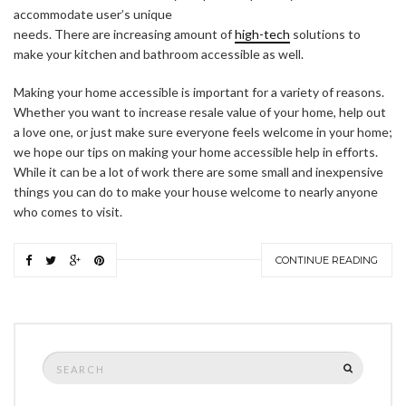
accommodate user’s unique
needs. There are increasing amount of
high-tech
solutions to
make your kitchen and bathroom accessible as well.
Making your home accessible is important for a variety of reasons.
Whether you want to increase resale value of your home, help out
a love one, or just make sure everyone feels welcome in your home;
we hope our tips on making your home accessible help in efforts.
While it can be a lot of work there are some small and inexpensive
things you can do to make your house welcome to nearly anyone
who comes to visit.
CONTINUE READING
Search
SEARCH
for: