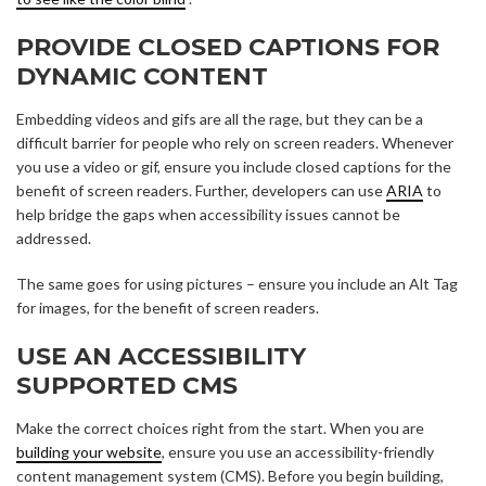
PROVIDE CLOSED CAPTIONS FOR
DYNAMIC CONTENT
Embedding videos and gifs are all the rage, but they can be a
difficult barrier for people who rely on screen readers. Whenever
you use a video or gif, ensure you include closed captions for the
benefit of screen readers. Further, developers can use
ARIA
to
help bridge the gaps when accessibility issues cannot be
addressed.
The same goes for using pictures – ensure you include an Alt Tag
for images, for the benefit of screen readers.
USE AN ACCESSIBILITY
SUPPORTED CMS
Make the correct choices right from the start. When you are
building your website
, ensure you use an accessibility-friendly
content management system (CMS). Before you begin building,