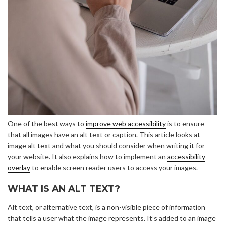
One of the best ways to
improve web accessibility
is to ensure
that all images have an alt text or caption. This article looks at
image alt text and what you should consider when writing it for
your website. It also explains how to implement an
accessibility
overlay
to enable screen reader users to access your images.
WHAT IS AN ALT TEXT?
Alt text, or alternative text, is a non-visible piece of information
that tells a user what the image represents. It’s added to an image