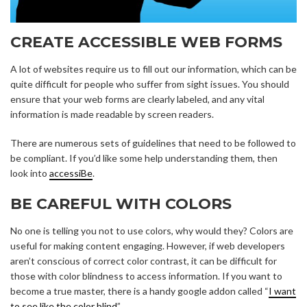
CREATE ACCESSIBLE WEB FORMS
A lot of websites require us to fill out our information, which can be
quite difficult for people who suffer from sight issues. You should
ensure that your web forms are clearly labeled, and any vital
information is made readable by screen readers.
There are numerous sets of guidelines that need to be followed to
be compliant. If you’d like some help understanding them, then
look into
accessiBe
.
BE CAREFUL WITH COLORS
No one is telling you not to use colors, why would they? Colors are
useful for making content engaging. However, if web developers
aren’t conscious of correct color contrast, it can be difficult for
those with color blindness to access information. If you want to
become a true master, there is a handy google addon called “
I want
to see like the color blind
”.