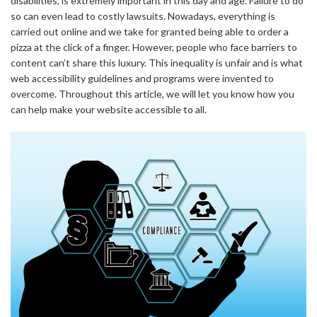
disabilities, is extremely important in this day and age. Failure to do
so can even lead to costly lawsuits. Nowadays, everything is
carried out online and we take for granted being able to order a
pizza at the click of a finger. However, people who face barriers to
content can’t share this luxury. This inequality is unfair and is what
web accessibility guidelines and programs were invented to
overcome. Throughout this article, we will let you know how you
can help make your website accessible to all.