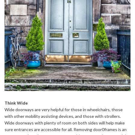
Think Wide
Wide doorways are very helpful for those in wheelchairs, those
with other mobility assisting devices, and those with strollers.
Wide doorways with plenty of room on both sides will help make
sure entrances are accessible for all. Removing door0frames is an