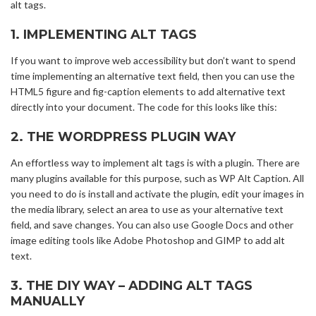
alt tags.
1. IMPLEMENTING ALT TAGS
If you want to improve web accessibility but don’t want to spend
time implementing an alternative text field, then you can use the
HTML5 figure and fig-caption elements to add alternative text
directly into your document. The code for this looks like this:
2. THE WORDPRESS PLUGIN WAY
An effortless way to implement alt tags is with a plugin. There are
many plugins available for this purpose, such as WP Alt Caption. All
you need to do is install and activate the plugin, edit your images in
the media library, select an area to use as your alternative text
field, and save changes. You can also use Google Docs and other
image editing tools like Adobe Photoshop and GIMP to add alt
text.
3. THE DIY WAY – ADDING ALT TAGS
MANUALLY