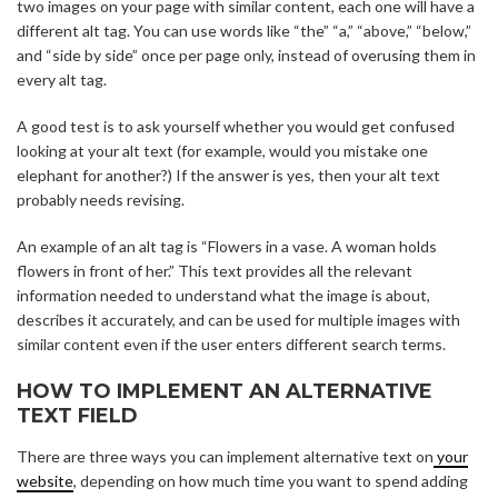
two images on your page with similar content, each one will have a
different alt tag. You can use words like “the” “a,” “above,” “below,”
and “side by side” once per page only, instead of overusing them in
every alt tag.
A good test is to ask yourself whether you would get confused
looking at your alt text (for example, would you mistake one
elephant for another?) If the answer is yes, then your alt text
probably needs revising.
An example of an alt tag is “Flowers in a vase. A woman holds
flowers in front of her.” This text provides all the relevant
information needed to understand what the image is about,
describes it accurately, and can be used for multiple images with
similar content even if the user enters different search terms.
HOW TO IMPLEMENT AN ALTERNATIVE
TEXT FIELD
There are three ways you can implement alternative text on
your
website
, depending on how much time you want to spend adding