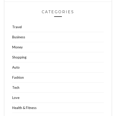
CATEGORIES
Travel
Business
Money
Shopping
Auto
Fashion
Tech
Love
Health & Fitness