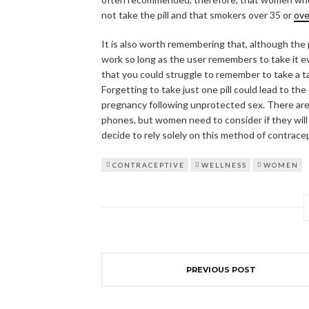
not take the pill and that smokers over 35 or
ov
It is also worth remembering that, although the p
work so long as the user remembers to take it eve
that you could struggle to remember to take a ta
Forgetting to take just one pill could lead to th
pregnancy following unprotected sex. There are 
phones, but women need to consider if they will b
decide to rely solely on this method of contrace
CONTRACEPTIVE
WELLNESS
WOMEN
PREVIOUS POST