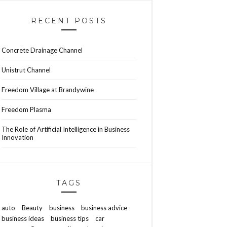
RECENT POSTS
Concrete Drainage Channel
Unistrut Channel
Freedom Village at Brandywine
Freedom Plasma
The Role of Artificial Intelligence in Business
Innovation
TAGS
auto
Beauty
business
business advice
business ideas
business tips
car