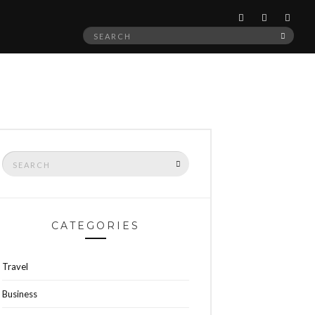
Search
SEAR
for:
Search
SEARCH
for:
CATEGORIES
Travel
Business