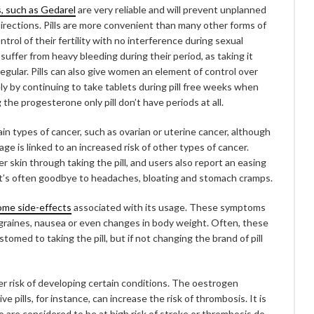
s, such as Gedarel
are very reliable and will prevent unplanned
irections. Pills are more convenient than many other forms of
rol of their fertility with no interference during sexual
suffer from heavy bleeding during their period, as taking it
egular. Pills can also give women an element of control over
fely by continuing to take tablets during pill free weeks when
he progesterone only pill don’t have periods at all.
tain types of cancer, such as ovarian or uterine cancer, although
age is linked to an increased risk of other types of cancer.
r skin through taking the pill, and users also report an easing
it’s often goodbye to headaches, bloating and stomach cramps.
ome side-effects
associated with its usage. These symptoms
graines, nausea or even changes in body weight. Often, these
ed to taking the pill, but if not changing the brand of pill
her risk of developing certain conditions. The oestrogen
ills, for instance, can increase the risk of thrombosis. It is
re considered to be at high risk of stroke or thrombosis do