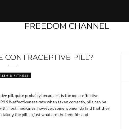
E CONTRACEPTIVE PILL?
ALTH & FITNESS
ve pill, quite probably because it is the most effective
99.9% effectiveness rate when taken correctly, pills can be
 with most medicines, however, some women do find that they
 taking the pill, so just what are the benefits and