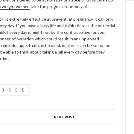
erweight women
take the progesterone-only pill.
ill is extremely effective at preventing pregnancy, it can only
ry day. If you have a busy life and think there is the potential
blet every day it might not be the contraceptive for you.
e onset of ovulation which could result in an unplanned
reminder apps that can be used, or alarms can be set up on
e able to think about taking a pill every day before they
ption.
NEXT POST