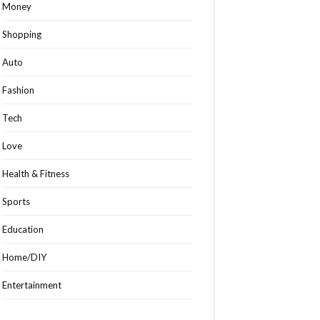
Money
Shopping
Auto
Fashion
Tech
Love
Health & Fitness
Sports
Education
Home/DIY
Entertainment