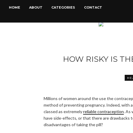
HOME
ABOUT
CATEGORIES
CONTACT
HOW RISKY IS TH
HE
Millions of women around the use the contracepti
method of preventing pregnancy. Indeed, with a 
classed as extremely
reliable contraception
. As
have side-effects, or that there are drawbacks to
disadvantages of taking the pill?