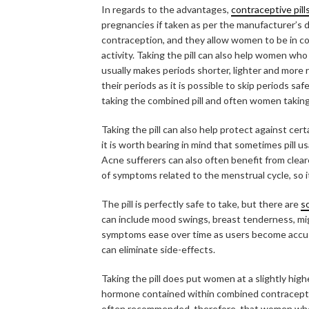
In regards to the advantages,
contraceptive pill
pregnancies if taken as per the manufacturer’s d
contraception, and they allow women to be in cont
activity. Taking the pill can also help women who 
usually makes periods shorter, lighter and more r
their periods as it is possible to skip periods sa
taking the combined pill and often women taking t
Taking the pill can also help protect against cer
it is worth bearing in mind that sometimes pill us
Acne sufferers can also often benefit from cleare
of symptoms related to the menstrual cycle, so 
The pill is perfectly safe to take, but there are
s
can include mood swings, breast tenderness, mi
symptoms ease over time as users become accustom
can eliminate side-effects.
Taking the pill does put women at a slightly hig
hormone contained within combined contraceptive p
often recommended, therefore, that women who a