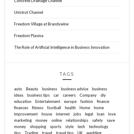
Concrete Drainage Channel
Unistrut Channel
Freedom Village at Brandywine
Freedom Plasma
The Role of Artificial Intelligence in Business Innovation
TAGS
auto
Beauty
business
business advice
business
ideas
business tips
car
careers
Company
diy
education
Entertainment
europe
fashion
finance
finances
fitness
football
health
Home
home
improvement
house
internet
jobs
legal
loan
love
marketing
money
online
relationships
safety
save
money
shopping
sports
style
tech
technology
tips
Trading
travel
travel tips
UK
wedding