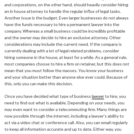
and corporations, on the other hand, should heavily consider hiring
an in house attorney to handle the regular influx of legal tasks.
Another issue is the budget. Even larger businesses do not always
have the funds necessary to hire a permanent lawyer into the
company. Whereas a small business could be incredibly profitable
and the owner may decide to hire an exclusive attorney. Other
considerations may include the current need. If the company is
currently dealing with a lot of legal related problems, consider
hiring someone in the house, at least for a while. As a general rule,
most companies choose to hire a firm on retainer, but this does not
mean that you must follow the masses. You know your business
and your situation better than anyone else ever could. Because of
this, only you can make this decision.
Once you have decided what type of business
lawyer
to hire, you
need to find out what is available. Depending on your needs, you
may even want to consider a telecommuting firm. Many things are
now possible through the internet, including a lawyer’s ability to
act via a video chat or conference call. Also, you can email regularly
to keep all information accurate and up to date. Either way, you