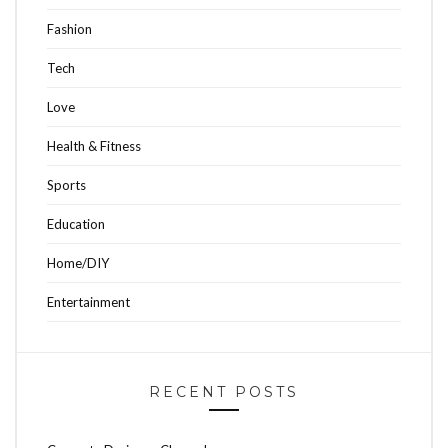
Fashion
Tech
Love
Health & Fitness
Sports
Education
Home/DIY
Entertainment
RECENT POSTS