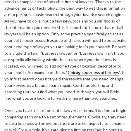
need to compile a list of possible firms of lawyers. Thanks to the
advancements of technology, the best way to get this information
are to perform a basic search through your favorite search engine.
All you have to do is input a few keywords and you will find all of
the information you need. First, it is important to note that not all
lawyers will be an option. Only some practice specifically to act as
counsel to businesses. Because of this, you will need to be specific
about the type of lawyer you are looking for in your search. Be sure
to include the term “business lawyer” or “business law firm”. If you
are specifically looking within the area where your business is
located, you will need to add some type of location descriptor to
your search. An example of this is “
Chicago business attorneys
”. If
your first search does not yield the results that you need, change
your keywords a bit and search again. Continue alerting and
searching until you find what you need. Although, you will likely
find what you are looking for with no more than two searches.
Once you have a list of potential lawyers or firms, it is time to begin
comparing each one to a set of requirements. Obviously, they need
to be a business attorney, but there are other aspects to consider
as well. For example, if you are hiring a firm on retainer, be sure to