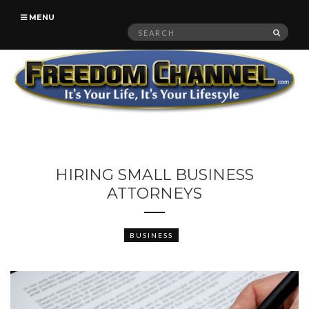
MENU
Search
SEAR
for:
HIRING SMALL BUSINESS
ATTORNEYS
BUSINESS