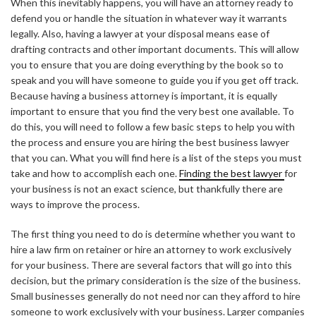
When this inevitably happens, you will have an attorney ready to
defend you or handle the situation in whatever way it warrants
legally. Also, having a lawyer at your disposal means ease of
drafting contracts and other important documents. This will allow
you to ensure that you are doing everything by the book so to
speak and you will have someone to guide you if you get off track.
Because having a business attorney is important, it is equally
important to ensure that you find the very best one available. To
do this, you will need to follow a few basic steps to help you with
the process and ensure you are hiring the best business lawyer
that you can. What you will find here is a list of the steps you must
take and how to accomplish each one.
Finding the best lawyer
for
your business is not an exact science, but thankfully there are
ways to improve the process.
The first thing you need to do is determine whether you want to
hire a law firm on retainer or hire an attorney to work exclusively
for your business. There are several factors that will go into this
decision, but the primary consideration is the size of the business.
Small businesses generally do not need nor can they afford to hire
someone to work exclusively with your business. Larger companies