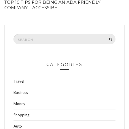
TOP 10 TIPS FOR BEING AN ADA FRIENDLY
COMPANY – ACCESSIBE
Search
SEARCH
for:
CATEGORIES
Travel
Business
Money
Shopping
Auto