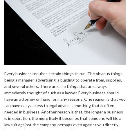
Every business requires certain things to run. The obvious things
being a manager, advertising, a building to operate from, supplies,
and several others. There are also things that are always
immediately thought of such as a lawyer. Every business should
have an attorney on hand for many reasons. One reason is that you
can have easy access to legal advice, something that is often
needed in business. Another reason is that, the longer a business
is in operation, the more likely it becomes that someone will file a
lawsuit against the company, perhaps even against you directly.