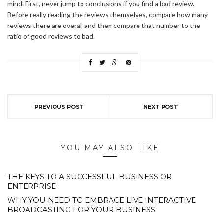
mind. First, never jump to conclusions if you find a bad review.
Before really reading the reviews themselves, compare how many
reviews there are overall and then compare that number to the
ratio of good reviews to bad.
PREVIOUS POST
NEXT POST
YOU MAY ALSO LIKE
THE KEYS TO A SUCCESSFUL BUSINESS OR
ENTERPRISE
WHY YOU NEED TO EMBRACE LIVE INTERACTIVE
BROADCASTING FOR YOUR BUSINESS