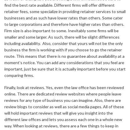
find the best rate available. Different firms will offer different
retainer fees, some specialize in providing retainer services to small
businesses and as such have lower rates than others. Some cater
to large corporations and therefore have higher rates than others.
Firm size is also important to some. Inevitably some firms will be
smaller and some larger. As such, there will be slight differences
including availability. Also, consider that yours will not be the only
business the firm is working with if you choose to go the retainer
route. This means that there is no guarantee about availability at a
moment’s notice. You can add any considerations that you feel are
important, just be sure that it is actually important before you start
comparing firms.
Finally, look at reviews. Yes, even the law office has been reviewed
online. There are dedicated review websites where people leave
reviews for any type of business you can imagine. Also, there are
review blogs to consider as well as social media pages. All of these
will hold important reviews that will give you insight into the
different law offices and lets you assess each one in a whole new
way. When looking at reviews, there are a few things to keep in