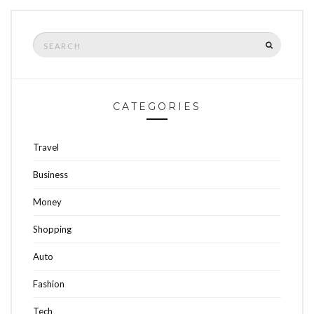
Search
SEARCH
for:
CATEGORIES
Travel
Business
Money
Shopping
Auto
Fashion
Tech