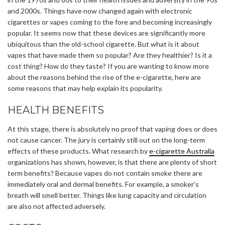
and 2000s. Things have now changed again with electronic
cigarettes or vapes coming to the fore and becoming increasingly
popular. It seems now that these devices are significantly more
ubiquitous than the old-school cigarette. But what is it about
vapes that have made them so popular? Are they healthier? Is it a
cost thing? How do they taste? If you are wanting to know more
about the reasons behind the rise of the e-cigarette, here are
some reasons that may help explain its popularity.
HEALTH BENEFITS
At this stage, there is absolutely no proof that vaping does or does
not cause cancer. The jury is certainly still out on the long-term
effects of these products. What research by
e-cigarette Australia
organizations has shown, however, is that there are plenty of short
term benefits? Because vapes do not contain smoke there are
immediately oral and dermal benefits. For example, a smoker’s
breath will smell better. Things like lung capacity and circulation
are also not affected adversely.