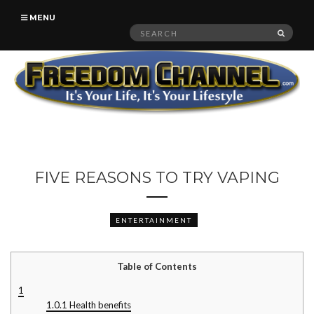
MENU
Search
SEAR
for:
FIVE REASONS TO TRY VAPING
ENTERTAINMENT
Table of Contents
1
1.0.1
Health benefits