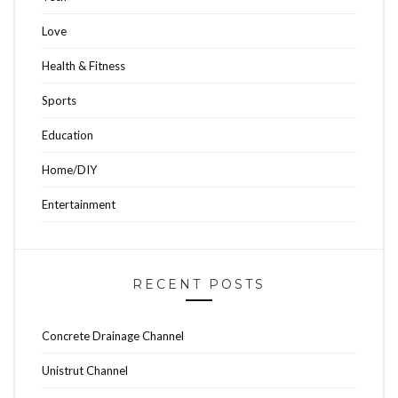
Love
Health & Fitness
Sports
Education
Home/DIY
Entertainment
RECENT POSTS
Concrete Drainage Channel
Unistrut Channel