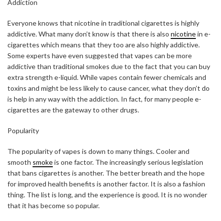
Addiction
Everyone knows that nicotine in traditional cigarettes is highly
addictive. What many don’t know is that there is also
nicotine
in e-
cigarettes which means that they too are also highly addictive.
Some experts have even suggested that vapes can be more
addictive than traditional smokes due to the fact that you can buy
extra strength e-liquid. While vapes contain fewer chemicals and
toxins and might be less likely to cause cancer, what they don’t do
is help in any way with the addiction. In fact, for many people e-
cigarettes are the gateway to other drugs.
Popularity
The popularity of vapes is down to many things. Cooler and
smooth
smoke
is one factor. The increasingly serious legislation
that bans cigarettes is another. The better breath and the hope
for improved health benefits is another factor. It is also a fashion
thing. The list is long, and the experience is good. It is no wonder
that it has become so popular.