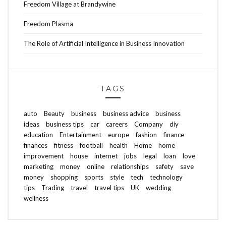
Freedom Village at Brandywine
Freedom Plasma
The Role of Artificial Intelligence in Business Innovation
TAGS
auto
Beauty
business
business advice
business
ideas
business tips
car
careers
Company
diy
education
Entertainment
europe
fashion
finance
finances
fitness
football
health
Home
home
improvement
house
internet
jobs
legal
loan
love
marketing
money
online
relationships
safety
save
money
shopping
sports
style
tech
technology
tips
Trading
travel
travel tips
UK
wedding
wellness
ABOUT FREEDOM CHANNEL
CONTACT FREEDOM CHANNEL