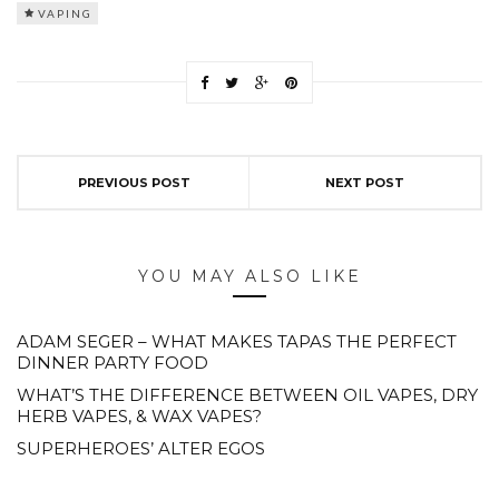
VAPING
PREVIOUS POST
NEXT POST
YOU MAY ALSO LIKE
ADAM SEGER – WHAT MAKES TAPAS THE PERFECT
DINNER PARTY FOOD
WHAT’S THE DIFFERENCE BETWEEN OIL VAPES, DRY
HERB VAPES, & WAX VAPES?
SUPERHEROES’ ALTER EGOS