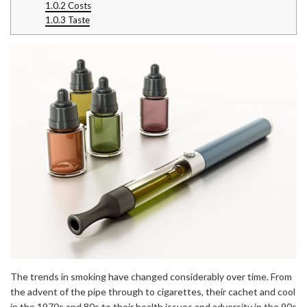
1.0.2
Costs
1.0.3
Taste
The trends in smoking have changed considerably over time. From
the advent of the pipe through to cigarettes, their cachet and cool
in the 1970s and 80s to their health issues and adversity in the 90s