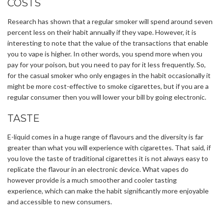
COSTS
Research has shown that a regular smoker will spend around seven
percent less on their habit annually if they vape. However, it is
interesting to note that the value of the transactions that enable
you to vape is higher. In other words, you spend more when you
pay for your poison, but you need to pay for it less frequently. So,
for the casual smoker who only engages in the habit occasionally it
might be more cost-effective to smoke cigarettes, but if you are a
regular consumer then you will lower your bill by going electronic.
TASTE
E-liquid comes in a huge range of flavours and the diversity is far
greater than what you will experience with cigarettes. That said, if
you love the taste of traditional cigarettes it is not always easy to
replicate the flavour in an electronic device. What vapes do
however provide is a much smoother and cooler tasting
experience, which can make the habit significantly more enjoyable
and accessible to new consumers.