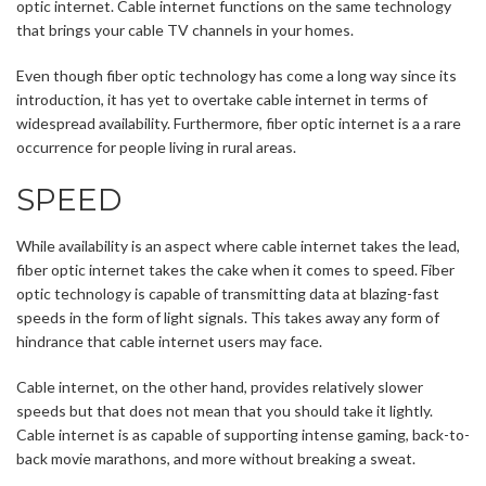
optic internet. Cable internet functions on the same technology
that brings your cable TV channels in your homes.
Even though fiber optic technology has come a long way since its
introduction, it has yet to overtake cable internet in terms of
widespread availability. Furthermore, fiber optic internet is a a rare
occurrence for people living in rural areas.
SPEED
While availability is an aspect where cable internet takes the lead,
fiber optic internet takes the cake when it comes to speed. Fiber
optic technology is capable of transmitting data at blazing-fast
speeds in the form of light signals. This takes away any form of
hindrance that cable internet users may face.
Cable internet, on the other hand, provides relatively slower
speeds but that does not mean that you should take it lightly.
Cable internet is as capable of supporting intense gaming, back-to-
back movie marathons, and more without breaking a sweat.