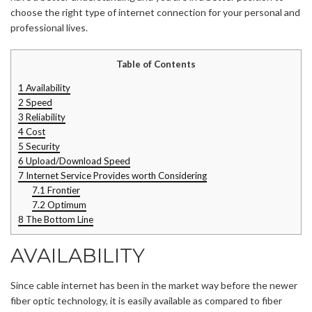
choose the right type of internet connection for your personal and
professional lives.
Table of Contents
1
Availability
2
Speed
3
Reliability
4
Cost
5
Security
6
Upload/Download Speed
7
Internet Service Provides worth Considering
7.1
Frontier
7.2
Optimum
8
The Bottom Line
AVAILABILITY
Since cable internet has been in the market way before the newer
fiber optic technology, it is easily available as compared to fiber