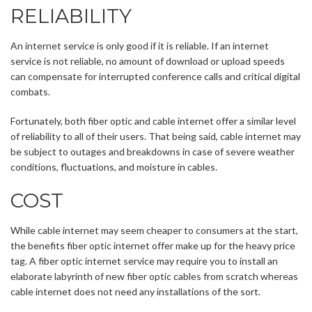
RELIABILITY
An internet service is only good if it is reliable. If an internet
service is not reliable, no amount of download or upload speeds
can compensate for interrupted conference calls and critical digital
combats.
Fortunately, both fiber optic and cable internet offer a similar level
of reliability to all of their users. That being said, cable internet may
be subject to outages and breakdowns in case of severe weather
conditions, fluctuations, and moisture in cables.
COST
While cable internet may seem cheaper to consumers at the start,
the benefits fiber optic internet offer make up for the heavy price
tag. A fiber optic internet service may require you to install an
elaborate labyrinth of new fiber optic cables from scratch whereas
cable internet does not need any installations of the sort.