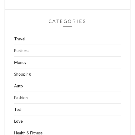
CATEGORIES
Travel
Business
Money
Shopping
Auto
Fashion
Tech
Love
Health & Fitness