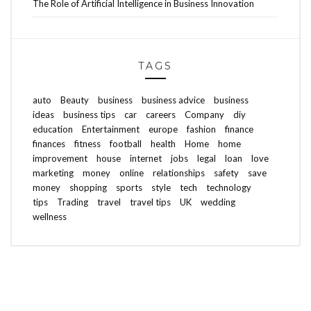
The Role of Artificial Intelligence in Business Innovation
TAGS
auto
Beauty
business
business advice
business
ideas
business tips
car
careers
Company
diy
education
Entertainment
europe
fashion
finance
finances
fitness
football
health
Home
home
improvement
house
internet
jobs
legal
loan
love
marketing
money
online
relationships
safety
save
money
shopping
sports
style
tech
technology
tips
Trading
travel
travel tips
UK
wedding
wellness
ABOUT FREEDOM CHANNEL
CONTACT FREEDOM CHANNEL
Search
SEARCH
for: