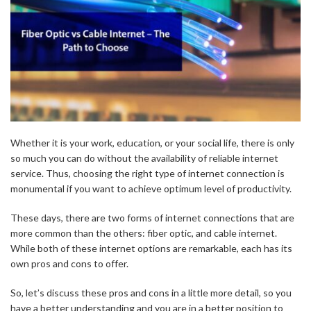
Whether it is your work, education, or your social life, there is only
so much you can do without the availability of reliable internet
service. Thus, choosing the right type of internet connection is
monumental if you want to achieve optimum level of productivity.
These days, there are two forms of internet connections that are
more common than the others: fiber optic, and cable internet.
While both of these internet options are remarkable, each has its
own pros and cons to offer.
So, let’s discuss these pros and cons in a little more detail, so you
have a better understanding and you are in a better position to