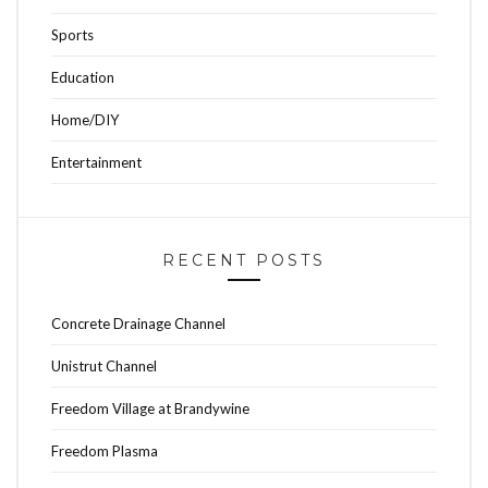
Sports
Education
Home/DIY
Entertainment
RECENT POSTS
Concrete Drainage Channel
Unistrut Channel
Freedom Village at Brandywine
Freedom Plasma