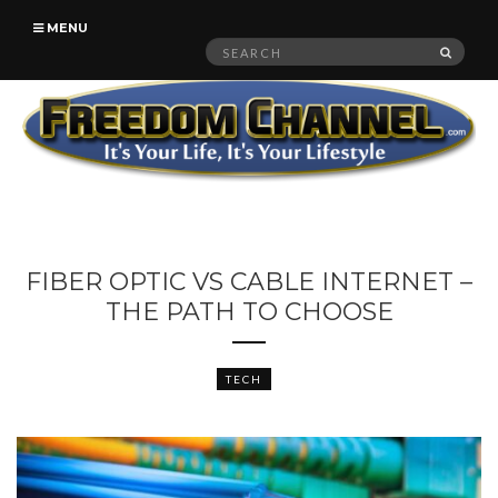
MENU
Search
SEAR
for:
FIBER OPTIC VS CABLE INTERNET –
THE PATH TO CHOOSE
TECH