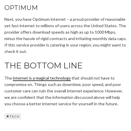
OPTIMUM
Next, you have Optimum internet – a proud provider of reasonable
yet fast internet to millions of users across the United States. The
provider offers download speeds as high as up to 1000 Mbps,
minus the hassle of rigid contracts and irritating monthly data caps.
If this service provider is catering in your region, you might want to
check it out.
THE BOTTOM LINE
The
internet is a magical technology
that should not have to
compromise on. Things such as downtime, poor speed, and poor
customer care can ruin the overall internet experience. However,
we are confident that the information discussed above will help
you choose a better internet service for yourself in the future.
TECH