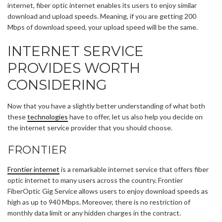
internet, fiber optic internet enables its users to enjoy similar
download and upload speeds. Meaning, if you are getting 200
Mbps of download speed, your upload speed will be the same.
INTERNET SERVICE
PROVIDES WORTH
CONSIDERING
Now that you have a slightly better understanding of what both
these
technologies
have to offer, let us also help you decide on
the internet service provider that you should choose.
FRONTIER
Frontier internet
is a remarkable internet service that offers fiber
optic internet to many users across the country. Frontier
FiberOptic Gig Service allows users to enjoy download speeds as
high as up to 940 Mbps. Moreover, there is no restriction of
monthly data limit or any hidden charges in the contract.