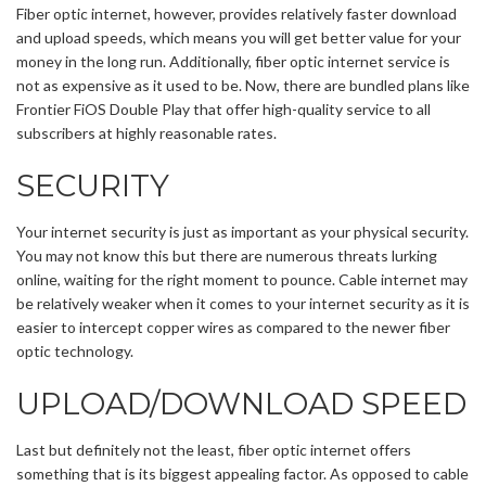
Fiber optic internet, however, provides relatively faster download
and upload speeds, which means you will get better value for your
money in the long run. Additionally, fiber optic internet service is
not as expensive as it used to be. Now, there are bundled plans like
Frontier FiOS Double Play that offer high-quality service to all
subscribers at highly reasonable rates.
SECURITY
Your internet security is just as important as your physical security.
You may not know this but there are numerous threats lurking
online, waiting for the right moment to pounce. Cable internet may
be relatively weaker when it comes to your internet security as it is
easier to intercept copper wires as compared to the newer fiber
optic technology.
UPLOAD/DOWNLOAD SPEED
Last but definitely not the least, fiber optic internet offers
something that is its biggest appealing factor. As opposed to cable