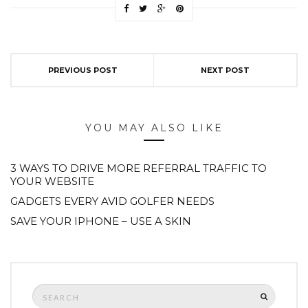
PREVIOUS POST
NEXT POST
YOU MAY ALSO LIKE
3 WAYS TO DRIVE MORE REFERRAL TRAFFIC TO
YOUR WEBSITE
GADGETS EVERY AVID GOLFER NEEDS
SAVE YOUR IPHONE – USE A SKIN
Search
SEARCH
for: