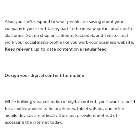
Also, you can’t respond to what people are saying about your
company if you’re not taking part in the most popular social media
platforms. Set up shop on LinkedIn, Facebook, and Twitter, and
work your social media profile like you work your business website.
Keep relevant, up-to-date content on a regular feed.
Design your digital content for mobile
While building your collection of digital content, you’ll want to build
for a mobile audience. Smartphones, tablets, iPads, and other
mobile devices are officially the most prevalent method of
accessing the internet today.