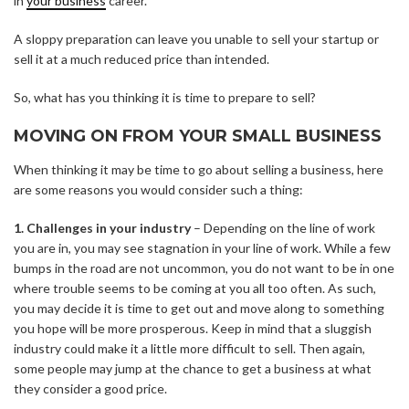
in
your business
career.
A sloppy preparation can leave you unable to sell your startup or
sell it at a much reduced price than intended.
So, what has you thinking it is time to prepare to sell?
MOVING ON FROM YOUR SMALL BUSINESS
When thinking it may be time to go about
selling a business
, here
are some reasons you would consider such a thing:
1. Challenges in your industry
– Depending on the line of work
you are in, you may see stagnation in your line of work. While a few
bumps in the road are not uncommon, you do not want to be in one
where trouble seems to be coming at you all too often. As such,
you may decide it is time to get out and move along to something
you hope will be more prosperous. Keep in mind that a sluggish
industry could make it a little more difficult to sell. Then again,
some people may jump at the chance to get a business at what
they consider a good price.