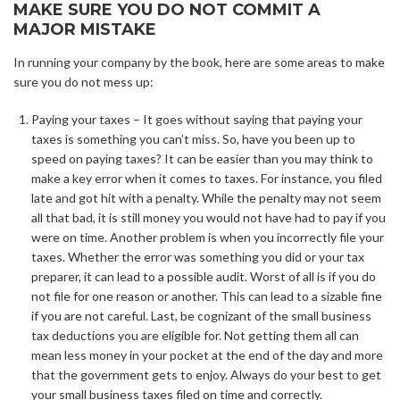
MAKE SURE YOU DO NOT COMMIT A
MAJOR MISTAKE
In running your company by the book, here are some areas to make
sure you do not mess up:
Paying your taxes – It goes without saying that paying your
taxes is something you can’t miss. So, have you been up to
speed on paying taxes? It can be easier than you may think to
make a key error when it comes to taxes. For instance, you filed
late and got hit with a penalty. While the penalty may not seem
all that bad, it is still money you would not have had to pay if you
were on time. Another problem is when you incorrectly file your
taxes. Whether the error was something you did or your tax
preparer, it can lead to a possible audit. Worst of all is if you do
not file for one reason or another. This can lead to a sizable fine
if you are not careful. Last, be cognizant of the small business
tax deductions you are eligible for. Not getting them all can
mean less money in your pocket at the end of the day and more
that the government gets to enjoy. Always do your best to get
your small business taxes filed on time and correctly.