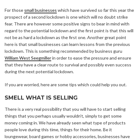
For those
small businesses
which have survived so far this year the
prospect of a second lockdown is one which will no doubt strike
fear. There are however some positive signs to bear in mind with
regard to the potential lockdown and the first point is that this will
not be as hard a lockdown as the first one. Another great point
here is that small businesses can learn lessons from the previous
lockdown. This is something recommended by business guru
William West Seegmiller
in order to ease the pressure and ensure
that they have a clear route to survival and possibly even success
during the next potential lockdown.
If you are worried, here are some tips which could help you out.
SMELL WHAT IS SELLING
There is a very real possibility that you will have to start selling
things that you perhaps usually wouldn’t, simply to get some
money coming in. We have already seen what type of products
people love during this time, things for their home. Be it
loungewear, board games or hobby accessories, businesses have