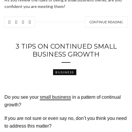
confident you are meeting them?
CONTINUE READING
3 TIPS ON CONTINUED SMALL
BUSINESS GROWTH
BUSINESS
Do you see your
small business
in a pattern of continual
growth?
If you are not sure or even say no, don’t you think you need
to address this matter?