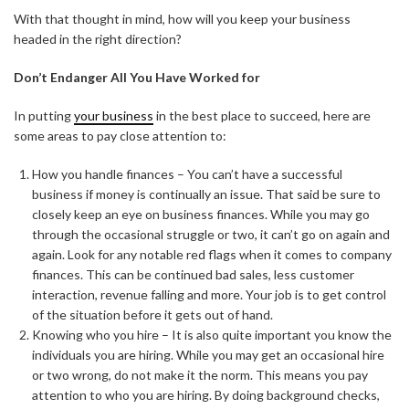
With that thought in mind, how will you keep your business
headed in the right direction?
Don’t Endanger All You Have Worked for
In putting
your business
in the best place to succeed, here are
some areas to pay close attention to:
How you handle finances – You can’t have a successful
business if money is continually an issue. That said be sure to
closely keep an eye on business finances. While you may go
through the occasional struggle or two, it can’t go on again and
again. Look for any notable red flags when it comes to company
finances. This can be continued bad sales, less customer
interaction, revenue falling and more. Your job is to get control
of the situation before it gets out of hand.
Knowing who you hire – It is also quite important you know the
individuals you are hiring. While you may get an occasional hire
or two wrong, do not make it the norm. This means you pay
attention to who you are hiring. By doing background checks,