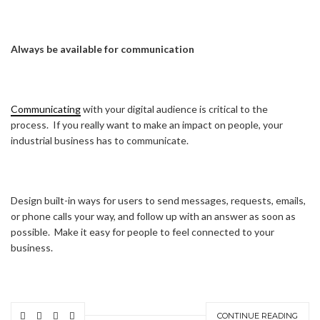
Always be available for communication
Communicating
with your digital audience is critical to the
process. If you really want to make an impact on people, your
industrial business has to communicate.
Design built-in ways for users to send messages, requests, emails,
or phone calls your way, and follow up with an answer as soon as
possible. Make it easy for people to feel connected to your
business.
CONTINUE READING