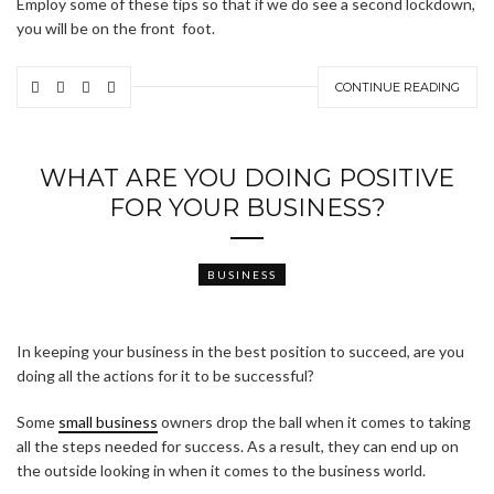
Employ some of these tips so that if we do see a second lockdown,
you will be on the front foot.
CONTINUE READING
WHAT ARE YOU DOING POSITIVE
FOR YOUR BUSINESS?
BUSINESS
In keeping your business in the best position to succeed, are you
doing all the actions for it to be successful?
Some
small business
owners drop the ball when it comes to taking
all the steps needed for success. As a result, they can end up on
the outside looking in when it comes to the business world.