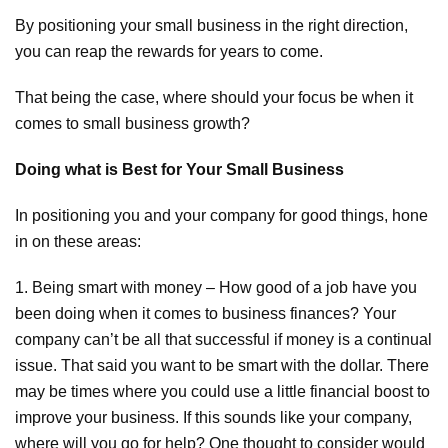
By positioning your small business in the right direction,
you can reap the rewards for years to come.
That being the case, where should your focus be when it
comes to small business growth?
Doing what is Best for Your Small Business
In positioning you and your company for good things, hone
in on these areas:
1. Being smart with money – How good of a job have you
been doing when it comes to business finances? Your
company can’t be all that successful if money is a continual
issue. That said you want to be smart with the dollar. There
may be times where you could use a little financial boost to
improve your business. If this sounds like your company,
where will you go for help? One thought to consider would