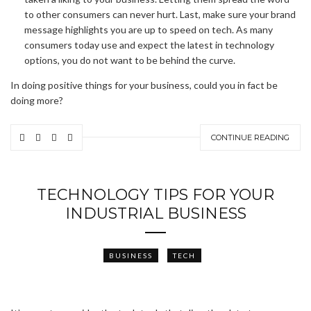
to other consumers can never hurt. Last, make sure your brand
message highlights you are up to speed on tech. As many
consumers today use and expect the latest in technology
options, you do not want to be behind the curve.
In doing positive things for your business, could you in fact be
doing more?
CONTINUE READING
TECHNOLOGY TIPS FOR YOUR
INDUSTRIAL BUSINESS
BUSINESS
TECH