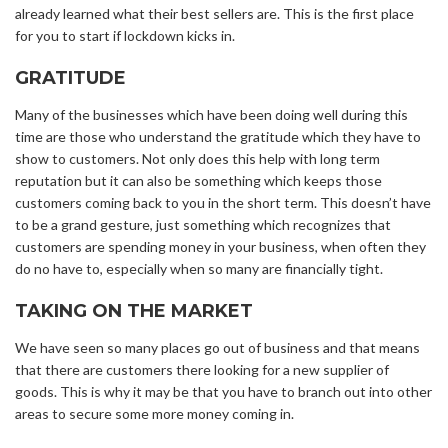
already learned what their best sellers are. This is the first place
for you to start if lockdown kicks in.
GRATITUDE
Many of the businesses which have been doing well during this
time are those who understand the gratitude which they have to
show to customers. Not only does this help with long term
reputation but it can also be something which keeps those
customers coming back to you in the short term. This doesn’t have
to be a grand gesture, just something which recognizes that
customers are spending money in your business, when often they
do no have to, especially when so many are financially tight.
TAKING ON THE MARKET
We have seen so many places go out of business and that means
that there are customers there looking for a new supplier of
goods. This is why it may be that you have to branch out into other
areas to secure some more money coming in.