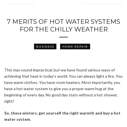
7 MERITS OF HOT WATER SYSTEMS
FOR THE CHILLY WEATHER
BUSINESS
HOME REPAIR
This may sound impractical, but we have found various ways of
achieving that heat in today’s world. You can always light a fire. You
have warm clothes. You have room heaters. Most importantly, you
have a hot water system to give you a proper warm hug at the
beginning of every day. No good day stats without a hot shower,
ABOUT FREEDOM CHANNEL
CONTACT FREEDOM CHANNEL
right!
Search
So, these winters, get yourself the right warmth and buy a hot
SEARCH
for:
water system.