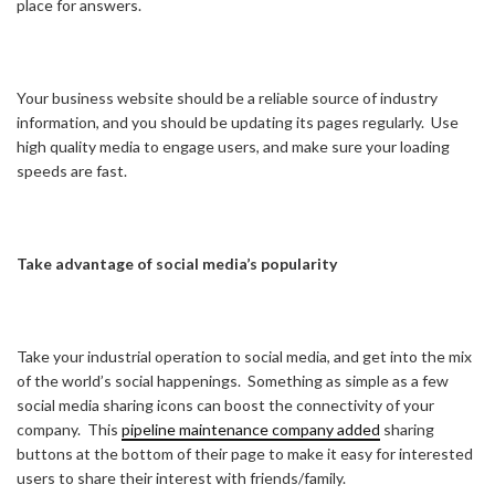
place for answers.
Your business website should be a reliable source of industry
information, and you should be updating its pages regularly. Use
high quality media to engage users, and make sure your loading
speeds are fast.
Take advantage of social media’s popularity
Take your industrial operation to social media, and get into the mix
of the world’s social happenings. Something as simple as a few
social media sharing icons can boost the connectivity of your
company. This
pipeline maintenance company added
sharing
buttons at the bottom of their page to make it easy for interested
users to share their interest with friends/family.