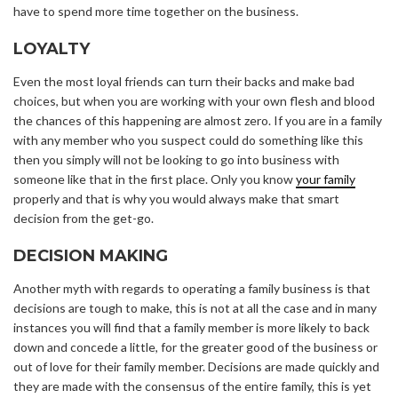
have to spend more time together on the business.
LOYALTY
Even the most loyal friends can turn their backs and make bad
choices, but when you are working with your own flesh and blood
the chances of this happening are almost zero. If you are in a family
with any member who you suspect could do something like this
then you simply will not be looking to go into business with
someone like that in the first place. Only you know
your family
properly and that is why you would always make that smart
decision from the get-go.
DECISION MAKING
Another myth with regards to operating a family business is that
decisions are tough to make, this is not at all the case and in many
instances you will find that a family member is more likely to back
down and concede a little, for the greater good of the business or
out of love for their family member. Decisions are made quickly and
they are made with the consensus of the entire family, this is yet