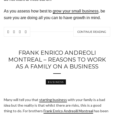
As you assess how best to
grow your small business
, be
sure you are doing all you can to have growth in mind.
CONTINUE READING
FRANK ENRICO ANDREOLI
MONTREAL – REASONS TO WORK
AS A FAMILY ON A BUSINESS
BUSINESS
Many will tell you that
starting business
with your family is a bad
idea but the reality is that whilst there are risks, this is a good
thing to do. For brothers
Frank Enrico Andreoili Montreal
has been