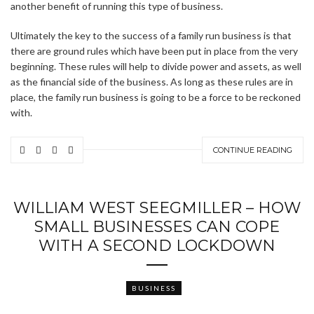
another benefit of running this type of business.
Ultimately the key to the success of a family run business is that
there are ground rules which have been put in place from the very
beginning. These rules will help to divide power and assets, as well
as the financial side of the business. As long as these rules are in
place, the family run business is going to be a force to be reckoned
with.
CONTINUE READING
WILLIAM WEST SEEGMILLER – HOW
SMALL BUSINESSES CAN COPE
WITH A SECOND LOCKDOWN
BUSINESS