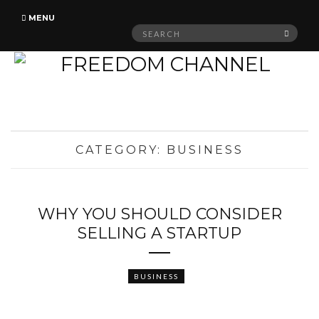
MENU
Search
SEAR
for:
CATEGORY:
BUSINESS
WHY YOU SHOULD CONSIDER
SELLING A STARTUP
BUSINESS