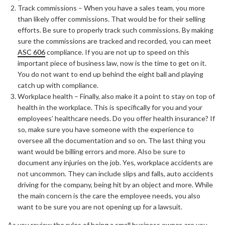
Track commissions – When you have a sales team, you more
than likely offer commissions. That would be for their selling
efforts. Be sure to properly track such commissions. By making
sure the commissions are tracked and recorded, you can meet
ASC 606
compliance. If you are not up to speed on this
important piece of business law, now is the time to get on it.
You do not want to end up behind the eight ball and playing
catch up with compliance.
Workplace health – Finally, also make it a point to stay on top of
health in the workplace. This is specifically for you and your
employees’ healthcare needs. Do you offer health insurance? If
so, make sure you have someone with the experience to
oversee all the documentation and so on. The last thing you
want would be billing errors and more. Also be sure to
document any injuries on the job. Yes, workplace accidents are
not uncommon. They can include slips and falls, auto accidents
driving for the company, being hit by an object and more. While
the main concern is the care the employee needs, you also
want to be sure you are not opening up for a lawsuit.
As you review the rules of being a small business owner, are you