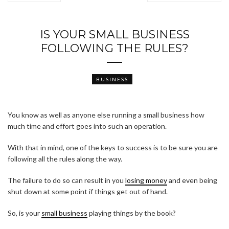
IS YOUR SMALL BUSINESS
FOLLOWING THE RULES?
BUSINESS
You know as well as anyone else running a small business how
much time and effort goes into such an operation.
With that in mind, one of the keys to success is to be sure you are
following all the rules along the way.
The failure to do so can result in you
losing money
and even being
shut down at some point if things get out of hand.
So, is your
small business
playing things by the book?