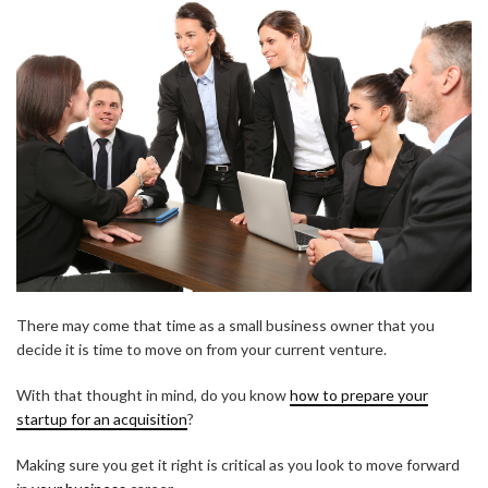
There may come that time as a small business owner that you
decide it is time to move on from your current venture.
With that thought in mind, do you know
how to prepare your
startup for an acquisition
?
Making sure you get it right is critical as you look to move forward