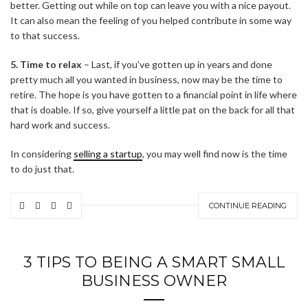
better. Getting out while on top can leave you with a nice payout.
It can also mean the feeling of you helped contribute in some way
to that success.
5. Time to relax
– Last, if you’ve gotten up in years and done
pretty much all you wanted in business, now may be the time to
retire. The hope is you have gotten to a financial point in life where
that is doable. If so, give yourself a little pat on the back for all that
hard work and success.
In considering
selling a startup
, you may well find now is the time
to do just that.
CONTINUE READING
3 TIPS TO BEING A SMART SMALL
BUSINESS OWNER