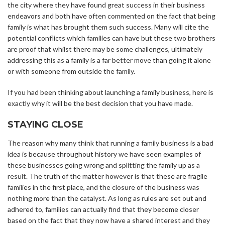
the city where they have found great success in their business
endeavors and both have often commented on the fact that being
family is what has brought them such success. Many will cite the
potential conflicts which families can have but these two brothers
are proof that whilst there may be some challenges, ultimately
addressing this as a family is a far better move than going it alone
or with someone from outside the family.
If you had been thinking about launching a family business, here is
exactly why it will be the best decision that you have made.
STAYING CLOSE
The reason why many think that running a family business is a bad
idea is because throughout history we have seen examples of
these businesses going wrong and splitting the family up as a
result. The truth of the matter however is that these are fragile
families in the first place, and the closure of the business was
nothing more than the catalyst. As long as rules are set out and
adhered to, families can actually find that they become closer
based on the fact that they now have a shared interest and they