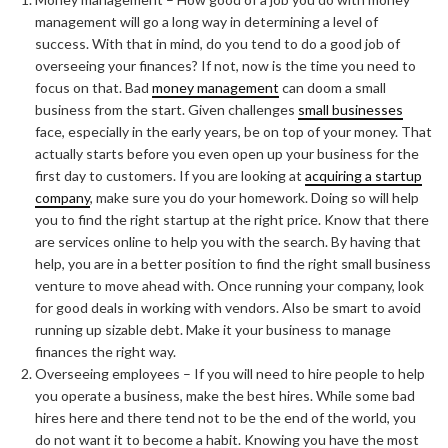
management will go a long way in determining a level of
success. With that in mind, do you tend to do a good job of
overseeing your finances? If not, now is the time you need to
focus on that. Bad
money management
can doom a small
business from the start. Given challenges
small businesses
face, especially in the early years, be on top of your money. That
actually starts before you even open up your business for the
first day to customers. If you are looking at
acquiring a startup
company
, make sure you do your homework. Doing so will help
you to find the right startup at the right price. Know that there
are services online to help you with the search. By having that
help, you are in a better position to find the right small business
venture to move ahead with. Once running your company, look
for good deals in working with vendors. Also be smart to avoid
running up sizable debt. Make it your business to manage
finances the right way.
Overseeing employees – If you will need to hire people to help
you operate a business, make the best hires. While some bad
hires here and there tend not to be the end of the world, you
do not want it to become a habit. Knowing you have the most