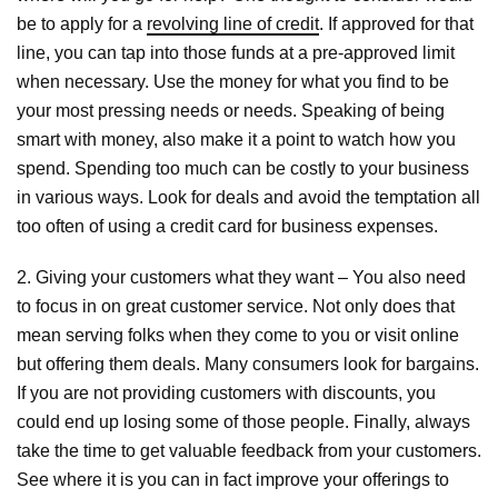
be to apply for a
revolving line of credit
. If approved for that
line, you can tap into those funds at a pre-approved limit
when necessary. Use the money for what you find to be
your most pressing needs or needs. Speaking of being
smart with money, also make it a point to watch how you
spend. Spending too much can be costly to your business
in various ways. Look for deals and avoid the temptation all
too often of using a credit card for business expenses.
2. Giving your customers what they want – You also need
to focus in on great customer service. Not only does that
mean serving folks when they come to you or visit online
but offering them deals. Many consumers look for bargains.
If you are not providing customers with discounts, you
could end up losing some of those people. Finally, always
take the time to get valuable feedback from your customers.
See where it is you can in fact improve your offerings to