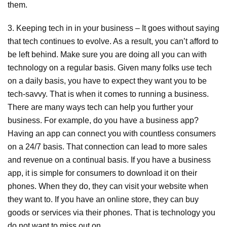
them.
3. Keeping tech in in your business – It goes without saying
that tech continues to evolve. As a result, you can’t afford to
be left behind. Make sure you are doing all you can with
technology on a regular basis. Given many folks use tech
on a daily basis, you have to expect they want you to be
tech-savvy. That is when it comes to running a business.
There are many ways tech can help you further your
business. For example, do you have a business app?
Having an app can connect you with countless consumers
on a 24/7 basis. That connection can lead to more sales
and revenue on a continual basis. If you have a business
app, it is simple for consumers to download it on their
phones. When they do, they can visit your website when
they want to. If you have an online store, they can buy
goods or services via their phones. That is technology you
do not want to miss out on.