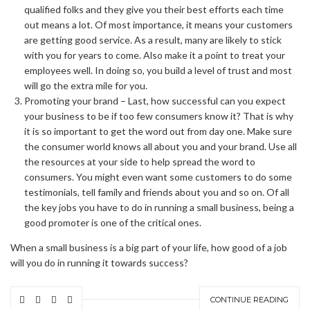
qualified folks and they give you their best efforts each time
out means a lot. Of most importance, it means your customers
are getting good service. As a result, many are likely to stick
with you for years to come. Also make it a point to treat your
employees well. In doing so, you build a level of trust and most
will go the extra mile for you.
Promoting your brand – Last, how successful can you expect
your business to be if too few consumers know it? That is why
it is so important to get the word out from day one. Make sure
the consumer world knows all about you and your brand. Use all
the resources at your side to help spread the word to
consumers. You might even want some customers to do some
testimonials, tell family and friends about you and so on. Of all
the key jobs you have to do in running a small business, being a
good promoter is one of the critical ones.
When a small business is a big part of your life, how good of a job
will you do in running it towards success?
CONTINUE READING