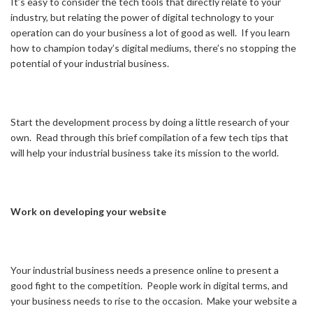
It’s easy to consider the tech tools that directly relate to your
industry, but relating the power of digital technology to your
operation can do your business a lot of good as well. If you learn
how to champion today’s digital mediums, there’s no stopping the
potential of your industrial business.
Start the development process by doing a little research of your
own. Read through this brief compilation of a few tech tips that
will help your industrial business take its mission to the world.
Work on developing your website
Your industrial business needs a presence online to present a
good fight to the competition. People work in digital terms, and
your business needs to rise to the occasion. Make your website a