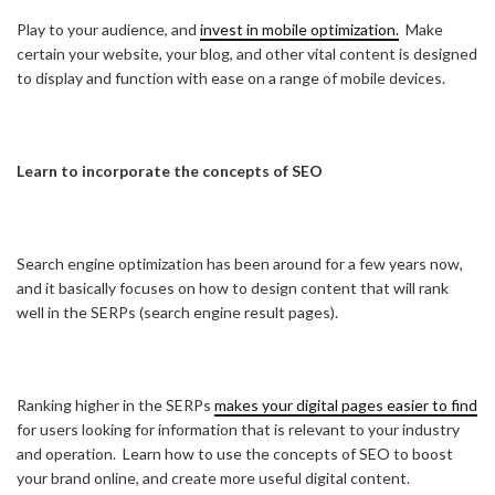
Play to your audience, and
invest in mobile optimization.
Make
certain your website, your blog, and other vital content is designed
to display and function with ease on a range of mobile devices.
Learn to incorporate the concepts of SEO
Search engine optimization has been around for a few years now,
and it basically focuses on how to design content that will rank
well in the SERPs (search engine result pages).
Ranking higher in the SERPs
makes your digital pages easier to find
for users looking for information that is relevant to your industry
and operation. Learn how to use the concepts of SEO to boost
your brand online, and create more useful digital content.