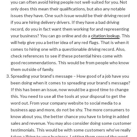
you can often avoid hiring people not well-suited for you. Not
only does this mean their qualifications, but also any notable
issues they have. One such issue would be their driving record
if you are hiring delivery drivers. If they have a bad driving
record, do you in fact want them working for and representing
your business? You can go online and do a
citation lookup
. This
will help give you a better idea of any red flags. That is when it
comes to hiring one with a questionable driving record. Also,
check references to see if these potential hires come with
good recommendations. This would be from people who know
them outside of family.
Spreading your brand’s message – How good of a job have you
been doing when it comes to spreading your brand’s message?
If this has been an issue, now would be a good time to change
this. You need to use all the tools at your disposal to get the
word out. From your company website to social media to a
business app and more, do not be shy. The more consumers to
know about you, the better chance you have to bring in added
sales and revenue. You may also consider doing some customer
testimonials. This would be with some customers who’ve really
taken a liking to your business. Letting them spread the word