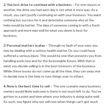
2. You lost drive to continue with a business
– For one reason or
another, the drive you had each day is not what it once was. As a
result, you can’t justify continuing on with your business. You want
nothing but success for it and determine someone else at the
helm would be better. The idea of someone coming in with a fresh
approach and more may well be what you deem is best for
business.
3. Personal matters in play
– Through no fault of your own, you
may be dealing with a serious health matter. Or, you could have
suffered a serious injury. This would be one that prevents you from
handling work now and for the foreseeable future. With that in
mind, you decide selling is in the best interests of the business.
While these issues do not come up all the time, they can sway one
to decide now is the time to turn things over to others.
4. Now is the best time to sell
– The one scenario many business
owners would likely welcome is there is not much left to do. You’ve
gotten to a point and time where your industry is doing quite well.
As such, you figure why not sell now when things can’t get much