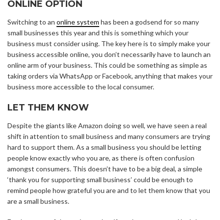
ONLINE OPTION
Switching to an
online system
has been a godsend for so many
small businesses this year and this is something which your
business must consider using. The key here is to simply make your
business accessible online, you don’t necessarily have to launch an
online arm of your business. This could be something as simple as
taking orders via WhatsApp or Facebook, anything that makes your
business more accessible to the local consumer.
LET THEM KNOW
Despite the giants like Amazon doing so well, we have seen a real
shift in attention to small business and many consumers are trying
hard to support them. As a small business you should be letting
people know exactly who you are, as there is often confusion
amongst consumers. This doesn’t have to be a big deal, a simple
‘thank you for supporting small business’ could be enough to
remind people how grateful you are and to let them know that you
are a small business.