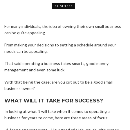
BUSINESS
For many individuals, the idea of owning their own small business
can be quite appealing.
From making your decisions to setting a schedule around your
needs can be appealing.
That said operating a business takes smarts, good money
management and even some luck.
With that being the case; are you cut out to be a good small
business owner?
WHAT WILL IT TAKE FOR SUCCESS?
In looking at what it will take when it comes to operating a
business for years to come, here are three areas of focus:
Money management – How good of a job you do with money