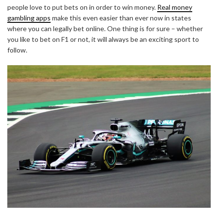
people love to put bets on in order to win money.
Real money
gambling apps
make this even easier than ever now in states
where you can legally bet online. One thing is for sure – whether
you like to bet on F1 or not, it will always be an exciting sport to
follow.