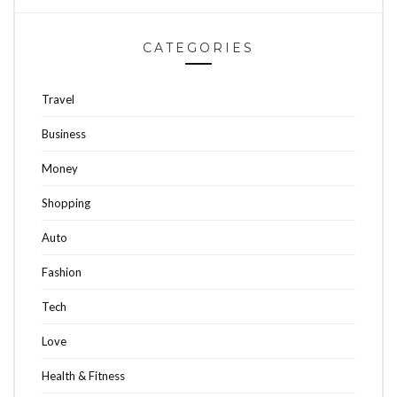
CATEGORIES
Travel
Business
Money
Shopping
Auto
Fashion
Tech
Love
Health & Fitness