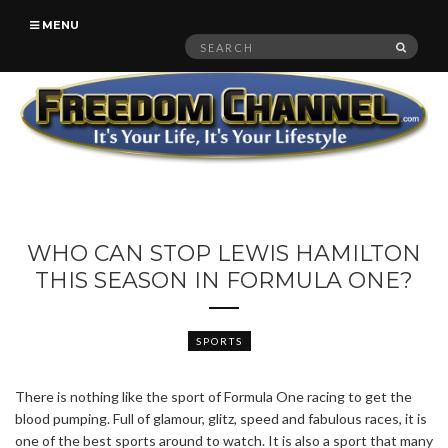
MENU
Search
SEAR
for:
WHO CAN STOP LEWIS HAMILTON
THIS SEASON IN FORMULA ONE?
SPORTS
There is nothing like the sport of Formula One racing to get the
blood pumping. Full of glamour, glitz, speed and fabulous races, it is
one of the best sports around to watch. It is also a sport that many