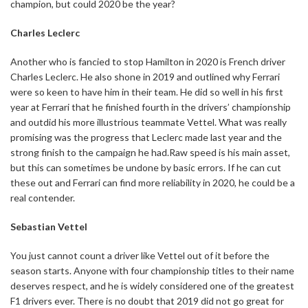
champion, but could 2020 be the year?
Charles Leclerc
Another who is fancied to stop Hamilton in 2020 is French driver
Charles Leclerc. He also shone in 2019 and outlined why Ferrari
were so keen to have him in their team. He did so well in his first
year at Ferrari that he finished fourth in the drivers’ championship
and outdid his more illustrious teammate Vettel. What was really
promising was the progress that Leclerc made last year and the
strong finish to the campaign he had.Raw speed is his main asset,
but this can sometimes be undone by basic errors. If he can cut
these out and Ferrari can find more reliability in 2020, he could be a
real contender.
Sebastian Vettel
You just cannot count a driver like Vettel out of it before the
season starts. Anyone with four championship titles to their name
deserves respect, and he is widely considered one of the greatest
F1 drivers ever. There is no doubt that 2019 did not go great for