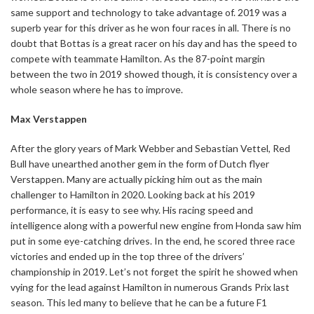
same support and technology to take advantage of. 2019 was a
superb year for this driver as he won four races in all. There is no
doubt that Bottas is a great racer on his day and has the speed to
compete with teammate Hamilton. As the 87-point margin
between the two in 2019 showed though, it is consistency over a
whole season where he has to improve.
Max Verstappen
After the glory years of Mark Webber and Sebastian Vettel, Red
Bull have unearthed another gem in the form of Dutch flyer
Verstappen. Many are actually picking him out as the main
challenger to Hamilton in 2020. Looking back at his 2019
performance, it is easy to see why. His racing speed and
intelligence along with a powerful new engine from Honda saw him
put in some eye-catching drives. In the end, he scored three race
victories and ended up in the top three of the drivers’
championship in 2019. Let’s not forget the spirit he showed when
vying for the lead against Hamilton in numerous Grands Prix last
season. This led many to believe that he can be a future F1