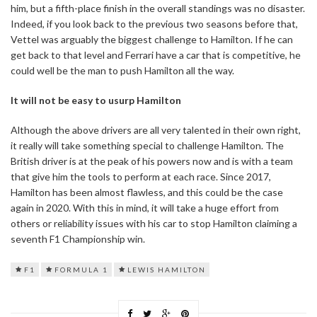
him, but a fifth-place finish in the overall standings was no disaster.
Indeed, if you look back to the previous two seasons before that,
Vettel was arguably the biggest challenge to Hamilton. If he can
get back to that level and Ferrari have a car that is competitive, he
could well be the man to push Hamilton all the way.
It will not be easy to usurp Hamilton
Although the above drivers are all very talented in their own right,
it really will take something special to challenge Hamilton. The
British driver is at the peak of his powers now and is with a team
that give him the tools to perform at each race. Since 2017,
Hamilton has been almost flawless, and this could be the case
again in 2020. With this in mind, it will take a huge effort from
others or reliability issues with his car to stop Hamilton claiming a
seventh F1 Championship win.
F1
FORMULA 1
LEWIS HAMILTON