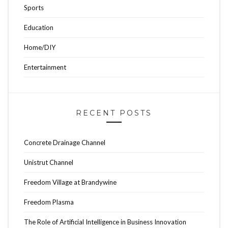
Sports
Education
Home/DIY
Entertainment
RECENT POSTS
Concrete Drainage Channel
Unistrut Channel
Freedom Village at Brandywine
Freedom Plasma
The Role of Artificial Intelligence in Business Innovation