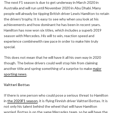
The next F1 season is due to get underway in March 2020 in
Australia and will run until November 2020 in Abu Dhabi. Many
people will already be tipping British driver Lewis Hamilton to retain
the drivers’trophy. It is easy to see why when you look at his
achievements and how dominant he has been in recent years.
Hamilton has now won six titles, which includes a superb 2019
season with Mercedes. His will to win, reaction speed and
experience combinewith raw pace in order to make him truly
special.
This does not mean that he will have it all his own way in 2020
though. The below drivers could well stop him from claiming
another title and spring something of a surprise to make
major
sporting news
.
Valtteri Bottas
If there is one person who could pose a serious threat to Hamilton
in
the 2020F1 season
, it is flying Finnish driver Valtteri Bottas. It is
not only his talent behind the wheel that will have Hamilton
worried. Bottas is on the same Mercedes team, so he will have the