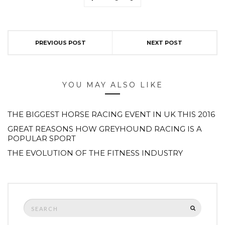
PREVIOUS POST
NEXT POST
YOU MAY ALSO LIKE
THE BIGGEST HORSE RACING EVENT IN UK THIS 2016
GREAT REASONS HOW GREYHOUND RACING IS A
POPULAR SPORT
THE EVOLUTION OF THE FITNESS INDUSTRY
Search
SEARCH
for: