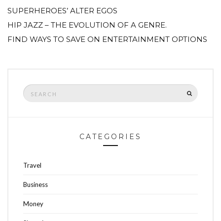
SUPERHEROES’ ALTER EGOS
HIP JAZZ – THE EVOLUTION OF A GENRE.
FIND WAYS TO SAVE ON ENTERTAINMENT OPTIONS
Search
SEARCH
for:
CATEGORIES
Travel
Business
Money