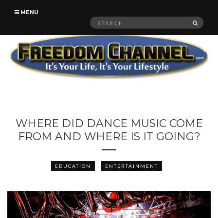
MENU
Search
SEAR
for:
WHERE DID DANCE MUSIC COME
FROM AND WHERE IS IT GOING?
EDUCATION
ENTERTAINMENT