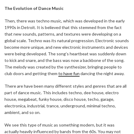
The Evolution of Dance Music
Then, there was techno music, which was developed in the early
1990s in Detroit. It is believed that this stemmed from the fact
that new sounds, patterns, and textures were developing on a
global scale. Techno was its natural progression. Electronic sounds
become more unique, and new electronic instruments and devices
were being developed. The song’s heartbeat was suddenly down
to kick and snare, and the bass was now a backbone of the song.
The melody was created by the synthesizer, bringing people to
club doors and getting them
to have fun
dancing the night away.
There are have been many different styles and genres that are all
part of dance music. This includes techno, dee house, electro
house, megabeat, funky house, disco house, techo, garage,
electronica, industrial, trance, underground, minimal techno,
ambient, and so on.
We see this type of music as something modern, but it was
actually heavily influenced by bands from the 60s. You may not