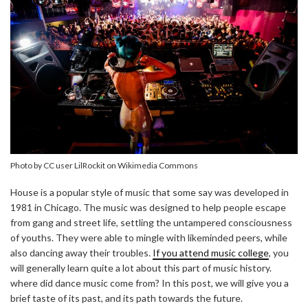
Photo by CC user LilRockit on Wikimedia Commons
House is a popular style of music that some say was developed in
1981 in Chicago. The music was designed to help people escape
from gang and street life, settling the untampered consciousness
of youths. They were able to mingle with likeminded peers, while
also dancing away their troubles.
If you attend music college
, you
will generally learn quite a lot about this part of music history.
where did dance music come from? In this post, we will give you a
brief taste of its past, and its path towards the future.