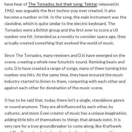
have hear of
The Tornados, but their song, Telstar
, released in
1962, was arguably the first techno-pop ever created. It also
become a number on hit. In the song, the main instrument was the
clavioline, which is quite similar to the electric keyboard. The
Tornados were a British group and the first ever to score a US
number one hit. Intended as a novelty to consider space age, they
actually created something that evolved the world of music.
Since The Tornados, many remixers and DJs have emerged on the
scene, creating a whole new futuristic sound. Remixing beats and
cuts, DJs have created a range of songs, many of them turning into
number one hits. At the same time, they have ensured the music
industry started to listen to them, competing with each other and
against each other for domination of the music scene.
It has to be said that, today, there isn’t a single, standalone genre
or sound anymore. They are all influenced by each other, by
cultures, and more. Even creator of music has a unique imagination,
adding little bits of themselves to things that already exist. It is
very rare for a true groundbreaker to come along, like Kraftwerk