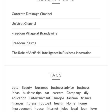
Concrete Drainage Channel
Unistrut Channel
Freedom Village at Brandywine
Freedom Plasma
The Role of Artificial Intelligence in Business Innovation
TAGS
auto
Beauty
business
business advice
business
ideas
business tips
car
careers
Company
diy
education
Entertainment
europe
fashion
finance
finances
fitness
football
health
Home
home
improvement
house
internet
jobs
legal
loan
love