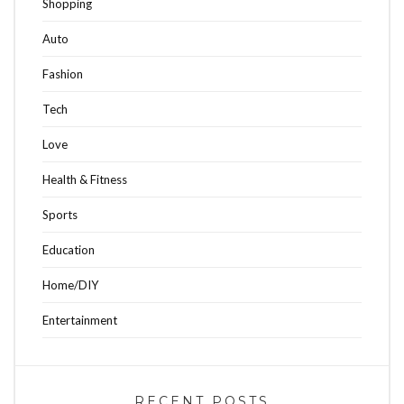
Shopping
Auto
Fashion
Tech
Love
Health & Fitness
Sports
Education
Home/DIY
Entertainment
RECENT POSTS