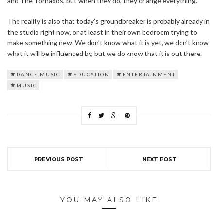
and The Tornados, but when they do, they change everything.
The reality is also that today’s groundbreaker is probably already in
the studio right now, or at least in their own bedroom trying to
make something new. We don’t know what it is yet, we don’t know
what it will be influenced by, but we do know that it is out there.
DANCE MUSIC
EDUCATION
ENTERTAINMENT
MUSIC
PREVIOUS POST
NEXT POST
YOU MAY ALSO LIKE