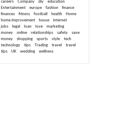
careers
Company
diy
education
Entertainment
europe
fashion
finance
finances
fitness
football
health
Home
home improvement
house
internet
jobs
legal
loan
love
marketing
money
online
relationships
safety
save
money
shopping
sports
style
tech
technology
tips
Trading
travel
travel
tips
UK
wedding
wellness