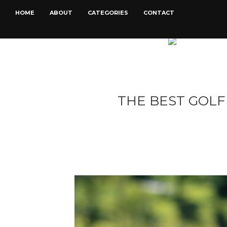
HOME
ABOUT
CATEGORIES
CONTACT
THE BEST GOLF