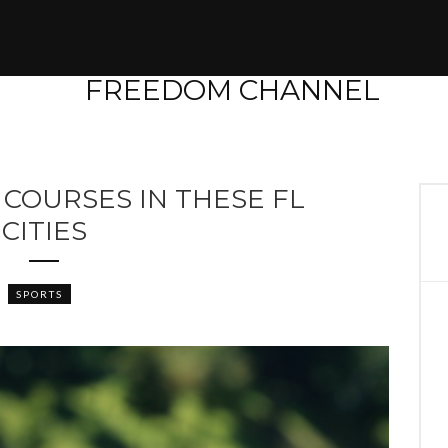
 COURSES IN THESE FL
CITIES
SPORTS