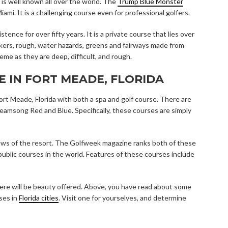
t is well known all over the world. The
Trump Blue Monster
ami. It is a challenging course even for professional golfers.
nce for over fifty years. It is a private course that lies over
kers, rough, water hazards, greens and fairways made from
eme as they are deep, difficult, and rough.
E IN FORT MEADE, FLORIDA
ort Meade, Florida with both a spa and golf course. There are
reamsong Red and Blue. Specifically, these courses are simply
iews of the resort. The Golfweek magazine ranks both of these
ublic courses in the world. Features of these courses include
here will be beauty offered. Above, you have read about some
rses in
Florida cities
. Visit one for yourselves, and determine