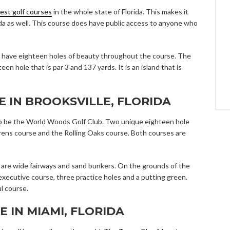
est golf courses
in the whole state of Florida. This makes it
ida as well. This course does have public access to anyone who
 have eighteen holes of beauty throughout the course. The
en hole that is par 3 and 137 yards. It is an island that is
E IN BROOKSVILLE, FLORIDA
s to be the World Woods Golf Club. Two unique eighteen hole
rens course and the Rolling Oaks course. Both courses are
e are wide fairways and sand bunkers. On the grounds of the
 executive course, three practice holes and a putting green.
l course.
E IN MIAMI, FLORIDA