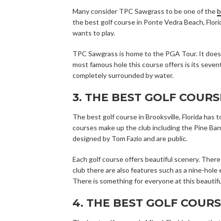
Many consider TPC Sawgrass to be one of the
b
the best golf course in Ponte Vedra Beach, Flor
wants to play.
TPC Sawgrass is home to the PGA Tour. It does
most famous hole this course offers is its sevente
completely surrounded by water.
3. THE BEST GOLF COURS
The best golf course in Brooksville, Florida ha
courses make up the club including the Pine Bar
designed by Tom Fazio and are public.
Each golf course offers beautiful scenery. Ther
club there are also features such as a nine-hole
There is something for everyone at this beautifu
4. THE BEST GOLF COURS