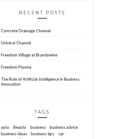
RECENT POSTS
Concrete Drainage Channel
Unistrut Channel
Freedom Village at Brandywine
Freedom Plasma
The Role of Artificial Intelligence in Business
Innovation
TAGS
auto
Beauty
business
business advice
business ideas
business tips
car