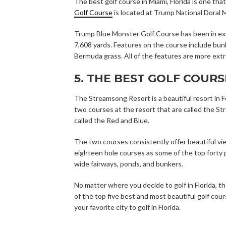
The best golf course in Miami, Florida is one tha
Golf Course
is located at Trump National Doral Mi
Trump Blue Monster Golf Course has been in existe
7,608 yards. Features on the course include bun
Bermuda grass. All of the features are more extr
5. THE BEST GOLF COURS
The Streamsong Resort is a beautiful resort in F
two courses at the resort that are called the St
called the Red and Blue.
The two courses consistently offer beautiful v
eighteen hole courses as some of the top forty p
wide fairways, ponds, and bunkers.
No matter where you decide to golf in Florida, t
of the top five best and most beautiful golf cou
your favorite city to golf in Florida.