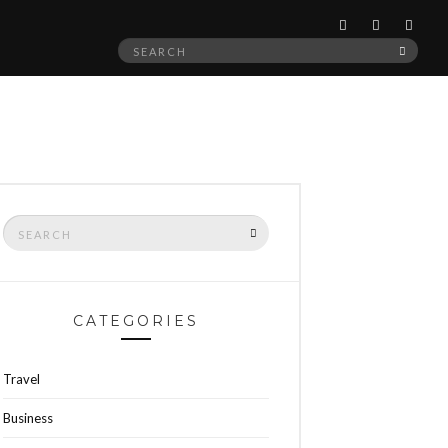
Search
SEAR
for:
Search
SEARCH
for:
CATEGORIES
Travel
Business