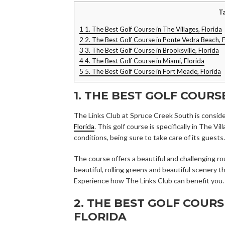
T
1
1. The Best Golf Course in The Villages, Florida
2
2. The Best Golf Course in Ponte Vedra Beach, F
3
3. The Best Golf Course in Brooksville, Florida
4
4. The Best Golf Course in Miami, Florida
5
5. The Best Golf Course in Fort Meade, Florida
1. THE BEST GOLF COURS
The Links Club at Spruce Creek South is consid
Florida
. This golf course is specifically in The V
conditions, being sure to take care of its guests.
The course offers a beautiful and challenging roun
beautiful, rolling greens and beautiful scenery 
Experience how The Links Club can benefit you.
2. THE BEST GOLF COUR
FLORIDA