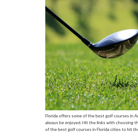
Florida offers some of the best golf courses in 
always be enjoyed. Hit the links with choosing th
of the best golf courses in Florida cities to hit th