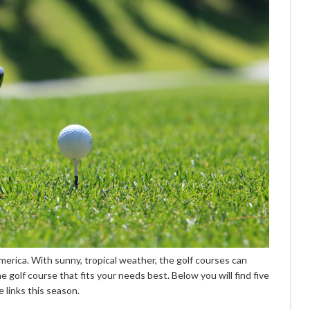
America. With sunny, tropical weather, the golf courses can
e golf course that fits your needs best. Below you will find five
e links this season.