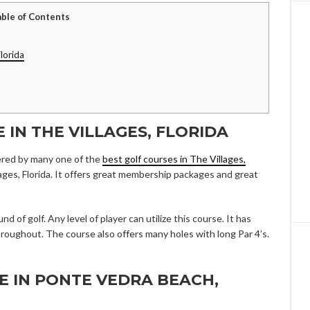
able of Contents
lorida
E IN THE VILLAGES, FLORIDA
ered by many one of the
best golf courses in The Villages,
illages, Florida. It offers great membership packages and great
d of golf. Any level of player can utilize this course. It has
throughout. The course also offers many holes with long Par 4’s.
SE IN PONTE VEDRA BEACH,