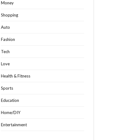
Money
Shopping
Auto
Fashion
Tech
Love
Health & Fitness
Sports
Education
Home/DIY
Entertainment