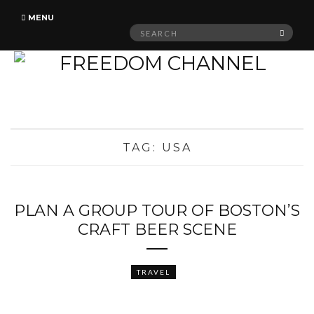
MENU
Search
SEAR
for:
TAG:
USA
PLAN A GROUP TOUR OF BOSTON’S
CRAFT BEER SCENE
TRAVEL