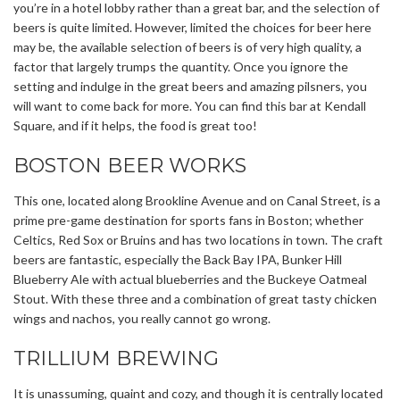
you’re in a hotel lobby rather than a great bar, and the selection of
beers is quite limited. However, limited the choices for beer here
may be, the available selection of beers is of very high quality, a
factor that largely trumps the quantity. Once you ignore the
setting and indulge in the great beers and amazing pilsners, you
will want to come back for more. You can find this bar at Kendall
Square, and if it helps, the food is great too!
BOSTON BEER WORKS
This one, located along Brookline Avenue and on Canal Street, is a
prime pre-game destination for sports fans in Boston; whether
Celtics, Red Sox or Bruins and has two locations in town. The craft
beers are fantastic, especially the Back Bay IPA, Bunker Hill
Blueberry Ale with actual blueberries and the Buckeye Oatmeal
Stout. With these three and a combination of great tasty chicken
wings and nachos, you really cannot go wrong.
TRILLIUM BREWING
It is unassuming, quaint and cozy, and though it is centrally located