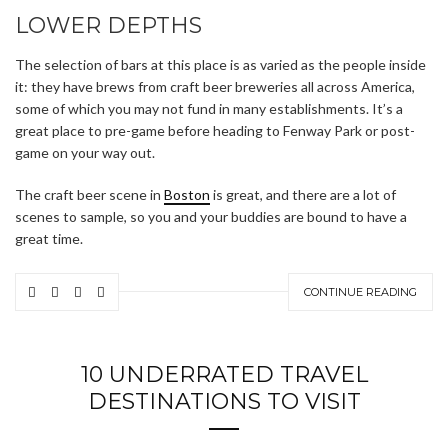
LOWER DEPTHS
The selection of bars at this place is as varied as the people inside
it: they have brews from craft beer breweries all across America,
some of which you may not fund in many establishments. It’s a
great place to pre-game before heading to Fenway Park or post-
game on your way out.
The craft beer scene in
Boston
is great, and there are a lot of
scenes to sample, so you and your buddies are bound to have a
great time.
CONTINUE READING
10 UNDERRATED TRAVEL
DESTINATIONS TO VISIT