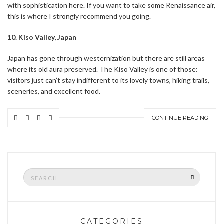
with sophistication here. If you want to take some Renaissance air,
this is where I strongly recommend you going.
10. Kiso Valley, Japan
Japan has gone through westernization but there are still areas
where its old aura preserved. The Kiso Valley is one of those:
visitors just can’t stay indifferent to its lovely towns, hiking trails,
sceneries, and excellent food.
CONTINUE READING
Search
SEARCH
for:
CATEGORIES