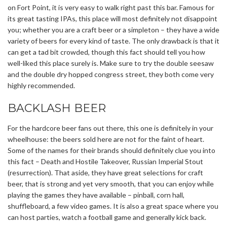
on Fort Point, it is very easy to walk right past this bar. Famous for
its great tasting IPAs, this place will most definitely not disappoint
you; whether you are a craft beer or a simpleton – they have a wide
variety of beers for every kind of taste. The only drawback is that it
can get a tad bit crowded, though this fact should tell you how
well-liked this place surely is. Make sure to try the double seesaw
and the double dry hopped congress street, they both come very
highly recommended.
BACKLASH BEER
For the hardcore beer fans out there, this one is definitely in your
wheelhouse: the beers sold here are not for the faint of heart.
Some of the names for their brands should definitely clue you into
this fact – Death and Hostile Takeover, Russian Imperial Stout
(resurrection). That aside, they have great selections for craft
beer, that is strong and yet very smooth, that you can enjoy while
playing the games they have available – pinball, corn hall,
shuffleboard, a few video games. It is also a great space where you
can host parties, watch a football game and generally kick back.