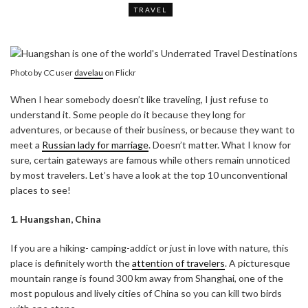
TRAVEL
Photo by CC user
davelau
on Flickr
When I hear somebody doesn’t like traveling, I just refuse to
understand it. Some people do it because they long for
adventures, or because of their business, or because they want to
meet a
Russian lady for marriage
. Doesn’t matter. What I know for
sure, certain gateways are famous while others remain unnoticed
by most travelers. Let’s have a look at the top 10 unconventional
places to see!
1. Huangshan, China
If you are a hiking- camping-addict or just in love with nature, this
place is definitely worth the
attention of travelers
. A picturesque
mountain range is found 300 km away from Shanghai, one of the
most populous and lively cities of China so you can kill two birds