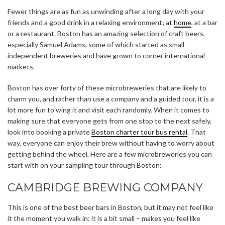
Fewer things are as fun as unwinding after a long day with your
friends and a good drink in a relaxing environment; at
home
, at a bar
or a restaurant. Boston has an amazing selection of craft beers,
especially Samuel Adams, some of which started as small
independent breweries and have grown to corner international
markets.
Boston has over forty of these microbreweries that are likely to
charm you, and rather than use a company and a guided tour, it is a
lot more fun to wing it and visit each randomly. When it comes to
making sure that everyone gets from one stop to the next safely,
look into booking a private
Boston charter tour bus rental
.
That
way, everyone can enjoy their brew without having to worry about
getting behind the wheel. Here are a few microbreweries you can
start with on your sampling tour through Boston:
CAMBRIDGE BREWING COMPANY
This is one of the best beer bars in Boston, but it may not feel like
it the moment you walk in: it is a bit small – makes you feel like