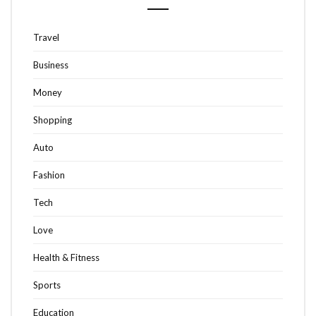
Travel
Business
Money
Shopping
Auto
Fashion
Tech
Love
Health & Fitness
Sports
Education