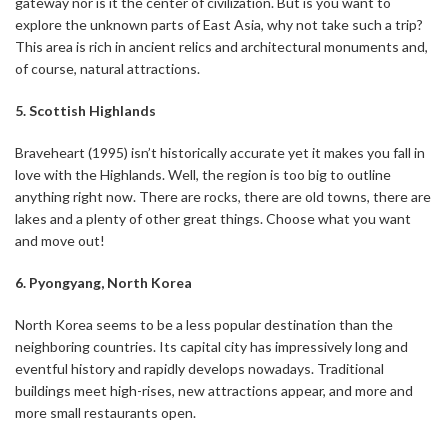
gateway nor is it the center of civilization. But is you want to
explore the unknown parts of East Asia, why not take such a trip?
This area is rich in ancient relics and architectural monuments and,
of course, natural attractions.
5. Scottish Highlands
Braveheart (1995) isn’t historically accurate yet it makes you fall in
love with the Highlands. Well, the region is too big to outline
anything right now. There are rocks, there are old towns, there are
lakes and a plenty of other great things. Choose what you want
and move out!
6. Pyongyang, North Korea
North Korea seems to be a less popular destination than the
neighboring countries. Its capital city has impressively long and
eventful history and rapidly develops nowadays. Traditional
buildings meet high-rises, new attractions appear, and more and
more small restaurants open.