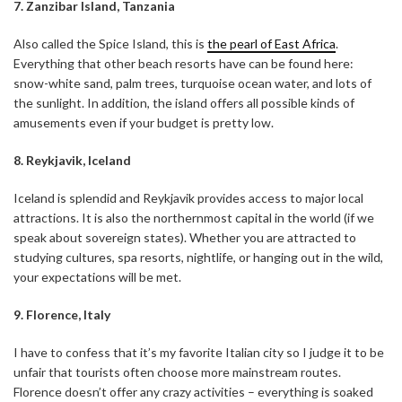
7. Zanzibar Island, Tanzania
Also called the Spice Island, this is
the pearl of East Africa
.
Everything that other beach resorts have can be found here:
snow-white sand, palm trees, turquoise ocean water, and lots of
the sunlight. In addition, the island offers all possible kinds of
amusements even if your budget is pretty low.
8. Reykjavik, Iceland
Iceland is splendid and Reykjavik provides access to major local
attractions. It is also the northernmost capital in the world (if we
speak about sovereign states). Whether you are attracted to
studying cultures, spa resorts, nightlife, or hanging out in the wild,
your expectations will be met.
9. Florence, Italy
I have to confess that it’s my favorite Italian city so I judge it to be
unfair that tourists often choose more mainstream routes.
Florence doesn’t offer any crazy activities – everything is soaked