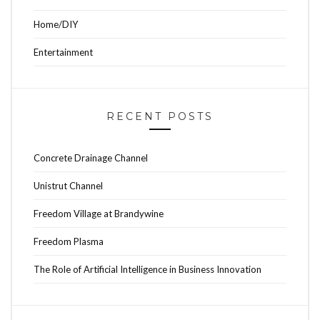
Home/DIY
Entertainment
RECENT POSTS
Concrete Drainage Channel
Unistrut Channel
Freedom Village at Brandywine
Freedom Plasma
The Role of Artificial Intelligence in Business Innovation