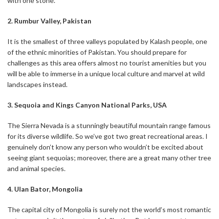
with one stone.
2. Rumbur Valley, Pakistan
It is the smallest of three valleys populated by Kalash people, one
of the ethnic minorities of Pakistan. You should prepare for
challenges as this area offers almost no tourist amenities but you
will be able to immerse in a unique local culture and marvel at wild
landscapes instead.
3. Sequoia and Kings Canyon National Parks, USA
The Sierra Nevada is a stunningly beautiful mountain range famous
for its diverse wildlife. So we’ve got two great recreational areas. I
genuinely don’t know any person who wouldn’t be excited about
seeing giant sequoias; moreover, there are a great many other tree
and animal species.
4. Ulan Bator, Mongolia
The capital city of Mongolia is surely not the world’s most romantic