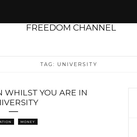
TAG:
UNIVERSITY
 WHILST YOU ARE IN
IVERSITY
ATION
MONEY