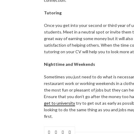
connection.
Tutoring
Once you get into your second or third year of u
students. Meet in a neutral spot or invite them 
great way of earning some money but it will also
satisfaction of helping others. When the time co
tutoring on your CV will help you to look more a
Nighttime and Weekends
Sometimes you just need to do what is necessary
restaurant work or working weekends in a cloth
the most fun or pleasant of jobs but they can hel
Ensure that you don’t go after the money too ha
get to university
try to get out as early as possi
looking to do the same thing as you and jobs ma
first.