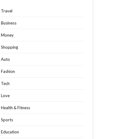
Travel
Business
Money
Shopping
Auto
Fashion
Tech
Love
Health & Fitness
Sports
Education