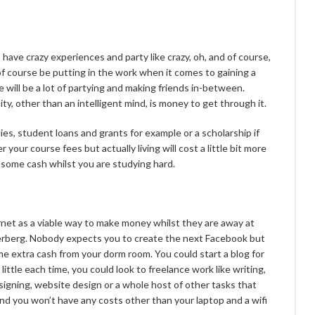
 have crazy experiences and party like crazy, oh, and of course,
 of course be putting in the work when it comes to gaining a
e will be a lot of partying and making friends in-between.
y, other than an intelligent mind, is money to get through it.
ies, student loans and grants for example or a scholarship if
er your course fees but actually living will cost a little bit more
some cash whilst you are studying hard.
net as a viable way to make money whilst they are away at
kerberg. Nobody expects you to create the next Facebook but
e extra cash from your dorm room. You could start a blog for
 little each time, you could look to freelance work like writing,
esigning, website design or a whole host of other tasks that
and you won’t have any costs other than your laptop and a wifi