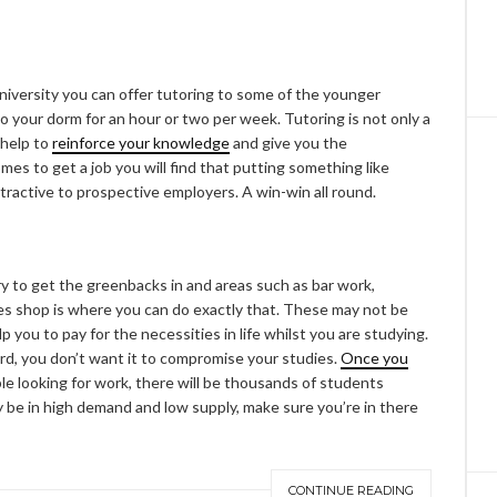
niversity you can offer tutoring to some of the younger
to your dorm for an hour or two per week. Tutoring is not only a
 help to
reinforce your knowledge
and give you the
mes to get a job you will find that putting something like
ttractive to prospective employers. A win-win all round.
 to get the greenbacks in and areas such as bar work,
es shop is where you can do exactly that. These may not be
p you to pay for the necessities in life whilst you are studying.
rd, you don’t want it to compromise your studies.
Once you
ble looking for work, there will be thousands of students
y be in high demand and low supply, make sure you’re in there
CONTINUE READING