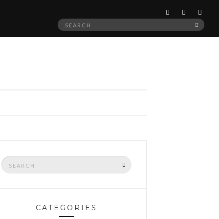
Search
SEAR
for:
Search
SEARCH
for:
CATEGORIES