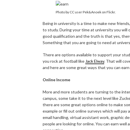
Photo by CC user Pek&Anoek on Flickr.
Being in university is a time to make new friends,
to study. During your time at university you will
good qualification and the truth is that yes, ther
Something that you are going to need at universit
There are options available to support your stud
you rock at football like
Jack Elway
. That will cov
and here are some great ways that you can earn 
Online Income
More and more students are turning to the inter
campus, some take it to the next level like Zuc
there are some great options online to make som
example or fill out online surveys which will pay a
email handling, virtual assistant work, graphic d
people are looking for online. You can earn well 