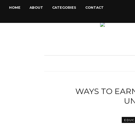
HOME
ABOUT
CATEGORIES
CONTACT
WAYS TO EARN
UN
EDUC