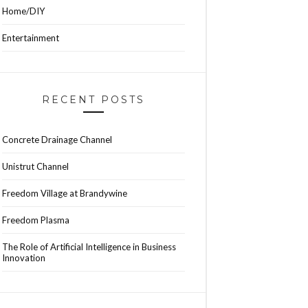
Home/DIY
Entertainment
RECENT POSTS
Concrete Drainage Channel
Unistrut Channel
Freedom Village at Brandywine
Freedom Plasma
The Role of Artificial Intelligence in Business
Innovation